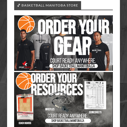
🏀 BASKETBALL MANITOBA STORE