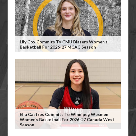
Lily Cox Commits To CMU Blazers Women’s
Basketball For 2026-27 MCAC Season
Ella Castres Commits To Winnipeg Wesmen
Women’s Basketball For 2026-27 Canada West
Season