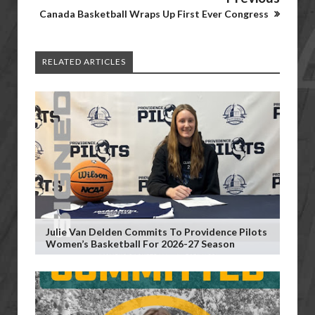
Canada Basketball Wraps Up First Ever Congress
RELATED ARTICLES
Julie Van Delden Commits To Providence Pilots
Women’s Basketball For 2026-27 Season