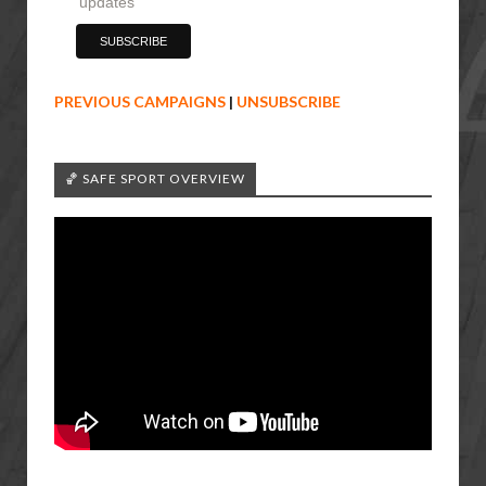
updates
PREVIOUS CAMPAIGNS
|
UNSUBSCRIBE
🏀 SAFE SPORT OVERVIEW