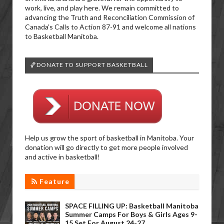
work, live, and play here. We remain committed to
advancing the Truth and Reconciliation Commission of
Canada’s Calls to Action 87-91 and welcome all nations
to Basketball Manitoba.
🏀DONATE TO SUPPORT BASKETBALL
Help us grow the sport of basketball in Manitoba. Your
donation will go directly to get more people involved
and active in basketball!
Feature
SPACE FILLING UP: Basketball Manitoba
Summer Camps For Boys & Girls Ages 9-
15 Set For August 24-27