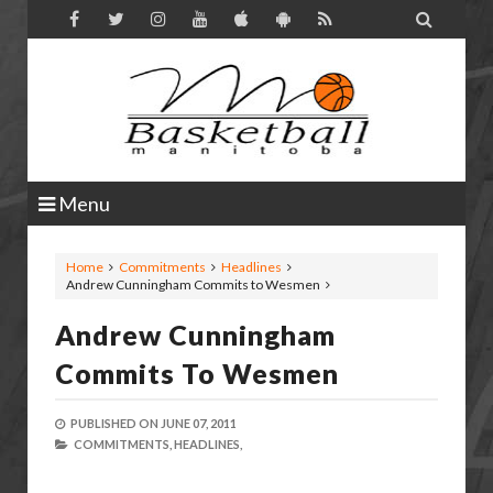

Menu
Home
Commitments
Headlines
Andrew Cunningham Commits to Wesmen
Andrew Cunningham
Commits To Wesmen
PUBLISHED ON
JUNE 07, 2011
COMMITMENTS,
HEADLINES,