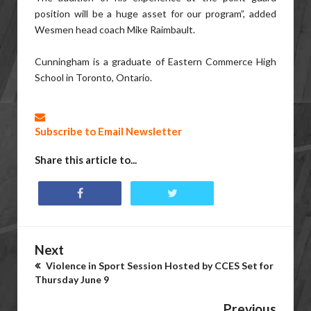
position will be a huge asset for our program”, added
Wesmen head coach Mike Raimbault.
Cunningham is a graduate of Eastern Commerce High
School in Toronto, Ontario.
Subscribe to Email Newsletter
Share this article to...
Next
Violence in Sport Session Hosted by CCES Set for
Thursday June 9
Previous