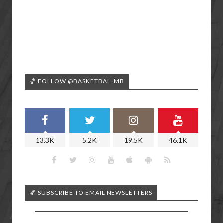
🏀 FOLLOW @BASKETBALLMB
13.3K
5.2K
19.5K
46.1K
🏀 SUBSCRIBE TO EMAIL NEWSLETTERS