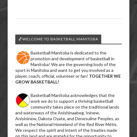
🏀WELCOME TO BASKETBALL MANITOBA
Basketball Manitoba is dedicated to the
promotion and development of basketball in
Manitoba! We are the governing body of the
sport in Manitoba and want to get you involved as a
player, coach, official, volunteer or fan!
TOGETHER WE
GROW BASKETBALL!
Basketball Manitoba acknowledges that the
work we do to support a thriving basketball
community takes place on the traditional lands
and waterways of the Anishinaabeg, Ininew,
Anisininew, Dakota Oyate, and Denesuline Peoples, as
well as the National Homeland of the Red River Métis.
We respect the spirit and intent of the treaties made
on this land and are grateful for the opportunity to