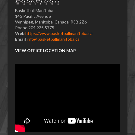
Basketball Manitoba
145 Pacific Avenue
Winnipeg, Manitoba, Canada, R3B 2Z6
Phone 204.925.5775
Web
https://www.basketballmanitoba.ca
Email
info@basketballmanitoba.ca
VIEW OFFICE LOCATION MAP