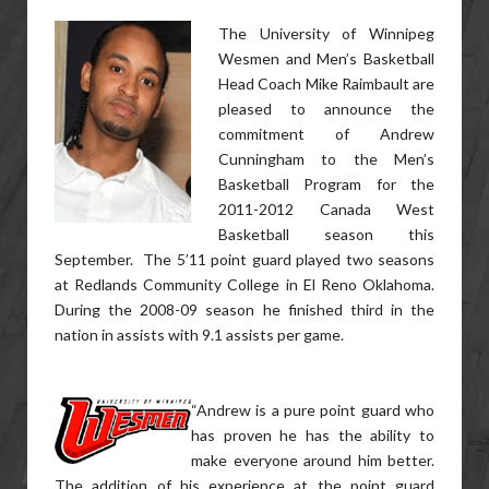
The University of Winnipeg
Wesmen and Men’s Basketball
Head Coach Mike Raimbault are
pleased to announce the
commitment of Andrew
Cunningham to the Men’s
Basketball Program for the
2011-2012 Canada West
Basketball season this
September. The 5’11 point guard played two seasons
at Redlands Community College in El Reno Oklahoma.
During the 2008-09 season he finished third in the
nation in assists with 9.1 assists per game.
“Andrew is a pure point guard who
has proven he has the ability to
make everyone around him better.
The addition of his experience at the point guard