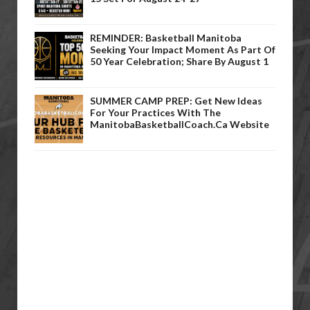
REMINDER: Basketball Manitoba
Seeking Your Impact Moment As Part Of
50 Year Celebration; Share By August 1
SUMMER CAMP PREP: Get New Ideas
For Your Practices With The
ManitobaBasketballCoach.ca Website