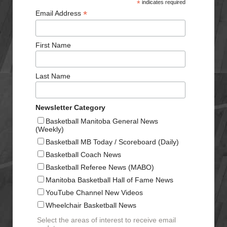
*
indicates required
*
Email Address
First Name
Last Name
Newsletter Category
Basketball Manitoba General News
(Weekly)
Basketball MB Today / Scoreboard (Daily)
Basketball Coach News
Basketball Referee News (MABO)
Manitoba Basketball Hall of Fame News
YouTube Channel New Videos
Wheelchair Basketball News
Select the areas of interest to receive email