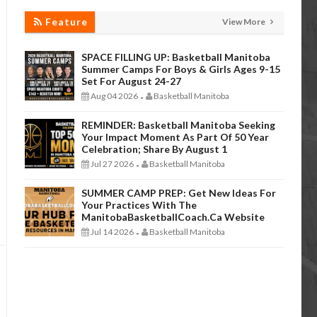
Feature
View More
SPACE FILLING UP: Basketball Manitoba
Summer Camps For Boys & Girls Ages 9-15
Set For August 24-27
Aug 04 2026
Basketball Manitoba
-
REMINDER: Basketball Manitoba Seeking
Your Impact Moment As Part Of 50 Year
Celebration; Share By August 1
Jul 27 2026
Basketball Manitoba
-
SUMMER CAMP PREP: Get New Ideas For
Your Practices With The
ManitobaBasketballCoach.ca Website
Jul 14 2026
Basketball Manitoba
-