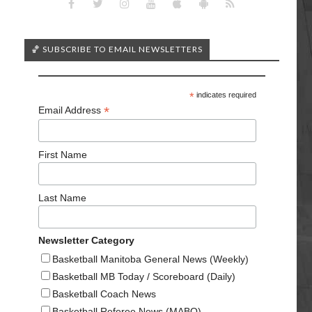
🏀 SUBSCRIBE TO EMAIL NEWSLETTERS
*
indicates required
*
Email Address
First Name
Last Name
Newsletter Category
Basketball Manitoba General News (Weekly)
Basketball MB Today / Scoreboard (Daily)
Basketball Coach News
Basketball Referee News (MABO)