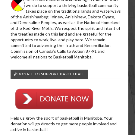
we do to support a thriving basketball community
takes place on the traditional lands and waterways
of the Anishinaabeg, Ininew, Anisininew, Dakota Oyate,
and Denesuline Peoples, as well as the National Homeland
of the Red River Métis. We respect the spirit and intent of
the treaties made on this land and are grateful for the
opportunity to work, live, and play here. We remain
committed to advancing the Truth and Reconciliation
Commission of Canada’s Calls to Action 87-91 and
welcome all nations to Basketball Manitoba.
🏀DONATE TO SUPPORT BASKETBALL
Help us grow the sport of basketball in Manitoba. Your
donation will go directly to get more people involved and
active in basketball!