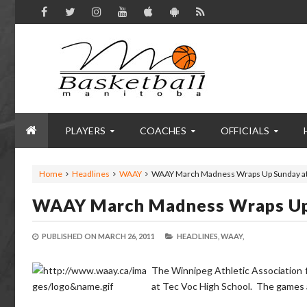
PLAYERS
COACHES
OFFICIALS
Home
Headlines
WAAY
WAAY March Madness Wraps Up Sunday at
WAAY March Madness Wraps Up
PUBLISHED ON
MARCH 26, 2011
HEADLINES,
WAAY,
The Winnipeg Athletic Association 
at Tec Voc High School. The games ar