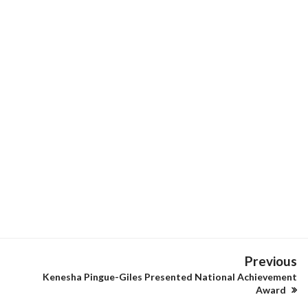
Previous
Kenesha Pingue-Giles Presented National Achievement
Award