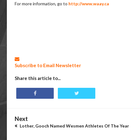
For more information, go to
http://www.waay.ca
Subscribe to Email Newsletter
Share this article to...
Next
Lother, Gooch Named Wesmen Athletes Of The Year