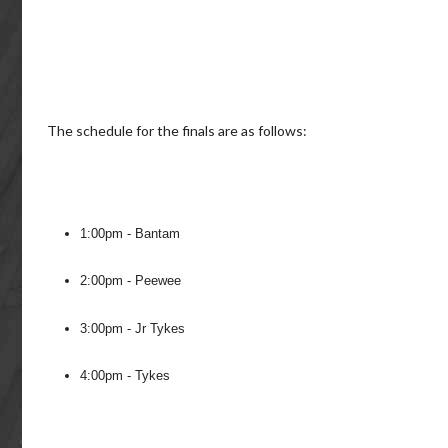
The schedule for the finals are as follows:
1:00pm - Bantam
2:00pm - Peewee
3:00pm - Jr Tykes
4:00pm - Tykes