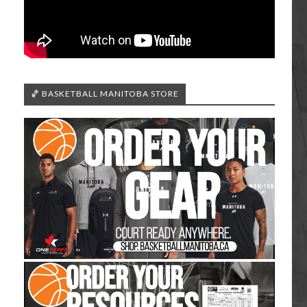
🏀 BASKETBALL MANITOBA STORE