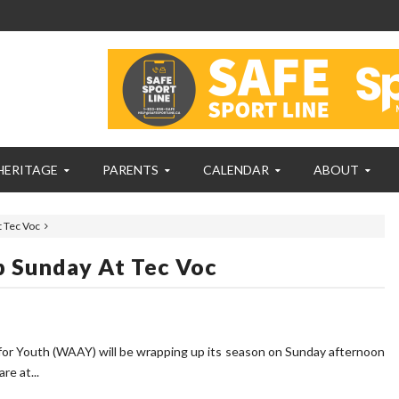
HERITAGE
PARENTS
CALENDAR
ABOUT
 Tec Voc
 Sunday At Tec Voc
for Youth (WAAY) will be wrapping up its season on Sunday afternoon
e at...