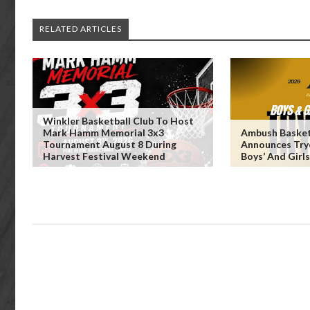
RELATED ARTICLES
Winkler Basketball Club To Host
Mark Hamm Memorial 3x3
Ambush Basket
Tournament August 8 During
Announces Try
Harvest Festival Weekend
Boys’ And Girl