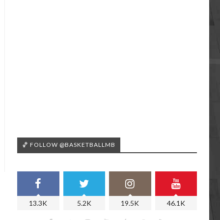
🏀 FOLLOW @BASKETBALLMB
13.3K
5.2K
19.5K
46.1K