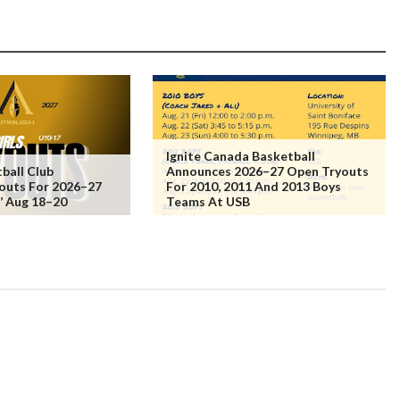
Ignite Canada Basketball
ball Club
Announces 2026–27 Open Tryouts
outs For 2026–27
For 2010, 2011 And 2013 Boys
s’ Aug 18–20
Teams At USB