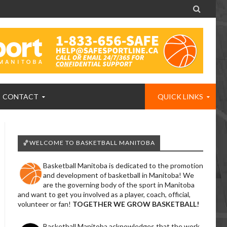

CONTACT
QUICK LINKS
🏀WELCOME TO BASKETBALL MANITOBA
Basketball Manitoba is dedicated to the promotion
and development of basketball in Manitoba! We
are the governing body of the sport in Manitoba
and want to get you involved as a player, coach, official,
volunteer or fan!
TOGETHER WE GROW BASKETBALL!
Basketball Manitoba acknowledges that the work