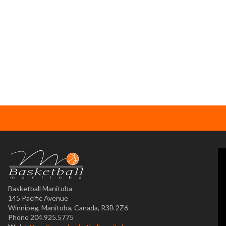
Basketball Manitoba
145 Pacific Avenue
Winnipeg, Manitoba, Canada, R3B 2Z6
Phone 204.925.5775