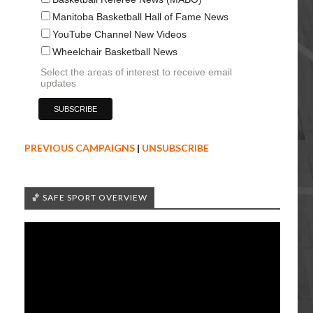
Manitoba Basketball Hall of Fame News
YouTube Channel New Videos
Wheelchair Basketball News
Select the areas of interest to receive email
updates
PREVIOUS CAMPAIGNS
|
UNSUBSCRIBE
🏀 SAFE SPORT OVERVIEW