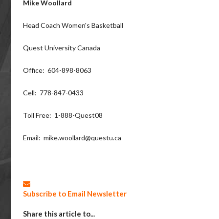
Mike Woollard
Head Coach Women's Basketball
Quest University Canada
Office: 604-898-8063
Cell: 778-847-0433
Toll Free: 1-888-Quest08
Email: mike.woollard@questu.ca
Subscribe to Email Newsletter
Share this article to...