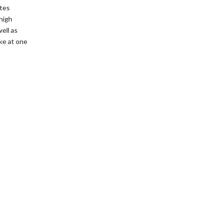
etes
high
ell as
ke at one