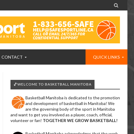

CONTACT
QUICK LINKS
🏀WELCOME TO BASKETBALL MANITOBA
Basketball Manitoba is dedicated to the promotion
and development of basketball in Manitoba! We
are the governing body of the sport in Manitoba
and want to get you involved as a player, coach, official,
volunteer or fan!
TOGETHER WE GROW BASKETBALL!
Basketball Manitoba acknowledges that the work