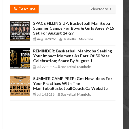
Feature
View More
SPACE FILLING UP: Basketball Manitoba
Summer Camps For Boys & Girls Ages 9-15
Set For August 24-27
Aug 04 2026
Basketball Manitoba
-
REMINDER: Basketball Manitoba Seeking
Your Impact Moment As Part Of 50 Year
Celebration; Share By August 1
Jul 27 2026
Basketball Manitoba
-
SUMMER CAMP PREP: Get New Ideas For
Your Practices With The
ManitobaBasketballCoach.ca Website
Jul 14 2026
Basketball Manitoba
-