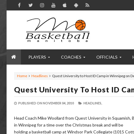
PLAYERS
COACHES
OFFICIALS
Home
Headlines
Quest University to Host ID Camp in Winnipeg on D
Quest University To Host ID Ca
PUBLISHED ON
NOVEMBER 04, 2010
HEADLINES,
Head Coach Mike Woollard from Quest University in Squamish, B
in Winnipeg for a time over the Christmas break and will be
holding a basketball camp at Windsor Park Collegiate (1015 Co