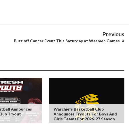
Previous
Buzz off Cancer Event This Saturday at Wesmen Games
tball Announces
Warchiefs Basketball Club
Club Tryout
Announces Tryouts For Boys And
Girls Teams For 2026-27 Season