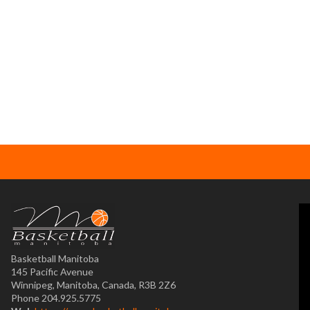
Basketball Manitoba
145 Pacific Avenue
Winnipeg, Manitoba, Canada, R3B 2Z6
Phone 204.925.5775