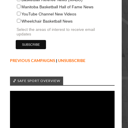
Manitoba Basketball Hall of Fame News
YouTube Channel New Videos
Wheelchair Basketball News
Select the areas of interest to receive email
updates
PREVIOUS CAMPAIGNS
|
UNSUBSCRIBE
🏀 SAFE SPORT OVERVIEW