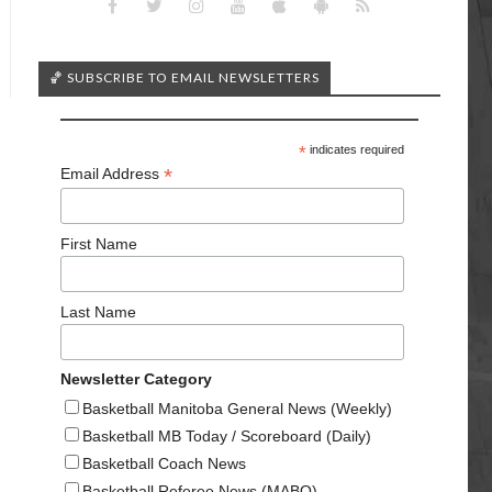
🏀 SUBSCRIBE TO EMAIL NEWSLETTERS
*
indicates required
*
Email Address
First Name
Last Name
Newsletter Category
Basketball Manitoba General News (Weekly)
Basketball MB Today / Scoreboard (Daily)
Basketball Coach News
Basketball Referee News (MABO)