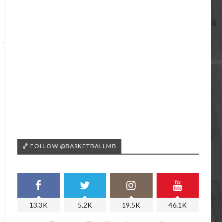
🏀 FOLLOW @BASKETBALLMB
13.3K
5.2K
19.5K
46.1K