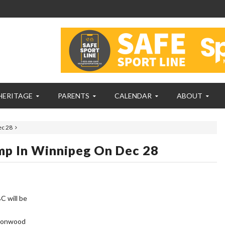
HERITAGE
PARENTS
CALENDAR
ABOUT
ec 28
mp In Winnipeg On Dec 28
C will be
ttonwood