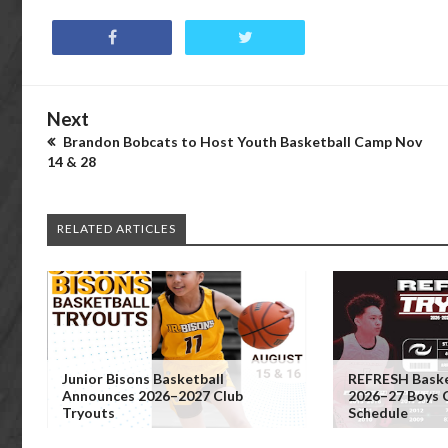
Next
Brandon Bobcats to Host Youth Basketball Camp Nov
14 & 28
RELATED ARTICLES
Junior Bisons Basketball
REFRESH Baske
Announces 2026–2027 Club
2026–27 Boys 
Tryouts
Schedule