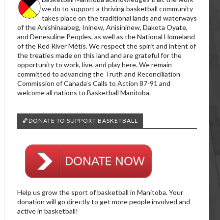
we do to support a thriving basketball community
takes place on the traditional lands and waterways
of the Anishinaabeg, Ininew, Anisininew, Dakota Oyate,
and Denesuline Peoples, as well as the National Homeland
of the Red River Métis. We respect the spirit and intent of
the treaties made on this land and are grateful for the
opportunity to work, live, and play here. We remain
committed to advancing the Truth and Reconciliation
Commission of Canada’s Calls to Action 87-91 and
welcome all nations to Basketball Manitoba.
🏀DONATE TO SUPPORT BASKETBALL
Help us grow the sport of basketball in Manitoba. Your
donation will go directly to get more people involved and
active in basketball!