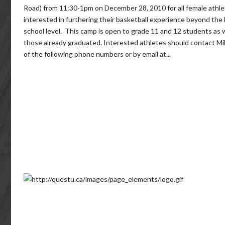
Road) from 11:30-1pm on December 28, 2010 for all female athl
interested in furthering their basketball experience beyond the 
school level. This camp is open to grade 11 and 12 students as w
those already graduated. Interested athletes should contact Mi
of the following phone numbers or by email at...