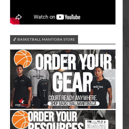
🏀 BASKETBALL MANITOBA STORE