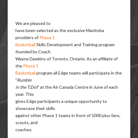
We are pleased to
have been selected as the exclusive Manitoba
providers of
Phase 1
Basketball
Skills Development and Training program
founded by Coach
Wayne Dawkins of Toronto, Ontario. As an affiliate of
the
Phase 1
Basketball
program all Edge teams will participate in the
"
Rumble
in the T.Dot
" at the Air Canada Centre in June of each
year. This
gives Edge participants a unique opportunity to
showcase their skills
against other Phase 1 teams in front of 5000 plus fans,
scouts, and
coaches.