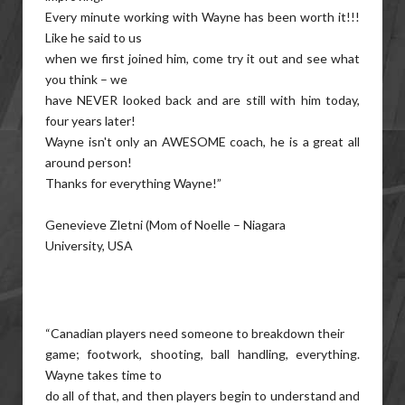
Every minute working with Wayne has been worth it!!!
Like he said to us
when we first joined him, come try it out and see what
you think – we
have NEVER looked back and are still with him today,
four years later!
Wayne isn't only an AWESOME coach, he is a great all
around person!
Thanks for everything Wayne!”
Genevieve Zletni (Mom of Noelle – Niagara
University, USA
“Canadian players need someone to breakdown their
game; footwork, shooting, ball handling, everything.
Wayne takes time to
do all of that, and then players begin to understand and