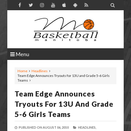

Menu
Home
Headlines
Team Edge Announces Tryouts for 13U and Grade 5-6 Girls
Teams
Team Edge Announces
Tryouts For 13U And Grade
5-6 Girls Teams
PUBLISHED ON
AUGUST 06, 2010
HEADLINES,