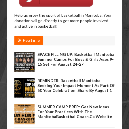
Help us grow the sport of basketball in Manitoba. Your
donation will go directly to get more people involved
and active in basketball!
Feature
SPACE FILLING UP: Basketball Manitoba
Summer Camps For Boys & Girls Ages 9-
15 Set For August 24-27
REMINDER: Basketball Manitoba
Seeking Your Impact Moment As Part Of
50 Year Celebration; Share By August 1
SUMMER CAMP PREP: Get New Ideas
For Your Practices With The
ManitobaBasketballCoach.ca Website