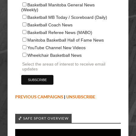
Basketball Manitoba General News
(Weekly)
Basketball MB Today / Scoreboard (Daily)
Basketball Coach News
Basketball Referee News (MABO)
Manitoba Basketball Hall of Fame News
YouTube Channel New Videos
Wheelchair Basketball News
Select the areas of interest to receive email
updates
PREVIOUS CAMPAIGNS
|
UNSUBSCRIBE
🏀 SAFE SPORT OVERVIEW