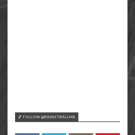
🏀 FOLLOW @BASKETBALLMB