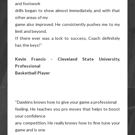
and footwork
drills began to show almost immediately, and with that
other areas of my
game also improved. He consistently pushes me to my
limit and beyond.
If there ever was a lock to success, Coach definitely
has the keys!”
Kevin Francis - Cleveland State University,
Professional
Basketball Player
“Dawkins knows how to give your game a professional
feeling. He teaches you pro moves that helps to boost
your confidence
any competition. He really knows how to fine tune your
game and is one