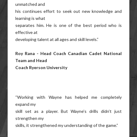
unmatched and
his continues effort to seek out new knowledge and
learning is what
separates him. He is one of the best period who is
effective at
developing talent at all ages and skill levels.”
Roy Rana - Head Coach Canadian Cadet National
Team and Head
Coach Ryerson University
“Working with Wayne has helped me completely
expand my
skill set as a player. But Wayne’s drills didn’t just
strengthen my
skills, it strengthened my understanding of the game.”