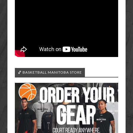
🏀 BASKETBALL MANITOBA STORE