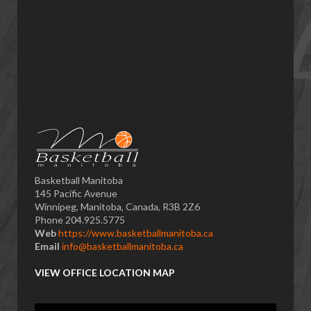
Basketball Manitoba
145 Pacific Avenue
Winnipeg, Manitoba, Canada, R3B 2Z6
Phone 204.925.5775
Web
https://www.basketballmanitoba.ca
Email
info@basketballmanitoba.ca
VIEW OFFICE LOCATION MAP