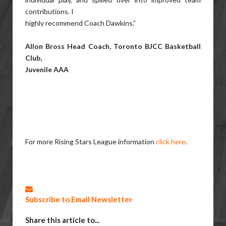
contributions. I
highly recommend Coach Dawkins.”
Allon Bross Head Coach, Toronto BJCC Basketball
Club,
Juvenile AAA
For more Rising Stars League information
click here
.
Subscribe to Email Newsletter
Share this article to...