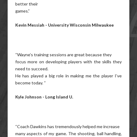
better their
games.”
Kevin Messiah - University Wisconsin Milwaukee
“Wayne’s training sessions are great because they
focus more on developing players with the skills they
need to succeed.
He has played a big role in making me the player I’ve
become today. “
Kyle Johnson - Long Island U.
“Coach Dawkins has tremendously helped me increase
many aspects of my game. The shooting, ball handling,