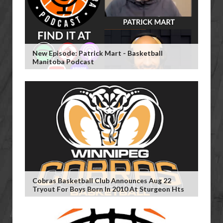
New Episode: Patrick Mart - Basketball
Manitoba Podcast
Cobras Basketball Club Announces Aug 22
Tryout For Boys Born In 2010 At Sturgeon Hts