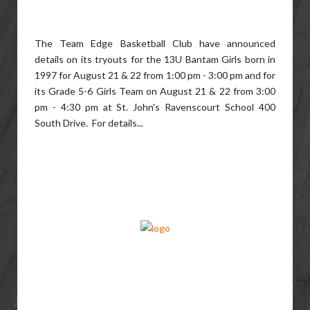
The Team Edge Basketball Club have announced
details on its tryouts for the 13U Bantam Girls born in
1997 for August 21 & 22 from 1:00 pm - 3:00 pm and for
its Grade 5-6 Girls Team on August 21 & 22 from 3:00
pm - 4:30 pm at St. John's Ravenscourt School 400
South Drive. For details...