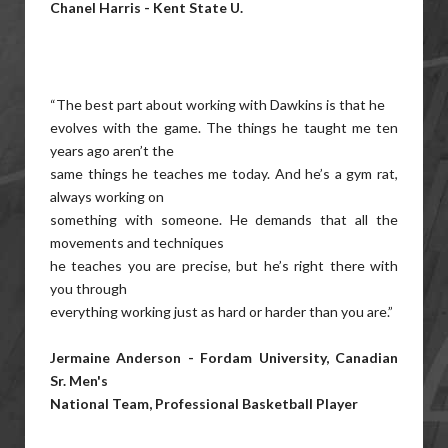
Chanel Harris - Kent State U.
“The best part about working with Dawkins is that he
evolves with the game. The things he taught me ten
years ago aren’t the
same things he teaches me today. And he’s a gym rat,
always working on
something with someone. He demands that all the
movements and techniques
he teaches you are precise, but he’s right there with
you through
everything working just as hard or harder than you are.”
Jermaine Anderson - Fordam University, Canadian
Sr. Men's
National Team, Professional Basketball Player