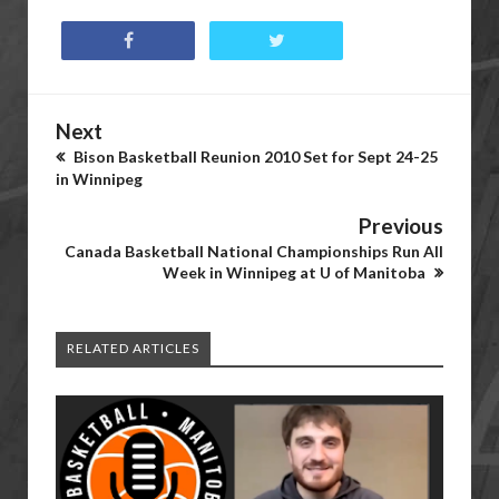
Next
Bison Basketball Reunion 2010 Set for Sept 24-25
in Winnipeg
Previous
Canada Basketball National Championships Run All
Week in Winnipeg at U of Manitoba
RELATED ARTICLES