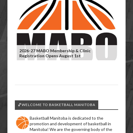
2026-27 MABO Membership & Clinic
Registration Opens August 1st
🏀WELCOME TO BASKETBALL MANITOBA
Basketball Manitoba is dedicated to the
promotion and development of basketball in
Manitoba! We are the governing body of the