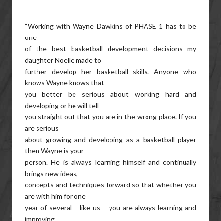
“Working with Wayne Dawkins of PHASE 1 has to be
one
of the best basketball development decisions my
daughter Noelle made to
further develop her basketball skills. Anyone who
knows Wayne knows that
you better be serious about working hard and
developing or he will tell
you straight out that you are in the wrong place. If you
are serious
about growing and developing as a basketball player
then Wayne is your
person. He is always learning himself and continually
brings new ideas,
concepts and techniques forward so that whether you
are with him for one
year of several – like us – you are always learning and
improving.