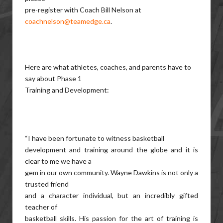
pre-register with Coach Bill Nelson at
coachnelson@teamedge.ca
.
Here are what athletes, coaches, and parents have to
say about Phase 1
Training and Development:
“I have been fortunate to witness basketball
development and training around the globe and it is
clear to me we have a
gem in our own community. Wayne Dawkins is not only a
trusted friend
and a character individual, but an incredibly gifted
teacher of
basketball skills. His passion for the art of training is