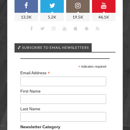
13.3K
5.2K
19.5K
46.1K
🏀 SUBSCRIBE TO EMAIL NEWSLETTERS
*
indicates required
*
Email Address
First Name
Last Name
Newsletter Category