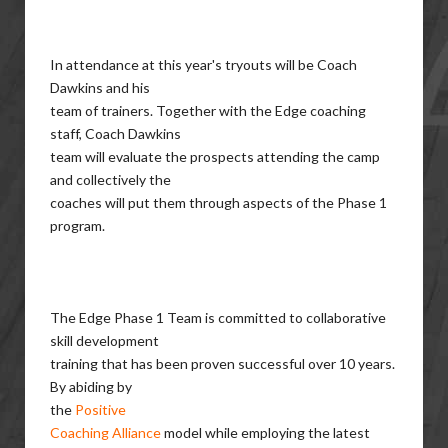
In attendance at this year's tryouts will be Coach
Dawkins and his
team of trainers. Together with the Edge coaching
staff, Coach Dawkins
team will evaluate the prospects attending the camp
and collectively the
coaches will put them through aspects of the Phase 1
program.
The Edge Phase 1 Team is committed to collaborative
skill development
training that has been proven successful over 10 years.
By abiding by
the
Positive
Coaching Alliance
model while employing the latest