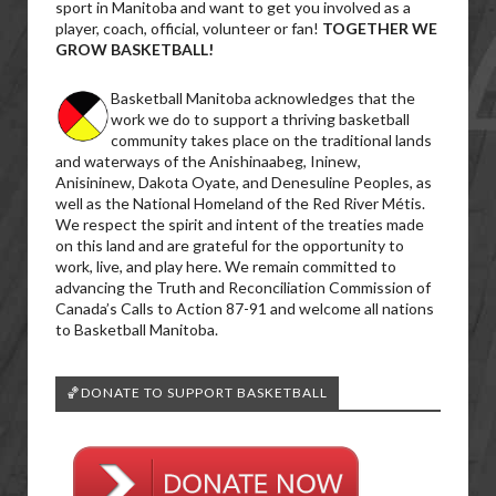
sport in Manitoba and want to get you involved as a
player, coach, official, volunteer or fan!
TOGETHER WE
GROW BASKETBALL!
Basketball Manitoba acknowledges that the
work we do to support a thriving basketball
community takes place on the traditional lands
and waterways of the Anishinaabeg, Ininew,
Anisininew, Dakota Oyate, and Denesuline Peoples, as
well as the National Homeland of the Red River Métis.
We respect the spirit and intent of the treaties made
on this land and are grateful for the opportunity to
work, live, and play here. We remain committed to
advancing the Truth and Reconciliation Commission of
Canada’s Calls to Action 87-91 and welcome all nations
to Basketball Manitoba.
🏀DONATE TO SUPPORT BASKETBALL