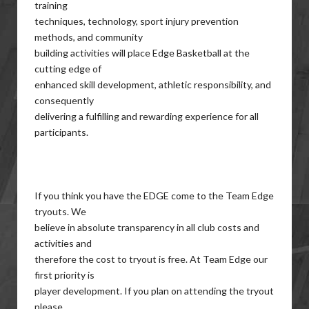
training
techniques, technology, sport injury prevention
methods, and community
building activities will place Edge Basketball at the
cutting edge of
enhanced skill development, athletic responsibility, and
consequently
delivering a fulfilling and rewarding experience for all
participants.
If you think you have the EDGE come to the Team Edge
tryouts. We
believe in absolute transparency in all club costs and
activities and
therefore the cost to tryout is free. At Team Edge our
first priority is
player development. If you plan on attending the tryout
please