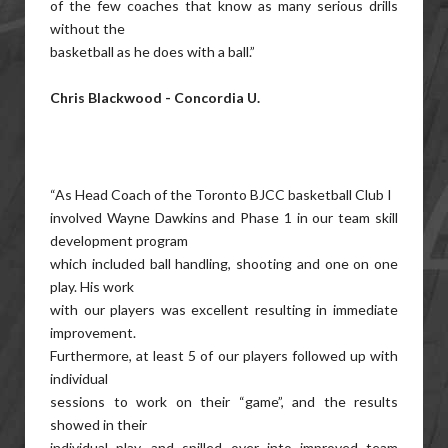
of the few coaches that know as many serious drills
without the
basketball as he does with a ball.”
Chris Blackwood - Concordia U.
“As Head Coach of the Toronto BJCC basketball Club I
involved Wayne Dawkins and Phase 1 in our team skill
development program
which included ball handling, shooting and one on one
play. His work
with our players was excellent resulting in immediate
improvement.
Furthermore, at least 5 of our players followed up with
individual
sessions to work on their “game”, and the results
showed in their
individual play, and spilled over into improved team