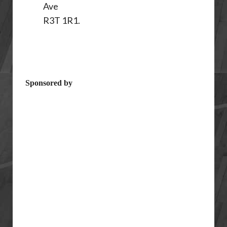
Ave
R3T 1R1.
Sponsored by