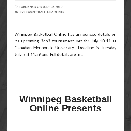
PUBLISHED ON
JULY 03, 2010
3X3 BASKETBALL,
HEADLINES,
Winnipeg Basketball Online has announced details on
its upcoming 3on3 tournament set for July 10-11 at
Canadian Mennonite University. Deadline is Tuesday
July 5 at 11:59 pm. Full details are at...
Winnipeg Basketball
Online Presents