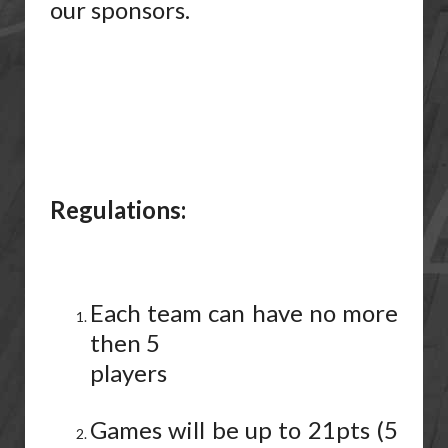
our sponsors.
Regulations:
Each team can have no more
then 5
players
Games will be up to 21pts (5