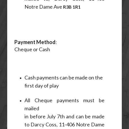
Notre Dame Ave
R3B 1R1
Payment Method
:
Cheque or Cash
Cash payments can be made on the
first day of play
All Cheque payments must be
mailed
in before July 7th and can be made
to Darcy Coss, 11-406 Notre Dame