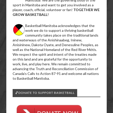
Manitoba! We are the governing body of the
sport in Manitoba and want to get you involved as a
player, coach, official, volunteer or fan!
TOGETHER WE
GROW BASKETBALL!
Basketball Manitoba acknowledges that the
work we do to support a thriving basketball
community takes place on the traditional lands
and waterways of the Anishinaabeg, Ininew,
Anisininew, Dakota Oyate, and Denesuline Peoples, as
well as the National Homeland of the Red River Métis.
We respect the spirit and intent of the treaties made
on this land and are grateful for the opportunity to
work, live, and play here. We remain committed to
advancing the Truth and Reconciliation Commission of
Canada’s Calls to Action 87-91 and welcome all nations
to Basketball Manitoba.
🏀DONATE TO SUPPORT BASKETBALL