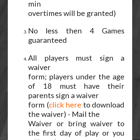
min
overtimes will be granted)
No less then 4 Games
guaranteed
All players must sign a
waiver
form; players under the age
of 18 must have their
parents sign a waiver
form (
click here
to download
the waiver) - Mail the
Waiver or bring waiver to
the first day of play or you