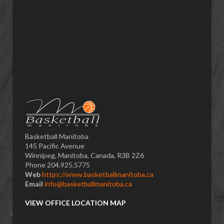
Basketball Manitoba
145 Pacific Avenue
Winnipeg, Manitoba, Canada, R3B 2Z6
Phone 204.925.5775
Web
https://www.basketballmanitoba.ca
Email
info@basketballmanitoba.ca
VIEW OFFICE LOCATION MAP