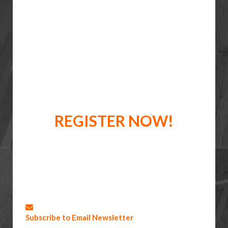
REGISTER NOW!
Subscribe to Email Newsletter