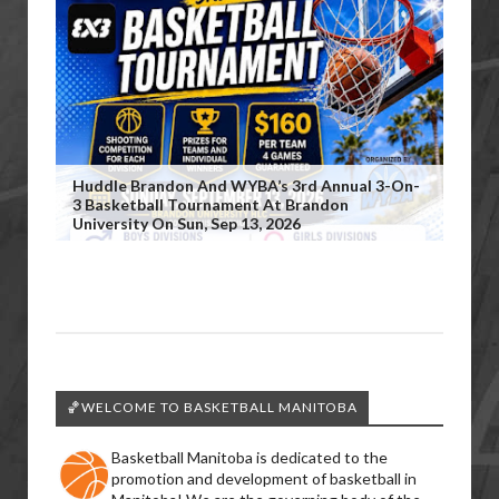
Huddle Brandon And WYBA’s 3rd Annual 3-On-
3 Basketball Tournament At Brandon
University On Sun, Sep 13, 2026
🏀WELCOME TO BASKETBALL MANITOBA
Basketball Manitoba is dedicated to the
promotion and development of basketball in