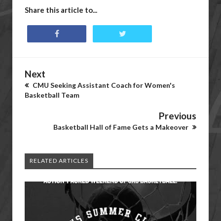
Share this article to...
Next
CMU Seeking Assistant Coach for Women's
Basketball Team
Previous
Basketball Hall of Fame Gets a Makeover
RELATED ARTICLES