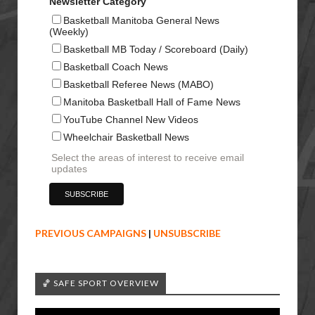
Newsletter Category
Basketball Manitoba General News
(Weekly)
Basketball MB Today / Scoreboard (Daily)
Basketball Coach News
Basketball Referee News (MABO)
Manitoba Basketball Hall of Fame News
YouTube Channel New Videos
Wheelchair Basketball News
Select the areas of interest to receive email
updates
PREVIOUS CAMPAIGNS
|
UNSUBSCRIBE
🏀 SAFE SPORT OVERVIEW