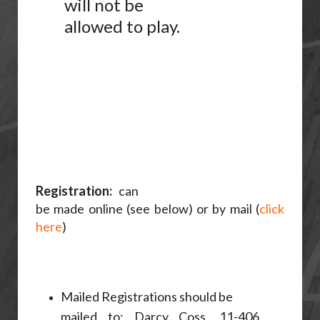
will not be
allowed to play.
Registration:
can
be made online (see below) or by mail (
click
here
)
Mailed Registrations should be
mailed to; Darcy Coss, 11-406