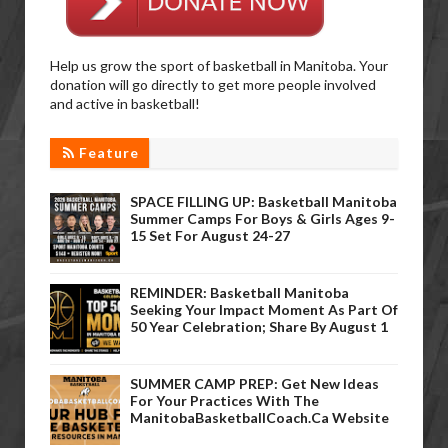
Help us grow the sport of basketball in Manitoba. Your
donation will go directly to get more people involved
and active in basketball!
Feature
SPACE FILLING UP: Basketball Manitoba
Summer Camps For Boys & Girls Ages 9-
15 Set For August 24-27
REMINDER: Basketball Manitoba
Seeking Your Impact Moment As Part Of
50 Year Celebration; Share By August 1
SUMMER CAMP PREP: Get New Ideas
For Your Practices With The
ManitobaBasketballCoach.ca Website