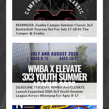
REMINDER: Zueike Campus Summer Classic 3x3
Basketball Tourney Set For July 17-18 At The
Campus @ Zueike
DEADLINE TUESDAY: WMBA And ELEVATE
Launch Expanded 2026 3x3 Youth Summer
League Across Winnipeg For Ages 8-17