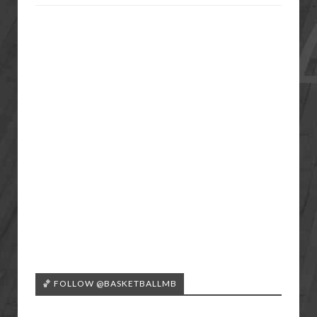
🏀 FOLLOW @BASKETBALLMB