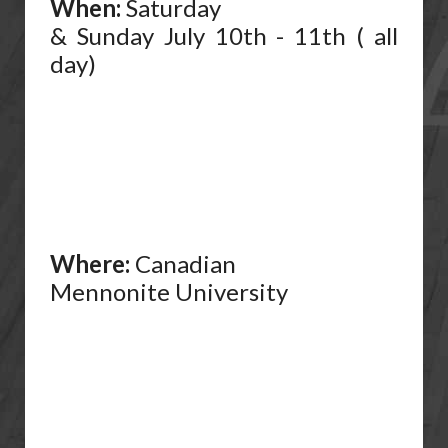
When:
Saturday
& Sunday July 10th - 11th ( all
day)
Where:
Canadian
Mennonite University