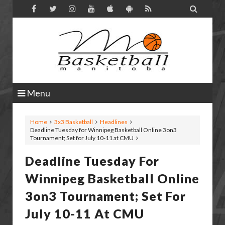

Menu
Home
3x3 Basketball
Headlines
Deadline Tuesday for Winnipeg Basketball Online 3on3
Tournament; Set for July 10-11 at CMU
Deadline Tuesday For
Winnipeg Basketball Online
3on3 Tournament; Set For
July 10-11 At CMU