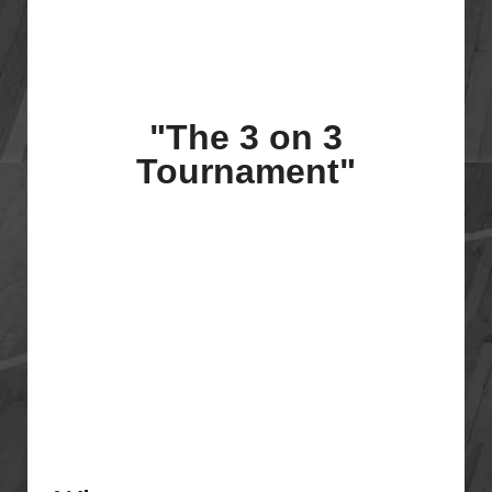
"The 3 on 3
Tournament"