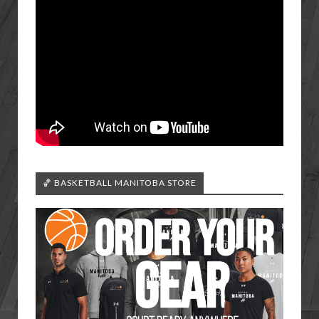
🏀 BASKETBALL MANITOBA STORE