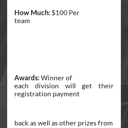
How Much:
$100 Per
team
Awards:
Winner of
each division will get their
registration payment
back as well as other prizes from