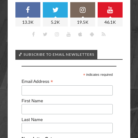
13.3K
5.2K
19.5K
46.1K
🏀 SUBSCRIBE TO EMAIL NEWSLETTERS
*
indicates required
*
Email Address
First Name
Last Name