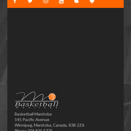
Basketball Manitoba
145 Pacific Avenue
Winnipeg, Manitoba, Canada, R3B 2Z6
Phone 204.925.5775