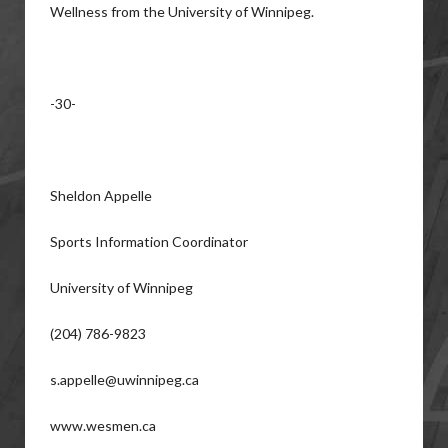
Wellness from the University of Winnipeg.
-30-
Sheldon Appelle
Sports Information Coordinator
University of Winnipeg
(204) 786-9823
s.appelle@uwinnipeg.ca
www.wesmen.ca