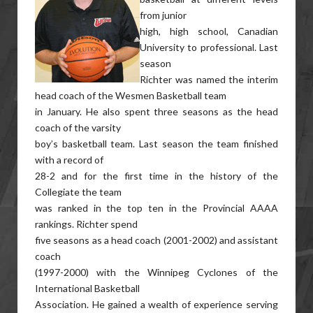
from junior
high, high school, Canadian
University to professional. Last
season
Richter was named the interim
head coach of the Wesmen Basketball team
in January. He also spent three seasons as the head
coach of the varsity
boy’s basketball team. Last season the team finished
with a record of
28-2 and for the first time in the history of the
Collegiate the team
was ranked in the top ten in the Provincial AAAA
rankings. Richter spend
five seasons as a head coach (2001-2002) and assistant
coach
(1997-2000) with the Winnipeg Cyclones of the
International Basketball
Association. He gained a wealth of experience serving