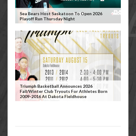
Sea Bears Host Saskatoon To Open 2026
Playoff Run Thursday Night
Triumph Basketball Announces 2026
Fall/Winter Club Tryouts For Athletes Born
2009-2016 At Dakota Fieldhouse