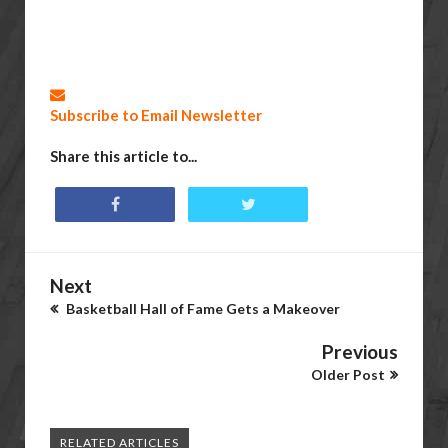
Subscribe to Email Newsletter
Share this article to...
Next
Basketball Hall of Fame Gets a Makeover
Previous
Older Post
RELATED ARTICLES