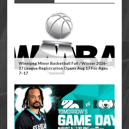
Winnipeg Minor Basketball Fall / Winter 2026-
27 League Registration Opens Aug 17 For Ages
7–17