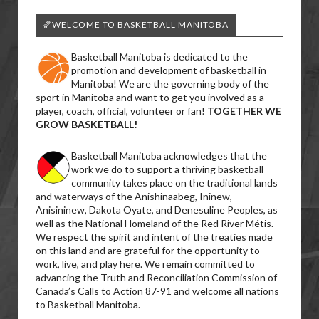
🏀WELCOME TO BASKETBALL MANITOBA
Basketball Manitoba is dedicated to the
promotion and development of basketball in
Manitoba! We are the governing body of the
sport in Manitoba and want to get you involved as a
player, coach, official, volunteer or fan!
TOGETHER WE
GROW BASKETBALL!
Basketball Manitoba acknowledges that the
work we do to support a thriving basketball
community takes place on the traditional lands
and waterways of the Anishinaabeg, Ininew,
Anisininew, Dakota Oyate, and Denesuline Peoples, as
well as the National Homeland of the Red River Métis.
We respect the spirit and intent of the treaties made
on this land and are grateful for the opportunity to
work, live, and play here. We remain committed to
advancing the Truth and Reconciliation Commission of
Canada’s Calls to Action 87-91 and welcome all nations
to Basketball Manitoba.