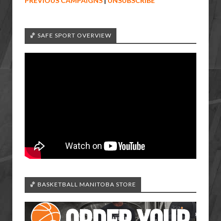
PREVIOUS CAMPAIGNS
|
UNSUBSCRIBE
🏀 SAFE SPORT OVERVIEW
🏀 BASKETBALL MANITOBA STORE