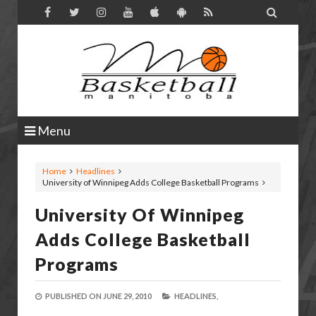

Menu
Home
Headlines
University of Winnipeg Adds College Basketball Programs
University Of Winnipeg
Adds College Basketball
Programs
PUBLISHED ON
JUNE 29, 2010
HEADLINES,