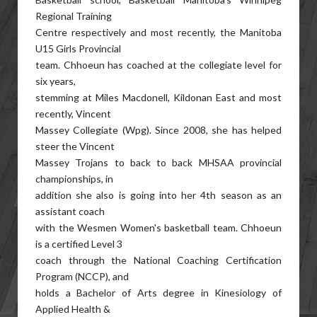
Regional Training
Centre respectively and most recently, the Manitoba
U15 Girls Provincial
team. Chhoeun has coached at the collegiate level for
six years,
stemming at Miles Macdonell, Kildonan East and most
recently, Vincent
Massey Collegiate (Wpg). Since 2008, she has helped
steer the Vincent
Massey Trojans to back to back MHSAA provincial
championships, in
addition she also is going into her 4th season as an
assistant coach
with the Wesmen Women's basketball team. Chhoeun
is a certified Level 3
coach through the National Coaching Certification
Program (NCCP), and
holds a Bachelor of Arts degree in Kinesiology of
Applied Health &