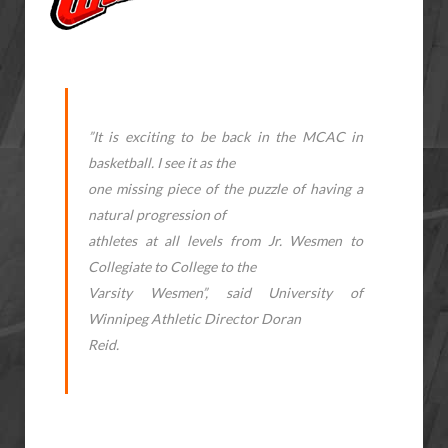
”It is exciting to be back in the MCAC in
basketball. I see it as the
one missing piece of the puzzle of having a
natural progression of
athletes at all levels from Jr. Wesmen to
Collegiate to College to the
Varsity Wesmen”, said University of
Winnipeg Athletic Director Doran
Reid.