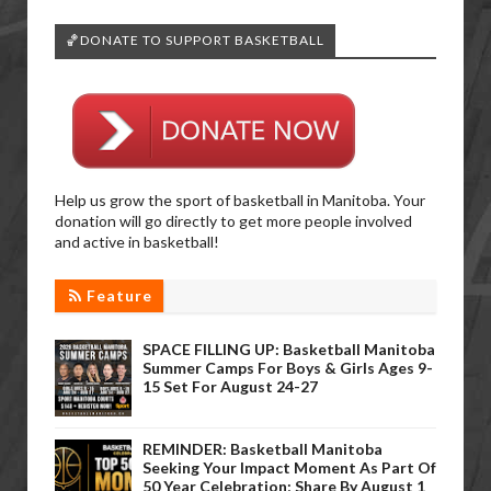
🏀DONATE TO SUPPORT BASKETBALL
Help us grow the sport of basketball in Manitoba. Your
donation will go directly to get more people involved
and active in basketball!
Feature
SPACE FILLING UP: Basketball Manitoba
Summer Camps For Boys & Girls Ages 9-
15 Set For August 24-27
REMINDER: Basketball Manitoba
Seeking Your Impact Moment As Part Of
50 Year Celebration; Share By August 1