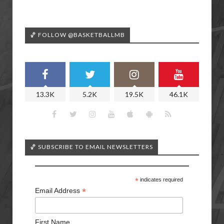
🏀 FOLLOW @BASKETBALLMB
13.3K
5.2K
19.5K
46.1K
🏀 SUBSCRIBE TO EMAIL NEWSLETTERS
*
indicates required
*
Email Address
First Name