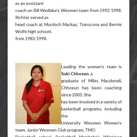
as an assistant
coach on Bill Wedlake’s Wesmen team from 1992-1998.
Richter served as
head coach at Murdoch Mackay, Transcona and Bernie
Wolfe high schools
from 1983-1998.
Leading the women’s team is
Suki Chhoeun
, a
graduate of Miles Macdonell,
Chhoeun has been coaching
since 2003. She
has been involved in a variety of
basketball programs, including
the
University Wesmen Women's
team, Junior Wesmen Club program, TMO
Basketball school, Basketball Manitoba's Winnipeg