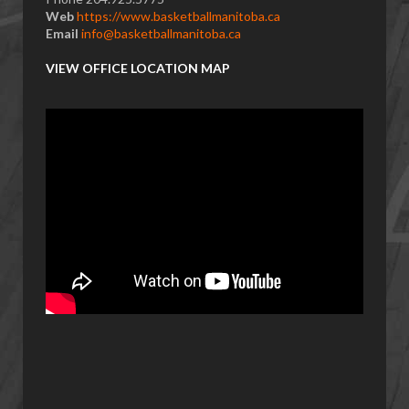
Web
https://www.basketballmanitoba.ca
Email
info@basketballmanitoba.ca
VIEW OFFICE LOCATION MAP