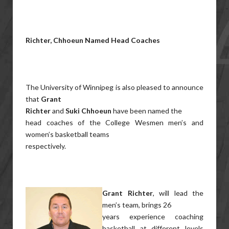
Richter, Chhoeun Named Head Coaches
The University of Winnipeg is also pleased to announce
that
Grant
Richter
and
Suki Chhoeun
have been named the
head coaches of the College Wesmen men’s and
women’s basketball teams
respectively.
Grant Richter
, will lead the
men’s team, brings 26
years experience coaching
basketball at different levels