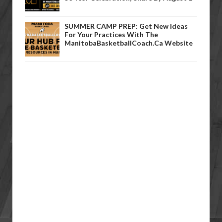
SUMMER CAMP PREP: Get New Ideas
For Your Practices With The
ManitobaBasketballCoach.ca Website