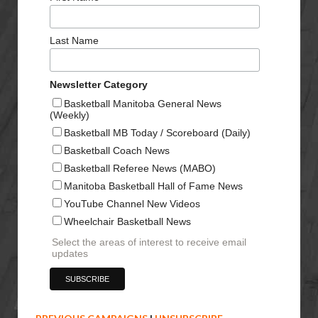
Last Name
Newsletter Category
Basketball Manitoba General News
(Weekly)
Basketball MB Today / Scoreboard (Daily)
Basketball Coach News
Basketball Referee News (MABO)
Manitoba Basketball Hall of Fame News
YouTube Channel New Videos
Wheelchair Basketball News
Select the areas of interest to receive email
updates