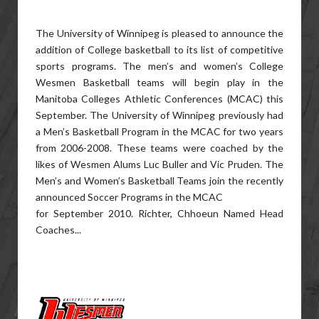
The University of Winnipeg is pleased to announce the
addition of College basketball to its list of competitive
sports programs. The men’s and women’s College
Wesmen Basketball teams will begin play in the
Manitoba Colleges Athletic Conferences (MCAC) this
September. The University of Winnipeg previously had
a Men’s Basketball Program in the MCAC for two years
from 2006-2008. These teams were coached by the
likes of Wesmen Alums Luc Buller and Vic Pruden. The
Men’s and Women’s Basketball Teams join the recently
announced Soccer Programs in the MCAC
for September 2010. Richter, Chhoeun Named Head
Coaches...