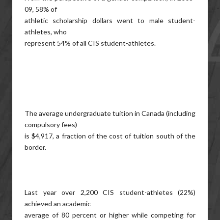
09, 58% of
athletic scholarship dollars went to male student-
athletes, who
represent 54% of all CIS student-athletes.
The average undergraduate tuition in Canada (including
compulsory fees)
is $4,917, a fraction of the cost of tuition south of the
border.
Last year over 2,200 CIS student-athletes (22%)
achieved an academic
average of 80 percent or higher while competing for