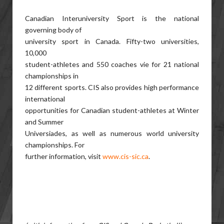
Canadian Interuniversity Sport is the national
governing body of
university sport in Canada. Fifty-two universities,
10,000
student-athletes and 550 coaches vie for 21 national
championships in
12 different sports. CIS also provides high performance
international
opportunities for Canadian student-athletes at Winter
and Summer
Universiades, as well as numerous world university
championships. For
further information, visit
www.cis-sic.ca
.