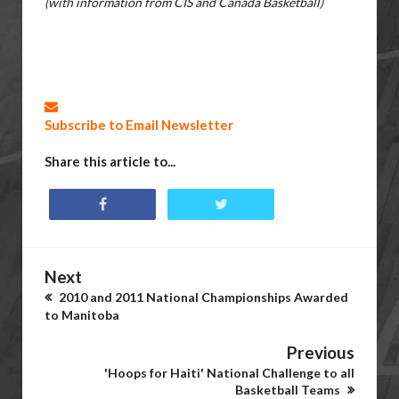
(with information from CIS and Canada Basketball)
Subscribe to Email Newsletter
Share this article to...
Next
2010 and 2011 National Championships Awarded
to Manitoba
Previous
'Hoops for Haiti' National Challenge to all
Basketball Teams