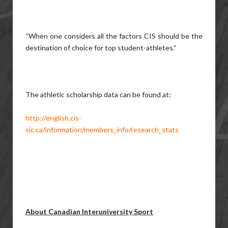
“When one considers all the factors CIS should be the
destination of choice for top student-athletes.”
The athletic scholarship data can be found at:
http://english.cis-
sic.ca/information/members_info/research_stats
About Canadian Interuniversity Sport