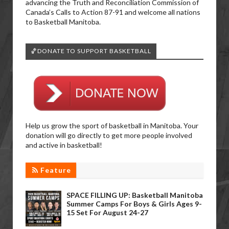
advancing the Truth and Reconciliation Commission of
Canada’s Calls to Action 87-91 and welcome all nations
to Basketball Manitoba.
🏀DONATE TO SUPPORT BASKETBALL
Help us grow the sport of basketball in Manitoba. Your
donation will go directly to get more people involved
and active in basketball!
Feature
SPACE FILLING UP: Basketball Manitoba
Summer Camps For Boys & Girls Ages 9-
15 Set For August 24-27