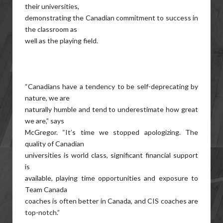
their universities,
demonstrating the Canadian commitment to success in
the classroom as
well as the playing field.
“Canadians have a tendency to be self-deprecating by
nature, we are
naturally humble and tend to underestimate how great
we are,” says
McGregor. “It’s time we stopped apologizing. The
quality of Canadian
universities is world class, significant financial support
is
available, playing time opportunities and exposure to
Team Canada
coaches is often better in Canada, and CIS coaches are
top-notch.”