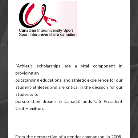
“Athletic scholarships are a vital component in
providing an
outstanding educational and athletic experience for our
student-athletes and are critical in the decision for our
students to
pursue their dreams in Canada,” adds CIS President
Clint Hamilton.
From the perspective of a gender comparison, in 2008-