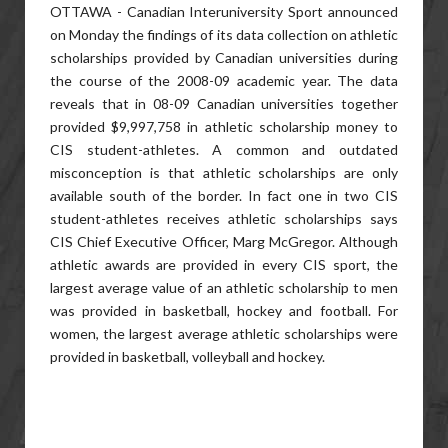
OTTAWA - Canadian Interuniversity Sport announced
on Monday the findings of its data collection on athletic
scholarships provided by Canadian universities during
the course of the 2008-09 academic year. The data
reveals that in 08-09 Canadian universities together
provided $9,997,758 in athletic scholarship money to
CIS student-athletes. A common and outdated
misconception is that athletic scholarships are only
available south of the border. In fact one in two CIS
student-athletes receives athletic scholarships says
CIS Chief Executive Officer, Marg McGregor. Although
athletic awards are provided in every CIS sport, the
largest average value of an athletic scholarship to men
was provided in basketball, hockey and football. For
women, the largest average athletic scholarships were
provided in basketball, volleyball and hockey.