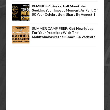
REMINDER: Basketball Manitoba
Seeking Your Impact Moment As Part Of
50 Year Celebration; Share By August 1
SUMMER CAMP PREP: Get New Ideas
For Your Practices With The
ManitobaBasketballCoach.ca Website