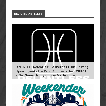
RELATED ARTICLES
UPDATED: Relentless Basketball Club Hosting
Open Tryouts For Boys And Girls Born 2009 To
2016; Names Rodger Salm As Director