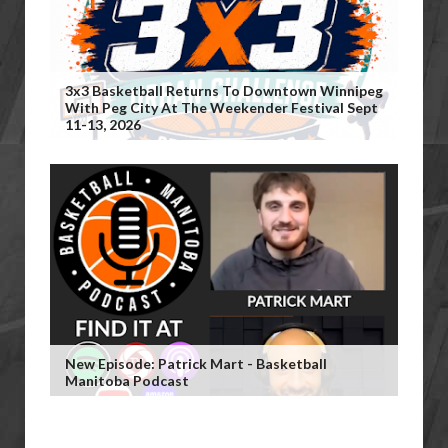
3x3 Basketball Returns To Downtown Winnipeg
With Peg City At The Weekender Festival Sept
11-13, 2026
New Episode: Patrick Mart - Basketball
Manitoba Podcast