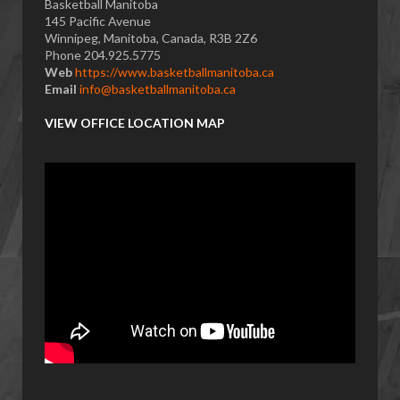
Basketball Manitoba
145 Pacific Avenue
Winnipeg, Manitoba, Canada, R3B 2Z6
Phone 204.925.5775
Web
https://www.basketballmanitoba.ca
Email
info@basketballmanitoba.ca
VIEW OFFICE LOCATION MAP