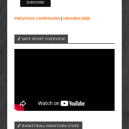
PREVIOUS CAMPAIGNS
|
UNSUBSCRIBE
🏀 SAFE SPORT OVERVIEW
🏀 BASKETBALL MANITOBA STORE