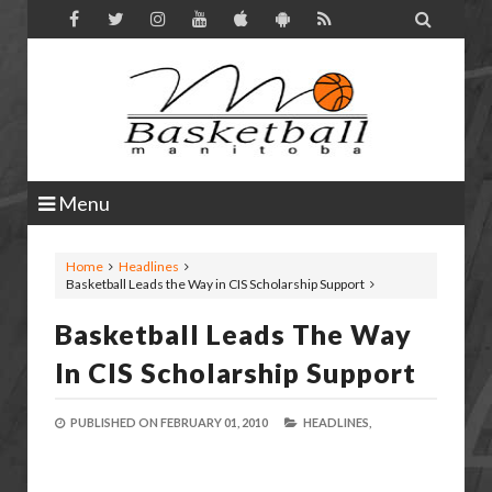

Menu
Home
Headlines
Basketball Leads the Way in CIS Scholarship Support
Basketball Leads The Way
In CIS Scholarship Support
PUBLISHED ON
FEBRUARY 01, 2010
HEADLINES,