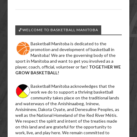
🏀WELCOME TO BASKETBALL MANITOBA
Basketball Manitoba is dedicated to the
promotion and development of basketball in
Manitoba! We are the governing body of the
sport in Manitoba and want to get you involved as a
player, coach, official, volunteer or fan!
TOGETHER WE
GROW BASKETBALL!
Basketball Manitoba acknowledges that the
work we do to support a thriving basketball
community takes place on the traditional lands
and waterways of the Anishinaabeg, Ininew,
Anisininew, Dakota Oyate, and Denesuline Peoples, as
well as the National Homeland of the Red River Métis.
We respect the spirit and intent of the treaties made
on this land and are grateful for the opportunity to
work, live, and play here. We remain committed to