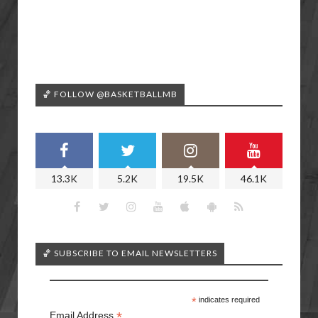
🏀 FOLLOW @BASKETBALLMB
13.3K
5.2K
19.5K
46.1K
🏀 SUBSCRIBE TO EMAIL NEWSLETTERS
*
indicates required
*
Email Address