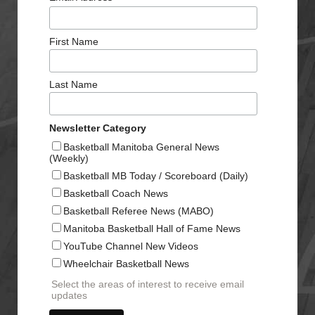
First Name
Last Name
Newsletter Category
Basketball Manitoba General News
(Weekly)
Basketball MB Today / Scoreboard (Daily)
Basketball Coach News
Basketball Referee News (MABO)
Manitoba Basketball Hall of Fame News
YouTube Channel New Videos
Wheelchair Basketball News
Select the areas of interest to receive email
updates