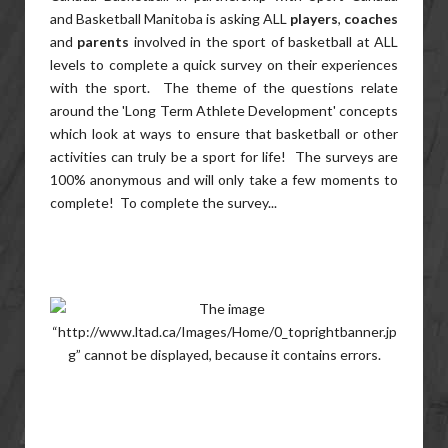
and Basketball Manitoba is asking ALL
players
,
coaches
and
parents
involved in the sport of basketball at ALL
levels to complete a quick survey on their experiences
with the sport. The theme of the questions relate
around the 'Long Term Athlete Development' concepts
which look at ways to ensure that basketball or other
activities can truly be a sport for life! The surveys are
100% anonymous and will only take a few moments to
complete! To complete the survey...