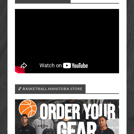
🏀 BASKETBALL MANITOBA STORE