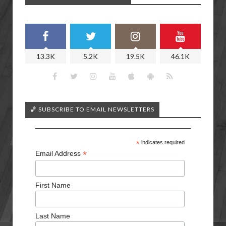
13.3K
5.2K
19.5K
46.1K
🏀 SUBSCRIBE TO EMAIL NEWSLETTERS
*
indicates required
*
Email Address
First Name
Last Name