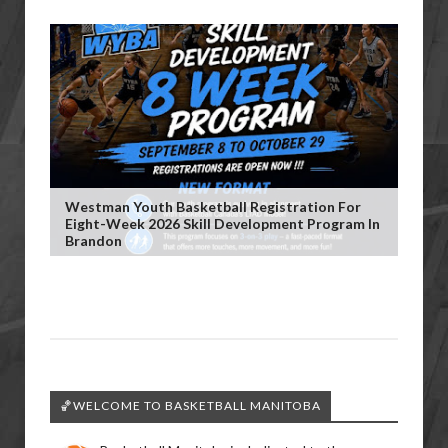
Westman Youth Basketball Registration For
Eight-Week 2026 Skill Development Program In
Brandon
🏀WELCOME TO BASKETBALL MANITOBA