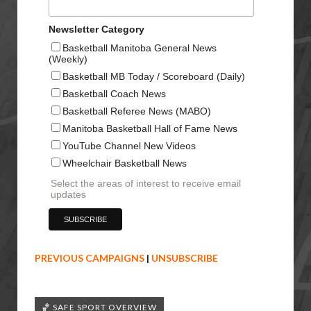
Newsletter Category
Basketball Manitoba General News
(Weekly)
Basketball MB Today / Scoreboard (Daily)
Basketball Coach News
Basketball Referee News (MABO)
Manitoba Basketball Hall of Fame News
YouTube Channel New Videos
Wheelchair Basketball News
Select the areas of interest to receive email
updates
PREVIOUS CAMPAIGNS
|
UNSUBSCRIBE
🏀 SAFE SPORT OVERVIEW