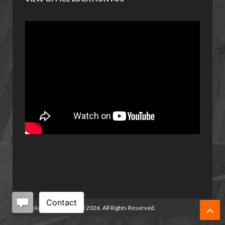
Basketball Manitoba
©
2026. All Rights Reserved.
/>