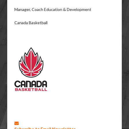
Manager, Coach Education & Development
Canada Basketball