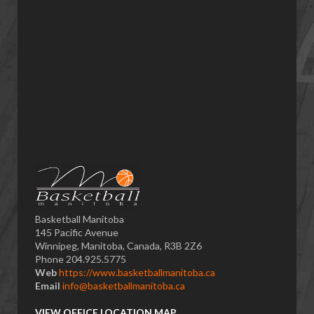
Basketball Manitoba
145 Pacific Avenue
Winnipeg, Manitoba, Canada, R3B 2Z6
Phone 204.925.5775
Web
https://www.basketballmanitoba.ca
Email
info@basketballmanitoba.ca
VIEW OFFICE LOCATION MAP