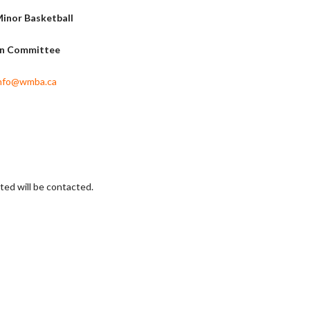
inor Basketball
on Committee
nfo@wmba.ca
sted will be contacted.