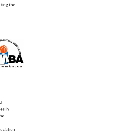
oting the
d
es in
The
ociation