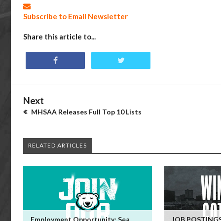
Subscribe to Email Newsletter
Share this article to...
Next
MHSAA Releases Full Top 10 Lists
RELATED ARTICLES
Employment Opportunity: Sea
JOB POSTINGS: