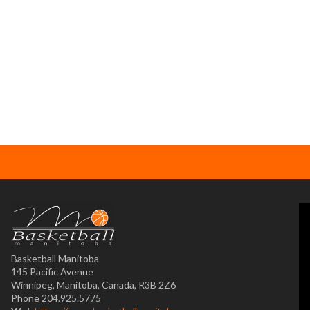
Basketball Manitoba
145 Pacific Avenue
Winnipeg, Manitoba, Canada, R3B 2Z6
Phone 204.925.5775