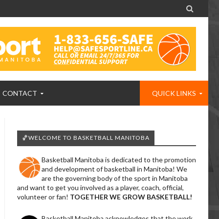

CONTACT
QUICK LINKS
🏀WELCOME TO BASKETBALL MANITOBA
Basketball Manitoba is dedicated to the promotion
and development of basketball in Manitoba! We
are the governing body of the sport in Manitoba
and want to get you involved as a player, coach, official,
volunteer or fan!
TOGETHER WE GROW BASKETBALL!
Basketball Manitoba acknowledges that the work