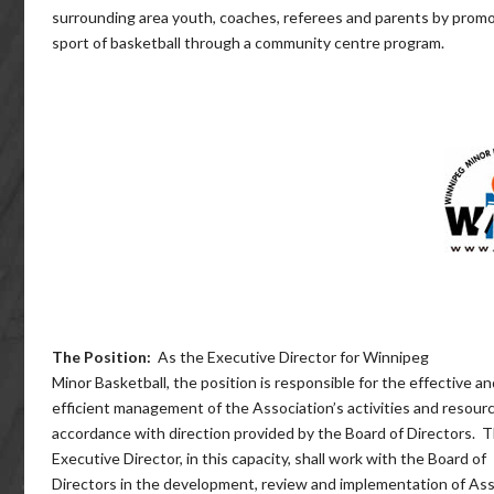
surrounding area youth, coaches, referees and parents by prom
sport of basketball through a community centre program.
The Position:
As the Executive Director for Winnipeg
Minor Basketball, the position is responsible for the effective an
efficient management of the Association’s activities and resourc
accordance with direction provided by the Board of Directors. 
Executive Director, in this capacity, shall work with the Board of
Directors in the development, review and implementation of Ass