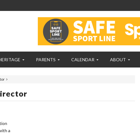
HERITAGE
PARENTS
CALENDAR
ABOUT
tor
irector
tion
with a