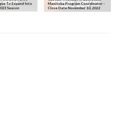
gue To Expand Into
Manitoba Program Coordinator -
2023 Season
Close Date November 10, 2022