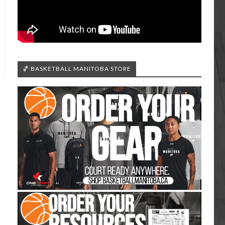
🏀 BASKETBALL MANITOBA STORE