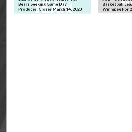
Bears Seeking Game Day
Basketball Lea
Producer: Closes March 14, 2023
Winnipeg For 