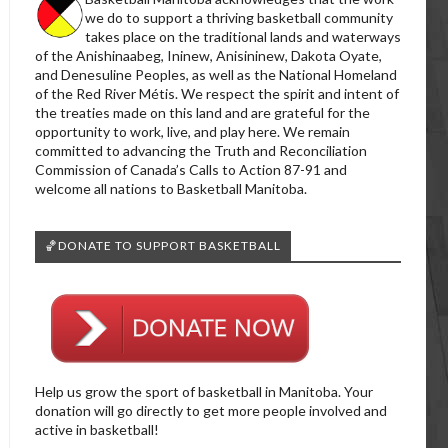
we do to support a thriving basketball community
takes place on the traditional lands and waterways
of the Anishinaabeg, Ininew, Anisininew, Dakota Oyate,
and Denesuline Peoples, as well as the National Homeland
of the Red River Métis. We respect the spirit and intent of
the treaties made on this land and are grateful for the
opportunity to work, live, and play here. We remain
committed to advancing the Truth and Reconciliation
Commission of Canada’s Calls to Action 87-91 and
welcome all nations to Basketball Manitoba.
🏀DONATE TO SUPPORT BASKETBALL
Help us grow the sport of basketball in Manitoba. Your
donation will go directly to get more people involved and
active in basketball!