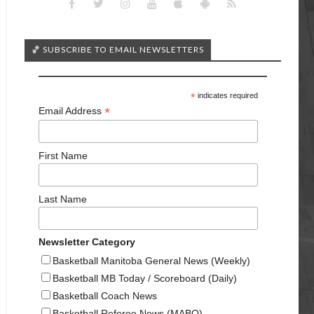
🏀 SUBSCRIBE TO EMAIL NEWSLETTERS
*
indicates required
*
Email Address
First Name
Last Name
Newsletter Category
Basketball Manitoba General News (Weekly)
Basketball MB Today / Scoreboard (Daily)
Basketball Coach News
Basketball Referee News (MABO)