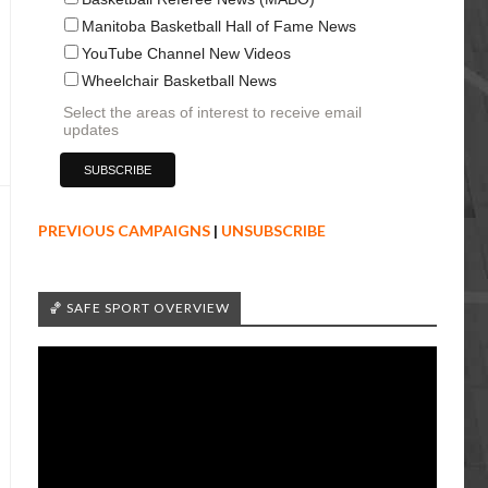
Manitoba Basketball Hall of Fame News
YouTube Channel New Videos
Wheelchair Basketball News
Select the areas of interest to receive email
updates
PREVIOUS CAMPAIGNS
|
UNSUBSCRIBE
🏀 SAFE SPORT OVERVIEW