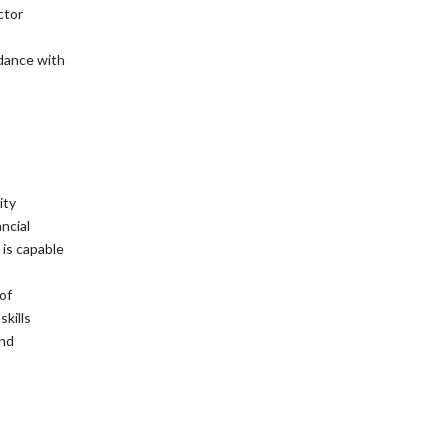
ctor
dance with
ity
ncial
is capable
of
kills
and