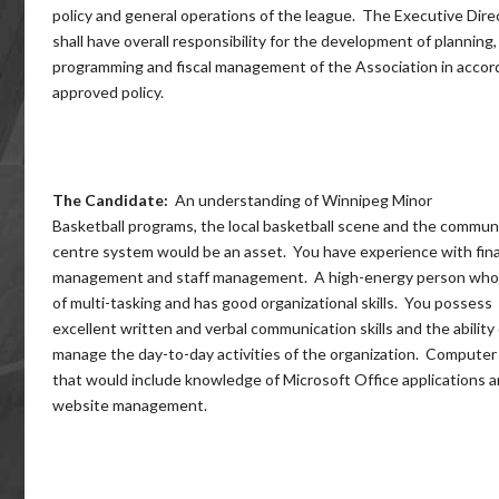
policy and general operations of the league. The Executive Dire
shall have overall responsibility for the development of planning,
programming and fiscal management of the Association in accor
approved policy.
The Candidate:
An understanding of Winnipeg Minor
Basketball programs, the local basketball scene and the commun
centre system would be an asset. You have experience with fina
management and staff management. A high-energy person who 
of multi-tasking and has good organizational skills. You possess
excellent written and verbal communication skills and the ability 
manage the day-to-day activities of the organization. Computer s
that would include knowledge of Microsoft Office applications 
website management.