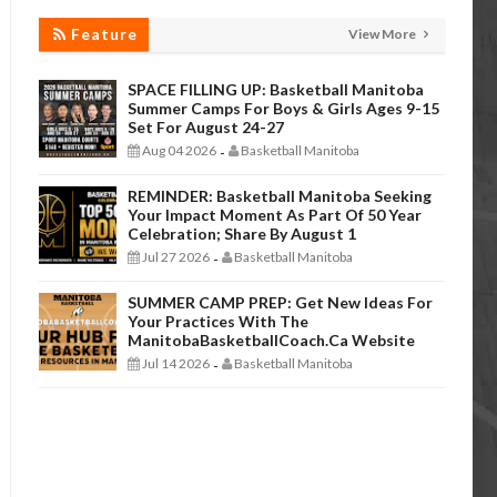
Feature
View More
SPACE FILLING UP: Basketball Manitoba
Summer Camps For Boys & Girls Ages 9-15
Set For August 24-27
Aug 04 2026
Basketball Manitoba
-
REMINDER: Basketball Manitoba Seeking
Your Impact Moment As Part Of 50 Year
Celebration; Share By August 1
Jul 27 2026
Basketball Manitoba
-
SUMMER CAMP PREP: Get New Ideas For
Your Practices With The
ManitobaBasketballCoach.ca Website
Jul 14 2026
Basketball Manitoba
-