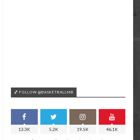
🏀 FOLLOW @BASKETBALLMB
13.3K
5.2K
19.5K
46.1K