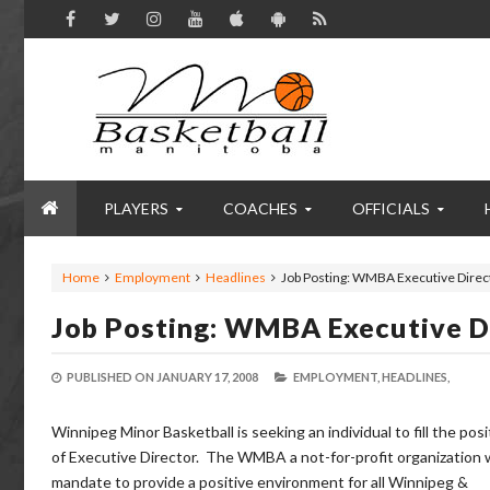
PLAYERS
COACHES
OFFICIALS
Home
Employment
Headlines
Job Posting: WMBA Executive Direc
Job Posting: WMBA Executive D
PUBLISHED ON
JANUARY 17, 2008
EMPLOYMENT,
HEADLINES,
Winnipeg Minor Basketball is seeking an individual to fill the posi
of Executive Director. The WMBA a not-for-profit organization 
mandate to provide a positive environment for all Winnipeg &