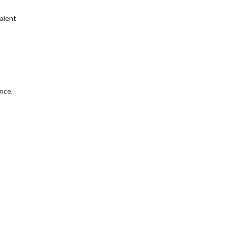
valent
nce.