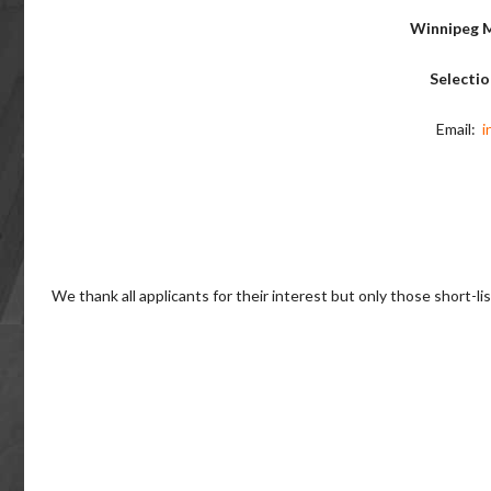
Winnipeg M
Selecti
Email:
i
We thank all applicants for their interest but only those short-li