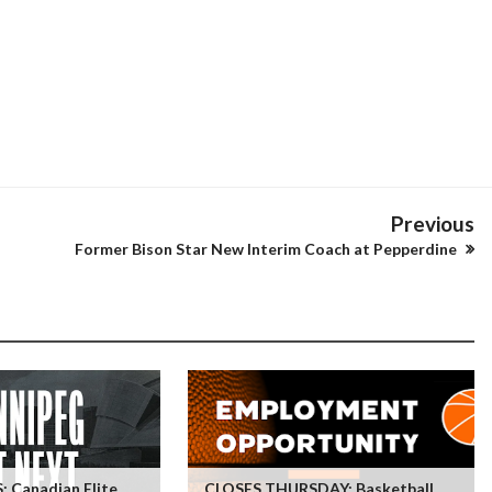
Previous
Former Bison Star New Interim Coach at Pepperdine
 Canadian Elite
CLOSES THURSDAY: Basketball