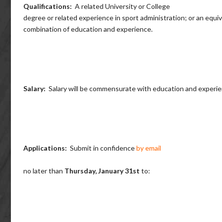
Qualifications:
A related University or College
degree or related experience in sport administration; or an equi
combination of education and experience.
Salary:
Salary will be commensurate with education and experie
Applications:
Submit in confidence
by email
no later than
Thursday, January 31st
to: