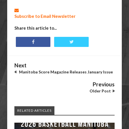
Subscribe to Email Newsletter
Share this article to...
Next
Manitoba Score Magazine Releases January Issue
Previous
Older Post
RELATED ARTICLES