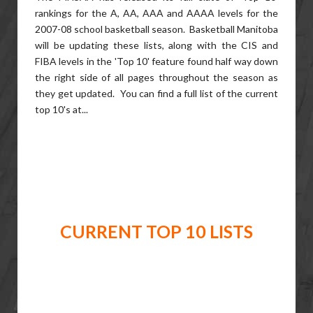
rankings for the A, AA, AAA and AAAA levels for the
2007-08 school basketball season. Basketball Manitoba
will be updating these lists, along with the CIS and
FIBA levels in the 'Top 10' feature found half way down
the right side of all pages throughout the season as
they get updated. You can find a full list of the current
top 10's at...
CURRENT TOP 10 LISTS