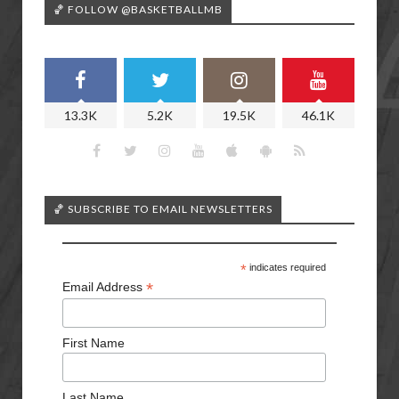
🏀 FOLLOW @BASKETBALLMB
13.3K
5.2K
19.5K
46.1K
🏀 SUBSCRIBE TO EMAIL NEWSLETTERS
*
indicates required
*
Email Address
First Name
Last Name