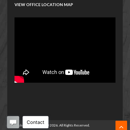
VIEW OFFICE LOCATION MAP
Basketball Manitoba
©
2026. All Rights Reserved.