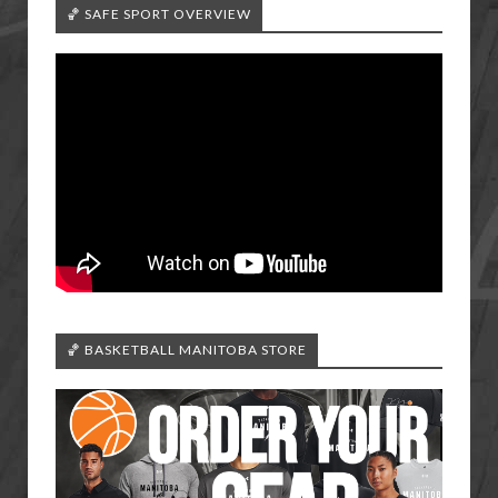
🏀 SAFE SPORT OVERVIEW
🏀 BASKETBALL MANITOBA STORE