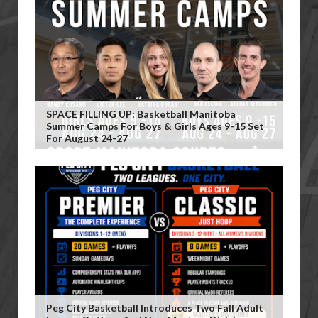
SPACE FILLING UP: Basketball Manitoba
Summer Camps For Boys & Girls Ages 9-15 Set
For August 24-27
Peg City Basketball Introduces Two Fall Adult