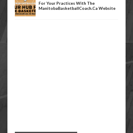
For Your Practices With The
ManitobaBasketballCoach.ca Website