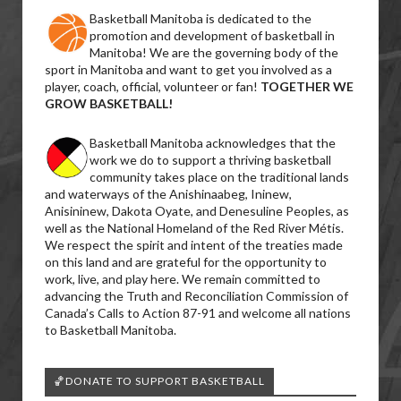
Basketball Manitoba is dedicated to the
promotion and development of basketball in
Manitoba! We are the governing body of the
sport in Manitoba and want to get you involved as a
player, coach, official, volunteer or fan!
TOGETHER WE
GROW BASKETBALL!
Basketball Manitoba acknowledges that the
work we do to support a thriving basketball
community takes place on the traditional lands
and waterways of the Anishinaabeg, Ininew,
Anisininew, Dakota Oyate, and Denesuline Peoples, as
well as the National Homeland of the Red River Métis.
We respect the spirit and intent of the treaties made
on this land and are grateful for the opportunity to
work, live, and play here. We remain committed to
advancing the Truth and Reconciliation Commission of
Canada’s Calls to Action 87-91 and welcome all nations
to Basketball Manitoba.
🏀DONATE TO SUPPORT BASKETBALL