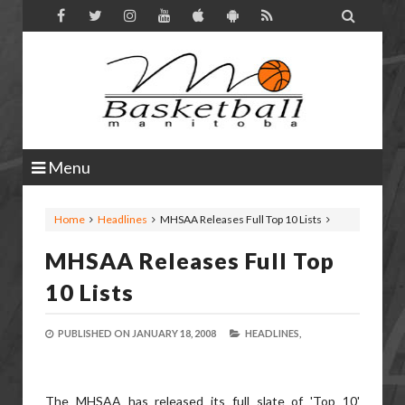

Menu
Home
Headlines
MHSAA Releases Full Top 10 Lists
MHSAA Releases Full Top
10 Lists
PUBLISHED ON
JANUARY 18, 2008
HEADLINES,
The MHSAA has released its full slate of 'Top 10'