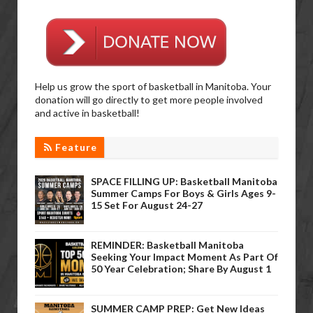
Help us grow the sport of basketball in Manitoba. Your
donation will go directly to get more people involved
and active in basketball!
Feature
SPACE FILLING UP: Basketball Manitoba
Summer Camps For Boys & Girls Ages 9-
15 Set For August 24-27
REMINDER: Basketball Manitoba
Seeking Your Impact Moment As Part Of
50 Year Celebration; Share By August 1
SUMMER CAMP PREP: Get New Ideas