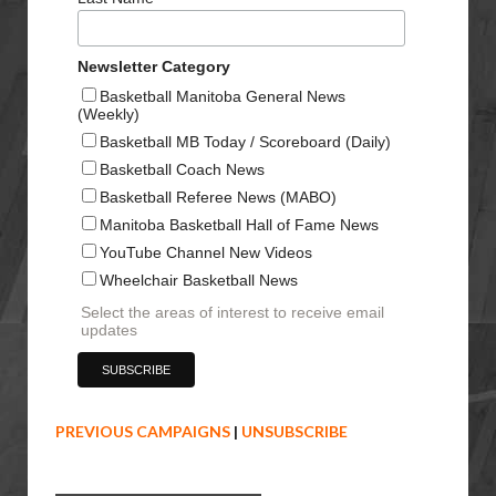
Newsletter Category
Basketball Manitoba General News
(Weekly)
Basketball MB Today / Scoreboard (Daily)
Basketball Coach News
Basketball Referee News (MABO)
Manitoba Basketball Hall of Fame News
YouTube Channel New Videos
Wheelchair Basketball News
Select the areas of interest to receive email
updates
PREVIOUS CAMPAIGNS
|
UNSUBSCRIBE