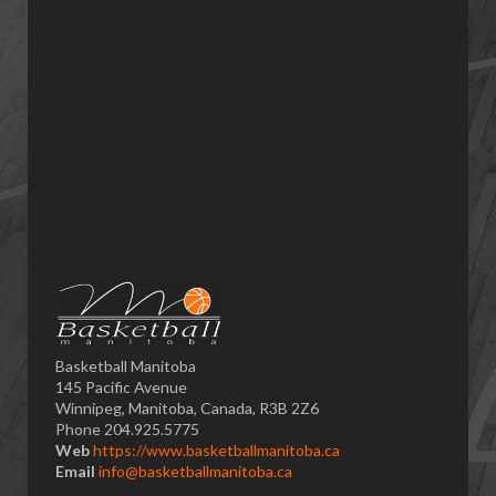
Basketball Manitoba
145 Pacific Avenue
Winnipeg, Manitoba, Canada, R3B 2Z6
Phone 204.925.5775
Web
https://www.basketballmanitoba.ca
Email
info@basketballmanitoba.ca