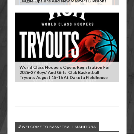
League Options And New Masters Divisions
World Class Hoopers Opens Registration For
2026-27 Boys’ And Girls’ Club Basketball
Tryouts August 15-16 At Dakota Fieldhouse
🏀WELCOME TO BASKETBALL MANITOBA