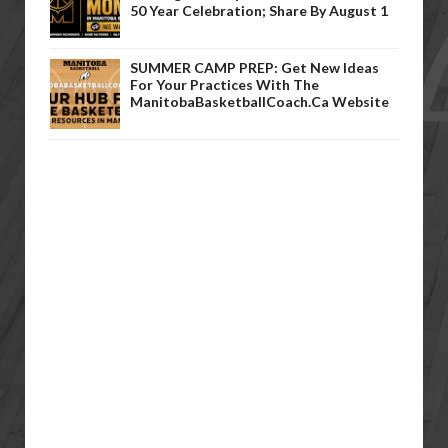
50 Year Celebration; Share By August 1
SUMMER CAMP PREP: Get New Ideas
For Your Practices With The
ManitobaBasketballCoach.ca Website