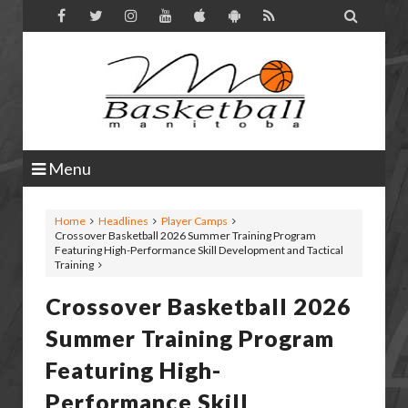

Menu
Home
Headlines
Player Camps
Crossover Basketball 2026 Summer Training Program
Featuring High-Performance Skill Development and Tactical
Training
Crossover Basketball 2026
Summer Training Program
Featuring High-
Performance Skill