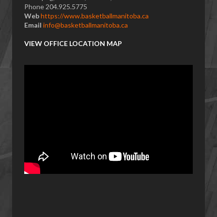
Phone 204.925.5775
Web
https://www.basketballmanitoba.ca
Email
info@basketballmanitoba.ca
VIEW OFFICE LOCATION MAP