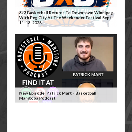
3x3 Basketball Returns To Downtown Winnipeg
With Peg City At The Weekender Festival Sept
11-13, 2026
New Episode: Patrick Mart - Basketball
Manitoba Podcast