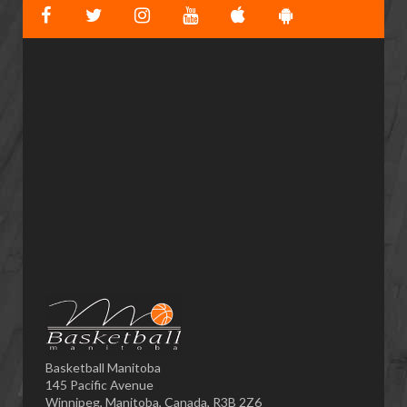
Basketball Manitoba
145 Pacific Avenue
Winnipeg, Manitoba, Canada, R3B 2Z6