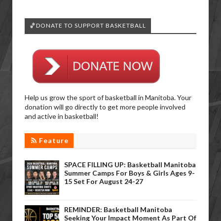
🏀DONATE TO SUPPORT BASKETBALL
Help us grow the sport of basketball in Manitoba. Your
donation will go directly to get more people involved
and active in basketball!
Feature
SPACE FILLING UP: Basketball Manitoba
Summer Camps For Boys & Girls Ages 9-
15 Set For August 24-27
REMINDER: Basketball Manitoba
Seeking Your Impact Moment As Part Of