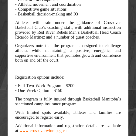
• Athletic movement and coordination
• Competitive game situations
• Basketball decision-making and IQ
Athletes will train under the guidance of Crossover
Basketball Club’s coaching staff, with additional instruction
provided by Red River Rebels Men’s Basketball Head Coach
Ricardo Martinez and a number of guest coaches.
Organizers note that the program is designed to challenge
athletes while maintaining a positive, energetic, and
supportive environment that promotes growth and confidence
both on and off the court.
Registration options include:
• Full Two-Week Program – $200
• One-Week Option – $150
The program is fully insured through Basketball Manitoba’s
sanctioned camp insurance program.
With limited spots available, athletes and families are
encouraged to register early.
Additional information and registration details are available
at
www.crossoverwinnipeg.ca
.