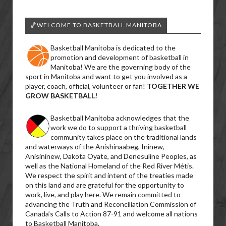
🏀WELCOME TO BASKETBALL MANITOBA
Basketball Manitoba is dedicated to the
promotion and development of basketball in
Manitoba! We are the governing body of the
sport in Manitoba and want to get you involved as a
player, coach, official, volunteer or fan!
TOGETHER WE
GROW BASKETBALL!
Basketball Manitoba acknowledges that the
work we do to support a thriving basketball
community takes place on the traditional lands
and waterways of the Anishinaabeg, Ininew,
Anisininew, Dakota Oyate, and Denesuline Peoples, as
well as the National Homeland of the Red River Métis.
We respect the spirit and intent of the treaties made
on this land and are grateful for the opportunity to
work, live, and play here. We remain committed to
advancing the Truth and Reconciliation Commission of
Canada’s Calls to Action 87-91 and welcome all nations
to Basketball Manitoba.