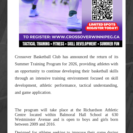
Crossover Basketball Club has announced the return of its
Summer Training Program for 2026, providing athletes with
an opportunity to continue developing their basketball skills
through an intensive training environment focused on skill
development, athletic performance, tactical understanding,
and game application.
The program will take place at the Richardson Athletic
Centre located within Balmoral Hall School at 630
Westminster Avenue and is open to boys and girls born
between 2009 and 2016.
Designed for athletes seeking to improve their game during