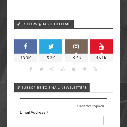
🏀 FOLLOW @BASKETBALLMB
13.3K
5.2K
19.5K
46.1K
🏀 SUBSCRIBE TO EMAIL NEWSLETTERS
*
indicates required
*
Email Address