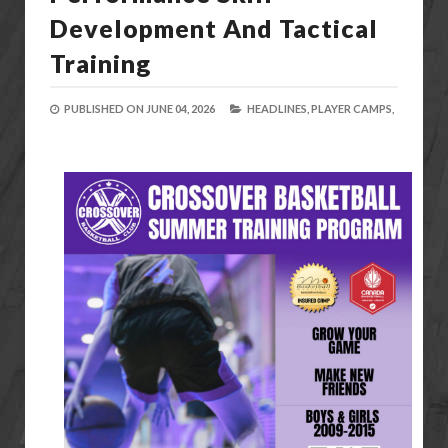
Development And Tactical
Training
PUBLISHED ON
JUNE 04, 2026
HEADLINES,
PLAYER CAMPS,