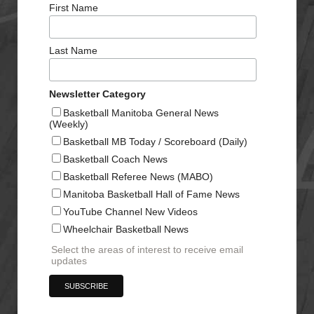
First Name
Last Name
Newsletter Category
Basketball Manitoba General News
(Weekly)
Basketball MB Today / Scoreboard (Daily)
Basketball Coach News
Basketball Referee News (MABO)
Manitoba Basketball Hall of Fame News
YouTube Channel New Videos
Wheelchair Basketball News
Select the areas of interest to receive email
updates