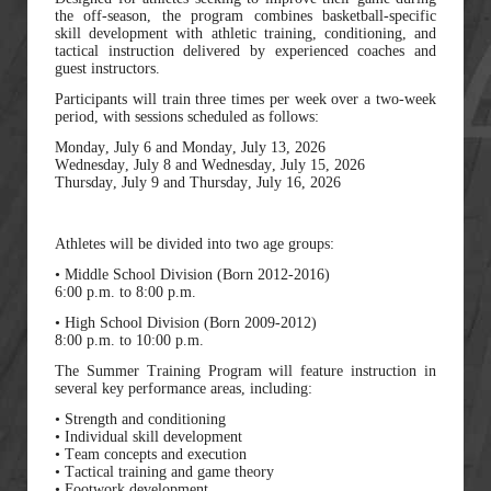
the off-season, the program combines basketball-specific
skill development with athletic training, conditioning, and
tactical instruction delivered by experienced coaches and
guest instructors.
Participants will train three times per week over a two-week
period, with sessions scheduled as follows:
Monday, July 6 and Monday, July 13, 2026
Wednesday, July 8 and Wednesday, July 15, 2026
Thursday, July 9 and Thursday, July 16, 2026
Athletes will be divided into two age groups:
• Middle School Division (Born 2012-2016)
6:00 p.m. to 8:00 p.m.
• High School Division (Born 2009-2012)
8:00 p.m. to 10:00 p.m.
The Summer Training Program will feature instruction in
several key performance areas, including:
• Strength and conditioning
• Individual skill development
• Team concepts and execution
• Tactical training and game theory
• Footwork development