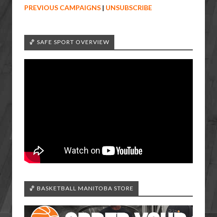
PREVIOUS CAMPAIGNS
|
UNSUBSCRIBE
🏀 SAFE SPORT OVERVIEW
🏀 BASKETBALL MANITOBA STORE