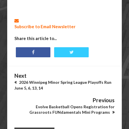
Subscribe to Email Newsletter
Share this article to...
Next
2026 Winnipeg Minor Spring League Playoffs Run
June 5, 6, 13, 14
Previous
Evolve Basketball Opens Registration for
Grassroots FUNdamentals Mini Programs