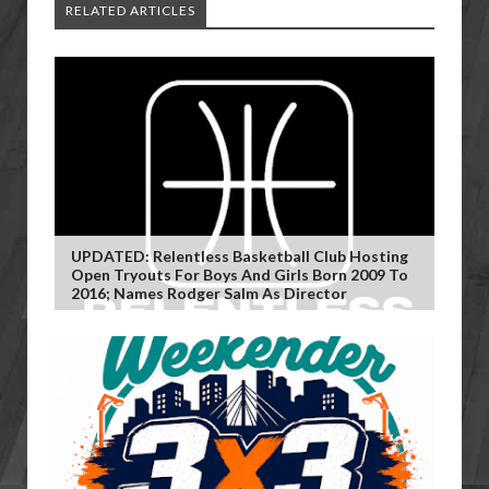
RELATED ARTICLES
UPDATED: Relentless Basketball Club Hosting
Open Tryouts For Boys And Girls Born 2009 To
2016; Names Rodger Salm As Director