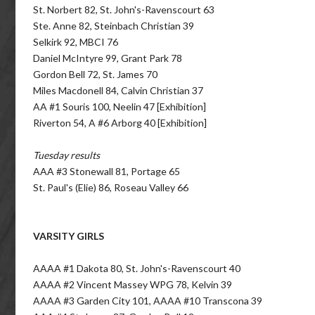
St. Norbert 82, St. John's-Ravenscourt 63
Ste. Anne 82, Steinbach Christian 39
Selkirk 92, MBCI 76
Daniel McIntyre 99, Grant Park 78
Gordon Bell 72, St. James 70
Miles Macdonell 84, Calvin Christian 37
AA #1 Souris 100, Neelin 47 [Exhibition]
Riverton 54, A #6 Arborg 40 [Exhibition]
Tuesday results
AAA #3 Stonewall 81, Portage 65
St. Paul's (Elie) 86, Roseau Valley 66
VARSITY GIRLS
AAAA #1 Dakota 80, St. John's-Ravenscourt 40
AAAA #2 Vincent Massey WPG 78, Kelvin 39
AAAA #3 Garden City 101, AAAA #10 Transcona 39