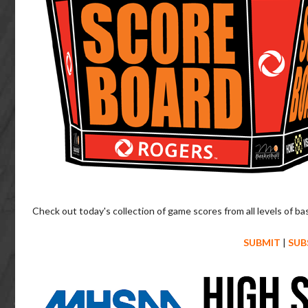
Check out today's collection of game scores from all levels of ba
SUBMIT
|
SUB