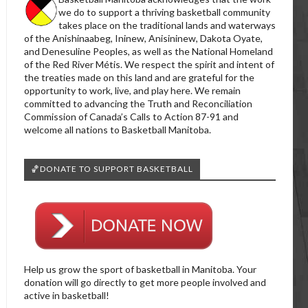
we do to support a thriving basketball community
takes place on the traditional lands and waterways
of the Anishinaabeg, Ininew, Anisininew, Dakota Oyate,
and Denesuline Peoples, as well as the National Homeland
of the Red River Métis. We respect the spirit and intent of
the treaties made on this land and are grateful for the
opportunity to work, live, and play here. We remain
committed to advancing the Truth and Reconciliation
Commission of Canada’s Calls to Action 87-91 and
welcome all nations to Basketball Manitoba.
🏀DONATE TO SUPPORT BASKETBALL
Help us grow the sport of basketball in Manitoba. Your
donation will go directly to get more people involved and
active in basketball!