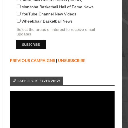
Manitoba Basketball Hall of Fame News
YouTube Channel New Videos
Wheelchair Basketball News
Select the areas of interest to receive email
updates
PREVIOUS CAMPAIGNS
|
UNSUBSCRIBE
🏀 SAFE SPORT OVERVIEW