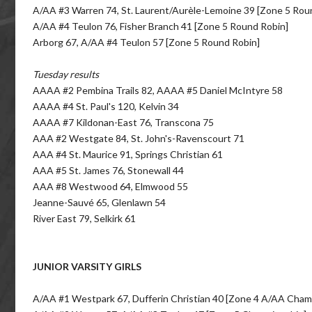
A/AA #3 Warren 74, St. Laurent/Aurèle-Lemoine 39 [Zone 5 Rou
A/AA #4 Teulon 76, Fisher Branch 41 [Zone 5 Round Robin]
Arborg 67, A/AA #4 Teulon 57 [Zone 5 Round Robin]
Tuesday results
AAAA #2 Pembina Trails 82, AAAA #5 Daniel McIntyre 58
AAAA #4 St. Paul's 120, Kelvin 34
AAAA #7 Kildonan-East 76, Transcona 75
AAA #2 Westgate 84, St. John's-Ravenscourt 71
AAA #4 St. Maurice 91, Springs Christian 61
AAA #5 St. James 76, Stonewall 44
AAA #8 Westwood 64, Elmwood 55
Jeanne-Sauvé 65, Glenlawn 54
River East 79, Selkirk 61
JUNIOR VARSITY GIRLS
A/AA #1 Westpark 67, Dufferin Christian 40 [Zone 4 A/AA Cham