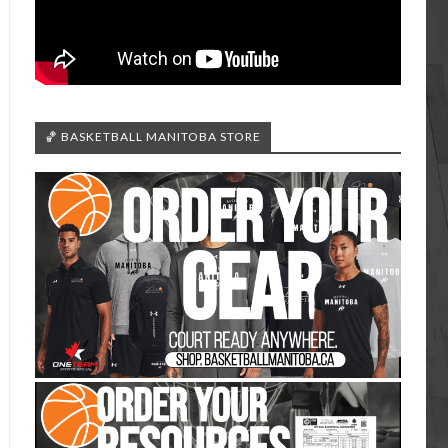
🏀 BASKETBALL MANITOBA STORE