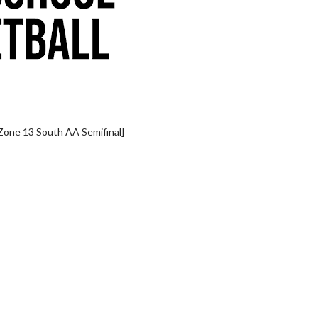
Zone 13 South AA Semifinal]