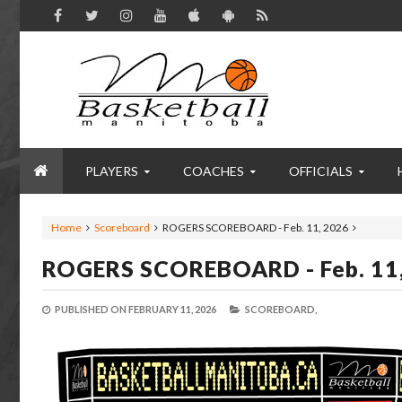
PLAYERS
COACHES
OFFICIALS
Home
Scoreboard
ROGERS SCOREBOARD - Feb. 11, 2026
ROGERS SCOREBOARD - Feb. 11
PUBLISHED ON
FEBRUARY 11, 2026
SCOREBOARD,