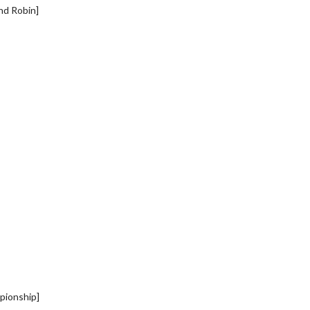
nd Robin]
pionship]