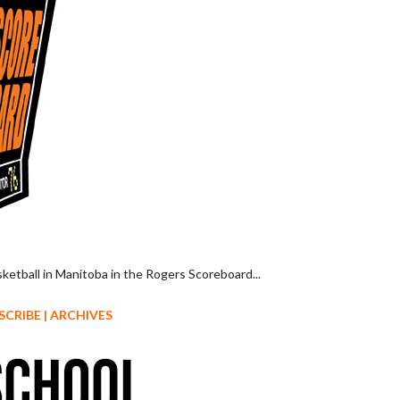
sketball in Manitoba in the Rogers Scoreboard...
SCRIBE
|
ARCHIVES