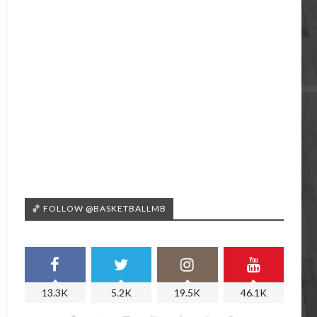
🏀 FOLLOW @BASKETBALLMB
13.3K
5.2K
19.5K
46.1K