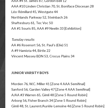
AAA #4 St. James 87, Gordon Bell 12
AAA #10 Linden Christian 70, St. Boniface Diocesan 28
Léo-Rémillard 45, Westgate 44
Northlands Parkway 52, Steinbach 26
Shaftesbury 61, Tec Voc 50
AA #1 Souris 85, AAA #9 Neelin 33 [Exhibition]
Tuesday results
AA #6 Rosenort 56, St. Paul's (Elie) 51
A #9 Hamiota 44, Birtle 22
Vincent Massey BDN 53, Crocus Plains 34
JUNIOR VARSITY BOYS
Morden 76, W.C. Miller 41 [Zone 4 AAA Semifinal]
Sanford 56, Garden Valley 47 [Zone 4 AAA Semifinal]
A/AA #3 Warren 65, Gimli 48 [Zone 5 Round Robin]
Arborg 56, Fisher Branch 34 [Zone 5 Round Robin]
Gimli 48, St. Laurent/Aurèle-Lemoine 46 [Zone 5 Round Robin]