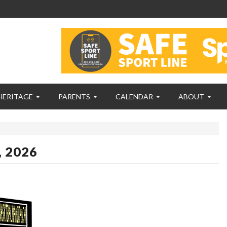
HERITAGE
PARENTS
CALENDAR
ABOUT
, 2026