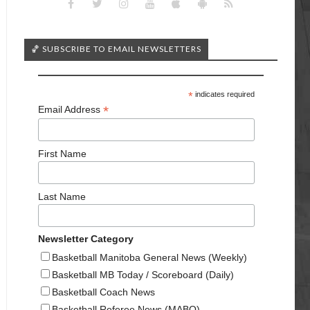
🏀 SUBSCRIBE TO EMAIL NEWSLETTERS
*
indicates required
*
Email Address
First Name
Last Name
Newsletter Category
Basketball Manitoba General News (Weekly)
Basketball MB Today / Scoreboard (Daily)
Basketball Coach News
Basketball Referee News (MABO)