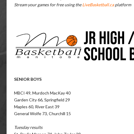
Stream your games for free using the
LiveBasketball.ca
platform
SENIOR BOYS
MBCI 49, Murdoch MacKay 40
Garden City 66, Springfield 29
Maples 60, River East 39
General Wolfe 73, Churchill 15
Tuesday results