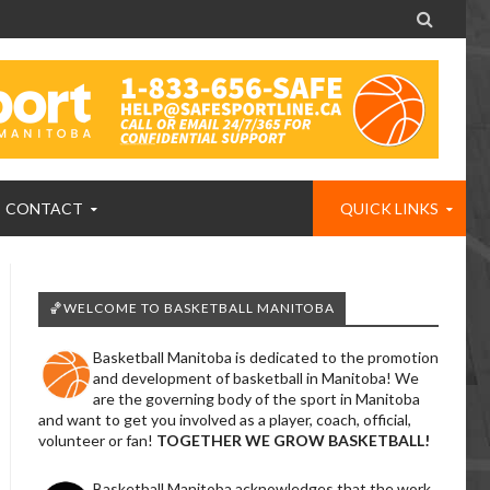

CONTACT
QUICK LINKS
🏀WELCOME TO BASKETBALL MANITOBA
Basketball Manitoba is dedicated to the promotion
and development of basketball in Manitoba! We
are the governing body of the sport in Manitoba
and want to get you involved as a player, coach, official,
volunteer or fan!
TOGETHER WE GROW BASKETBALL!
Basketball Manitoba acknowledges that the work