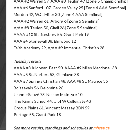
A/AA #2 Warren 57, A/AA #8 Teulon 47 [Zone 5 Championship]
AAA #6 Sanford 107, Garden Valley 25 [Zone 4 AAA Semifinal]
Morden 42, W.C. Miller 30 [Zone 4 AAA Semifinal]
A/AA #2 Warren 61, Arborg 6 [Zone 5 Semifinal]
A/AA #8 Teulon 50, Gimli 26 [Zone 5 Semifinal]
AAAA #10 Shaftesbury 56, Grant Park 19
AAA #4 Stonewall 88, Elmwood 12
Faith Academy 29, A/AA #9 Immanuel Christian 28
Tuesday results
AAAA #8 Kildonan-East 50, AAAA #9 Miles Macdonell 38
AAA #5 St. Norbert 53, Glenlawn 38
AAA #7 Springs Christian 48, AAA #8 St. Maurice 35
Boissevain 56, Deloraine 26
Jeanne-Sauvé 73, Nelson McIntyre 10
The King's School 44, U of W Collegiate 43
Crocus Plains 61, Vincent Massey BDN 59
Portage 55, Grant Park 18
See more results, standings and schedules at
mhsaa.ca