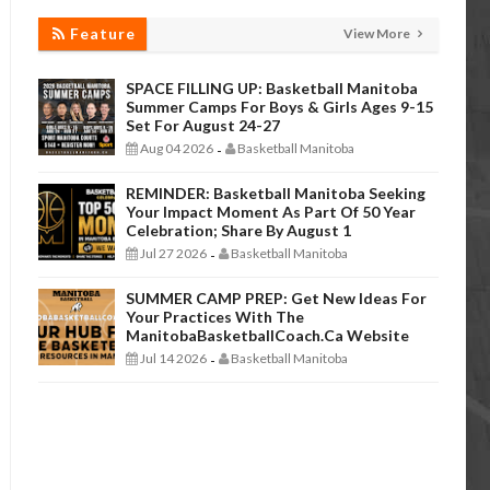
Feature
View More
SPACE FILLING UP: Basketball Manitoba
Summer Camps For Boys & Girls Ages 9-15
Set For August 24-27
Aug 04 2026
Basketball Manitoba
-
REMINDER: Basketball Manitoba Seeking
Your Impact Moment As Part Of 50 Year
Celebration; Share By August 1
Jul 27 2026
Basketball Manitoba
-
SUMMER CAMP PREP: Get New Ideas For
Your Practices With The
ManitobaBasketballCoach.ca Website
Jul 14 2026
Basketball Manitoba
-