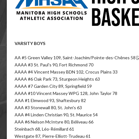
VARSITY BOYS
AA #5 Green Valley 109, Saint-Joachim/Pointe-des-Chênes 58 [
AAAA #3 St. Paul's 90, Fort Richmond 70
AAAA #4 Vincent Massey BDN 102, Crocus Plains 33
AAAA #6 Oak Park 73, Sturgeon Heights 63
AAAA #7 Garden City 89, Springfield 59
AAAA #10 Vincent Massey WPG 128, John Taylor 78
AAA #1 Elmwood 93, Shaftesbury 82
AAA #3 Stonewall 80, St. John's 63
AAA #4 Linden Christian 90, St. Maurice 54
AAA #6 Nelson McIntyre 80, Béliveau 66
Steinbach 68, Léo-Rémillard 61
Westgate 87, Pierre-Elliott-Trudeau 61