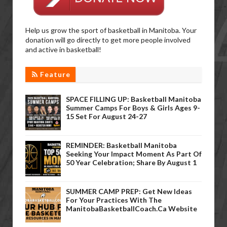
Help us grow the sport of basketball in Manitoba. Your
donation will go directly to get more people involved
and active in basketball!
Feature
SPACE FILLING UP: Basketball Manitoba
Summer Camps For Boys & Girls Ages 9-
15 Set For August 24-27
REMINDER: Basketball Manitoba
Seeking Your Impact Moment As Part Of
50 Year Celebration; Share By August 1
SUMMER CAMP PREP: Get New Ideas
For Your Practices With The
ManitobaBasketballCoach.ca Website