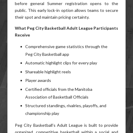
before general Summer registration opens to the
public. This early lock-in option allows teams to secure
their spot and maintain pricing certainty.
What Peg City Basketball Adult League Participants
Receive
Comprehensive game statistics through the
Peg City Basketball app
Automatic highlight clips for every play
Shareable highlight reels
Player awards
Certified officials from the Manitoba
Association of Basketball Officials
Structured standings, rivalries, playoffs, and
championship play
Peg City Basketball’s Adult League is built to provide
organized, competitive basketball within a social and