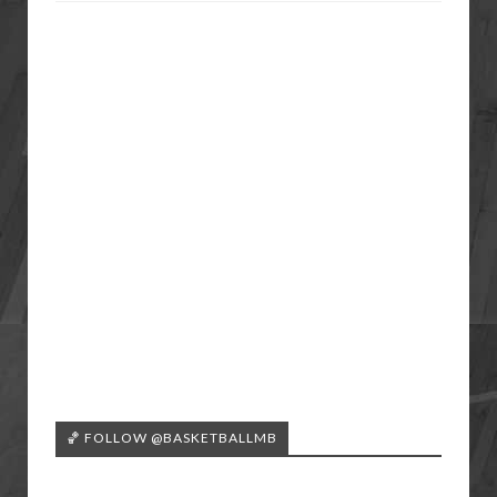
🏀 FOLLOW @BASKETBALLMB