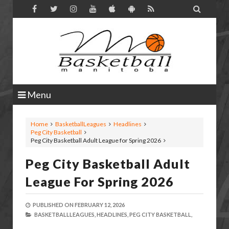

Menu
Home
BasketballLeagues
Headlines
Peg City Basketball
Peg City Basketball Adult League for Spring 2026
Peg City Basketball Adult
League For Spring 2026
PUBLISHED ON
FEBRUARY 12, 2026
BASKETBALLLEAGUES,
HEADLINES,
PEG CITY BASKETBALL,