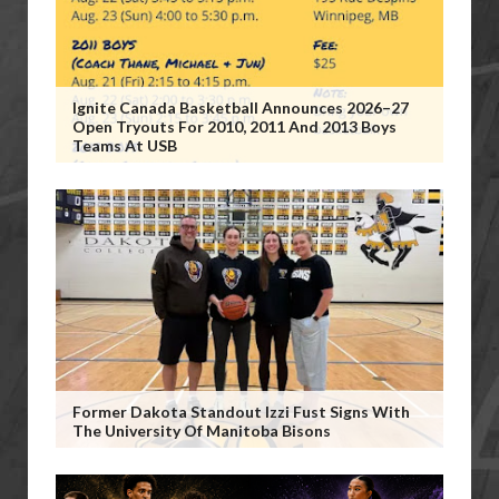
Ignite Canada Basketball Announces 2026–27
Open Tryouts For 2010, 2011 And 2013 Boys
Teams At USB
Former Dakota Standout Izzi Fust Signs With
The University Of Manitoba Bisons