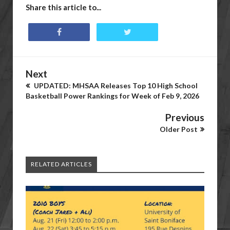
Share this article to...
Next
UPDATED: MHSAA Releases Top 10 High School
Basketball Power Rankings for Week of Feb 9, 2026
Previous
Older Post
RELATED ARTICLES