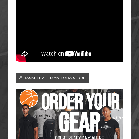
🏀 BASKETBALL MANITOBA STORE