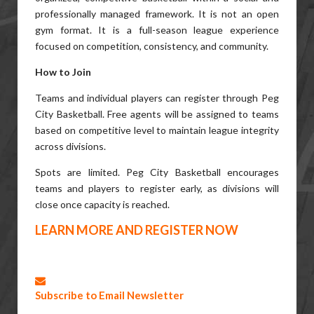
professionally managed framework. It is not an open
gym format. It is a full-season league experience
focused on competition, consistency, and community.
How to Join
Teams and individual players can register through Peg
City Basketball. Free agents will be assigned to teams
based on competitive level to maintain league integrity
across divisions.
Spots are limited. Peg City Basketball encourages
teams and players to register early, as divisions will
close once capacity is reached.
LEARN MORE AND REGISTER NOW
Subscribe to Email Newsletter