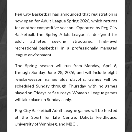
Peg City Basketball has announced that registration is
now open for Adult League Spring 2026, which returns
for another competitive season. Operated by Peg City
Basketball, the Spring Adult League is designed for
adult athletes seeking structured, high-level
recreational basketball in a professionally managed
league environment.
The Spring season will run from Monday, April 6,
through Sunday, June 28, 2026, and will include eight
regular-season games plus playoffs. Games will be
scheduled Sunday through Thursday, with no games
played on Fridays or Saturdays. Women’s League games
will take place on Sundays only.
Peg City Basketball Adult League games will be hosted
at the Sport for Life Centre, Dakota Fieldhouse,
University of Winnipeg, and MBCI.