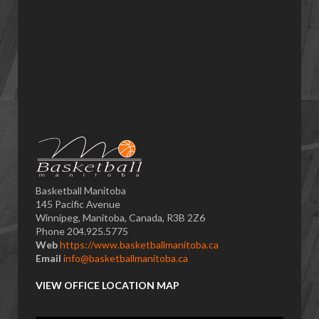
Basketball Manitoba
145 Pacific Avenue
Winnipeg, Manitoba, Canada, R3B 2Z6
Phone 204.925.5775
Web
https://www.basketballmanitoba.ca
Email
info@basketballmanitoba.ca
VIEW OFFICE LOCATION MAP