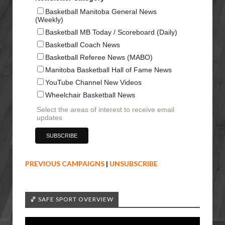
Basketball Manitoba General News
(Weekly)
Basketball MB Today / Scoreboard (Daily)
Basketball Coach News
Basketball Referee News (MABO)
Manitoba Basketball Hall of Fame News
YouTube Channel New Videos
Wheelchair Basketball News
Select the areas of interest to receive email
updates
PREVIOUS CAMPAIGNS
|
UNSUBSCRIBE
🏀 SAFE SPORT OVERVIEW