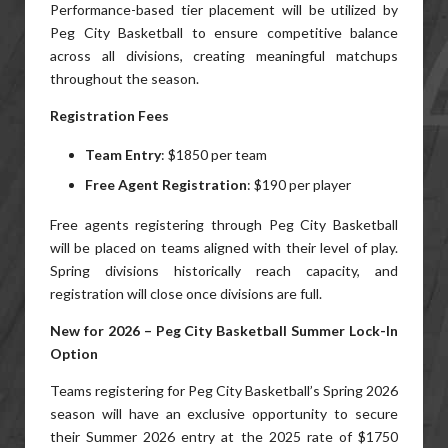
Performance-based tier placement will be utilized by
Peg City Basketball to ensure competitive balance
across all divisions, creating meaningful matchups
throughout the season.
Registration Fees
Team Entry
: $1850 per team
Free Agent Registration
: $190 per player
Free agents registering through Peg City Basketball
will be placed on teams aligned with their level of play.
Spring divisions historically reach capacity, and
registration will close once divisions are full.
New for 2026 – Peg City Basketball Summer Lock-In
Option
Teams registering for Peg City Basketball’s Spring 2026
season will have an exclusive opportunity to secure
their Summer 2026 entry at the 2025 rate of $1750