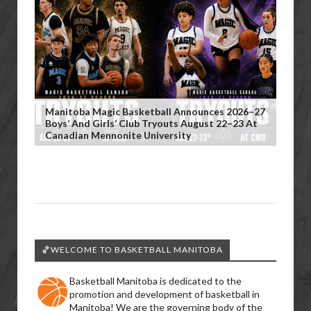
Manitoba Magic Basketball Announces 2026–27
Boys’ And Girls’ Club Tryouts August 22–23 At
Canadian Mennonite University
🏀WELCOME TO BASKETBALL MANITOBA
Basketball Manitoba is dedicated to the
promotion and development of basketball in
Manitoba! We are the governing body of the