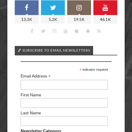
13.3K
5.2K
19.5K
46.1K
🏀 SUBSCRIBE TO EMAIL NEWSLETTERS
*
indicates required
*
Email Address
First Name
Last Name
Newsletter Category