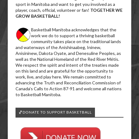
sport in Manitoba and want to get you involved as a
player, coach, official, volunteer or fan!
TOGETHER WE
GROW BASKETBALL!
Basketball Manitoba acknowledges that the
work we do to support a thriving basketball
community takes place on the traditional lands
and waterways of the Anishinaabeg, Ininew,
Anisininew, Dakota Oyate, and Denesuline Peoples, as
well as the National Homeland of the Red River Métis.
We respect the spirit and intent of the treaties made
on this land and are grateful for the opportunity to
work, live, and play here. We remain committed to
advancing the Truth and Reconciliation Commission of
Canada’s Calls to Action 87-91 and welcome all nations
to Basketball Manitoba.
🏀DONATE TO SUPPORT BASKETBALL