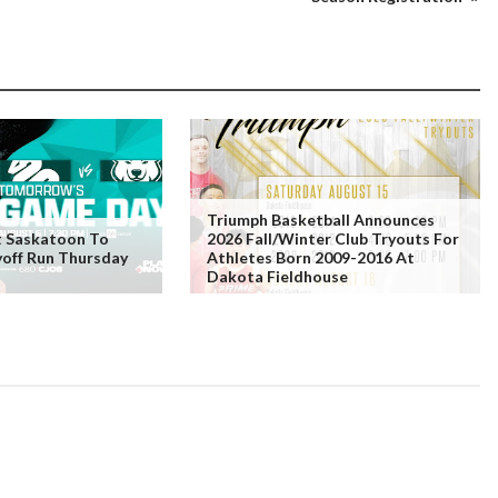
Triumph Basketball Announces
t Saskatoon To
2026 Fall/Winter Club Tryouts For
yoff Run Thursday
Athletes Born 2009-2016 At
Dakota Fieldhouse