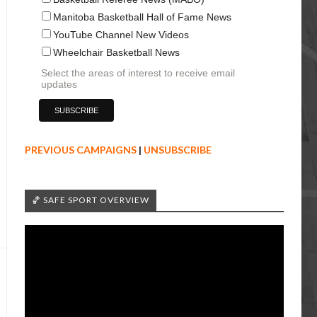
Manitoba Basketball Hall of Fame News
YouTube Channel New Videos
Wheelchair Basketball News
Select the areas of interest to receive email
updates
PREVIOUS CAMPAIGNS
|
UNSUBSCRIBE
🏀 SAFE SPORT OVERVIEW