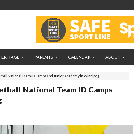
HERITAGE
PARENTS
CALENDAR
ABOUT
etball National Team ID Camps and Junior Academy in Winnipeg
etball National Team ID Camps
g