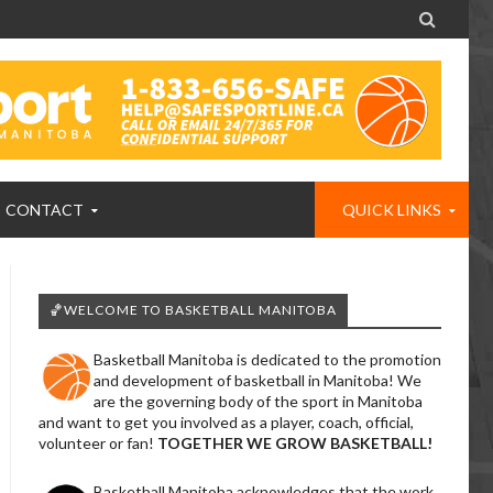

CONTACT
QUICK LINKS
🏀WELCOME TO BASKETBALL MANITOBA
Basketball Manitoba is dedicated to the promotion
and development of basketball in Manitoba! We
are the governing body of the sport in Manitoba
and want to get you involved as a player, coach, official,
volunteer or fan!
TOGETHER WE GROW BASKETBALL!
Basketball Manitoba acknowledges that the work