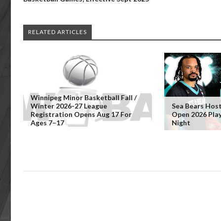
RELATED ARTICLES
Winnipeg Minor Basketball Fall /
Winter 2026-27 League
Sea Bears Hos
Registration Opens Aug 17 For
Open 2026 Pla
Ages 7–17
Night