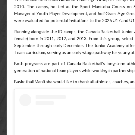
2010. The camps, hosted at the Sport Manitoba Courts on S
Manager of Youth Player Development, and Jodi Gram, Age Gro
were evaluated for potential invitations to the 2026 U17 and U1
Running alongside the ID camps, the Canada Basketball Junior
female) born in 2011, 2012, and 2013. From this group, select
September through early December. The Junior Academy offers
Team curriculum, serving as an early-stage pathway for young ath
Both programs are part of Canada Basketball’s long-term ath
generation of national team players while working in partnership 
Basketball Manitoba would like to thank all athletes, coaches, a