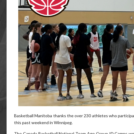
Basketball Manitoba thanks the over 230 athletes who participa
this past weekend in Winnipeg.
The Canada Basketball National Team Age Group ID Camps wel