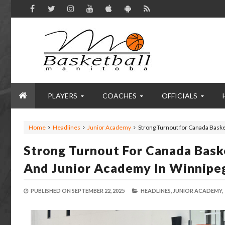
PLAYERS
COACHES
OFFICIALS
Home
Headlines
Junior Academy
Strong Turnout for Canada Bask
Strong Turnout For Canada Bask
And Junior Academy In Winnipe
PUBLISHED ON
SEPTEMBER 22, 2025
HEADLINES,
JUNIOR ACADEMY,