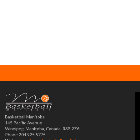
Basketball Manitoba
145 Pacific Avenue
Winnipeg, Manitoba, Canada, R3B 2Z6
Phone 204.925.5775