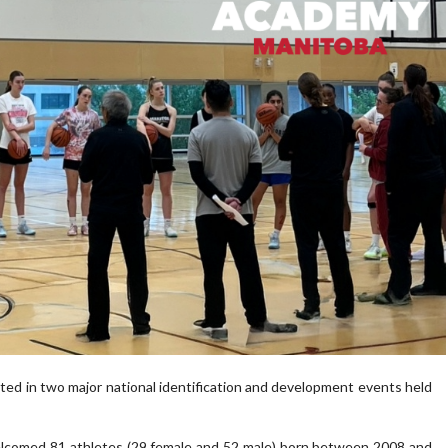
ted in two major national identification and development events held
comed 81 athletes (29 female and 52 male) born between 2008 and