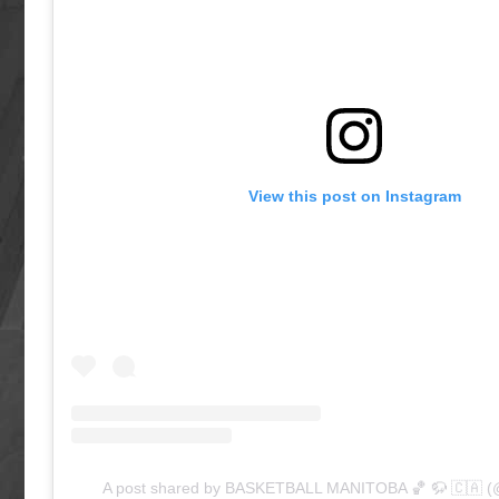
View this post on Instagram
A post shared by BASKETBALL MANITOBA 🏀 🦬 🇨🇦 (