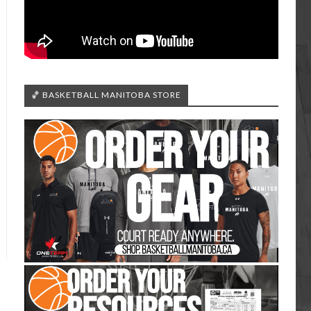
🏀 BASKETBALL MANITOBA STORE