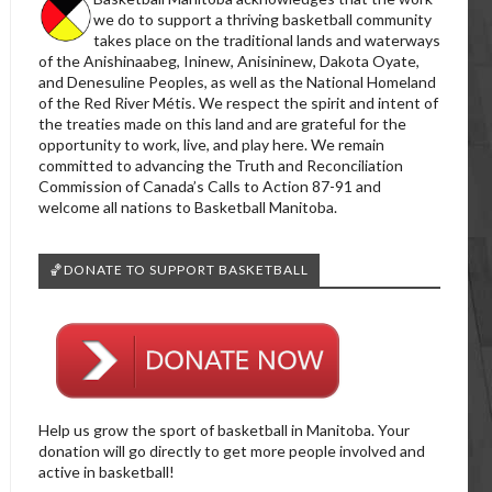
we do to support a thriving basketball community
takes place on the traditional lands and waterways
of the Anishinaabeg, Ininew, Anisininew, Dakota Oyate,
and Denesuline Peoples, as well as the National Homeland
of the Red River Métis. We respect the spirit and intent of
the treaties made on this land and are grateful for the
opportunity to work, live, and play here. We remain
committed to advancing the Truth and Reconciliation
Commission of Canada’s Calls to Action 87-91 and
welcome all nations to Basketball Manitoba.
🏀DONATE TO SUPPORT BASKETBALL
Help us grow the sport of basketball in Manitoba. Your
donation will go directly to get more people involved and
active in basketball!