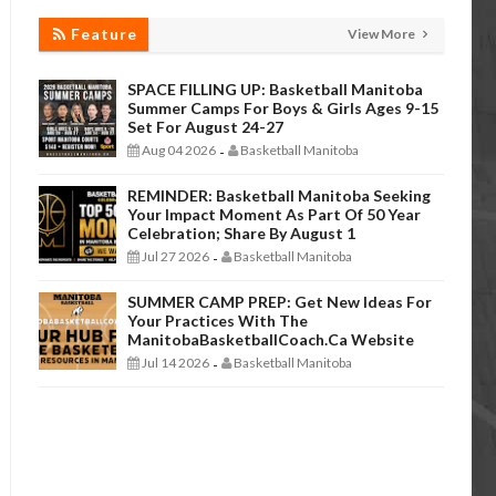
Feature
View More
SPACE FILLING UP: Basketball Manitoba
Summer Camps For Boys & Girls Ages 9-15
Set For August 24-27
Aug 04 2026
Basketball Manitoba
-
REMINDER: Basketball Manitoba Seeking
Your Impact Moment As Part Of 50 Year
Celebration; Share By August 1
Jul 27 2026
Basketball Manitoba
-
SUMMER CAMP PREP: Get New Ideas For
Your Practices With The
ManitobaBasketballCoach.ca Website
Jul 14 2026
Basketball Manitoba
-