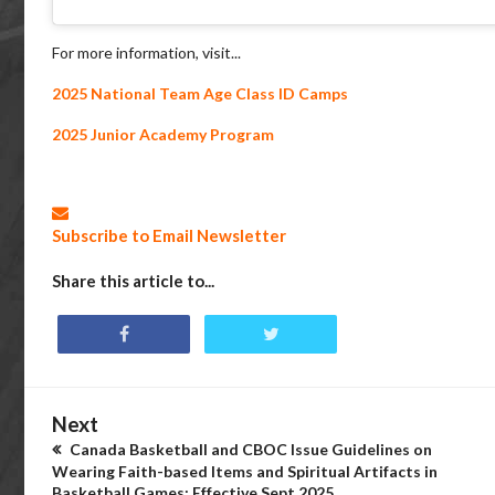
For more information, visit...
2025 National Team Age Class ID Camps
2025 Junior Academy Program
Subscribe to Email Newsletter
Share this article to...
Next
Canada Basketball and CBOC Issue Guidelines on
Wearing Faith-based Items and Spiritual Artifacts in
Basketball Games; Effective Sept 2025