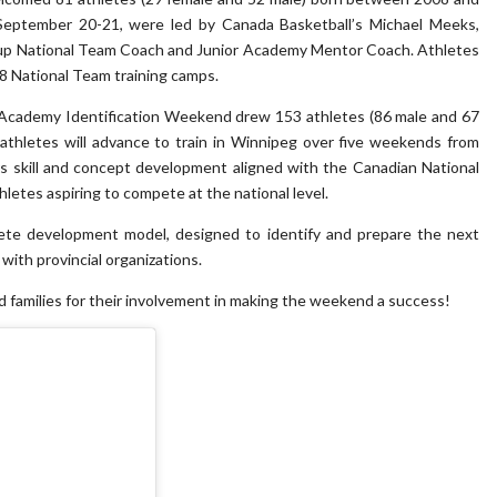
eptember 20-21, were led by Canada Basketball’s Michael Meeks,
up National Team Coach and Junior Academy Mentor Coach. Athletes
8 National Team training camps.
 Academy Identification Weekend drew 153 athletes (86 male and 67
 athletes will advance to train in Winnipeg over five weekends from
 skill and concept development aligned with the Canadian National
letes aspiring to compete at the national level.
lete development model, designed to identify and prepare the next
with provincial organizations.
nd families for their involvement in making the weekend a success!