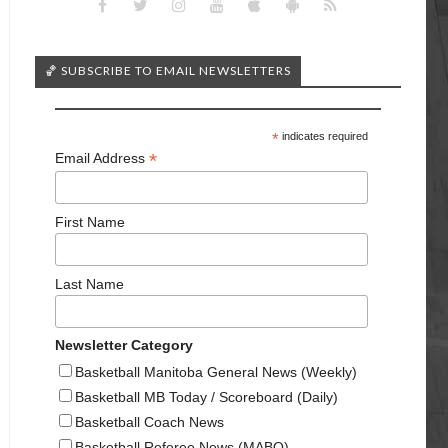
🏀 SUBSCRIBE TO EMAIL NEWSLETTERS
*
indicates required
*
Email Address
First Name
Last Name
Newsletter Category
Basketball Manitoba General News (Weekly)
Basketball MB Today / Scoreboard (Daily)
Basketball Coach News
Basketball Referee News (MABO)