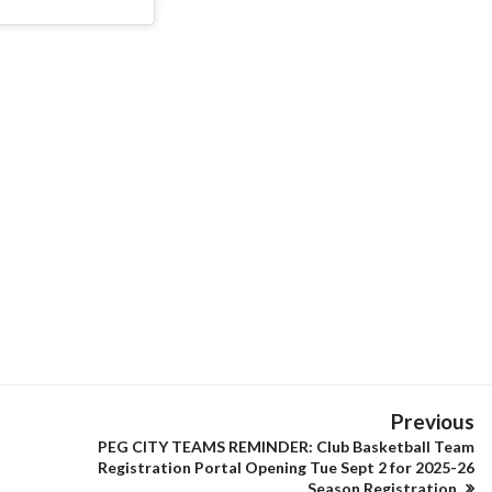
Previous
PEG CITY TEAMS REMINDER: Club Basketball Team
Registration Portal Opening Tue Sept 2 for 2025-26
Season Registration