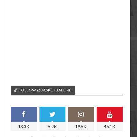
🏀 FOLLOW @BASKETBALLMB
13.3K
5.2K
19.5K
46.1K