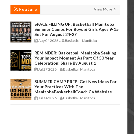
Feature
View More
SPACE FILLING UP: Basketball Manitoba
Summer Camps For Boys & Girls Ages 9-15
Set For August 24-27
Aug 04 2026
Basketball Manitoba
-
REMINDER: Basketball Manitoba Seeking
Your Impact Moment As Part Of 50 Year
Celebration; Share By August 1
Jul 27 2026
Basketball Manitoba
-
SUMMER CAMP PREP: Get New Ideas For
Your Practices With The
ManitobaBasketballCoach.ca Website
Jul 14 2026
Basketball Manitoba
-