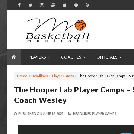
PLAYERS
COACHES
OFFICIALS
Home
Headlines
Player Camps
The Hooper Lab Player Camps – Su
The Hooper Lab Player Camps – 
Coach Wesley
PUBLISHED ON
JUNE 19, 2025
HEADLINES,
PLAYER CAMPS,