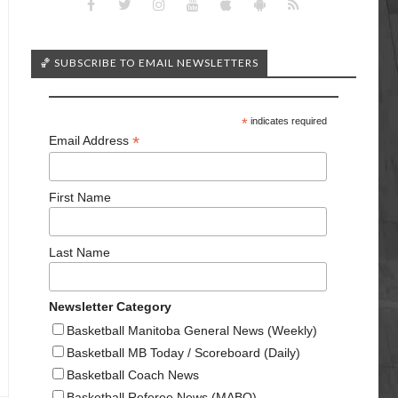
🏀 SUBSCRIBE TO EMAIL NEWSLETTERS
*
indicates required
*
Email Address
First Name
Last Name
Newsletter Category
Basketball Manitoba General News (Weekly)
Basketball MB Today / Scoreboard (Daily)
Basketball Coach News
Basketball Referee News (MABO)