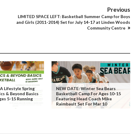
Previous
LIMITED SPACE LEFT: Basketball Summer Camp for Boys
and Girls (2011-2014) Set for July 14-17 at Linden Woods
Community Centre
 Lifestyle Spring
NEW DATE: Winter Sea Bears
ics & Beyond Basics
Basketball Camp For Ages 10-15
ges 5-15 Running
Featuring Head Coach Mike
Raimbault Set For Mar 10