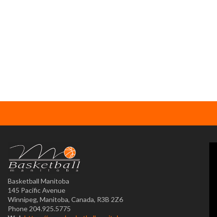
Basketball Manitoba
145 Pacific Avenue
Winnipeg, Manitoba, Canada, R3B 2Z6
Phone 204.925.5775