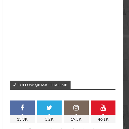
🏀 FOLLOW @BASKETBALLMB
13.3K
5.2K
19.5K
46.1K