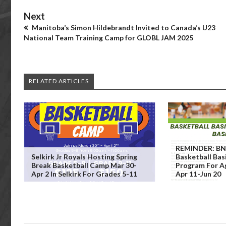
Next
Manitoba’s Simon Hildebrandt Invited to Canada’s U23
National Team Training Camp for GLOBL JAM 2025
RELATED ARTICLES
REMINDER: BNA
Selkirk Jr Royals Hosting Spring
Basketball Bas
Break Basketball Camp Mar 30-
Program For A
Apr 2 In Selkirk For Grades 5-11
Apr 11-Jun 20