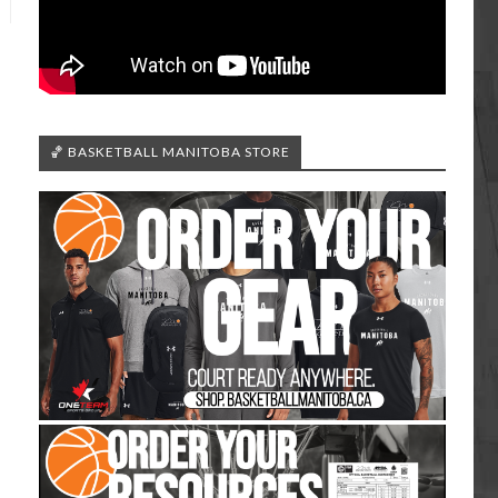
🏀 BASKETBALL MANITOBA STORE