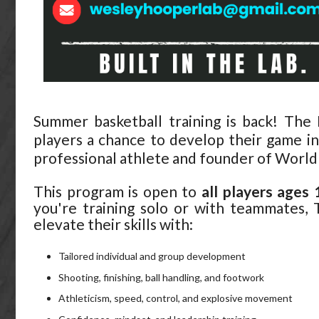
Summer basketball training is back! Th
players a chance to develop their game i
professional athlete and founder of World
This program is open to
all players ages
you're training solo or with teammates,
elevate their skills with:
Tailored individual and group development
Shooting, finishing, ball handling, and footwork
Athleticism, speed, control, and explosive movement