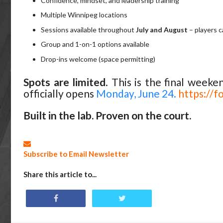
Confidence, mindset, and leadership training
Multiple Winnipeg locations
Sessions available throughout
July and August
– players c
Group and 1-on-1 options available
Drop-ins welcome (space permitting)
Spots are limited
. This is the final weeke
officially opens
Monday, June 24.
https:/
Built in the lab. Proven on the court.
Subscribe to Email Newsletter
Share this article to...