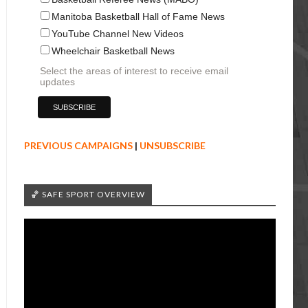
Manitoba Basketball Hall of Fame News
YouTube Channel New Videos
Wheelchair Basketball News
Select the areas of interest to receive email
updates
PREVIOUS CAMPAIGNS
|
UNSUBSCRIBE
🏀 SAFE SPORT OVERVIEW