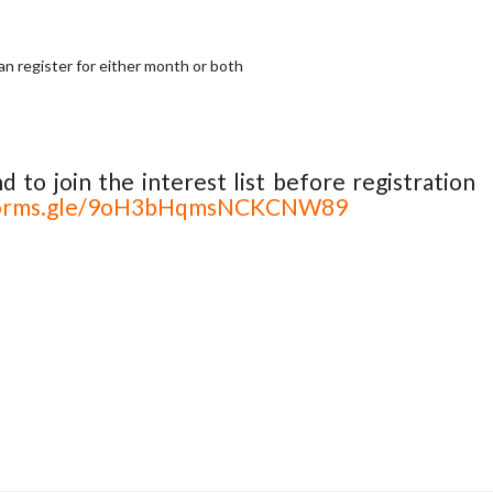
an register for either month or both
nd to join the interest list before registration
/forms.gle/9oH3bHqmsNCKCNW89