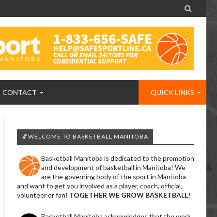

CONTACT
QUICK LINKS
🏀WELCOME TO BASKETBALL MANITOBA
Basketball Manitoba is dedicated to the promotion
and development of basketball in Manitoba! We
are the governing body of the sport in Manitoba
and want to get you involved as a player, coach, official,
volunteer or fan!
TOGETHER WE GROW BASKETBALL!
Basketball Manitoba acknowledges that the work