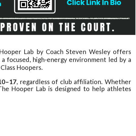
e Hooper Lab by Coach Steven Wesley offers
n a focused, high-energy environment led by a
 Class Hoopers.
 10–17
, regardless of club affiliation. Whether
 The Hooper Lab is designed to help athletes