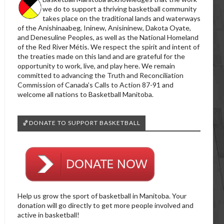
we do to support a thriving basketball community
takes place on the traditional lands and waterways
of the Anishinaabeg, Ininew, Anisininew, Dakota Oyate,
and Denesuline Peoples, as well as the National Homeland
of the Red River Métis. We respect the spirit and intent of
the treaties made on this land and are grateful for the
opportunity to work, live, and play here. We remain
committed to advancing the Truth and Reconciliation
Commission of Canada’s Calls to Action 87-91 and
welcome all nations to Basketball Manitoba.
🏀DONATE TO SUPPORT BASKETBALL
Help us grow the sport of basketball in Manitoba. Your
donation will go directly to get more people involved and
active in basketball!