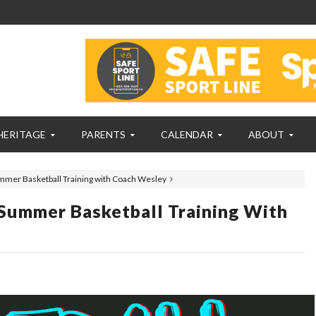
HERITAGE
PARENTS
CALENDAR
ABOUT
mmer Basketball Training with Coach Wesley
Summer Basketball Training With