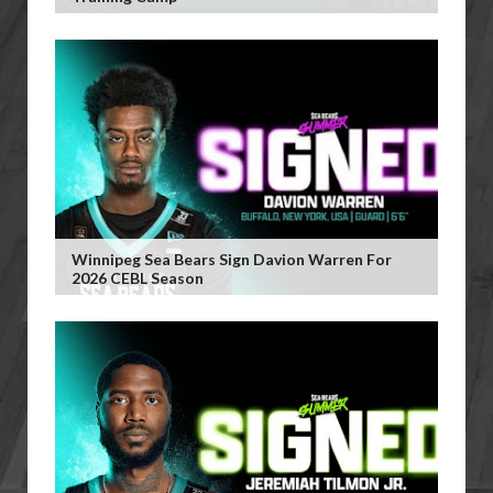
Winnipeg Sea Bears Sign Davion Warren For
2026 CEBL Season