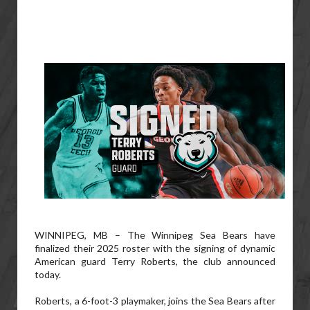
WINNIPEG, MB – The Winnipeg Sea Bears have
finalized their 2025 roster with the signing of dynamic
American guard Terry Roberts, the club announced
today.
Roberts, a 6-foot-3 playmaker, joins the Sea Bears after