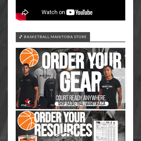
🏀 BASKETBALL MANITOBA STORE