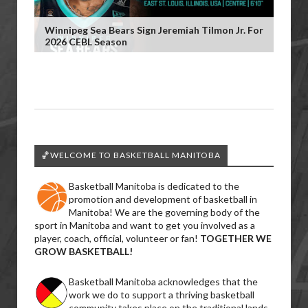
Winnipeg Sea Bears Sign Jeremiah Tilmon Jr. For
2026 CEBL Season
🏀WELCOME TO BASKETBALL MANITOBA
Basketball Manitoba is dedicated to the
promotion and development of basketball in
Manitoba! We are the governing body of the
sport in Manitoba and want to get you involved as a
player, coach, official, volunteer or fan!
TOGETHER WE
GROW BASKETBALL!
Basketball Manitoba acknowledges that the
work we do to support a thriving basketball
community takes place on the traditional lands