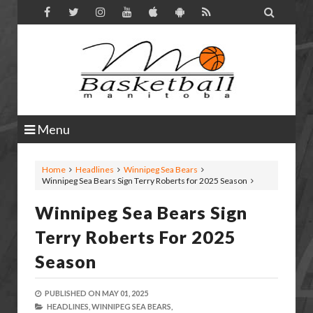

Menu
Home
Headlines
Winnipeg Sea Bears
Winnipeg Sea Bears Sign Terry Roberts for 2025 Season
Winnipeg Sea Bears Sign
Terry Roberts For 2025
Season
PUBLISHED ON
MAY 01, 2025
HEADLINES,
WINNIPEG SEA BEARS,