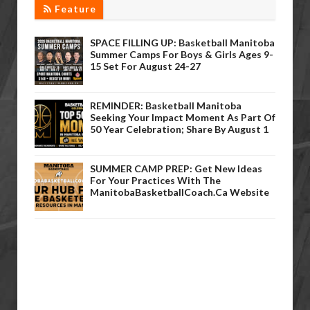
Feature
SPACE FILLING UP: Basketball Manitoba
Summer Camps For Boys & Girls Ages 9-
15 Set For August 24-27
REMINDER: Basketball Manitoba
Seeking Your Impact Moment As Part Of
50 Year Celebration; Share By August 1
SUMMER CAMP PREP: Get New Ideas
For Your Practices With The
ManitobaBasketballCoach.ca Website