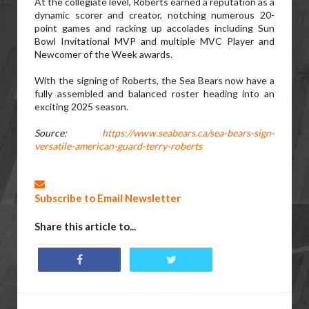
At the collegiate level, Roberts earned a reputation as a
dynamic scorer and creator, notching numerous 20-
point games and racking up accolades including Sun
Bowl Invitational MVP and multiple MVC Player and
Newcomer of the Week awards.
With the signing of Roberts, the Sea Bears now have a
fully assembled and balanced roster heading into an
exciting 2025 season.
Source:
https://www.seabears.ca/sea-bears-sign-
versatile-american-guard-terry-roberts
Subscribe to Email Newsletter
Share this article to...