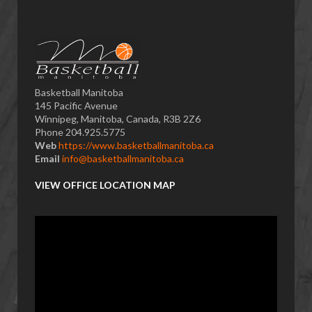
Basketball Manitoba
145 Pacific Avenue
Winnipeg, Manitoba, Canada, R3B 2Z6
Phone 204.925.5775
Web
https://www.basketballmanitoba.ca
Email
info@basketballmanitoba.ca
VIEW OFFICE LOCATION MAP