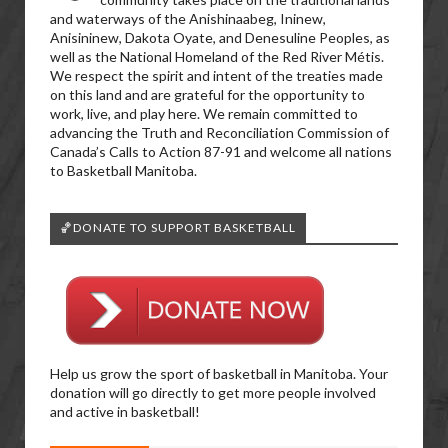
and waterways of the Anishinaabeg, Ininew,
Anisininew, Dakota Oyate, and Denesuline Peoples, as
well as the National Homeland of the Red River Métis.
We respect the spirit and intent of the treaties made
on this land and are grateful for the opportunity to
work, live, and play here. We remain committed to
advancing the Truth and Reconciliation Commission of
Canada’s Calls to Action 87-91 and welcome all nations
to Basketball Manitoba.
🏀DONATE TO SUPPORT BASKETBALL
Help us grow the sport of basketball in Manitoba. Your
donation will go directly to get more people involved
and active in basketball!