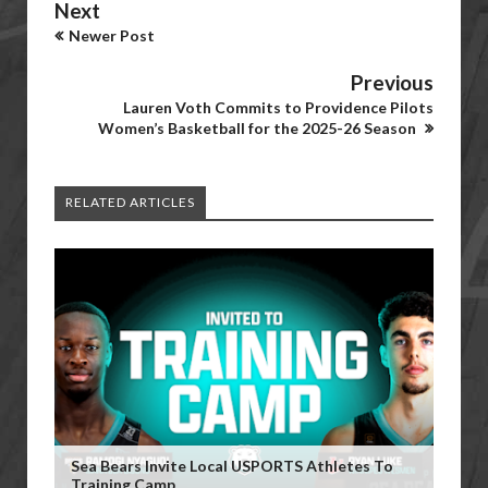
Next
Newer Post
Previous
Lauren Voth Commits to Providence Pilots
Women’s Basketball for the 2025-26 Season
RELATED ARTICLES
Sea Bears Invite Local USPORTS Athletes To
Training Camp