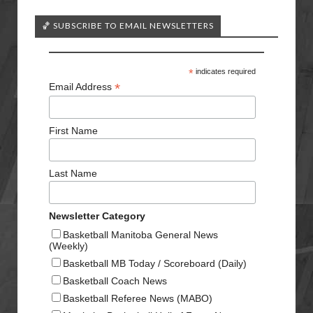
🏀 SUBSCRIBE TO EMAIL NEWSLETTERS
*
indicates required
*
Email Address
First Name
Last Name
Newsletter Category
Basketball Manitoba General News
(Weekly)
Basketball MB Today / Scoreboard (Daily)
Basketball Coach News
Basketball Referee News (MABO)