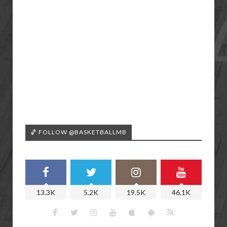
🏀 FOLLOW @BASKETBALLMB
13.3K
5.2K
19.5K
46.1K