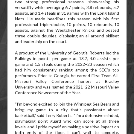
two strong professional seasons, showcasing his
versatility while averaging 6.7 points, 3.8 rebounds, 5.2
assists, and 1.4 steals in 31 games with the Long Island
Nets. He made headlines this season with his first
professional triple-double, 10 points, 10 rebounds, 10
assists, against the Westchester Knicks and posted
three double-doubles, displaying an all-around skillset
and leadership on the court.
A product of the University of Georgia, Roberts led the
Bulldogs in points per game at 13.7, 4.0 assists per
game and 1.5 steals during the 2022–23 season which
had him consistently ranking among the SEC's top
performers. Prior to Georgia, he earned First Team All-
Missouri Valley Conference honors at Bradley
University and was named the 2021–22 Missouri Valley
Conference Newcomer of the Year.
“I'm beyond excited to join the Winnipeg Sea Bears and
bring my game to a city that's passionate about
basketball,” said Terry Roberts. “I'm a defensive minded,
playmaking point guard who can score at all three
levels, and I pride myself on making a positive impact on
both ends of the floor. I can’t wait to compete,