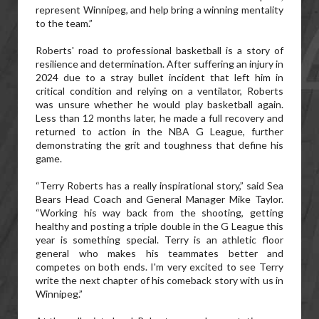
represent Winnipeg, and help bring a winning mentality
to the team.”
Roberts' road to professional basketball is a story of
resilience and determination. After suffering an injury in
2024 due to a stray bullet incident that left him in
critical condition and relying on a ventilator, Roberts
was unsure whether he would play basketball again.
Less than 12 months later, he made a full recovery and
returned to action in the NBA G League, further
demonstrating the grit and toughness that define his
game.
“Terry Roberts has a really inspirational story,” said Sea
Bears Head Coach and General Manager Mike Taylor.
“Working his way back from the shooting, getting
healthy and posting a triple double in the G League this
year is something special. Terry is an athletic floor
general who makes his teammates better and
competes on both ends. I'm very excited to see Terry
write the next chapter of his comeback story with us in
Winnipeg.”