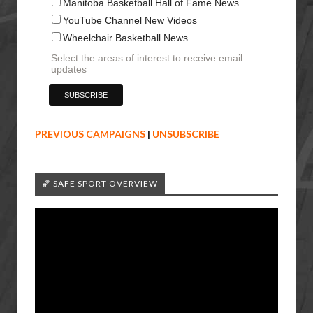
Manitoba Basketball Hall of Fame News
YouTube Channel New Videos
Wheelchair Basketball News
Select the areas of interest to receive email
updates
PREVIOUS CAMPAIGNS
|
UNSUBSCRIBE
🏀 SAFE SPORT OVERVIEW