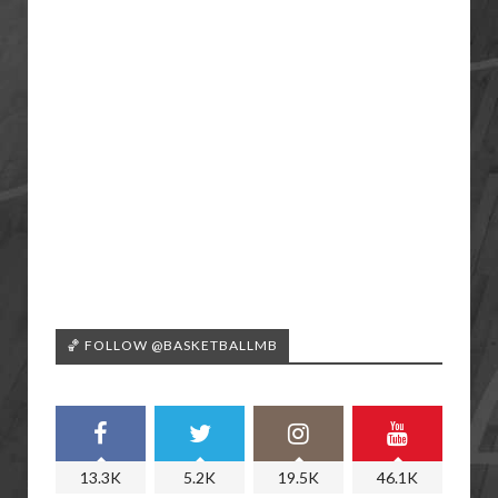
🏀 FOLLOW @BASKETBALLMB
13.3K
5.2K
19.5K
46.1K