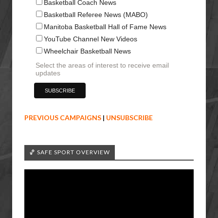
Basketball Coach News
Basketball Referee News (MABO)
Manitoba Basketball Hall of Fame News
YouTube Channel New Videos
Wheelchair Basketball News
Select the areas of interest to receive email
updates
PREVIOUS CAMPAIGNS
|
UNSUBSCRIBE
🏀 SAFE SPORT OVERVIEW