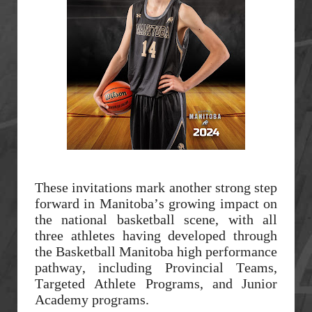
These invitations mark another strong step
forward in Manitoba’s growing impact on
the national basketball scene, with all
three athletes having developed through
the Basketball Manitoba high performance
pathway, including Provincial Teams,
Targeted Athlete Programs, and Junior
Academy programs.