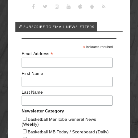
🏀 SUBSCRIBE TO EMAIL NEWSLETTERS
*
indicates required
*
Email Address
First Name
Last Name
Newsletter Category
Basketball Manitoba General News
(Weekly)
Basketball MB Today / Scoreboard (Daily)