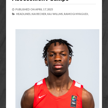
PUBLISHED ON
APRIL 17, 2025
HEADLINES,
KAI BECKER,
KAJ WILLMS,
RAMOGI NYAGUDI,