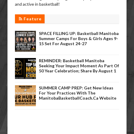
and active in basketball!
Feature
SPACE FILLING UP: Basketball Manitoba
Summer Camps For Boys & Girls Ages 9-
15 Set For August 24-27
REMINDER: Basketball Manitoba
Seeking Your Impact Moment As Part Of
50 Year Celebration; Share By August 1
SUMMER CAMP PREP: Get New Ideas
For Your Practices With The
ManitobaBasketballCoach.ca Website