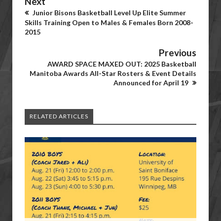
Next
Junior Bisons Basketball Level Up Elite Summer
Skills Training Open to Males & Females Born 2008-
2015
Previous
AWARD SPACE MAXED OUT: 2025 Basketball
Manitoba Awards All-Star Rosters & Event Details
Announced for April 19
RELATED ARTICLES