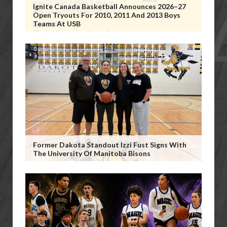
Ignite Canada Basketball Announces 2026–27
Open Tryouts For 2010, 2011 And 2013 Boys
Teams At USB
Former Dakota Standout Izzi Fust Signs With
The University Of Manitoba Bisons