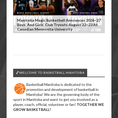
Manitoba Magic Basketball Announces 2026–27
Boys’ And Girls’ Club Tryouts August 22–23 At
Canadian Mennonite University
🏀WELCOME TO BASKETBALL MANITOBA
Basketball Manitoba is dedicated to the
promotion and development of basketball in
Manitoba! We are the governing body of the
sport in Manitoba and want to get you involved as a
player, coach, official, volunteer or fan!
TOGETHER WE
GROW BASKETBALL!