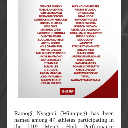
Ramogi Nyagudi (Winnipeg) has been
named among 47 athletes participating in
the U19 Men’s High Performance