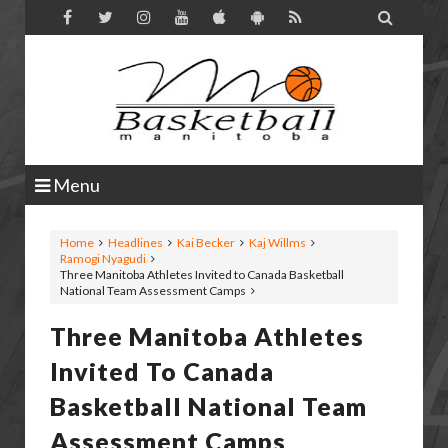

Menu
Home
Headlines
Kai Becker
Kaj Willms
Ramogi Nyagudi
Three Manitoba Athletes Invited to Canada Basketball
National Team Assessment Camps
Three Manitoba Athletes
Invited To Canada
Basketball National Team
Assessment Camps