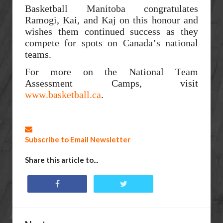
Basketball Manitoba congratulates
Ramogi, Kai, and Kaj on this honour and
wishes them continued success as they
compete for spots on Canada’s national
teams.
For more on the National Team
Assessment Camps, visit
www.basketball.ca
.
Subscribe to Email Newsletter
Share this article to...