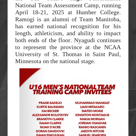
National Team Assessment Camp, running
April 18-21, 2025 at Humber College.
Ramogi is an alumni of Team Manitoba,
has earned national recognition for his
length, athleticism, and ability to impact
both ends of the floor. Nyagudi continues
to represent the province at the NCAA
University of St. Thomas in Saint Paul,
Minnesota on the national stage.