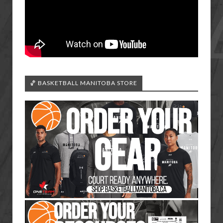
🏀 BASKETBALL MANITOBA STORE