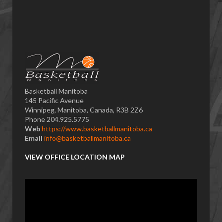
Basketball Manitoba
145 Pacific Avenue
Winnipeg, Manitoba, Canada, R3B 2Z6
Phone 204.925.5775
Web
https://www.basketballmanitoba.ca
Email
info@basketballmanitoba.ca
VIEW OFFICE LOCATION MAP