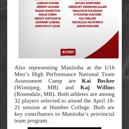
Also representing Manitoba at the U16
Men’s High Performance National Team
Assessment Camp are
Kai Becker
(Winnipeg, MB) and
Kaj Willms
(Rosendale, MB). Both athletes are among
32 players selected to attend the April 18-
21 session at Humber College. Both are
key contributors to Manitoba’s provincial
team program.