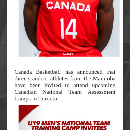
Canada Basketball has announced that
three standout athletes from the Manitoba
have been invited to attend upcoming
Canadian National Team Assessment
Camps in Toronto.