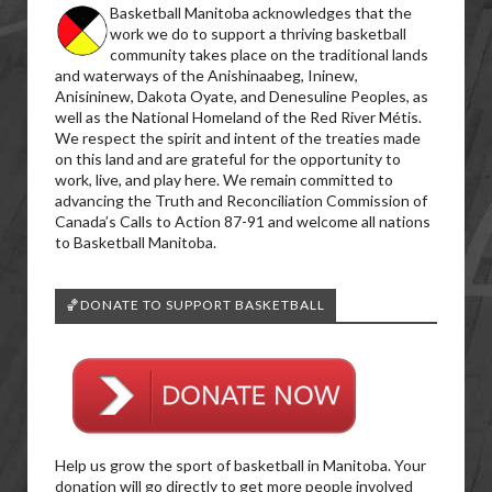
Basketball Manitoba acknowledges that the
work we do to support a thriving basketball
community takes place on the traditional lands
and waterways of the Anishinaabeg, Ininew,
Anisininew, Dakota Oyate, and Denesuline Peoples, as
well as the National Homeland of the Red River Métis.
We respect the spirit and intent of the treaties made
on this land and are grateful for the opportunity to
work, live, and play here. We remain committed to
advancing the Truth and Reconciliation Commission of
Canada’s Calls to Action 87-91 and welcome all nations
to Basketball Manitoba.
🏀DONATE TO SUPPORT BASKETBALL
Help us grow the sport of basketball in Manitoba. Your
donation will go directly to get more people involved