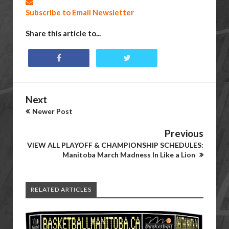
Subscribe to Email Newsletter
Share this article to...
Next
Newer Post
Previous
VIEW ALL PLAYOFF & CHAMPIONSHIP SCHEDULES:
Manitoba March Madness In Like a Lion
RELATED ARTICLES