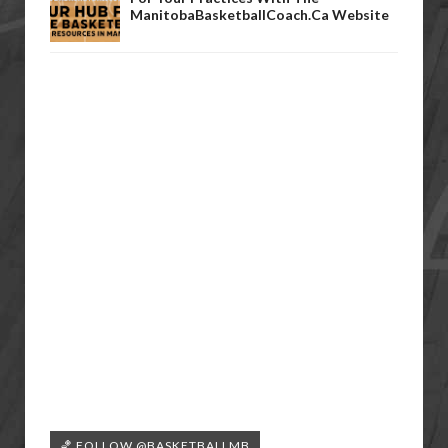
ManitobaBasketballCoach.ca Website
🏀 FOLLOW @BASKETBALLMB