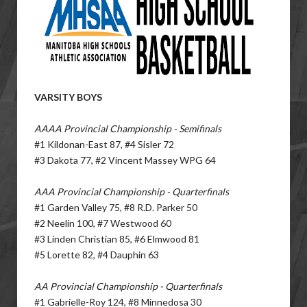
VARSITY BOYS
AAAA Provincial Championship - Semifinals
#1 Kildonan-East 87, #4 Sisler 72
#3 Dakota 77, #2 Vincent Massey WPG 64
AAA Provincial Championship - Quarterfinals
#1 Garden Valley 75, #8 R.D. Parker 50
#2 Neelin 100, #7 Westwood 60
#3 Linden Christian 85, #6 Elmwood 81
#5 Lorette 82, #4 Dauphin 63
AA Provincial Championship - Quarterfinals
#1 Gabrielle-Roy 124, #8 Minnedosa 30