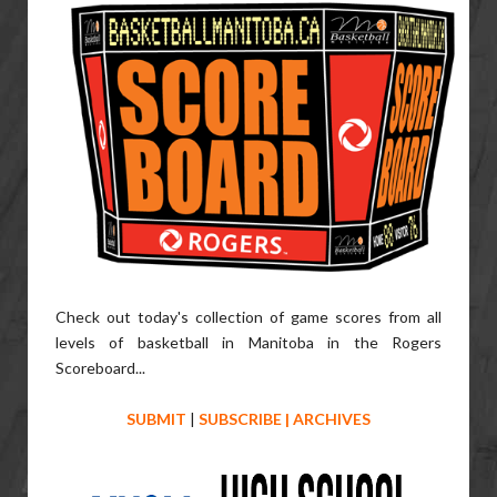
Check out today's collection of game scores from all
levels of basketball in Manitoba in the Rogers
Scoreboard...
SUBMIT
|
SUBSCRIBE
|
ARCHIVES