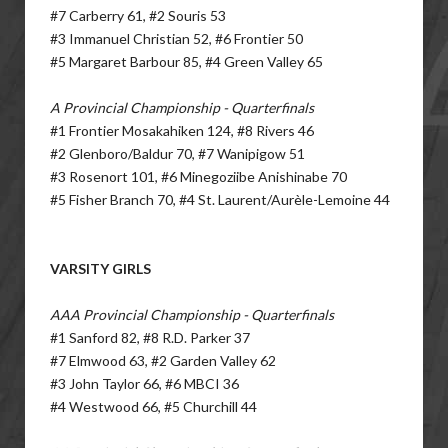
#7 Carberry 61, #2 Souris 53
#3 Immanuel Christian 52, #6 Frontier 50
#5 Margaret Barbour 85, #4 Green Valley 65
A Provincial Championship - Quarterfinals
#1 Frontier Mosakahiken 124, #8 Rivers 46
#2 Glenboro/Baldur 70, #7 Wanipigow 51
#3 Rosenort 101, #6 Minegoziibe Anishinabe 70
#5 Fisher Branch 70, #4 St. Laurent/Aurèle-Lemoine 44
VARSITY GIRLS
AAA Provincial Championship - Quarterfinals
#1 Sanford 82, #8 R.D. Parker 37
#7 Elmwood 63, #2 Garden Valley 62
#3 John Taylor 66, #6 MBCI 36
#4 Westwood 66, #5 Churchill 44