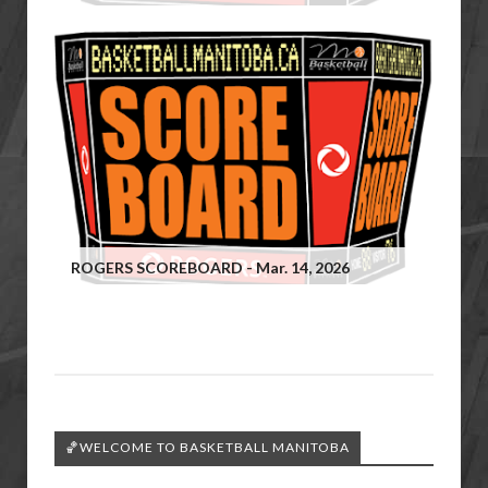
ROGERS SCOREBOARD - Mar. 14, 2026
🏀WELCOME TO BASKETBALL MANITOBA