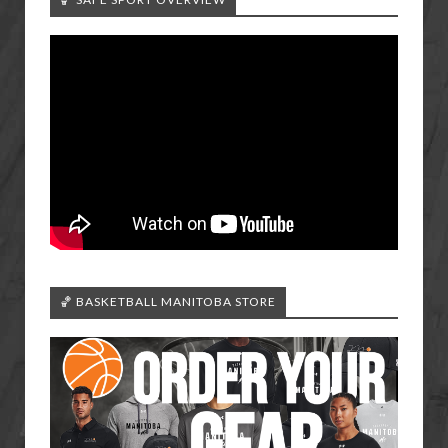
🏀 BASKETBALL MANITOBA STORE