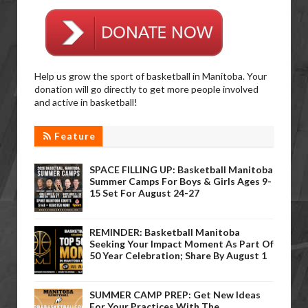
Help us grow the sport of basketball in Manitoba. Your
donation will go directly to get more people involved
and active in basketball!
Feature
SPACE FILLING UP: Basketball Manitoba
Summer Camps For Boys & Girls Ages 9-
15 Set For August 24-27
REMINDER: Basketball Manitoba
Seeking Your Impact Moment As Part Of
50 Year Celebration; Share By August 1
SUMMER CAMP PREP: Get New Ideas
For Your Practices With The