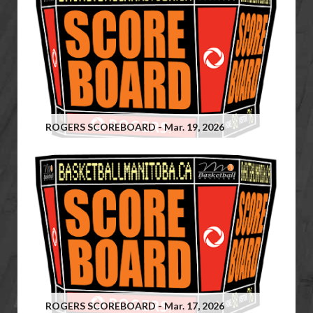
ROGERS SCOREBOARD - Mar. 19, 2026
ROGERS SCOREBOARD - Mar. 17, 2026