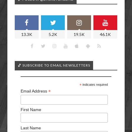
13.3K
5.2K
19.5K
46.1K
🏀 SUBSCRIBE TO EMAIL NEWSLETTERS
*
indicates required
*
Email Address
First Name
Last Name