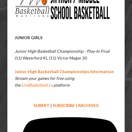
JUNIOR GIRLS
Junior High Basketball Championship - Play-In Final
(11) Waterford 41, (11) Victor Mager 30
Junior High Basketball Championships Information
Stream your games for free using
the
LiveBasketball.ca
platform
SUBMIT
|
SUBSCRIBE
|
ARCHIVES