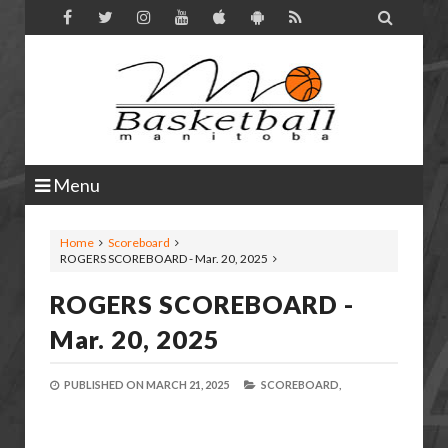

Menu
Home
Scoreboard
ROGERS SCOREBOARD - Mar. 20, 2025
ROGERS SCOREBOARD -
Mar. 20, 2025
PUBLISHED ON
MARCH 21, 2025
SCOREBOARD,