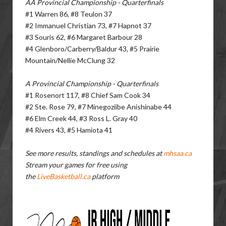
AA Provincial Championship - Quarterfinals
#1 Warren 86, #8 Teulon 37
#2 Immanuel Christian 73, #7 Hapnot 37
#3 Souris 62, #6 Margaret Barbour 28
#4 Glenboro/Carberry/Baldur 43, #5 Prairie
Mountain/Nellie McClung 32
A Provincial Championship - Quarterfinals
#1 Rosenort 117, #8 Chief Sam Cook 34
#2 Ste. Rose 79, #7 Minegoziibe Anishinabe 44
#6 Elm Creek 44, #3 Ross L. Gray 40
#4 Rivers 43, #5 Hamiota 41
See more results, standings and schedules at
mhsaa.ca
Stream your games for free using
the
LiveBasketball.ca
platform