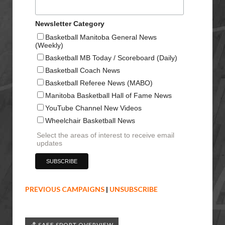
Newsletter Category
Basketball Manitoba General News
(Weekly)
Basketball MB Today / Scoreboard (Daily)
Basketball Coach News
Basketball Referee News (MABO)
Manitoba Basketball Hall of Fame News
YouTube Channel New Videos
Wheelchair Basketball News
Select the areas of interest to receive email
updates
PREVIOUS CAMPAIGNS
|
UNSUBSCRIBE
🏀 SAFE SPORT OVERVIEW