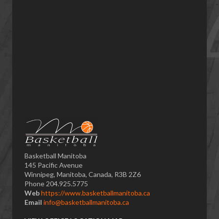
Basketball Manitoba
145 Pacific Avenue
Winnipeg, Manitoba, Canada, R3B 2Z6
Phone 204.925.5775
Web
https://www.basketballmanitoba.ca
Email
info@basketballmanitoba.ca