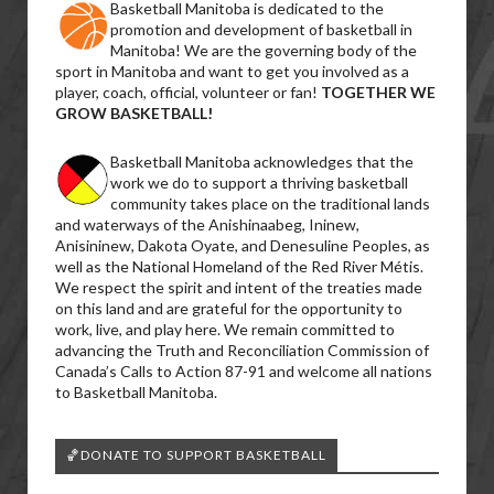
Basketball Manitoba is dedicated to the
promotion and development of basketball in
Manitoba! We are the governing body of the
sport in Manitoba and want to get you involved as a
player, coach, official, volunteer or fan!
TOGETHER WE
GROW BASKETBALL!
Basketball Manitoba acknowledges that the
work we do to support a thriving basketball
community takes place on the traditional lands
and waterways of the Anishinaabeg, Ininew,
Anisininew, Dakota Oyate, and Denesuline Peoples, as
well as the National Homeland of the Red River Métis.
We respect the spirit and intent of the treaties made
on this land and are grateful for the opportunity to
work, live, and play here. We remain committed to
advancing the Truth and Reconciliation Commission of
Canada’s Calls to Action 87-91 and welcome all nations
to Basketball Manitoba.
🏀DONATE TO SUPPORT BASKETBALL