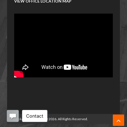
VIEW OFFICE LOCATION MAP
Basketball Manitoba
©
2026. All Rights Reserved.
/>