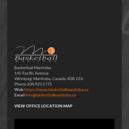
Basketball Manitoba
145 Pacific Avenue
Winnipeg, Manitoba, Canada, R3B 2Z6
Phone 204.925.5775
Web
https://www.basketballmanitoba.ca
Email
info@basketballmanitoba.ca
VIEW OFFICE LOCATION MAP