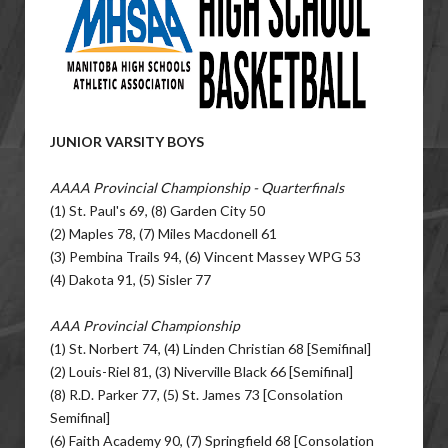
JUNIOR VARSITY BOYS
AAAA Provincial Championship - Quarterfinals
(1) St. Paul's 69, (8) Garden City 50
(2) Maples 78, (7) Miles Macdonell 61
(3) Pembina Trails 94, (6) Vincent Massey WPG 53
(4) Dakota 91, (5) Sisler 77
AAA Provincial Championship
(1) St. Norbert 74, (4) Linden Christian 68 [Semifinal]
(2) Louis-Riel 81, (3) Niverville Black 66 [Semifinal]
(8) R.D. Parker 77, (5) St. James 73 [Consolation
Semifinal]
(6) Faith Academy 90, (7) Springfield 68 [Consolation