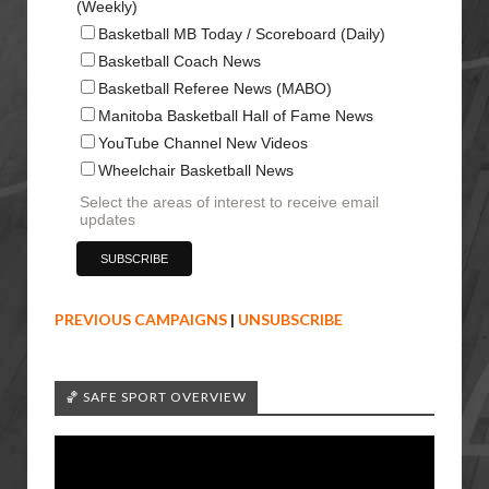
(Weekly)
Basketball MB Today / Scoreboard (Daily)
Basketball Coach News
Basketball Referee News (MABO)
Manitoba Basketball Hall of Fame News
YouTube Channel New Videos
Wheelchair Basketball News
Select the areas of interest to receive email
updates
PREVIOUS CAMPAIGNS
|
UNSUBSCRIBE
🏀 SAFE SPORT OVERVIEW