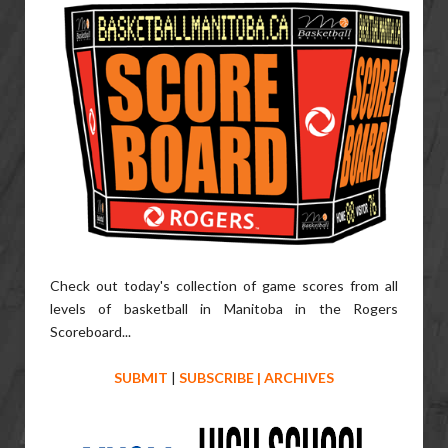
Check out today's collection of game scores from all
levels of basketball in Manitoba in the Rogers
Scoreboard...
SUBMIT
|
SUBSCRIBE
|
ARCHIVES