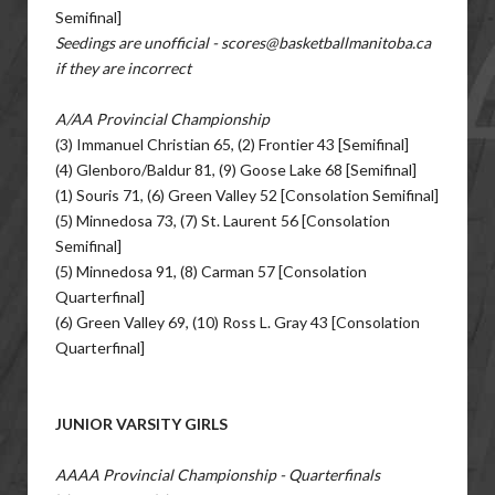
Semifinal]
Seedings are unofficial - scores@basketballmanitoba.ca
if they are incorrect
A/AA Provincial Championship
(3) Immanuel Christian 65, (2) Frontier 43 [Semifinal]
(4) Glenboro/Baldur 81, (9) Goose Lake 68 [Semifinal]
(1) Souris 71, (6) Green Valley 52 [Consolation Semifinal]
(5) Minnedosa 73, (7) St. Laurent 56 [Consolation
Semifinal]
(5) Minnedosa 91, (8) Carman 57 [Consolation
Quarterfinal]
(6) Green Valley 69, (10) Ross L. Gray 43 [Consolation
Quarterfinal]
JUNIOR VARSITY GIRLS
AAAA Provincial Championship - Quarterfinals