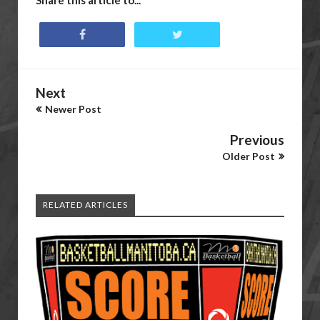
Share this article to...
Next
Newer Post
Previous
Older Post
RELATED ARTICLES