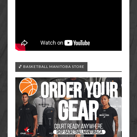
🏀 BASKETBALL MANITOBA STORE