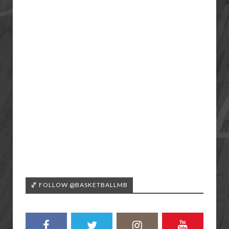
🏀 FOLLOW @BASKETBALLMB