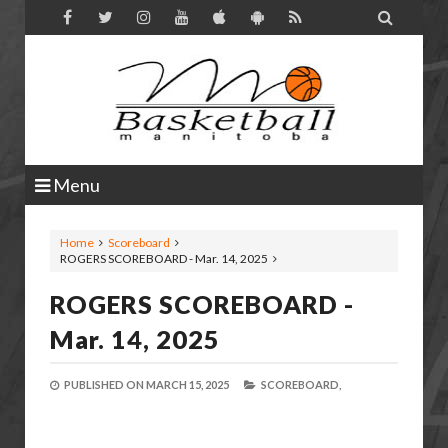

Menu
Home
Scoreboard
ROGERS SCOREBOARD - Mar. 14, 2025
ROGERS SCOREBOARD -
Mar. 14, 2025
PUBLISHED ON
MARCH 15, 2025
SCOREBOARD,