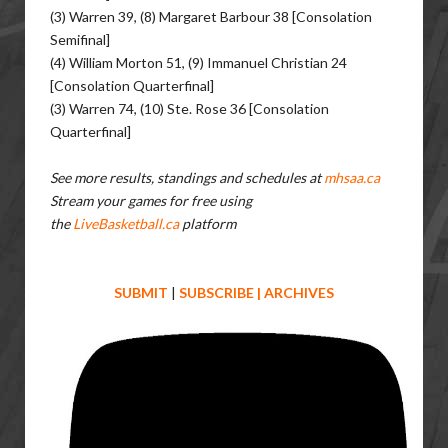
(3) Warren 39, (8) Margaret Barbour 38 [Consolation
Semifinal]
(4) William Morton 51, (9) Immanuel Christian 24
[Consolation Quarterfinal]
(3) Warren 74, (10) Ste. Rose 36 [Consolation
Quarterfinal]
See more results, standings and schedules at
mhsaa.ca
Stream your games for free using
the
LiveBasketball.ca
platform
SUBMIT
|
SUBSCRIBE
|
ARCHIVES