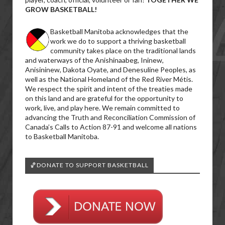
GROW BASKETBALL!
Basketball Manitoba acknowledges that the
work we do to support a thriving basketball
community takes place on the traditional lands
and waterways of the Anishinaabeg, Ininew,
Anisininew, Dakota Oyate, and Denesuline Peoples, as
well as the National Homeland of the Red River Métis.
We respect the spirit and intent of the treaties made
on this land and are grateful for the opportunity to
work, live, and play here. We remain committed to
advancing the Truth and Reconciliation Commission of
Canada’s Calls to Action 87-91 and welcome all nations
to Basketball Manitoba.
🏀DONATE TO SUPPORT BASKETBALL