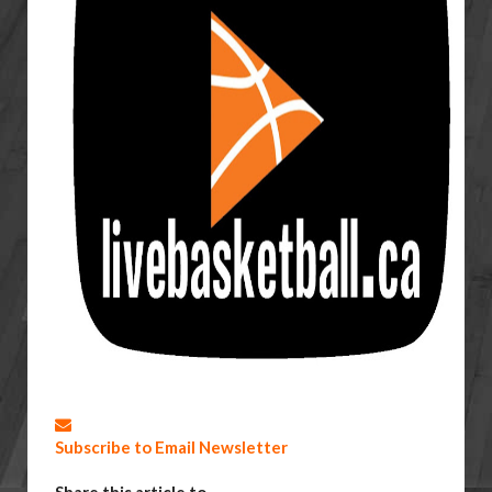
Subscribe to Email Newsletter