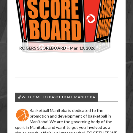
ROGERS SCOREBOARD - Mar. 19, 2026
🏀WELCOME TO BASKETBALL MANITOBA
Basketball Manitoba is dedicated to the
promotion and development of basketball in
Manitoba! We are the governing body of the
sport in Manitoba and want to get you involved as a
player, coach, official, volunteer or fan!
TOGETHER WE