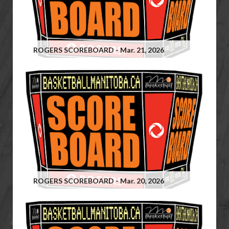
ROGERS SCOREBOARD - Mar. 21, 2026
ROGERS SCOREBOARD - Mar. 20, 2026