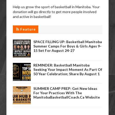
Help us grow the sport of basketball in Manitoba. Your
donation will go directly to get more people involved
and active in basketball!
Feature
SPACE FILLING UP: Basketball Manitoba
Summer Camps For Boys & Girls Ages 9-
15 Set For August 24-27
REMINDER: Basketball Manitoba
Seeking Your Impact Moment As Part Of
50 Year Celebration; Share By August 1
SUMMER CAMP PREP: Get New Ideas
For Your Practices With The
ManitobaBasketballCoach.ca Website