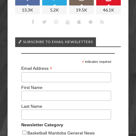
13.3K
5.2K
19.5K
46.1K
🏀 SUBSCRIBE TO EMAIL NEWSLETTERS
*
indicates required
*
Email Address
First Name
Last Name
Newsletter Category
Basketball Manitoba General News