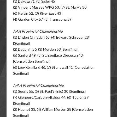
(1) Dakota 71, (8) Sisler 45
(2) Vincent Massey WPG 53, (7) St. Mary's 30
(6) Kelvin 52, (3) River East 43
(4) Garden City 67, (5) Transcona 59
AAA Provincial Championship
(1) Linden Christian 65, (4) Edward Schreyer 28
[Semifinal]
(2) Dauphin 56, (3) Morden 53 [Semifinal]
(5) Sanford 49, (8) St. Boniface Diocesan 43
[Consolation Semifinal]
(6) Léo-Rémillard 46, (7) Stonewall 41 [Consolation
Semifinal]
A/AA Provincial Championship
(1) Souris 55, (5) St. Paul's (Elie) 30 [Semifinal]
(7) Glenboro/Carberry/Baldur 44, (6) Teulon 27
[Semifinal]
(2) Hapnot 33, (4) William Morton 28 [Consolation
Semifinal]