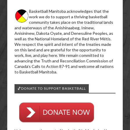
Basketball Manitoba acknowledges that the
work we do to support a thriving basketball
community takes place on the traditional lands
and waterways of the Anishinaabeg, Ininew,
Anisininew, Dakota Oyate, and Denesuline Peoples, as
well as the National Homeland of the Red River Métis.
We respect the spirit and intent of the treaties made
on this land and are grateful for the opportunity to
work, live, and play here. We remain committed to
advancing the Truth and Reconciliation Commission of
Canada’s Calls to Action 87-91 and welcome all nations
to Basketball Manitoba.
🏀DONATE TO SUPPORT BASKETBALL