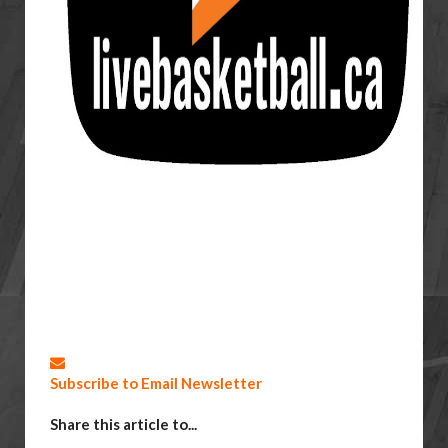
Subscribe to Email Newsletter
Share this article to...