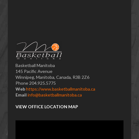
Basketball Manitoba
145 Pacific Avenue
Winnipeg, Manitoba, Canada, R3B 2Z6
Phone 204.925.5775
Web
https://www.basketballmanitoba.ca
Email
info@basketballmanitoba.ca
VIEW OFFICE LOCATION MAP