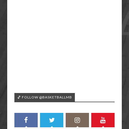
🏀 FOLLOW @BASKETBALLMB