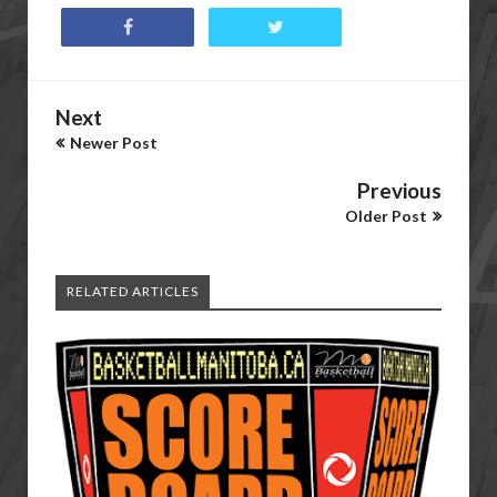
Next
Newer Post
Previous
Older Post
RELATED ARTICLES