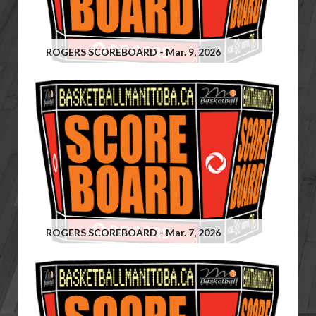
ROGERS SCOREBOARD - Mar. 9, 2026
ROGERS SCOREBOARD - Mar. 7, 2026