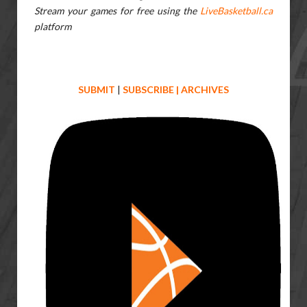
Stream your games for free using the
LiveBasketball.ca
platform
SUBMIT
|
SUBSCRIBE
|
ARCHIVES