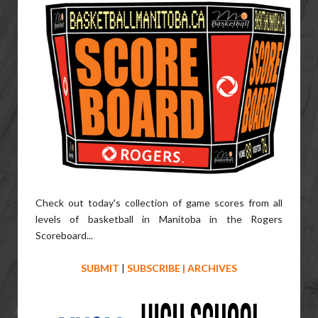
Check out today's collection of game scores from all
levels of basketball in Manitoba in the Rogers
Scoreboard...
SUBMIT
|
SUBSCRIBE
|
ARCHIVES