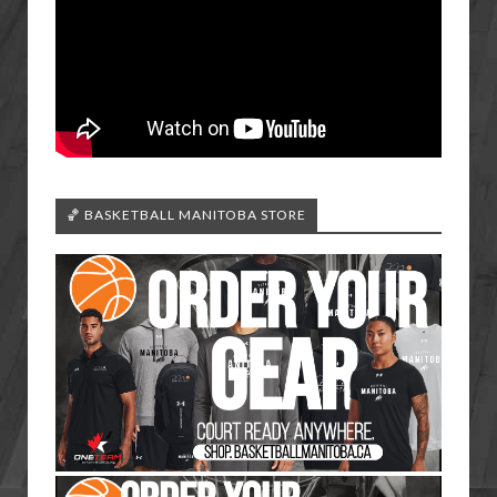
🏀 BASKETBALL MANITOBA STORE