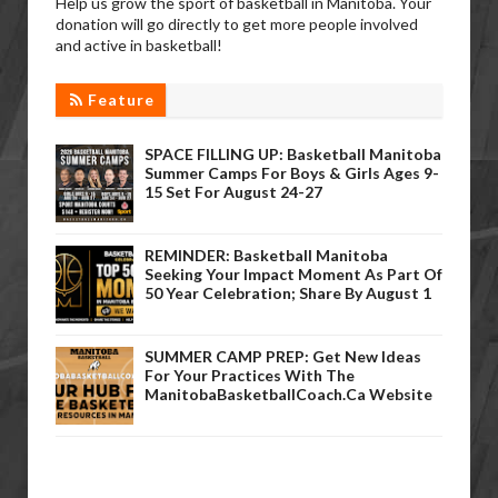
Help us grow the sport of basketball in Manitoba. Your
donation will go directly to get more people involved
and active in basketball!
Feature
SPACE FILLING UP: Basketball Manitoba
Summer Camps For Boys & Girls Ages 9-
15 Set For August 24-27
REMINDER: Basketball Manitoba
Seeking Your Impact Moment As Part Of
50 Year Celebration; Share By August 1
SUMMER CAMP PREP: Get New Ideas
For Your Practices With The
ManitobaBasketballCoach.ca Website