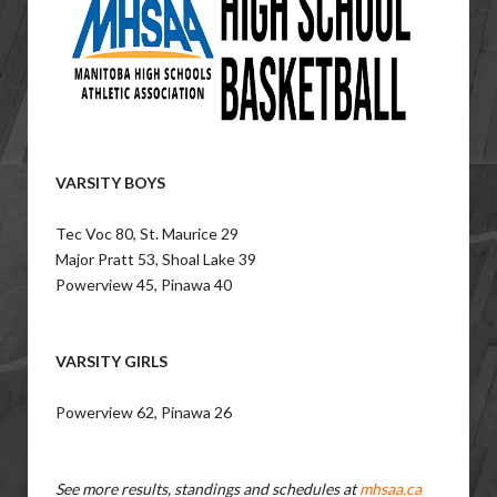
VARSITY BOYS
Tec Voc 80, St. Maurice 29
Major Pratt 53, Shoal Lake 39
Powerview 45, Pinawa 40
VARSITY GIRLS
Powerview 62, Pinawa 26
See more results, standings and schedules at
mhsaa.ca