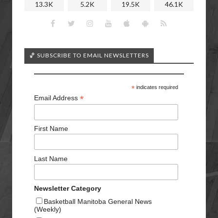
13.3K
5.2K
19.5K
46.1K
🏀 SUBSCRIBE TO EMAIL NEWSLETTERS
*
indicates required
*
Email Address
First Name
Last Name
Newsletter Category
Basketball Manitoba General News
(Weekly)