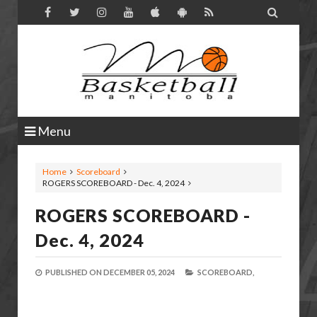

Menu
Home
Scoreboard
ROGERS SCOREBOARD - Dec. 4, 2024
ROGERS SCOREBOARD -
Dec. 4, 2024
PUBLISHED ON
DECEMBER 05, 2024
SCOREBOARD,