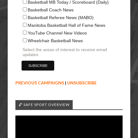
Basketball MB Today / Scoreboard (Daily)
Basketball Coach News
Basketball Referee News (MABO)
Manitoba Basketball Hall of Fame News
YouTube Channel New Videos
Wheelchair Basketball News
Select the areas of interest to receive email
updates
PREVIOUS CAMPAIGNS
|
UNSUBSCRIBE
🏀 SAFE SPORT OVERVIEW