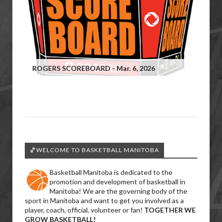
ROGERS SCOREBOARD - Mar. 6, 2026
🏀WELCOME TO BASKETBALL MANITOBA
Basketball Manitoba is dedicated to the
promotion and development of basketball in
Manitoba! We are the governing body of the
sport in Manitoba and want to get you involved as a
player, coach, official, volunteer or fan!
TOGETHER WE
GROW BASKETBALL!