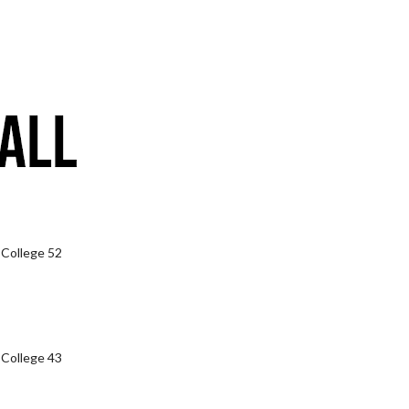
 College 52
 College 43