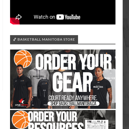
🏀 BASKETBALL MANITOBA STORE