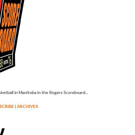
sketball in Manitoba in the Rogers Scoreboard...
SCRIBE
|
ARCHIVES