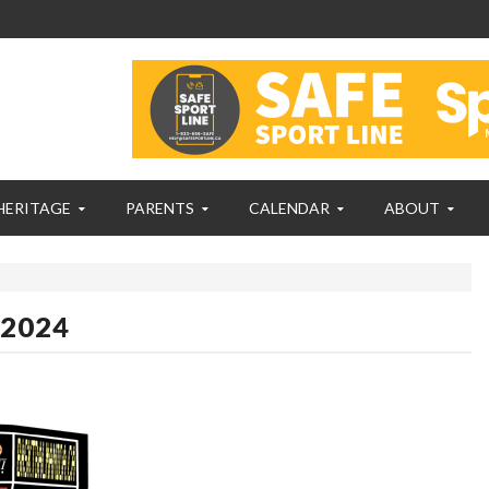
HERITAGE
PARENTS
CALENDAR
ABOUT
 2024