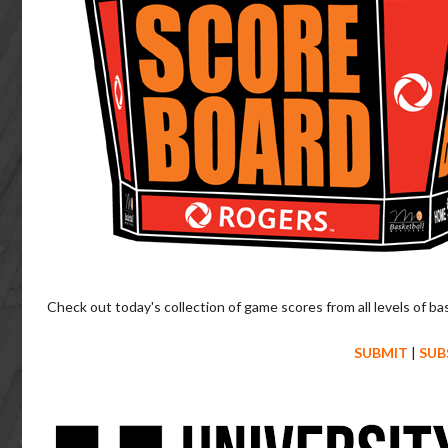
Check out today's collection of game scores from all levels of ba
SUBMIT
|
SUB