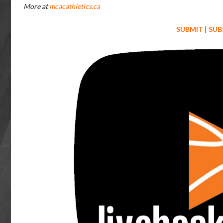
More at
mcacathletics.ca
SUBMIT
|
SUB