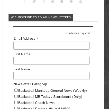
🏀 SUBSCRIBE TO EMAIL NEWSLETTERS
*
indicates required
*
Email Address
First Name
Last Name
Newsletter Category
Basketball Manitoba General News (Weekly)
Basketball MB Today / Scoreboard (Daily)
Basketball Coach News
Basketball Referee News (MABO)