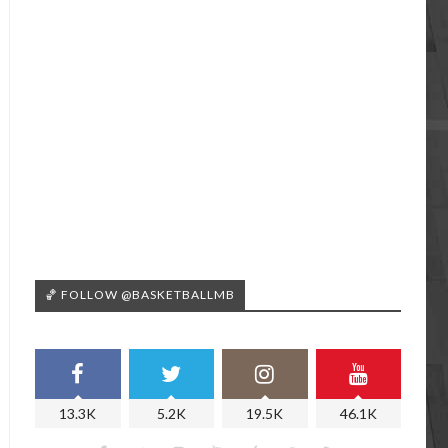
🏀 FOLLOW @BASKETBALLMB
13.3K
5.2K
19.5K
46.1K