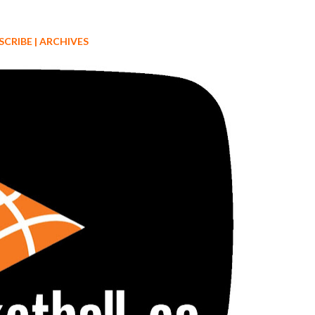
SCRIBE
|
ARCHIVES