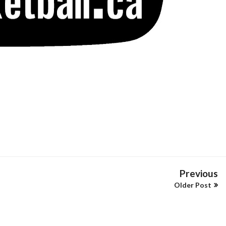
Previous
Older Post