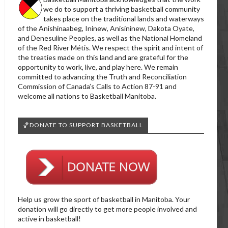
we do to support a thriving basketball community
takes place on the traditional lands and waterways
of the Anishinaabeg, Ininew, Anisininew, Dakota Oyate,
and Denesuline Peoples, as well as the National Homeland
of the Red River Métis. We respect the spirit and intent of
the treaties made on this land and are grateful for the
opportunity to work, live, and play here. We remain
committed to advancing the Truth and Reconciliation
Commission of Canada’s Calls to Action 87-91 and
welcome all nations to Basketball Manitoba.
🏀DONATE TO SUPPORT BASKETBALL
Help us grow the sport of basketball in Manitoba. Your
donation will go directly to get more people involved and
active in basketball!