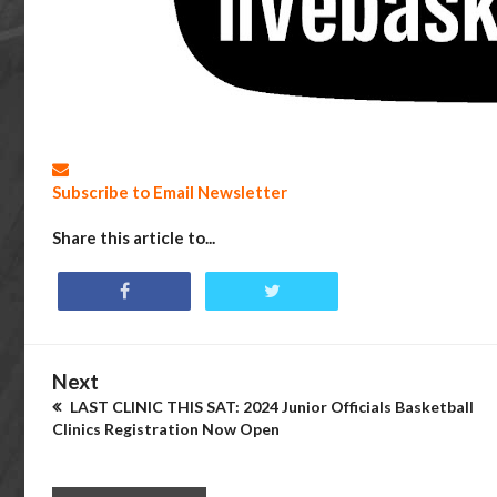
Subscribe to Email Newsletter
Share this article to...
Next
LAST CLINIC THIS SAT: 2024 Junior Officials Basketball
Clinics Registration Now Open