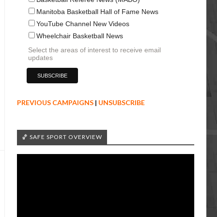
Manitoba Basketball Hall of Fame News
YouTube Channel New Videos
Wheelchair Basketball News
Select the areas of interest to receive email
updates
PREVIOUS CAMPAIGNS
|
UNSUBSCRIBE
🏀 SAFE SPORT OVERVIEW