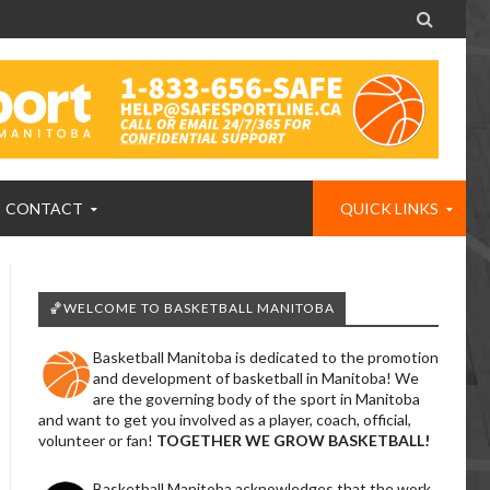

CONTACT
QUICK LINKS
🏀WELCOME TO BASKETBALL MANITOBA
Basketball Manitoba is dedicated to the promotion
and development of basketball in Manitoba! We
are the governing body of the sport in Manitoba
and want to get you involved as a player, coach, official,
volunteer or fan!
TOGETHER WE GROW BASKETBALL!
Basketball Manitoba acknowledges that the work