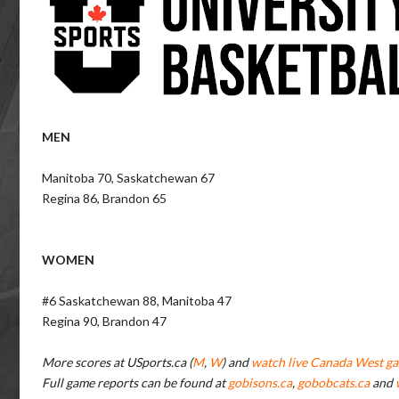
MEN
Manitoba 70, Saskatchewan 67
Regina 86, Brandon 65
WOMEN
#6 Saskatchewan 88, Manitoba 47
Regina 90, Brandon 47
More scores at USports.ca (
M
,
W
) and
watch live Canada West ga
Full game reports can be found at
gobisons.ca
,
gobobcats.ca
and