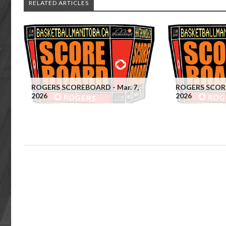
RELATED ARTICLES
ROGERS SCOREBOARD - Mar. 7,
ROGERS SCORE
2026
2026