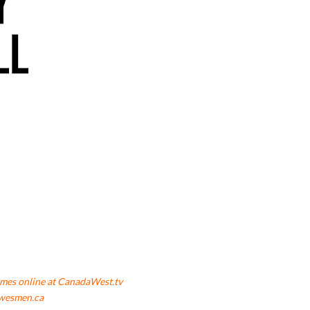
mes online at CanadaWest.tv
wesmen.ca