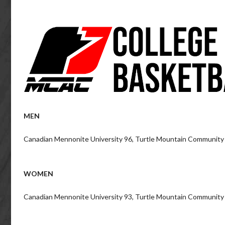
MEN
Canadian Mennonite University 96, Turtle Mountain Community
WOMEN
Canadian Mennonite University 93, Turtle Mountain Community