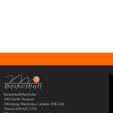
Basketball Manitoba
145 Pacific Avenue
Winnipeg, Manitoba, Canada, R3B 2Z6
Phone 204.925.5775