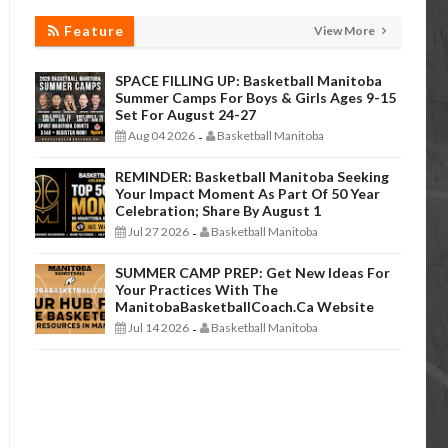
Feature
View More
SPACE FILLING UP: Basketball Manitoba
Summer Camps For Boys & Girls Ages 9-15
Set For August 24-27
Aug 04 2026
Basketball Manitoba
-
REMINDER: Basketball Manitoba Seeking
Your Impact Moment As Part Of 50 Year
Celebration; Share By August 1
Jul 27 2026
Basketball Manitoba
-
SUMMER CAMP PREP: Get New Ideas For
Your Practices With The
ManitobaBasketballCoach.ca Website
Jul 14 2026
Basketball Manitoba
-