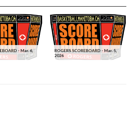
BOARD - Mar. 6,
ROGERS SCOREBOARD - Mar. 5,
2026