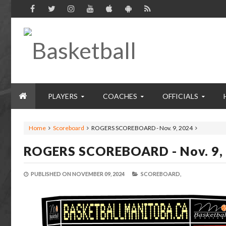
PLAYERS
COACHES
OFFICIALS
Home
Scoreboard
ROGERS SCOREBOARD - Nov. 9, 2024
ROGERS SCOREBOARD - Nov. 9,
PUBLISHED ON
NOVEMBER 09, 2024
SCOREBOARD,