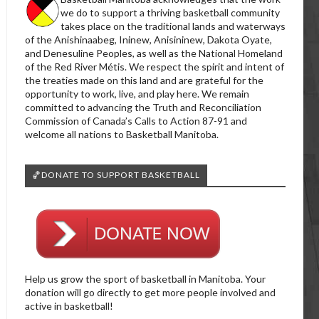
we do to support a thriving basketball community
takes place on the traditional lands and waterways
of the Anishinaabeg, Ininew, Anisininew, Dakota Oyate,
and Denesuline Peoples, as well as the National Homeland
of the Red River Métis. We respect the spirit and intent of
the treaties made on this land and are grateful for the
opportunity to work, live, and play here. We remain
committed to advancing the Truth and Reconciliation
Commission of Canada’s Calls to Action 87-91 and
welcome all nations to Basketball Manitoba.
🏀DONATE TO SUPPORT BASKETBALL
Help us grow the sport of basketball in Manitoba. Your
donation will go directly to get more people involved and
active in basketball!