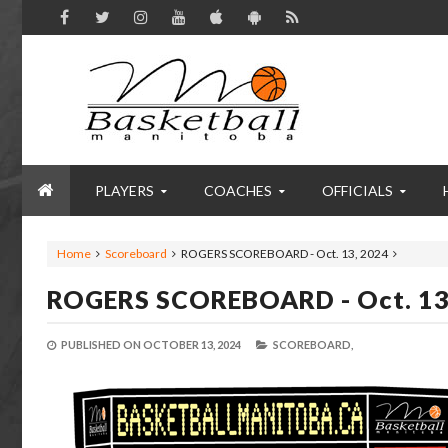
PLAYERS
COACHES
OFFICIALS
Home
Scoreboard
ROGERS SCOREBOARD - Oct. 13, 2024
ROGERS SCOREBOARD - Oct. 13
PUBLISHED ON
OCTOBER 13, 2024
SCOREBOARD,