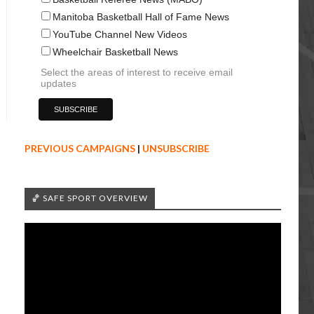
Manitoba Basketball Hall of Fame News
YouTube Channel New Videos
Wheelchair Basketball News
Select the areas of interest to receive email
updates
PREVIOUS CAMPAIGNS
|
UNSUBSCRIBE
🏀 SAFE SPORT OVERVIEW