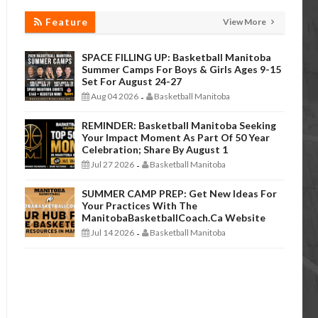
Feature
View More
SPACE FILLING UP: Basketball Manitoba
Summer Camps For Boys & Girls Ages 9-15
Set For August 24-27
Aug 04 2026
Basketball Manitoba
-
REMINDER: Basketball Manitoba Seeking
Your Impact Moment As Part Of 50 Year
Celebration; Share By August 1
Jul 27 2026
Basketball Manitoba
-
SUMMER CAMP PREP: Get New Ideas For
Your Practices With The
ManitobaBasketballCoach.ca Website
Jul 14 2026
Basketball Manitoba
-