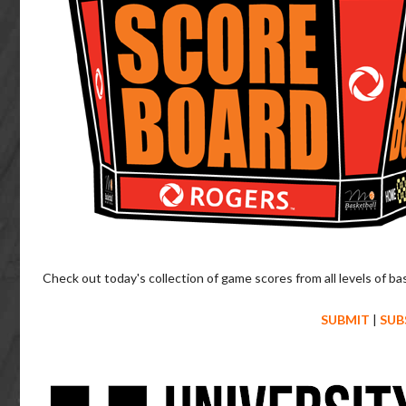
Check out today's collection of game scores from all levels of ba
SUBMIT
|
SUB