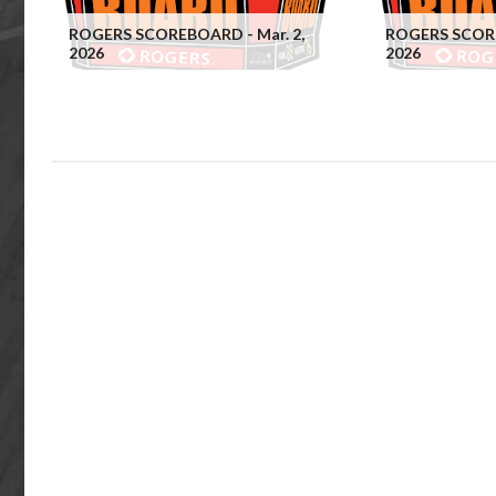
ROGERS SCOREBOARD - Mar. 2,
ROGERS SCORE
2026
2026