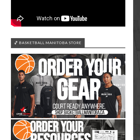
🏀 BASKETBALL MANITOBA STORE