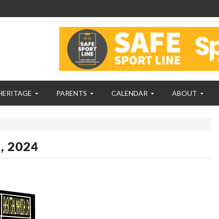
HERITAGE
PARENTS
CALENDAR
ABOUT
, 2024