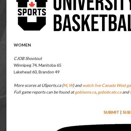
WOMEN
CJOB Shootout
Winnipeg 74, Manitoba 65
Lakehead 60, Brandon 49
More scores at USports.ca (
M
,
W
) and
watch live Canada West ga
Full game reports can be found at
gobisons.ca
,
gobobcats.ca
and
SUBMIT
|
SUB