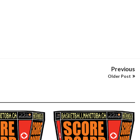
Previous
Older Post