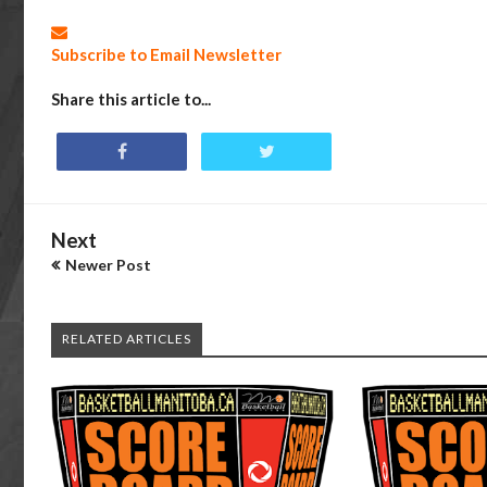
Subscribe to Email Newsletter
Share this article to...
Next
Newer Post
RELATED ARTICLES