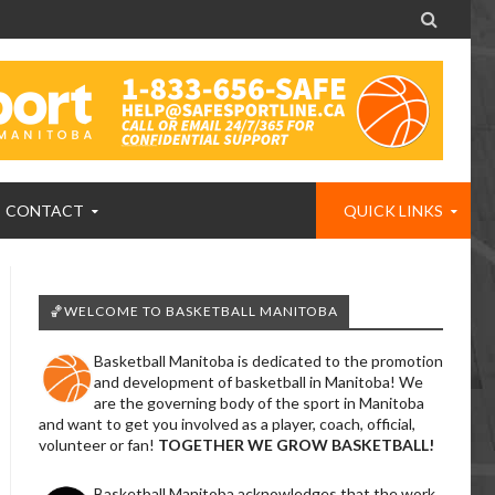

CONTACT
QUICK LINKS
🏀WELCOME TO BASKETBALL MANITOBA
Basketball Manitoba is dedicated to the promotion
and development of basketball in Manitoba! We
are the governing body of the sport in Manitoba
and want to get you involved as a player, coach, official,
volunteer or fan!
TOGETHER WE GROW BASKETBALL!
Basketball Manitoba acknowledges that the work