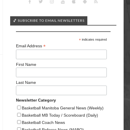
🏀 SUBSCRIBE TO EMAIL NEWSLETTERS
*
indicates required
*
Email Address
First Name
Last Name
Newsletter Category
Basketball Manitoba General News (Weekly)
Basketball MB Today / Scoreboard (Daily)
Basketball Coach News
Basketball Referee News (MABO)