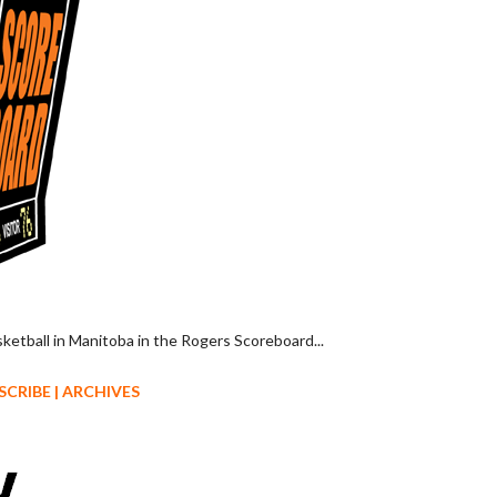
sketball in Manitoba in the Rogers Scoreboard...
SCRIBE
|
ARCHIVES