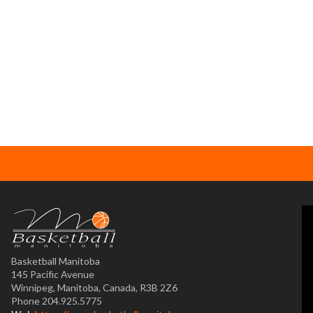
Basketball Manitoba
145 Pacific Avenue
Winnipeg, Manitoba, Canada, R3B 2Z6
Phone 204.925.5775