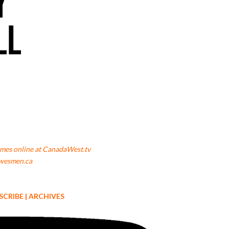
mes online at CanadaWest.tv
wesmen.ca
SCRIBE
|
ARCHIVES