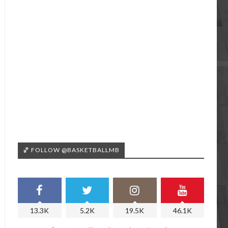
🏀 FOLLOW @BASKETBALLMB
13.3K
5.2K
19.5K
46.1K