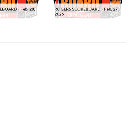
BOARD - Feb. 28,
ROGERS SCOREBOARD - Feb. 27,
2026