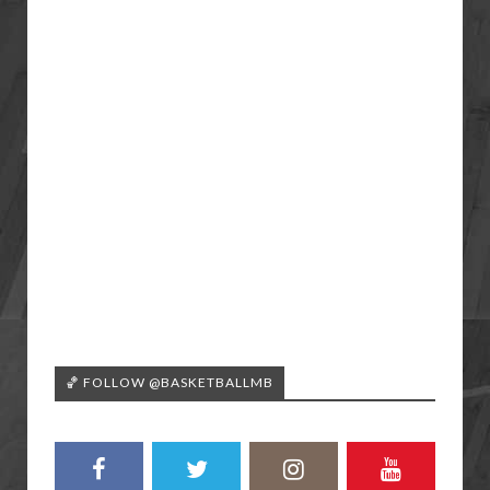
🏀 FOLLOW @BASKETBALLMB