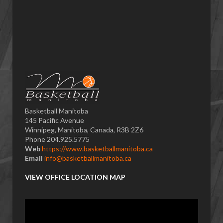
Basketball Manitoba
145 Pacific Avenue
Winnipeg, Manitoba, Canada, R3B 2Z6
Phone 204.925.5775
Web
https://www.basketballmanitoba.ca
Email
info@basketballmanitoba.ca
VIEW OFFICE LOCATION MAP