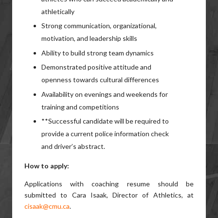
athletically
Strong communication, organizational,
motivation, and leadership skills
Ability to build strong team dynamics
Demonstrated positive attitude and
openness towards cultural differences
Availability on evenings and weekends for
training and competitions
**Successful candidate will be required to
provide a current police information check
and driver’s abstract.
How to apply:
Applications with coaching resume should be
submitted to Cara Isaak, Director of Athletics, at
cisaak@cmu.ca
.