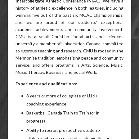
Intercollegiate Athletic Conference (NIAC). We have a
history of athletic excellence in both leagues, including
winning five out of the past six MCAC championships,
and we are proud of our students’ exceptional
academic achievements and community involvement.
CMU is a small Christian liberal arts and sciences
university, a member of Universities Canada, committed
to rigorous teaching and research. CMU is rooted in the
Mennonite tradition, emphasizing peace and community
service, and offers programs in Arts, Science, Music,
Music Therapy, Business, and Social Work.
Experience and qualifications:
3 years or more of collegiate or U16+
coaching experience
Basketball Canada Train to Train (or in
progress)
Ability to recruit prospective student-
athletes who can succeed academically and