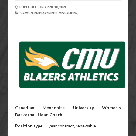
PUBLISHED ON
APRIL 10, 2024
COACH,
EMPLOYMENT,
HEADLINES,
Canadian Mennonite University Women's
Basketball Head Coach
Position type
: 1-year contract, renewable