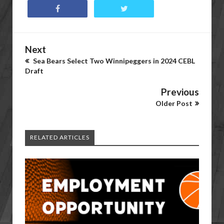
Next
Sea Bears Select Two Winnipeggers in 2024 CEBL
Draft
Previous
Older Post
RELATED ARTICLES