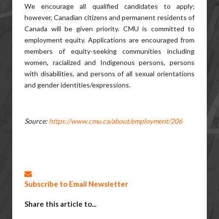
We encourage all qualified candidates to apply;
however, Canadian citizens and permanent residents of
Canada will be given priority. CMU is committed to
employment equity. Applications are encouraged from
members of equity-seeking communities including
women, racialized and Indigenous persons, persons
with disabilities, and persons of all sexual orientations
and gender identities/expressions.
Source:
https://www.cmu.ca/about/employment/206
Subscribe to Email Newsletter
Share this article to...