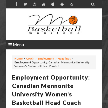

Menu
Home
Coach
Employment
Headlines
Employment Opportunity: Canadian Mennonite University
Women's Basketball Head Coach
Employment Opportunity:
Canadian Mennonite
University Women's
Basketball Head Coach