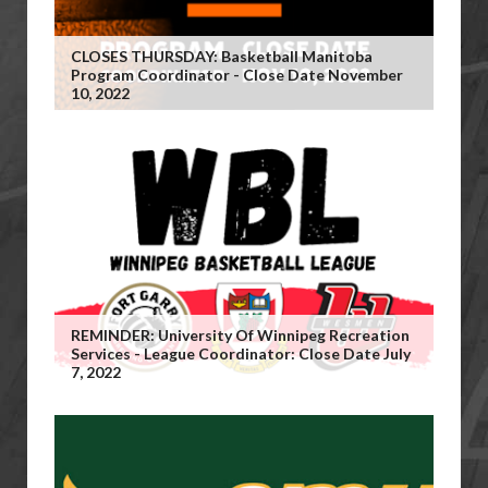
CLOSES THURSDAY: Basketball Manitoba
Program Coordinator - Close Date November
10, 2022
REMINDER: University Of Winnipeg Recreation
Services - League Coordinator: Close Date July
7, 2022