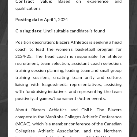
Contract value
: Based on experience and
qualifications
Posting date
: April 1, 2024
Closing date
: Until suitable candidate is found
Position description: Blazers Athletics is seeking a head
coach to lead the women’s basketball program for
2024-25. The head coach is responsible for athlete
recruitment, team selection, assistant coach selection,
training session planning, leading team and small group
training sessions, creating team unity and culture,
liaising with league/media representatives, assisting
with fundraising initiatives, and representing the team
positively at games/tournaments/other events.
About Blazers Athletics and CMU: The Blazers
compete in the Manitoba Colleges Athletic Conference
(MCAC), which is a member conference of the Canadian
Collegiate Athletic Association, and the Northern