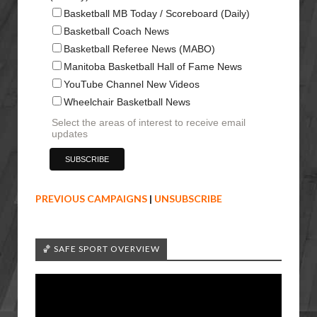
Basketball MB Today / Scoreboard (Daily)
Basketball Coach News
Basketball Referee News (MABO)
Manitoba Basketball Hall of Fame News
YouTube Channel New Videos
Wheelchair Basketball News
Select the areas of interest to receive email
updates
PREVIOUS CAMPAIGNS
|
UNSUBSCRIBE
🏀 SAFE SPORT OVERVIEW