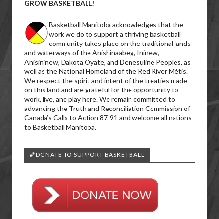
GROW BASKETBALL!
Basketball Manitoba acknowledges that the
work we do to support a thriving basketball
community takes place on the traditional lands
and waterways of the Anishinaabeg, Ininew,
Anisininew, Dakota Oyate, and Denesuline Peoples, as
well as the National Homeland of the Red River Métis.
We respect the spirit and intent of the treaties made
on this land and are grateful for the opportunity to
work, live, and play here. We remain committed to
advancing the Truth and Reconciliation Commission of
Canada’s Calls to Action 87-91 and welcome all nations
to Basketball Manitoba.
🏀DONATE TO SUPPORT BASKETBALL