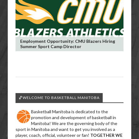
Employment Opportunity: CMU Blazers Hiring
Summer Sport Camp Director
🏀WELCOME TO BASKETBALL MANITOBA
Basketball Manitoba is dedicated to the
promotion and development of basketball in
Manitoba! We are the governing body of the
sport in Manitoba and want to get you involved as a
player, coach, official, volunteer or fan!
TOGETHER WE