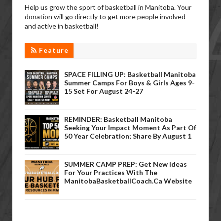
Help us grow the sport of basketball in Manitoba. Your
donation will go directly to get more people involved
and active in basketball!
Feature
SPACE FILLING UP: Basketball Manitoba
Summer Camps For Boys & Girls Ages 9-
15 Set For August 24-27
REMINDER: Basketball Manitoba
Seeking Your Impact Moment As Part Of
50 Year Celebration; Share By August 1
SUMMER CAMP PREP: Get New Ideas
For Your Practices With The
ManitobaBasketballCoach.ca Website