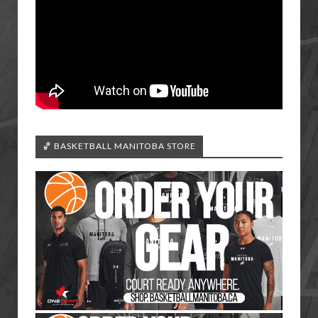
🏀 BASKETBALL MANITOBA STORE