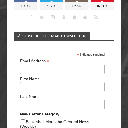
13.3K
5.2K
19.5K
46.1K
🏀 SUBSCRIBE TO EMAIL NEWSLETTERS
*
indicates required
*
Email Address
First Name
Last Name
Newsletter Category
Basketball Manitoba General News
(Weekly)