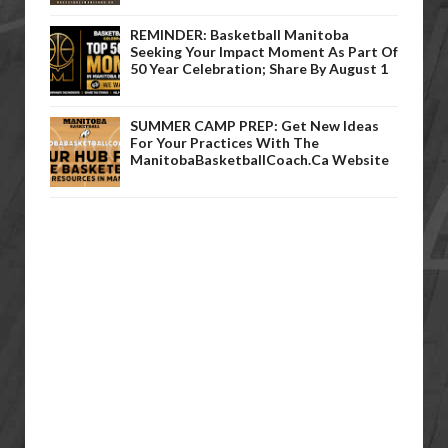
REMINDER: Basketball Manitoba
Seeking Your Impact Moment As Part Of
50 Year Celebration; Share By August 1
SUMMER CAMP PREP: Get New Ideas
For Your Practices With The
ManitobaBasketballCoach.ca Website