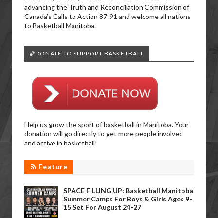
advancing the Truth and Reconciliation Commission of
Canada’s Calls to Action 87-91 and welcome all nations
to Basketball Manitoba.
🏀DONATE TO SUPPORT BASKETBALL
Help us grow the sport of basketball in Manitoba. Your
donation will go directly to get more people involved
and active in basketball!
Feature
SPACE FILLING UP: Basketball Manitoba
Summer Camps For Boys & Girls Ages 9-
15 Set For August 24-27