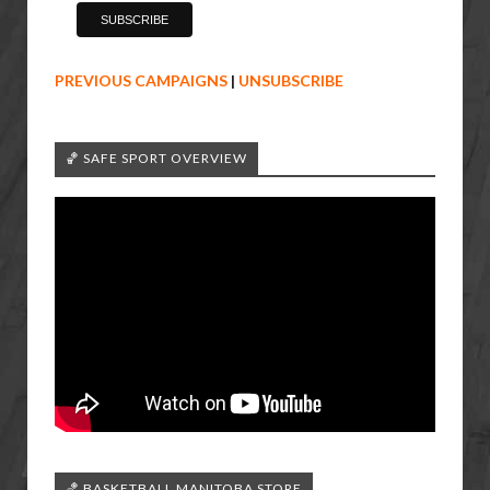
PREVIOUS CAMPAIGNS
|
UNSUBSCRIBE
🏀 SAFE SPORT OVERVIEW
🏀 BASKETBALL MANITOBA STORE