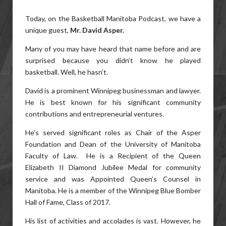
Today, on the Basketball Manitoba Podcast, we have a
unique guest,
Mr. David Asper.
Many of you may have heard that name before and are
surprised because you didn’t know he played
basketball. Well, he hasn’t.
David is a prominent Winnipeg businessman and lawyer.
He is best known for his significant community
contributions and entrepreneurial ventures.
He’s served significant roles as Chair of the Asper
Foundation and Dean of the University of Manitoba
Faculty of Law. He is a Recipient of the Queen
Elizabeth II Diamond Jubilee Medal for community
service and was Appointed Queen’s Counsel in
Manitoba. He is a member of the Winnipeg Blue Bomber
Hall of Fame, Class of 2017.
His list of activities and accolades is vast. However, he