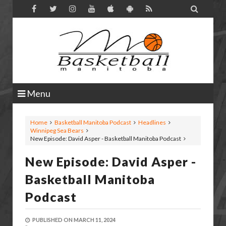

Menu
Home
Basketball Manitoba Podcast
Headlines
Winnipeg Sea Bears
New Episode: David Asper - Basketball Manitoba Podcast
New Episode: David Asper -
Basketball Manitoba
Podcast
PUBLISHED ON
MARCH 11, 2024