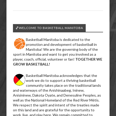
🏀WELCOME TO BASKETBALL MANITOBA
Basketball Manitoba is dedicated to the
promotion and development of basketball in
Manitoba! We are the governing body of the
sport in Manitoba and want to get you involved as a
player, coach, official, volunteer or fan!
TOGETHER WE
GROW BASKETBALL!
Basketball Manitoba acknowledges that the
work we do to support a thriving basketball
community takes place on the traditional lands
and waterways of the Anishinaabeg, Ininew,
Anisininew, Dakota Oyate, and Denesuline Peoples, as
well as the National Homeland of the Red River Métis.
We respect the spirit and intent of the treaties made
on this land and are grateful for the opportunity to
work, live, and play here. We remain committed to