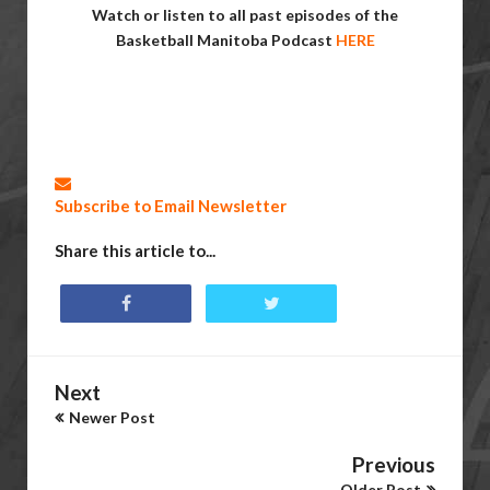
Watch or listen to all past episodes of the
Basketball Manitoba Podcast
HERE
Subscribe to Email Newsletter
Share this article to...
Next
Newer Post
Previous
Older Post