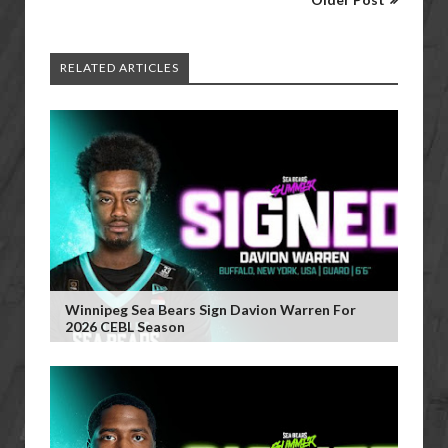
RELATED ARTICLES
Winnipeg Sea Bears Sign Davion Warren For
2026 CEBL Season