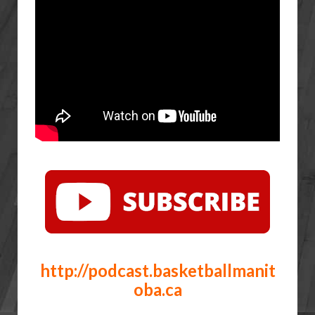
http://podcast.basketballmanit
oba.ca