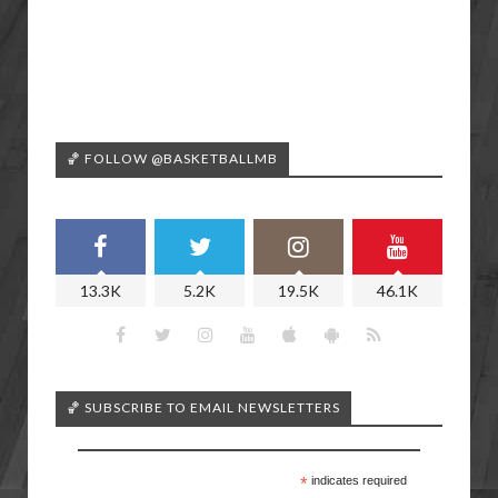
🏀 FOLLOW @BASKETBALLMB
13.3K
5.2K
19.5K
46.1K
🏀 SUBSCRIBE TO EMAIL NEWSLETTERS
*
indicates required