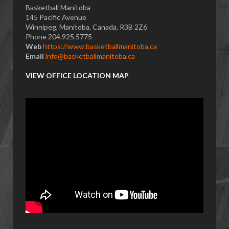
Basketball Manitoba
145 Pacific Avenue
Winnipeg, Manitoba, Canada, R3B 2Z6
Phone 204.925.5775
Web
https://www.basketballmanitoba.ca
Email
info@basketballmanitoba.ca
VIEW OFFICE LOCATION MAP