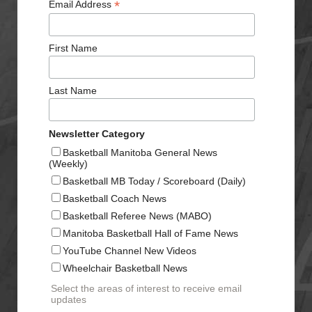
*
Email Address
First Name
Last Name
Newsletter Category
Basketball Manitoba General News
(Weekly)
Basketball MB Today / Scoreboard (Daily)
Basketball Coach News
Basketball Referee News (MABO)
Manitoba Basketball Hall of Fame News
YouTube Channel New Videos
Wheelchair Basketball News
Select the areas of interest to receive email
updates