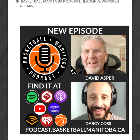
BASKETBALL MANITOBA PODCAST,
HEADLINES,
WINNIPEG
SEA BEARS,