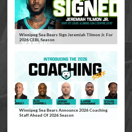
Winnipeg Sea Bears Sign Jeremiah Tilmon Jr. For
2026 CEBL Season
Winnipeg Sea Bears Announce 2026 Coaching
Staff Ahead Of 2026 Season