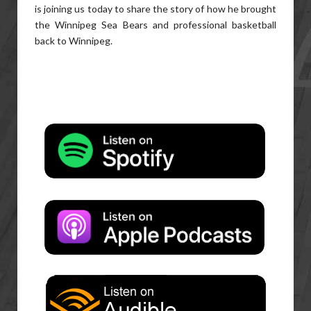
is joining us today to share the story of how he brought
the Winnipeg Sea Bears and professional basketball
back to Winnipeg.