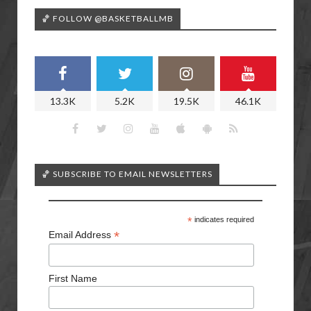
🏀 FOLLOW @BASKETBALLMB
13.3K
5.2K
19.5K
46.1K
🏀 SUBSCRIBE TO EMAIL NEWSLETTERS
*
indicates required
*
Email Address
First Name