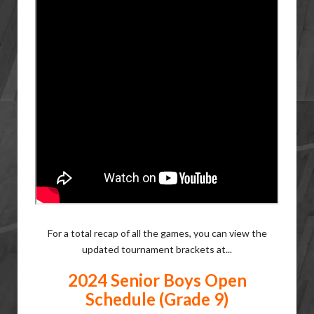
For a total recap of all the games, you can view the
updated tournament brackets at...
2024 Senior Boys Open
Schedule (Grade 9)