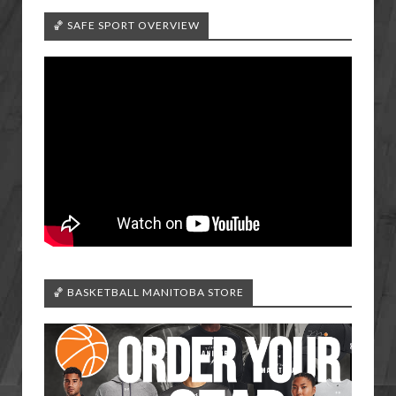
🏀 SAFE SPORT OVERVIEW
🏀 BASKETBALL MANITOBA STORE