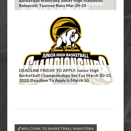
Basketball Manitoba Junior High Schedules
Released; Tourney Runs Mar 20-23
DEADLINE FRIDAY TO APPLY: Junior High
Basketball Championships Set For March 20-23,
2023; Deadline To Apply Is March 10
🏀WELCOME TO BASKETBALL MANITOBA