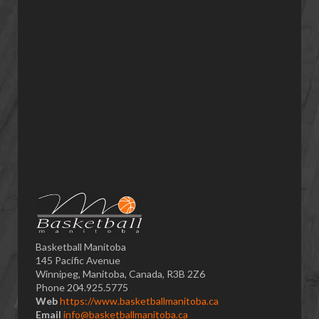
Basketball Manitoba
145 Pacific Avenue
Winnipeg, Manitoba, Canada, R3B 2Z6
Phone 204.925.5775
Web
https://www.basketballmanitoba.ca
Email
info@basketballmanitoba.ca