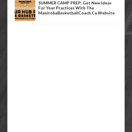
SUMMER CAMP PREP: Get New Ideas
For Your Practices With The
ManitobaBasketballCoach.ca Website