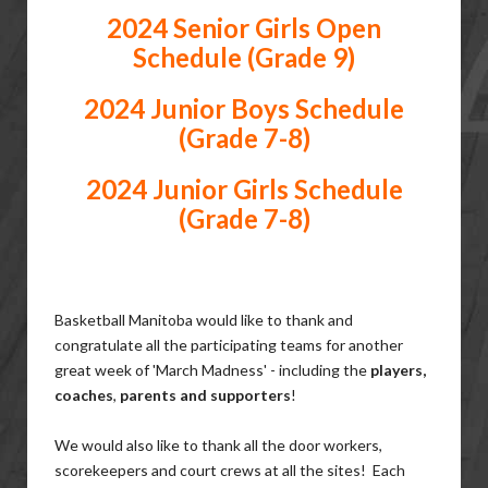
2024 Senior Girls Open
Schedule (Grade 9)
2024 Junior Boys Schedule
(Grade 7-8)
2024 Junior Girls Schedule
(Grade 7-8)
Basketball Manitoba would like to thank and
congratulate all the participating teams for another
great week of 'March Madness' - including the
players,
coaches
,
parents and supporters
!
We would also like to thank all the door workers,
scorekeepers and court crews at all the sites! Each