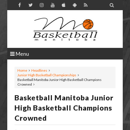

Menu
Home
Headlines
Junior High Basketball Championships
Basketball Manitoba Junior High Basketball Champions
Crowned
Basketball Manitoba Junior
High Basketball Champions
Crowned