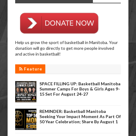
Help us grow the sport of basketball in Manitoba. Your
donation will go directly to get more people involved
and active in basketball!
Feature
SPACE FILLING UP: Basketball Manitoba
Summer Camps For Boys & Girls Ages 9-
15 Set For August 24-27
REMINDER: Basketball Manitoba
Seeking Your Impact Moment As Part Of
50 Year Celebration; Share By August 1