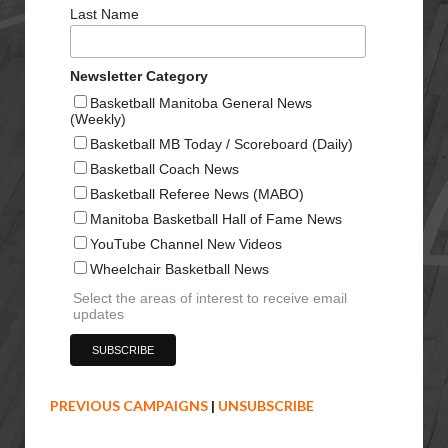
Last Name
Newsletter Category
Basketball Manitoba General News
(Weekly)
Basketball MB Today / Scoreboard (Daily)
Basketball Coach News
Basketball Referee News (MABO)
Manitoba Basketball Hall of Fame News
YouTube Channel New Videos
Wheelchair Basketball News
Select the areas of interest to receive email
updates
PREVIOUS CAMPAIGNS
|
UNSUBSCRIBE