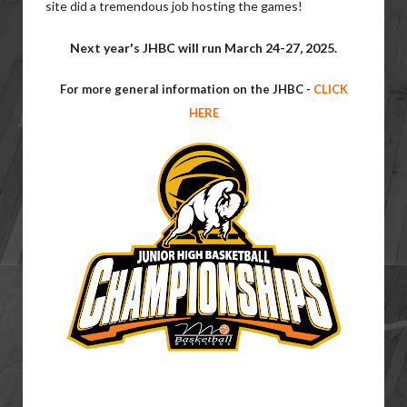
site did a tremendous job hosting the games!
Next year's JHBC will run March 24-27, 2025.
For more general information on the JHBC -
CLICK
HERE