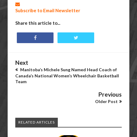
Subscribe to Email Newsletter
Share this article to...
Next
Manitoba’s Michele Sung Named Head Coach of
Canada’s National Women’s Wheelchair Basketball
Team
Previous
Older Post
RELATED ARTICLES