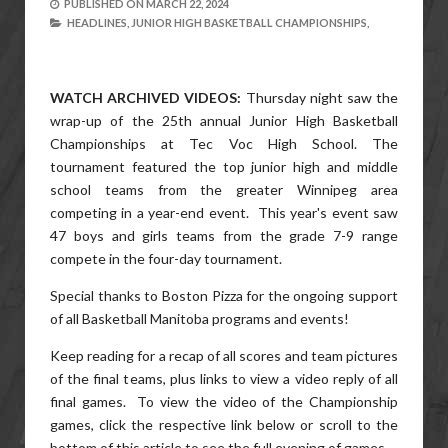
PUBLISHED ON
MARCH 22, 2024
HEADLINES,
JUNIOR HIGH BASKETBALL CHAMPIONSHIPS,
WATCH ARCHIVED VIDEOS:
Thursday night saw the
wrap-up of the 25th annual Junior High Basketball
Championships at Tec Voc High School. The
tournament featured the top junior high and middle
school teams from the greater Winnipeg area
competing in a year-end event. This year's event saw
47 boys and girls teams from the grade 7-9 range
compete in the four-day tournament.
Special thanks to Boston Pizza for the ongoing support
of all Basketball Manitoba programs and events!
Keep reading for a recap of all scores and team pictures
of the final teams, plus links to view a video reply of all
final games. To view the video of the Championship
games, click the respective link below or scroll to the
bottom of this article to see the full evening of games.