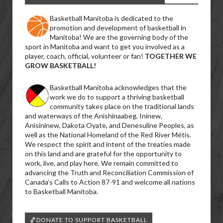
Basketball Manitoba is dedicated to the
promotion and development of basketball in
Manitoba! We are the governing body of the
sport in Manitoba and want to get you involved as a
player, coach, official, volunteer or fan!
TOGETHER WE
GROW BASKETBALL!
Basketball Manitoba acknowledges that the
work we do to support a thriving basketball
community takes place on the traditional lands
and waterways of the Anishinaabeg, Ininew,
Anisininew, Dakota Oyate, and Denesuline Peoples, as
well as the National Homeland of the Red River Métis.
We respect the spirit and intent of the treaties made
on this land and are grateful for the opportunity to
work, live, and play here. We remain committed to
advancing the Truth and Reconciliation Commission of
Canada’s Calls to Action 87-91 and welcome all nations
to Basketball Manitoba.
🏀DONATE TO SUPPORT BASKETBALL