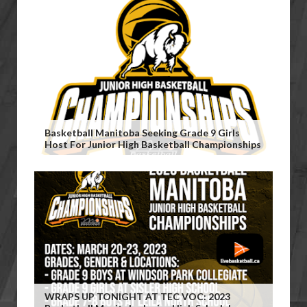
Basketball Manitoba Seeking Grade 9 Girls
Host For Junior High Basketball Championships
WRAPS UP TONIGHT AT TEC VOC: 2023