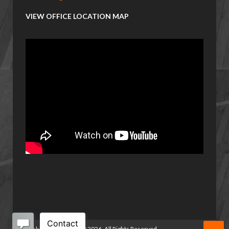
VIEW OFFICE LOCATION MAP
Basketball Manitoba
©
2026. All Rights Reserved.