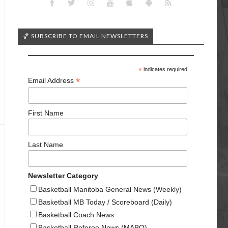
🏀 SUBSCRIBE TO EMAIL NEWSLETTERS
*
indicates required
*
Email Address
First Name
Last Name
Newsletter Category
Basketball Manitoba General News (Weekly)
Basketball MB Today / Scoreboard (Daily)
Basketball Coach News
Basketball Referee News (MABO)