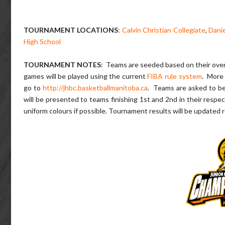
TOURNAMENT LOCATIONS
:
Calvin Christian Collegiate
,
Danie
High School
TOURNAMENT NOTES
: Teams are seeded based on their overa
games will be played using the current
FIBA rule system
. More 
go to
http://jhbc.basketballmanitoba.ca
. Teams are asked to b
will be presented to teams finishing 1st and 2nd in their respec
uniform colours if possible. Tournament results will be updated r