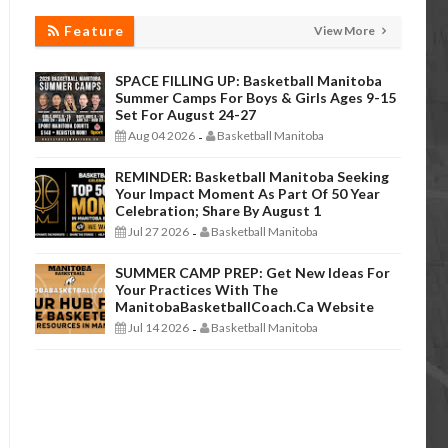
Feature
View More
SPACE FILLING UP: Basketball Manitoba
Summer Camps For Boys & Girls Ages 9-15
Set For August 24-27
Aug 04 2026
Basketball Manitoba
-
REMINDER: Basketball Manitoba Seeking
Your Impact Moment As Part Of 50 Year
Celebration; Share By August 1
Jul 27 2026
Basketball Manitoba
-
SUMMER CAMP PREP: Get New Ideas For
Your Practices With The
ManitobaBasketballCoach.ca Website
Jul 14 2026
Basketball Manitoba
-