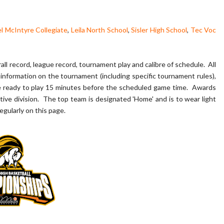
l McIntyre Collegiate
,
Leila North School
,
Sisler High School
,
Tec Voc
ll record, league record, tournament play and calibre of schedule. All
information on the tournament (including specific tournament rules),
e ready to play 15 minutes before the scheduled game time. Awards
tive division. The top team is designated 'Home' and is to wear light
egularly on this page.