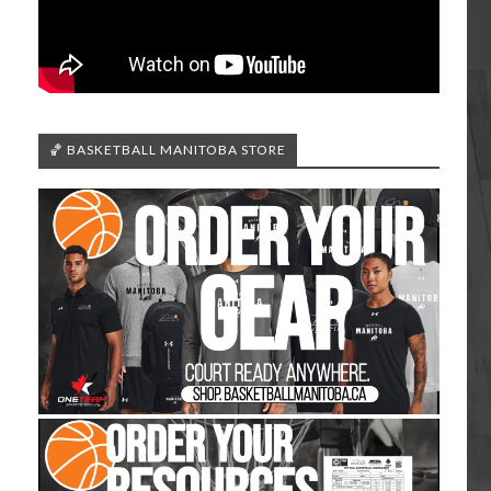
🏀 BASKETBALL MANITOBA STORE