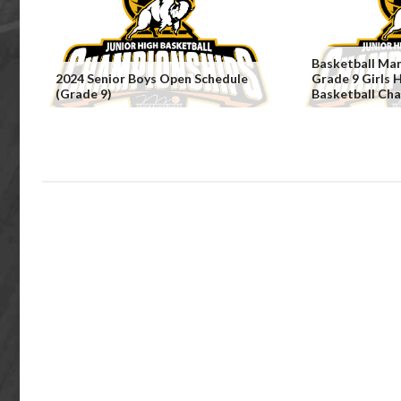
Basketball Ma
2024 Senior Boys Open Schedule
Grade 9 Girls 
(Grade 9)
Basketball Ch