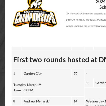
2024 
Sch
To view this information properly on
position to see all the data. Schedul
ensure you have the latest informatio
First two rounds hosted at 
1
Garden City
70
-
1
Garden
Tuesday, March 19
Time 5:30PM
8
Andrew Mynarski
14
Wednesday, 