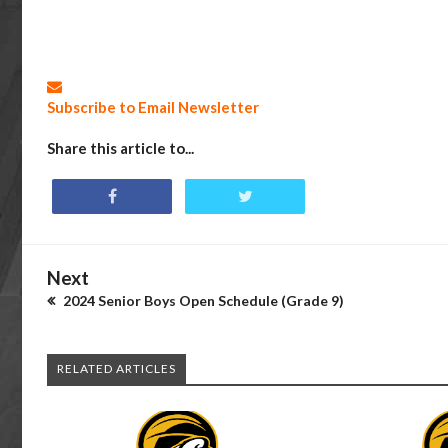
Subscribe to Email Newsletter
Share this article to...
Next
2024 Senior Boys Open Schedule (Grade 9)
RELATED ARTICLES