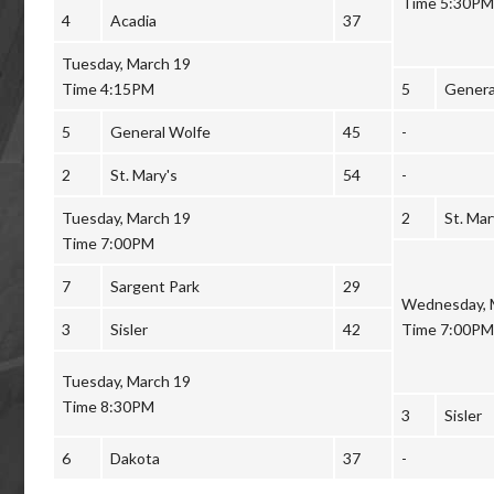
Time 5:30PM
4
Acadia
37
Tuesday, March 19
Time 4:15PM
5
Genera
5
General Wolfe
45
-
2
St. Mary's
54
-
Tuesday, March 19
2
St. Mar
Time 7:00PM
7
Sargent Park
29
Wednesday, 
3
Sisler
42
Time 7:00PM
Tuesday, March 19
Time 8:30PM
3
Sisler
6
Dakota
37
-