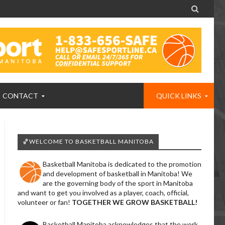

CONTACT
QUICK LINKS
🏀WELCOME TO BASKETBALL MANITOBA
Basketball Manitoba is dedicated to the promotion
and development of basketball in Manitoba! We
are the governing body of the sport in Manitoba
and want to get you involved as a player, coach, official,
volunteer or fan!
TOGETHER WE GROW BASKETBALL!
Basketball Manitoba acknowledges that the work