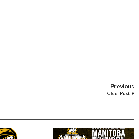
Previous
Older Post