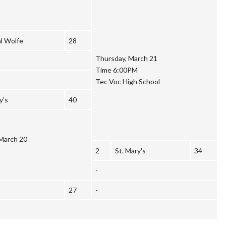
l Wolfe
28
Thursday, March 21
Time 6:00PM
Tec Voc High School
y's
40
March 20
2
St. Mary's
34
-
27
-