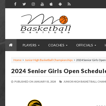
PLAYERS
COACHES
OFFICIALS
Home
Junior High Basketball Championships
2024 Senior Girls Open
2024 Senior Girls Open Schedule
PUBLISHED ON
JANUARY 01, 2024
JUNIOR HIGH BASKETBALL CHAM