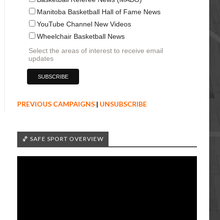
Manitoba Basketball Hall of Fame News
YouTube Channel New Videos
Wheelchair Basketball News
Select the areas of interest to receive email
updates
PREVIOUS CAMPAIGNS
|
UNSUBSCRIBE
🏀 SAFE SPORT OVERVIEW