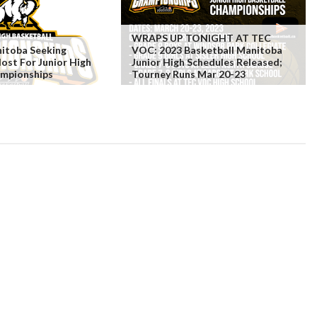
WRAPS UP TONIGHT AT TEC
nitoba Seeking
VOC: 2023 Basketball Manitoba
Host For Junior High
Junior High Schedules Released;
ampionships
Tourney Runs Mar 20-23