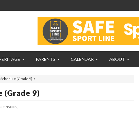
HERITAGE
PARENTS
CALENDAR
ABOUT
 Schedule (Grade 9)
 (Grade 9)
PIONSHIPS,