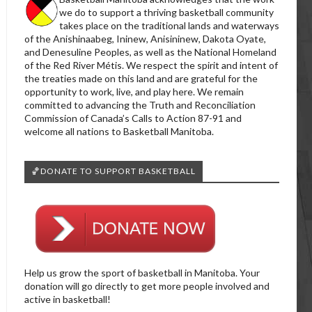
we do to support a thriving basketball community
takes place on the traditional lands and waterways
of the Anishinaabeg, Ininew, Anisininew, Dakota Oyate,
and Denesuline Peoples, as well as the National Homeland
of the Red River Métis. We respect the spirit and intent of
the treaties made on this land and are grateful for the
opportunity to work, live, and play here. We remain
committed to advancing the Truth and Reconciliation
Commission of Canada’s Calls to Action 87-91 and
welcome all nations to Basketball Manitoba.
🏀DONATE TO SUPPORT BASKETBALL
Help us grow the sport of basketball in Manitoba. Your
donation will go directly to get more people involved and
active in basketball!