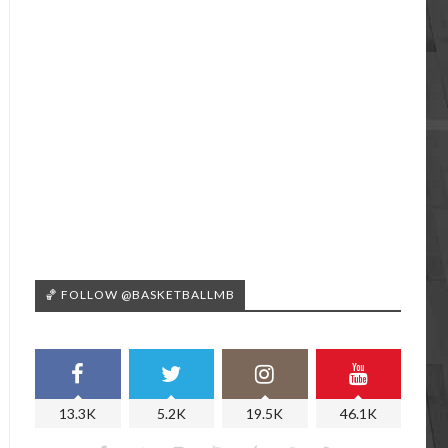
🏀 FOLLOW @BASKETBALLMB
13.3K
5.2K
19.5K
46.1K