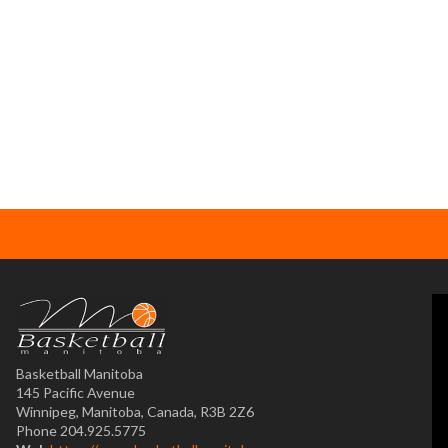
Basketball Manitoba
145 Pacific Avenue
Winnipeg, Manitoba, Canada, R3B 2Z6
Phone 204.925.5775