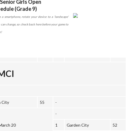
Senior Girls Open
edule (Grade 9)
 a smartphone, rotate your device to a 'landscape'
es can change, so check back here before your game to
n!
DMCI
 City
55
-
-
March 20
1
Garden City
52