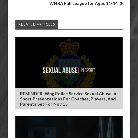
WNBA Fall League for Ages 11-14
RELATED ARTICLES
REMINDER: Wpg Police Service Sexual Abuse In
Sport Presentations For Coaches, Players, And
Parents Set For Nov 15