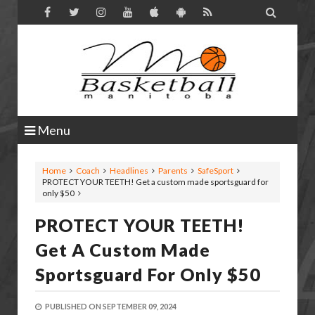

Menu
Home
Coach
Headlines
Parents
SafeSport
PROTECT YOUR TEETH! Get a custom made sportsguard for
only $50
PROTECT YOUR TEETH!
Get A Custom Made
Sportsguard For Only $50
PUBLISHED ON
SEPTEMBER 09, 2024