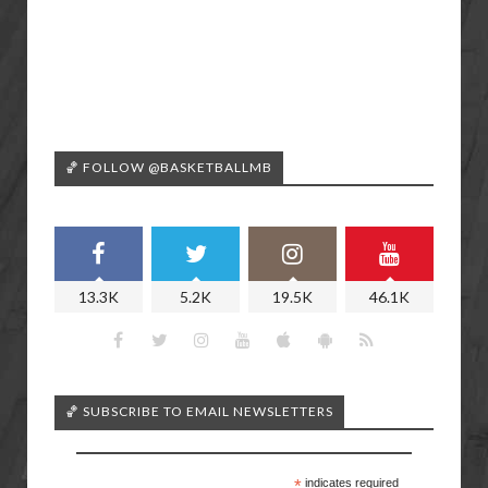
🏀 FOLLOW @BASKETBALLMB
13.3K
5.2K
19.5K
46.1K
🏀 SUBSCRIBE TO EMAIL NEWSLETTERS
*
indicates required