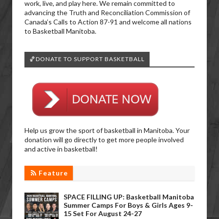
work, live, and play here. We remain committed to
advancing the Truth and Reconciliation Commission of
Canada’s Calls to Action 87-91 and welcome all nations
to Basketball Manitoba.
🏀DONATE TO SUPPORT BASKETBALL
Help us grow the sport of basketball in Manitoba. Your
donation will go directly to get more people involved
and active in basketball!
Feature
SPACE FILLING UP: Basketball Manitoba
Summer Camps For Boys & Girls Ages 9-
15 Set For August 24-27