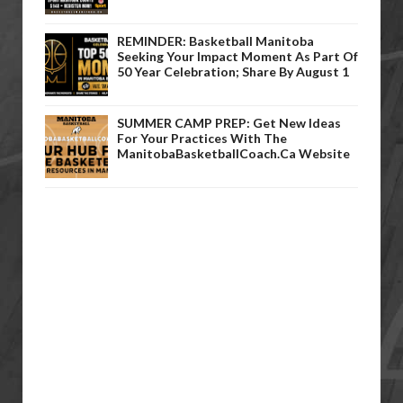
REMINDER: Basketball Manitoba
Seeking Your Impact Moment As Part Of
50 Year Celebration; Share By August 1
SUMMER CAMP PREP: Get New Ideas
For Your Practices With The
ManitobaBasketballCoach.ca Website