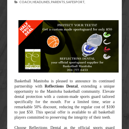
COACH,
HEADLINES,
PARENTS,
SAFESPORT,
Basketball Manitoba is pleased to announce its continued
partnership with
Reflections Dental
, extending a unique
opportunity to the Manitoba basketball community. Elevate
dental protection with a custom-made sports guard tailored
specifically for the mouth. For a limited time, seize a
remarkable 50% discount, reducing the regular cost of $100
to just $50. This special offer is available to all basketball
players committed to preserving the integrity of their teeth.
Choose Reflections Dental as the official sports guard