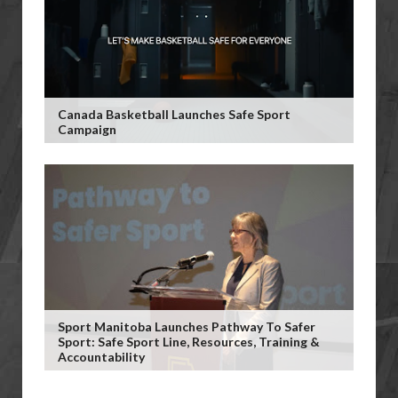
Canada Basketball Launches Safe Sport
Campaign
Sport Manitoba Launches Pathway To Safer
Sport: Safe Sport Line, Resources, Training &
Accountability