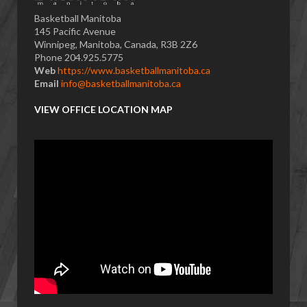
Basketball Manitoba
145 Pacific Avenue
Winnipeg, Manitoba, Canada, R3B 2Z6
Phone 204.925.5775
Web
https://www.basketballmanitoba.ca
Email
info@basketballmanitoba.ca
VIEW OFFICE LOCATION MAP