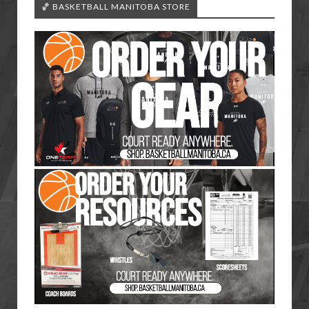
🏀 BASKETBALL MANITOBA STORE