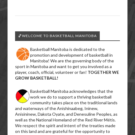
🏀WELCOME TO BASKETBALL MANITOBA
Basketball Manitoba is dedicated to the
promotion and development of basketball in
Manitoba! We are the governing body of the
sport in Manitoba and want to get you involved as a
player, coach, official, volunteer or fan!
TOGETHER WE
GROW BASKETBALL!
Basketball Manitoba acknowledges that the
work we do to support a thriving basketball
community takes place on the traditional lands
and waterways of the Anishinaabeg, Ininew,
Anisininew, Dakota Oyate, and Denesuline Peoples, as
well as the National Homeland of the Red River Métis.
We respect the spirit and intent of the treaties made
on this land and are grateful for the opportunity to