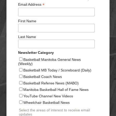
*
Email Address
First Name
Last Name
Newsletter Category
Basketball Manitoba General News
(Weekly)
Basketball MB Today / Scoreboard (Daily)
Basketball Coach News
Basketball Referee News (MABO)
Manitoba Basketball Hall of Fame News
YouTube Channel New Videos
Wheelchair Basketball News
Select the areas of interest to receive email
updates