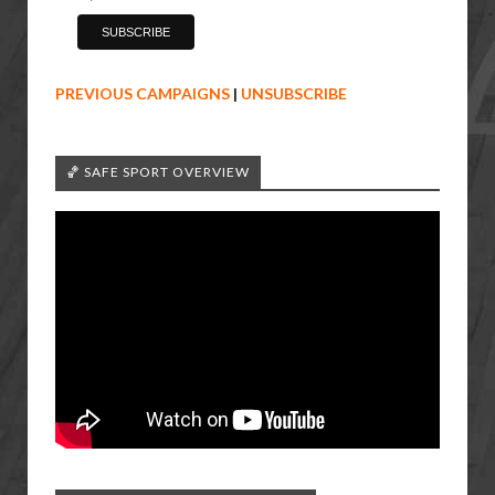
PREVIOUS CAMPAIGNS
|
UNSUBSCRIBE
🏀 SAFE SPORT OVERVIEW