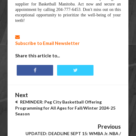
supplier for Basketball Manitoba. Act now and secure an
appointment by calling 204-777-6453. Don't miss out on this
exceptional opportunity to prioritize the well-being of your
teeth!
Subscribe to Email Newsletter
Share this article to...
Next
REMINDER: Peg City Basketball Offering
Programming for All Ages for Fall/Winter 2024-25
Season
Previous
UPDATED: DEADLINE SEPT 15: WMBA Jr. NBA /