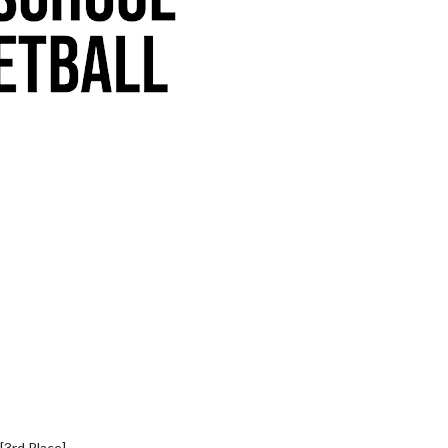
[3rd Place]