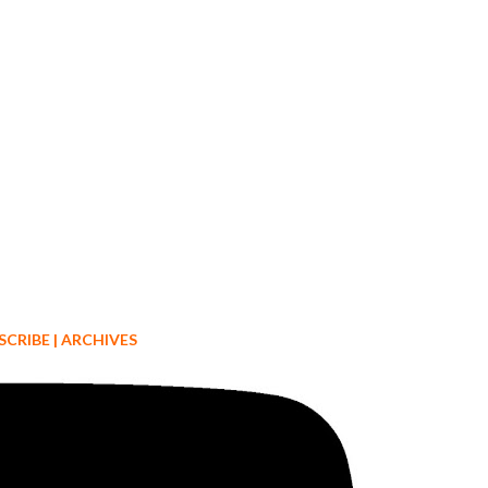
SCRIBE
|
ARCHIVES