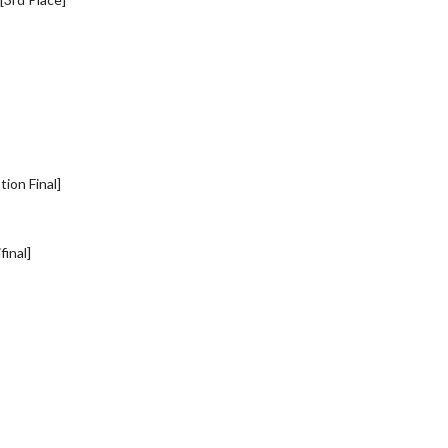
ion Final]
inal]