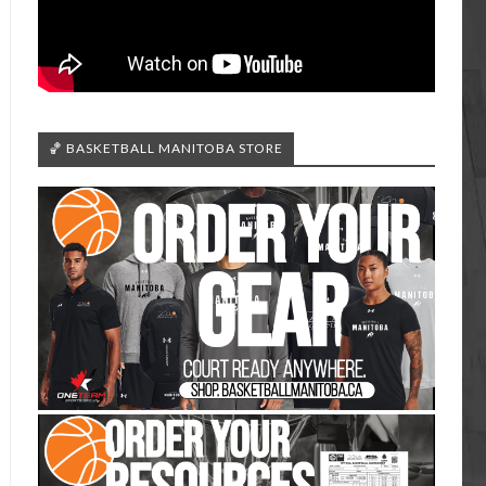
🏀 BASKETBALL MANITOBA STORE