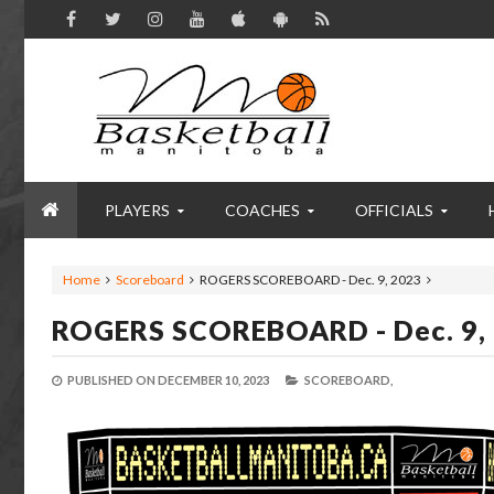
PLAYERS
COACHES
OFFICIALS
Home
Scoreboard
ROGERS SCOREBOARD - Dec. 9, 2023
ROGERS SCOREBOARD - Dec. 9,
PUBLISHED ON
DECEMBER 10, 2023
SCOREBOARD,