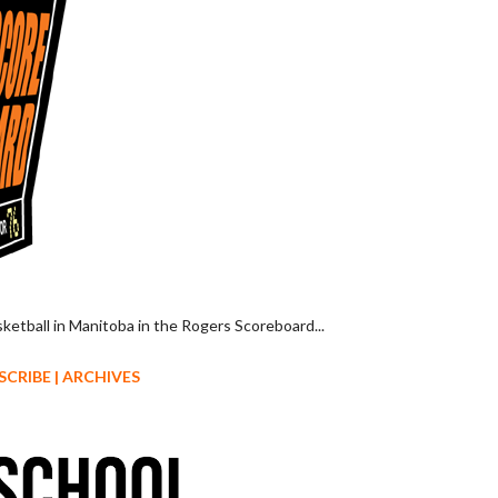
sketball in Manitoba in the Rogers Scoreboard...
SCRIBE
|
ARCHIVES