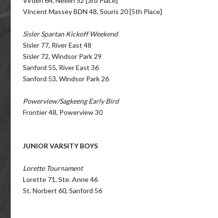
Virden 64, Neelin 52 [3rd Place]
Vincent Massey BDN 48, Souris 20 [5th Place]
Sisler Spartan Kickoff Weekend
Sisler 77, River East 48
Sisler 72, Windsor Park 29
Sanford 55, River East 36
Sanford 53, Windsor Park 26
Powerview/Sagkeeng Early Bird
Frontier 48, Powerview 30
JUNIOR VARSITY BOYS
Lorette Tournament
Lorette 71, Ste. Anne 46
St. Norbert 60, Sanford 56