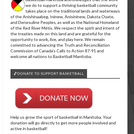
we do to support a thriving basketball community
takes place on the traditional lands and waterways
of the Anishinaabeg, Ininew, Anisininew, Dakota Oyate,
and Denesuline Peoples, as well as the National Homeland
of the Red River Métis. We respect the spirit and intent of
the treaties made on this land and are grateful for the
opportunity to work, live, and play here. We remain
committed to advancing the Truth and Reconciliation
Commission of Canada’s Calls to Action 87-91 and
welcome all nations to Basketball Manitoba.
🏀DONATE TO SUPPORT BASKETBALL
Help us grow the sport of basketball in Manitoba. Your
donation will go directly to get more people involved and
active in basketball!