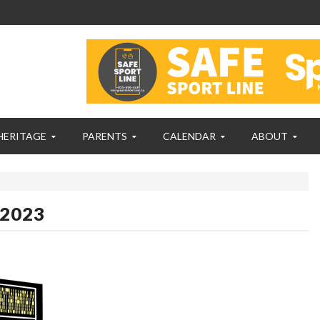
HERITAGE
PARENTS
CALENDAR
ABOUT
 2023