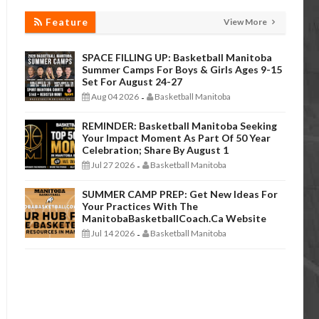
Feature
View More
SPACE FILLING UP: Basketball Manitoba
Summer Camps For Boys & Girls Ages 9-15
Set For August 24-27
Aug 04 2026
Basketball Manitoba
-
REMINDER: Basketball Manitoba Seeking
Your Impact Moment As Part Of 50 Year
Celebration; Share By August 1
Jul 27 2026
Basketball Manitoba
-
SUMMER CAMP PREP: Get New Ideas For
Your Practices With The
ManitobaBasketballCoach.ca Website
Jul 14 2026
Basketball Manitoba
-