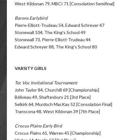
West Kildonan 79, MBCI 71 [Consolation Semifinal]
Barons Earlybird
Pierre-Elliott-Trudeau 54, Edward Schreyer 47
Stonewall 104, The King's School 49
Stonewall 73, Pierre-Elliott-Trudeau 44
Edward Schreyer 88, The King's School 80
VARSITY GIRLS
Tec Voc Invitational Tournament
John Taylor 84, Churchill 69 [Championship]
Béliveau 49, Shaftesbury 21 [3rd Place]
Selkirk 64, Murdoch MacKay 52 [Consolation Final]
Transcona 48, West Kildonan 39 [7th Place]
Crocus Plains Early Bird
Crocus Plains 61, Warren 45 [Championship]