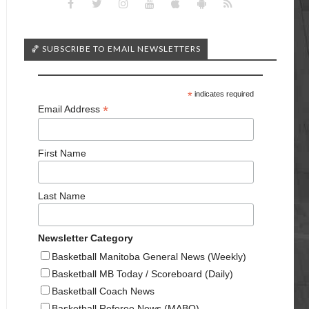
🏀 SUBSCRIBE TO EMAIL NEWSLETTERS
*
indicates required
*
Email Address
First Name
Last Name
Newsletter Category
Basketball Manitoba General News (Weekly)
Basketball MB Today / Scoreboard (Daily)
Basketball Coach News
Basketball Referee News (MABO)