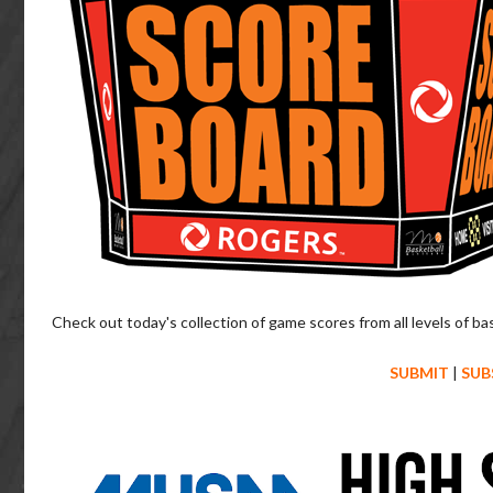
Check out today's collection of game scores from all levels of ba
SUBMIT
|
SUB