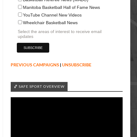
Manitoba Basketball Hall of Fame News
YouTube Channel New Videos
Wheelchair Basketball News
Select the areas of interest to receive email
updates
PREVIOUS CAMPAIGNS
|
UNSUBSCRIBE
🏀 SAFE SPORT OVERVIEW