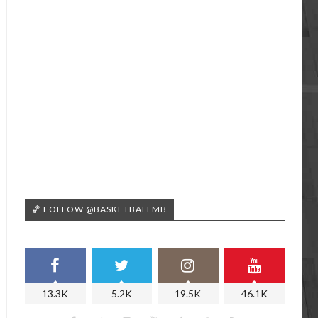
🏀 FOLLOW @BASKETBALLMB
13.3K
5.2K
19.5K
46.1K