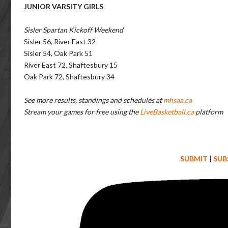
JUNIOR VARSITY GIRLS
Sisler Spartan Kickoff Weekend
Sisler 56, River East 32
Sisler 54, Oak Park 51
River East 72, Shaftesbury 15
Oak Park 72, Shaftesbury 34
See more results, standings and schedules at
mhsaa.ca
Stream your games for free using the
LiveBasketball.ca
platform
SUBMIT
|
SUB