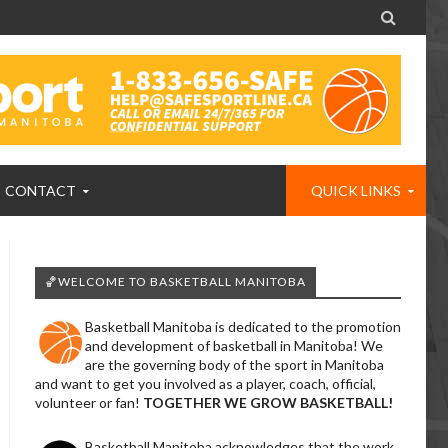

CONTACT
QUICK LINKS
🏀WELCOME TO BASKETBALL MANITOBA
Basketball Manitoba is dedicated to the promotion
and development of basketball in Manitoba! We
are the governing body of the sport in Manitoba
and want to get you involved as a player, coach, official,
volunteer or fan!
TOGETHER WE GROW BASKETBALL!
Basketball Manitoba acknowledges that the work