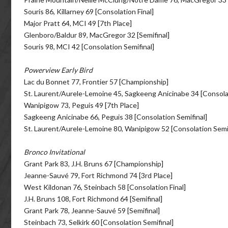
Souris 86, Killarney 69 [Consolation Final]
Major Pratt 64, MCI 49 [7th Place]
Glenboro/Baldur 89, MacGregor 32 [Semifinal]
Souris 98, MCI 42 [Consolation Semifinal]
Powerview Early Bird
Lac du Bonnet 77, Frontier 57 [Championship]
St. Laurent/Aurele-Lemoine 45, Sagkeeng Anicinabe 34 [Consolat
Wanipigow 73, Peguis 49 [7th Place]
Sagkeeng Anicinabe 66, Peguis 38 [Consolation Semifinal]
St. Laurent/Aurele-Lemoine 80, Wanipigow 52 [Consolation Semif
Bronco Invitational
Grant Park 83, J.H. Bruns 67 [Championship]
Jeanne-Sauvé 79, Fort Richmond 74 [3rd Place]
West Kildonan 76, Steinbach 58 [Consolation Final]
J.H. Bruns 108, Fort Richmond 64 [Semifinal]
Grant Park 78, Jeanne-Sauvé 59 [Semifinal]
Steinbach 73, Selkirk 60 [Consolation Semifinal]