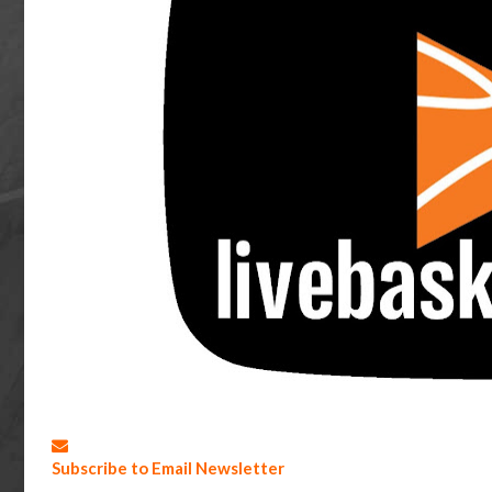
Subscribe to Email Newsletter