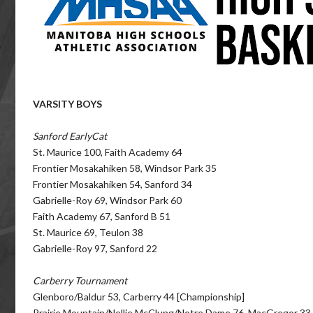
VARSITY BOYS
Sanford EarlyCat
St. Maurice 100, Faith Academy 64
Frontier Mosakahiken 58, Windsor Park 35
Frontier Mosakahiken 54, Sanford 34
Gabrielle-Roy 69, Windsor Park 60
Faith Academy 67, Sanford B 51
St. Maurice 69, Teulon 38
Gabrielle-Roy 97, Sanford 22
Carberry Tournament
Glenboro/Baldur 53, Carberry 44 [Championship]
Prairie Mountain/Nellie McClung/Notre Dame 76, MacGregor 33 