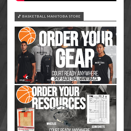
🏀 BASKETBALL MANITOBA STORE