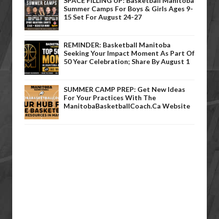
SPACE FILLING UP: Basketball Manitoba
Summer Camps For Boys & Girls Ages 9-
15 Set For August 24-27
REMINDER: Basketball Manitoba
Seeking Your Impact Moment As Part Of
50 Year Celebration; Share By August 1
SUMMER CAMP PREP: Get New Ideas
For Your Practices With The
ManitobaBasketballCoach.ca Website