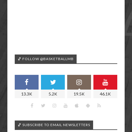
🏀 FOLLOW @BASKETBALLMB
13.3K
5.2K
19.5K
46.1K
🏀 SUBSCRIBE TO EMAIL NEWSLETTERS