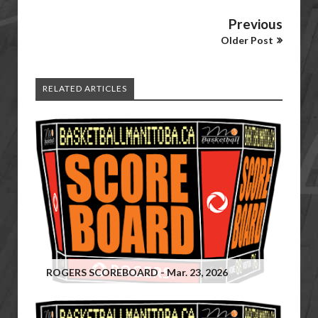
Previous
Older Post
RELATED ARTICLES
ROGERS SCOREBOARD - Mar. 23, 2026