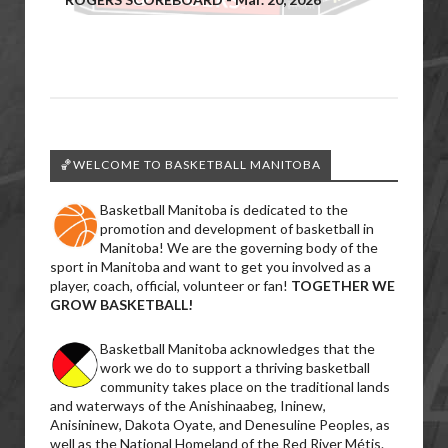
🏀WELCOME TO BASKETBALL MANITOBA
Basketball Manitoba is dedicated to the
promotion and development of basketball in
Manitoba! We are the governing body of the
sport in Manitoba and want to get you involved as a
player, coach, official, volunteer or fan!
TOGETHER WE
GROW BASKETBALL!
Basketball Manitoba acknowledges that the
work we do to support a thriving basketball
community takes place on the traditional lands
and waterways of the Anishinaabeg, Ininew,
Anisininew, Dakota Oyate, and Denesuline Peoples, as
well as the National Homeland of the Red River Métis.