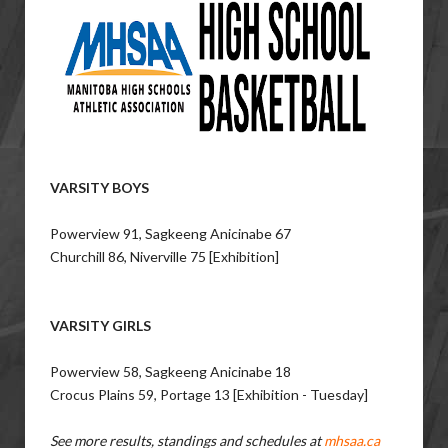
VARSITY BOYS
Powerview 91, Sagkeeng Anicinabe 67
Churchill 86, Niverville 75 [Exhibition]
VARSITY GIRLS
Powerview 58, Sagkeeng Anicinabe 18
Crocus Plains 59, Portage 13 [Exhibition - Tuesday]
See more results, standings and schedules at
mhsaa.ca