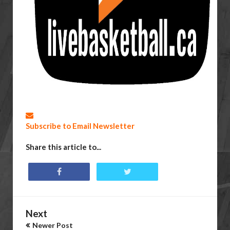
Subscribe to Email Newsletter
Share this article to...
Next
Newer Post