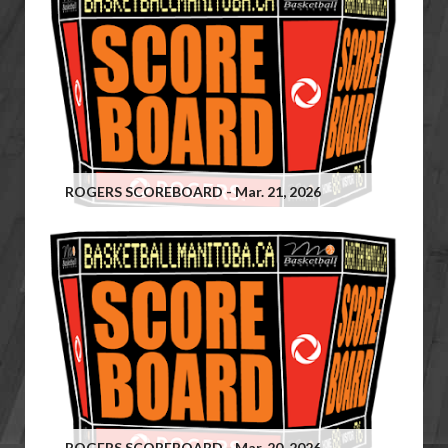
ROGERS SCOREBOARD - Mar. 21, 2026
ROGERS SCOREBOARD - Mar. 20, 2026