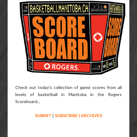
Check out today's collection of game scores from all
levels of basketball in Manitoba in the Rogers
Scoreboard...
SUBMIT
|
SUBSCRIBE
|
ARCHIVES