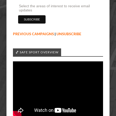
Select the areas of interest to receive email
updates
PREVIOUS CAMPAIGNS
|
UNSUBSCRIBE
🏀 SAFE SPORT OVERVIEW