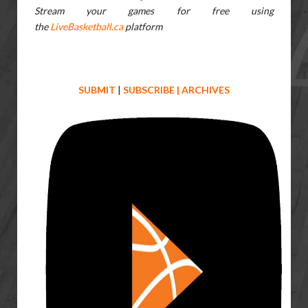
Stream your games for free using
the
LiveBasketball.ca
platform
SUBMIT
|
SUBSCRIBE
|
ARCHIVES