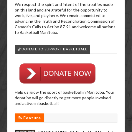
We respect the spirit and intent of the treaties made
on this land and are grateful for the opportunity to
work, live, and play here. We remain committed to
advancing the Truth and Reconciliation Commission of
Canada’s Calls to Action 87-91 and welcome all nations
to Basketball Manitoba.
🏀DONATE TO SUPPORT BASKETBALL
Help us grow the sport of basketball in Manitoba. Your
donation will go directly to get more people involved
and active in basketball!
Feature