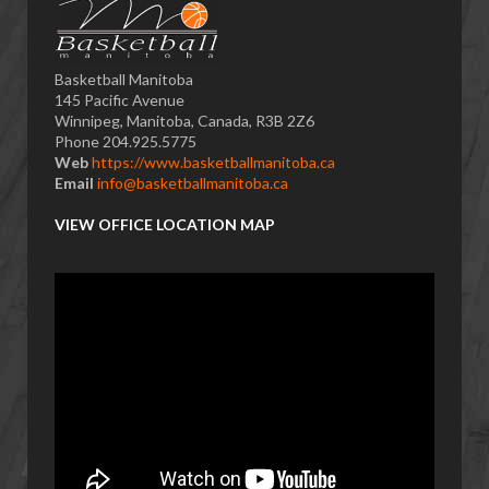
Basketball Manitoba
145 Pacific Avenue
Winnipeg, Manitoba, Canada, R3B 2Z6
Phone 204.925.5775
Web
https://www.basketballmanitoba.ca
Email
info@basketballmanitoba.ca
VIEW OFFICE LOCATION MAP