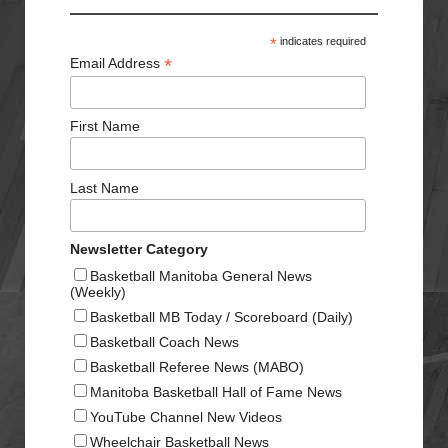
*
indicates required
*
Email Address
First Name
Last Name
Newsletter Category
Basketball Manitoba General News
(Weekly)
Basketball MB Today / Scoreboard (Daily)
Basketball Coach News
Basketball Referee News (MABO)
Manitoba Basketball Hall of Fame News
YouTube Channel New Videos
Wheelchair Basketball News