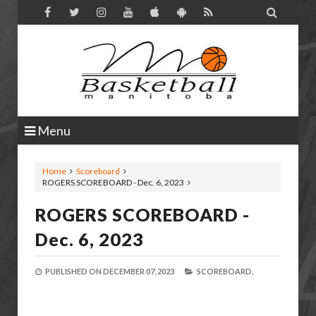

Menu
Home
Scoreboard
ROGERS SCOREBOARD - Dec. 6, 2023
ROGERS SCOREBOARD -
Dec. 6, 2023
PUBLISHED ON
DECEMBER 07, 2023
SCOREBOARD,