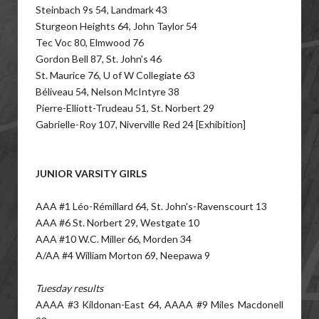
Steinbach 9s 54, Landmark 43
Sturgeon Heights 64, John Taylor 54
Tec Voc 80, Elmwood 76
Gordon Bell 87, St. John's 46
St. Maurice 76, U of W Collegiate 63
Béliveau 54, Nelson McIntyre 38
Pierre-Elliott-Trudeau 51, St. Norbert 29
Gabrielle-Roy 107, Niverville Red 24 [Exhibition]
JUNIOR VARSITY GIRLS
AAA #1 Léo-Rémillard 64, St. John's-Ravenscourt 13
AAA #6 St. Norbert 29, Westgate 10
AAA #10 W.C. Miller 66, Morden 34
A/AA #4 William Morton 69, Neepawa 9
Tuesday results
AAAA #3 Kildonan-East 64, AAAA #9 Miles Macdonell