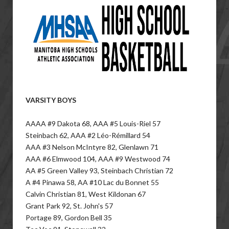
VARSITY BOYS
AAAA #9 Dakota 68, AAA #5 Louis-Riel 57
Steinbach 62, AAA #2 Léo-Rémillard 54
AAA #3 Nelson McIntyre 82, Glenlawn 71
AAA #6 Elmwood 104, AAA #9 Westwood 74
AA #5 Green Valley 93, Steinbach Christian 72
A #4 Pinawa 58, AA #10 Lac du Bonnet 55
Calvin Christian 81, West Kildonan 67
Grant Park 92, St. John's 57
Portage 89, Gordon Bell 35