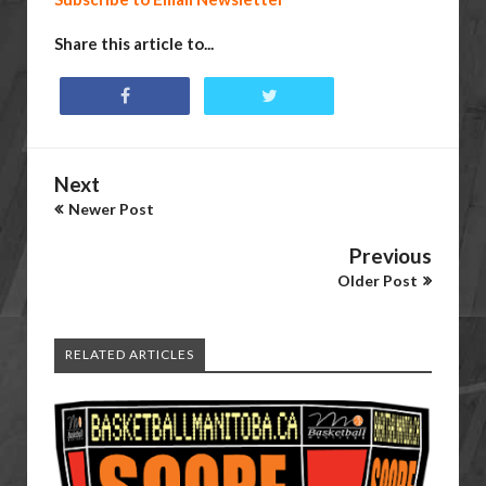
Share this article to...
Next
Newer Post
Previous
Older Post
RELATED ARTICLES