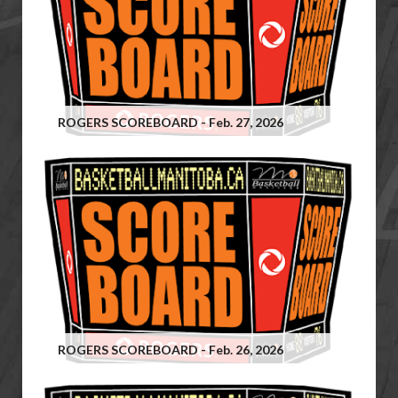
ROGERS SCOREBOARD - Feb. 27, 2026
ROGERS SCOREBOARD - Feb. 26, 2026