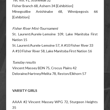
Tec Voc 91, Stonewall 32
Fisher Branch 68, Ashern 34 [Exhibition]
Minegoziibe Anishinabe 68, Winnipegosis 66
[Exhibition]
Fisher River Mini-Tournament
St. Laurent/Aurele-Lemoine 109, Lake Manitoba First
Nation 15
St. Laurent/Aurele-Lemoine 57, A #10 Fisher River 33
A #10 Fisher River 58, Lake Manitoba First Nation 16
Tuesday results
Vincent Massey BDN 75, Crocus Plains 42
Deloraine/Hartney/Melita 78, Reston/Elkhorn 57
VARSITY GIRLS
AAAA #2 Vincent Massey WPG 72, Sturgeon Heights
35