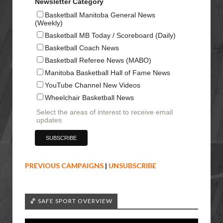
Newsletter Category
Basketball Manitoba General News
(Weekly)
Basketball MB Today / Scoreboard (Daily)
Basketball Coach News
Basketball Referee News (MABO)
Manitoba Basketball Hall of Fame News
YouTube Channel New Videos
Wheelchair Basketball News
Select the areas of interest to receive email
updates
PREVIOUS CAMPAIGNS
|
UNSUBSCRIBE
🏀 SAFE SPORT OVERVIEW