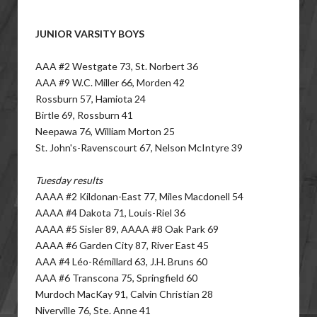
JUNIOR VARSITY BOYS
AAA #2 Westgate 73, St. Norbert 36
AAA #9 W.C. Miller 66, Morden 42
Rossburn 57, Hamiota 24
Birtle 69, Rossburn 41
Neepawa 76, William Morton 25
St. John's-Ravenscourt 67, Nelson McIntyre 39
Tuesday results
AAAA #2 Kildonan-East 77, Miles Macdonell 54
AAAA #4 Dakota 71, Louis-Riel 36
AAAA #5 Sisler 89, AAAA #8 Oak Park 69
AAAA #6 Garden City 87, River East 45
AAA #4 Léo-Rémillard 63, J.H. Bruns 60
AAA #6 Transcona 75, Springfield 60
Murdoch MacKay 91, Calvin Christian 28
Niverville 76, Ste. Anne 41