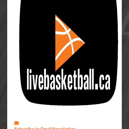
Subscribe to Email Newsletter