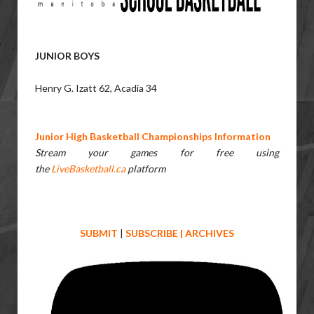
JUNIOR BOYS
Henry G. Izatt 62, Acadia 34
Junior High Basketball Championships Information
Stream your games for free using
the
LiveBasketball.ca
platform
SUBMIT
|
SUBSCRIBE
|
ARCHIVES