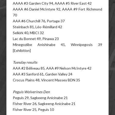
AAAA #3 Garden City 94, AAAA #5 River East 42
AAAA #6 Daniel McIntyre 92, AAAA #9 Fort Richmond
70
AAA #6 Churchill 76, Portage 37
Steinbach 81, Léo-Rémillard 42
Selkirk 40, MBCI 32
Lac du Bonnet 49, Pinawa 23
Minegoziibe Anishinabe 41, Winnipegosis 39
[Exhibition]
Tuesday results
AAA #2 Béliveau 85, AAA #9 Nelson McIntyre 42
AAA #3 Sanford 61, Garden Valley 24
Crocus Plains 48, Vincent Massey BDN 35
Peguis Wolverines Den
Peguis 29, Sagkeeng Anicinabe 21
Fisher River 26, Sagkeeng Anicinabe 21
Fisher River 25, Peguis 10