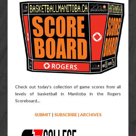
Check out today's collection of game scores from all
levels of basketball in Manitoba in the Rogers
Scoreboard...
SUBMIT
|
SUBSCRIBE
|
ARCHIVES