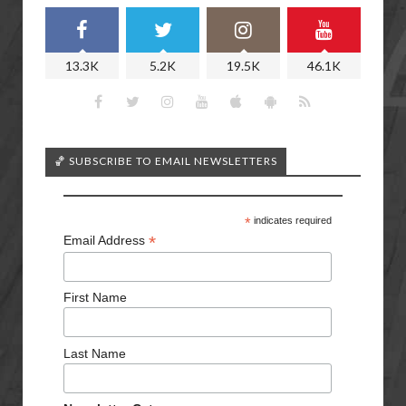
13.3K
5.2K
19.5K
46.1K
🏀 SUBSCRIBE TO EMAIL NEWSLETTERS
*
indicates required
*
Email Address
First Name
Last Name