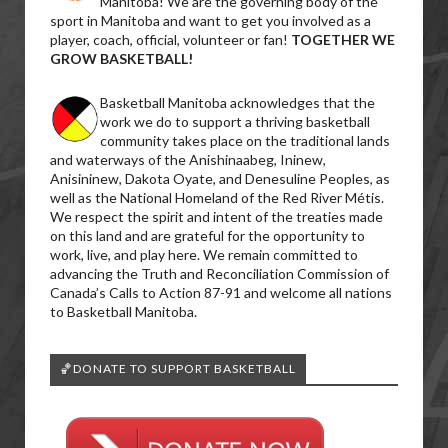
Manitoba! We are the governing body of the
sport in Manitoba and want to get you involved as a
player, coach, official, volunteer or fan!
TOGETHER WE
GROW BASKETBALL!
Basketball Manitoba acknowledges that the
work we do to support a thriving basketball
community takes place on the traditional lands
and waterways of the Anishinaabeg, Ininew,
Anisininew, Dakota Oyate, and Denesuline Peoples, as
well as the National Homeland of the Red River Métis.
We respect the spirit and intent of the treaties made
on this land and are grateful for the opportunity to
work, live, and play here. We remain committed to
advancing the Truth and Reconciliation Commission of
Canada’s Calls to Action 87-91 and welcome all nations
to Basketball Manitoba.
🏀DONATE TO SUPPORT BASKETBALL