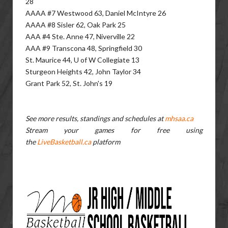
28
AAAA #7 Westwood 63, Daniel McIntyre 26
AAAA #8 Sisler 62, Oak Park 25
AAA #4 Ste. Anne 47, Niverville 22
AAA #9 Transcona 48, Springfield 30
St. Maurice 44, U of W Collegiate 13
Sturgeon Heights 42, John Taylor 34
Grant Park 52, St. John's 19
See more results, standings and schedules at
mhsaa.ca
Stream your games for free using
the
LiveBasketball.ca
platform