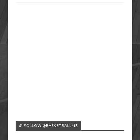
🏀 FOLLOW @BASKETBALLMB