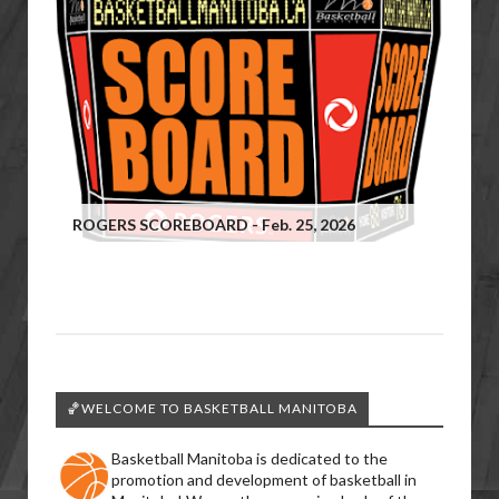
ROGERS SCOREBOARD - Feb. 25, 2026
🏀WELCOME TO BASKETBALL MANITOBA
Basketball Manitoba is dedicated to the
promotion and development of basketball in