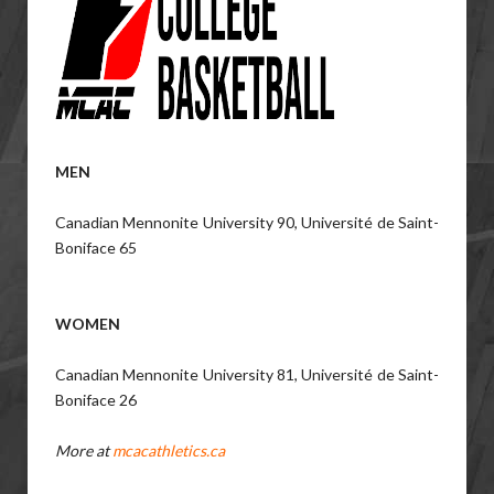
MEN
Canadian Mennonite University 90, Université de Saint-
Boniface 65
WOMEN
Canadian Mennonite University 81, Université de Saint-
Boniface 26
More at
mcacathletics.ca