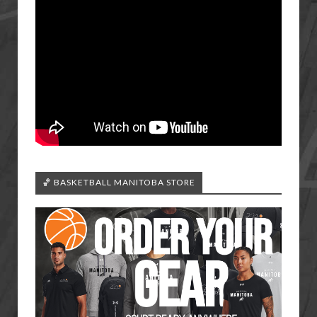
🏀 BASKETBALL MANITOBA STORE