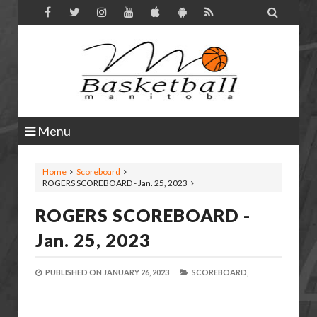

Menu
Home
Scoreboard
ROGERS SCOREBOARD - Jan. 25, 2023
ROGERS SCOREBOARD -
Jan. 25, 2023
PUBLISHED ON
JANUARY 26, 2023
SCOREBOARD,