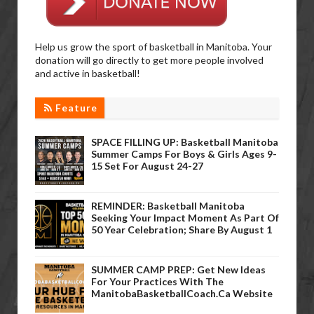
Help us grow the sport of basketball in Manitoba. Your
donation will go directly to get more people involved
and active in basketball!
Feature
SPACE FILLING UP: Basketball Manitoba
Summer Camps For Boys & Girls Ages 9-
15 Set For August 24-27
REMINDER: Basketball Manitoba
Seeking Your Impact Moment As Part Of
50 Year Celebration; Share By August 1
SUMMER CAMP PREP: Get New Ideas
For Your Practices With The
ManitobaBasketballCoach.ca Website