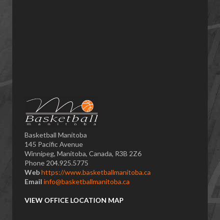
Basketball Manitoba
145 Pacific Avenue
Winnipeg, Manitoba, Canada, R3B 2Z6
Phone 204.925.5775
Web
https://www.basketballmanitoba.ca
Email
info@basketballmanitoba.ca
VIEW OFFICE LOCATION MAP