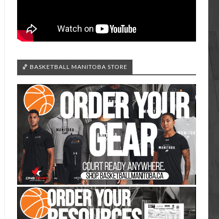
🏀 BASKETBALL MANITOBA STORE