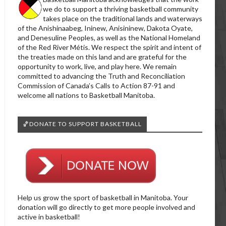
we do to support a thriving basketball community
takes place on the traditional lands and waterways
of the Anishinaabeg, Ininew, Anisininew, Dakota Oyate,
and Denesuline Peoples, as well as the National Homeland
of the Red River Métis. We respect the spirit and intent of
the treaties made on this land and are grateful for the
opportunity to work, live, and play here. We remain
committed to advancing the Truth and Reconciliation
Commission of Canada’s Calls to Action 87-91 and
welcome all nations to Basketball Manitoba.
🏀DONATE TO SUPPORT BASKETBALL
Help us grow the sport of basketball in Manitoba. Your
donation will go directly to get more people involved and
active in basketball!