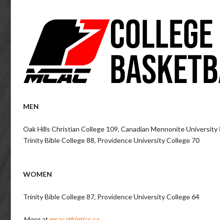
MEN
Oak Hills Christian College 109, Canadian Mennonite University
Trinity Bible College 88, Providence University College 70
WOMEN
Trinity Bible College 87, Providence University College 64
More at
mcacathletics.ca