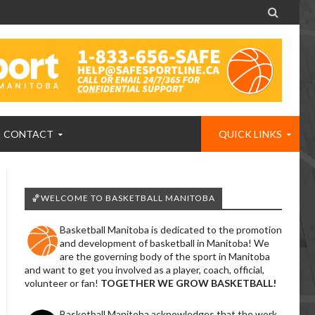

CONTACT
QUICK LINKS
🏀WELCOME TO BASKETBALL MANITOBA
Basketball Manitoba is dedicated to the promotion
and development of basketball in Manitoba! We
are the governing body of the sport in Manitoba
and want to get you involved as a player, coach, official,
volunteer or fan!
TOGETHER WE GROW BASKETBALL!
Basketball Manitoba acknowledges that the work