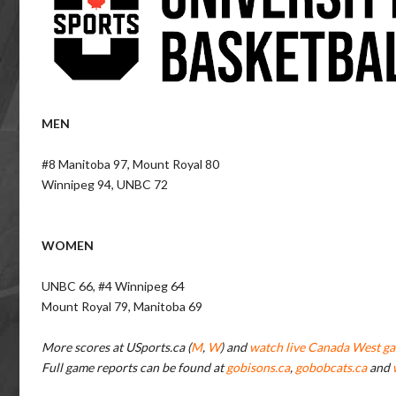
MEN
#8 Manitoba 97, Mount Royal 80
Winnipeg 94, UNBC 72
WOMEN
UNBC 66, #4 Winnipeg 64
Mount Royal 79, Manitoba 69
More scores at USports.ca (
M
,
W
) and
watch live Canada West ga
Full game reports can be found at
gobisons.ca
,
gobobcats.ca
and