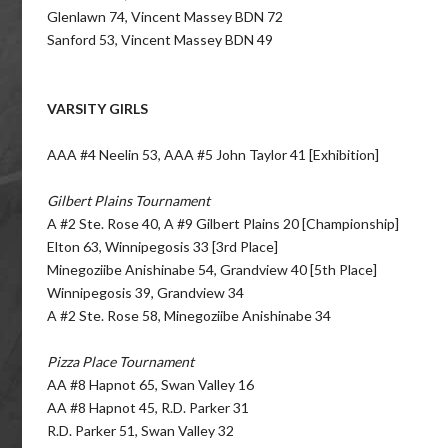
Glenlawn 74, Vincent Massey BDN 72
Sanford 53, Vincent Massey BDN 49
VARSITY GIRLS
AAA #4 Neelin 53, AAA #5 John Taylor 41 [Exhibition]
Gilbert Plains Tournament
A #2 Ste. Rose 40, A #9 Gilbert Plains 20 [Championship]
Elton 63, Winnipegosis 33 [3rd Place]
Minegoziibe Anishinabe 54, Grandview 40 [5th Place]
Winnipegosis 39, Grandview 34
A #2 Ste. Rose 58, Minegoziibe Anishinabe 34
Pizza Place Tournament
AA #8 Hapnot 65, Swan Valley 16
AA #8 Hapnot 45, R.D. Parker 31
R.D. Parker 51, Swan Valley 32