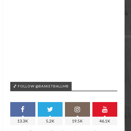
🏀 FOLLOW @BASKETBALLMB
13.3K
5.2K
19.5K
46.1K