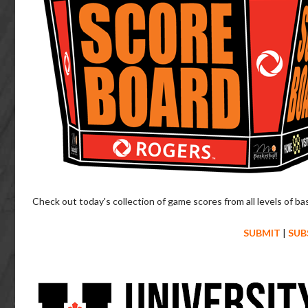
Check out today's collection of game scores from all levels of ba
SUBMIT
|
SUB