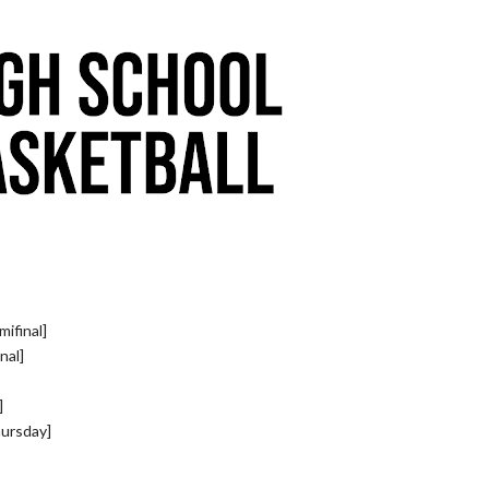
ifinal]
nal]
]
hursday]