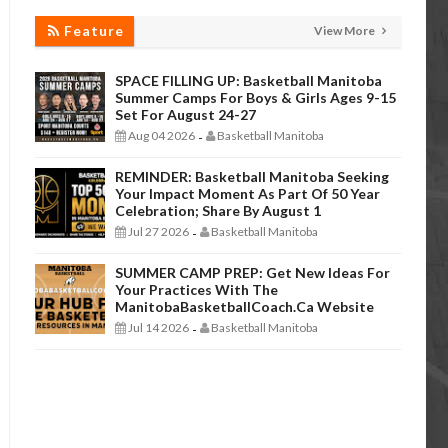
Feature
View More
SPACE FILLING UP: Basketball Manitoba
Summer Camps For Boys & Girls Ages 9-15
Set For August 24-27
Aug 04 2026
Basketball Manitoba
-
REMINDER: Basketball Manitoba Seeking
Your Impact Moment As Part Of 50 Year
Celebration; Share By August 1
Jul 27 2026
Basketball Manitoba
-
SUMMER CAMP PREP: Get New Ideas For
Your Practices With The
ManitobaBasketballCoach.ca Website
Jul 14 2026
Basketball Manitoba
-