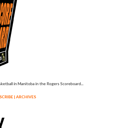
sketball in Manitoba in the Rogers Scoreboard...
SCRIBE
|
ARCHIVES