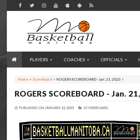
PLAYERS
COACHES
OFFICIALS
Home
Scoreboard
ROGERS SCOREBOARD - Jan. 21, 2023
ROGERS SCOREBOARD - Jan. 21
PUBLISHED ON
JANUARY 22, 2023
SCOREBOARD,