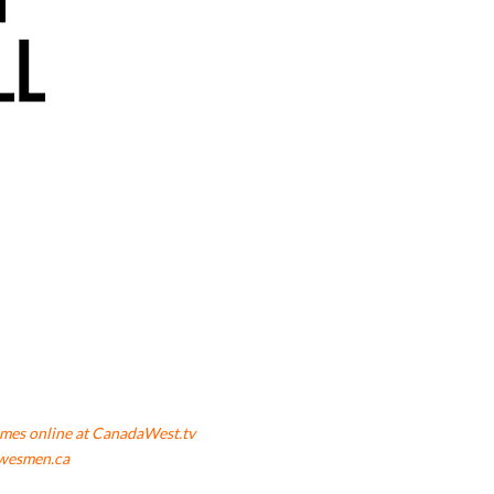
mes online at CanadaWest.tv
wesmen.ca