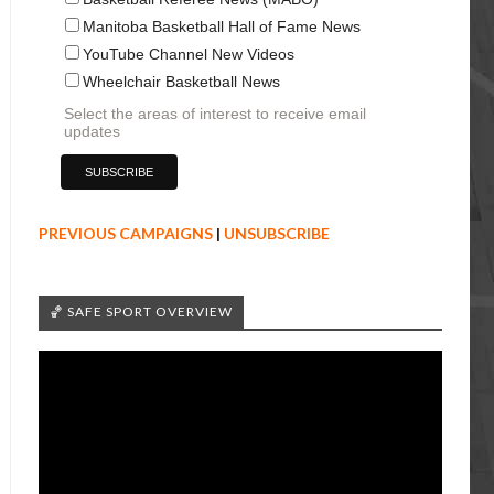
Manitoba Basketball Hall of Fame News
YouTube Channel New Videos
Wheelchair Basketball News
Select the areas of interest to receive email
updates
PREVIOUS CAMPAIGNS
|
UNSUBSCRIBE
🏀 SAFE SPORT OVERVIEW