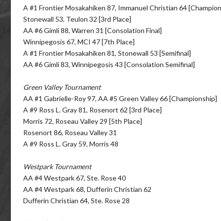
A #1 Frontier Mosakahiken 87, Immanuel Christian 64 [Champion
Stonewall 53, Teulon 32 [3rd Place]
AA #6 Gimli 88, Warren 31 [Consolation Final]
Winnipegosis 67, MCI 47 [7th Place]
A #1 Frontier Mosakahiken 81, Stonewall 53 [Semifinal]
AA #6 Gimli 83, Winnipegosis 43 [Consolation Semifinal]
Green Valley Tournament
AA #1 Gabrielle-Roy 97, AA #5 Green Valley 66 [Championship]
A #9 Ross L. Gray 81, Rosenort 62 [3rd Place]
Morris 72, Roseau Valley 29 [5th Place]
Rosenort 86, Roseau Valley 31
A #9 Ross L. Gray 59, Morris 48
Westpark Tournament
AA #4 Westpark 67, Ste. Rose 40
AA #4 Westpark 68, Dufferin Christian 62
Dufferin Christian 64, Ste. Rose 28