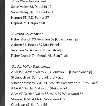
Pizza Place Tournament
Swan Valley 63, Dauphin 49
Swan Valley 58, R.D. Parker 18
Hapnot 55, R.D. Parker 37
Hapnot 71, Dauphin 58
Riverton Tournament
Fisher Branch 90, Riverton 62 [Championship]
Ashern 81, Peguis 59 [3rd Place]
Riverton 62, Ashern 56 [Semifinal]
Fisher Branch 74, Peguis 48 [Semifinal]
Garden Valley Tournament
AAA #7 Garden Valley 78, Glenlawn 55 [Championship]
Steinbach 69, Sanford 54 [3rd Place]
Vincent Massey BDN 74, AAA #9 Westwood 71 [5th Place]
AAA #7 Garden Valley 88, Steinbach 45
AAA #7 Garden Valley 83, AAA #9 Westwood 56
Steinbach 61, AAA #9 Westwood 59
Glenlawn 69, Sanford 56