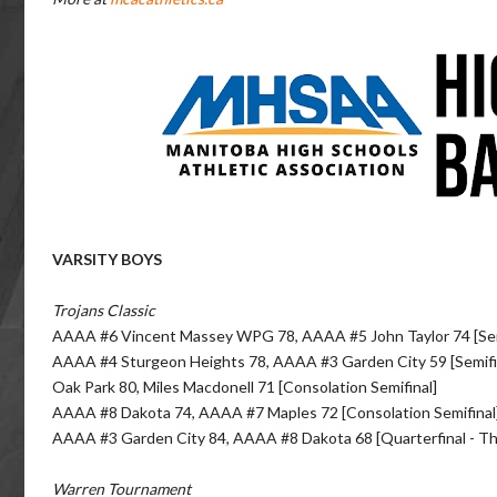
VARSITY BOYS
Trojans Classic
AAAA #6 Vincent Massey WPG 78, AAAA #5 John Taylor 74 [Sem
AAAA #4 Sturgeon Heights 78, AAAA #3 Garden City 59 [Semifi
Oak Park 80, Miles Macdonell 71 [Consolation Semifinal]
AAAA #8 Dakota 74, AAAA #7 Maples 72 [Consolation Semifinal
AAAA #3 Garden City 84, AAAA #8 Dakota 68 [Quarterfinal - T
Warren Tournament