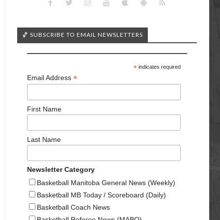
🏀 SUBSCRIBE TO EMAIL NEWSLETTERS
*
indicates required
*
Email Address
First Name
Last Name
Newsletter Category
Basketball Manitoba General News (Weekly)
Basketball MB Today / Scoreboard (Daily)
Basketball Coach News
Basketball Referee News (MABO)