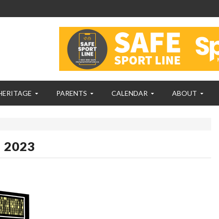
HERITAGE
PARENTS
CALENDAR
ABOUT
, 2023