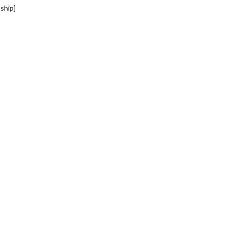
ship]