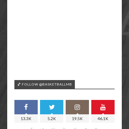
🏀 FOLLOW @BASKETBALLMB
13.3K
5.2K
19.5K
46.1K