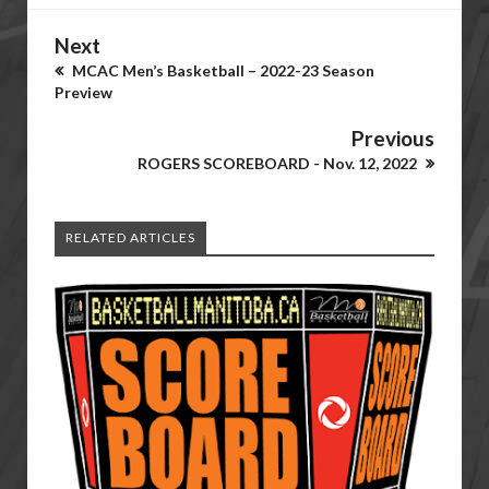
Next
MCAC Men’s Basketball – 2022-23 Season
Preview
Previous
ROGERS SCOREBOARD - Nov. 12, 2022
RELATED ARTICLES