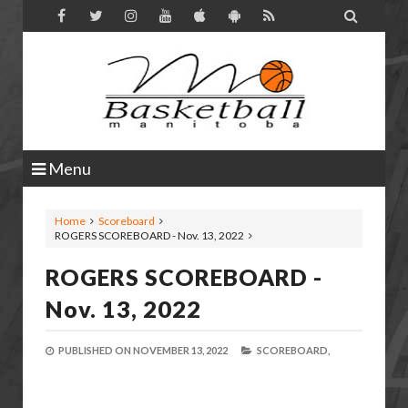

Menu
Home
Scoreboard
ROGERS SCOREBOARD - Nov. 13, 2022
ROGERS SCOREBOARD -
Nov. 13, 2022
PUBLISHED ON
NOVEMBER 13, 2022
SCOREBOARD,