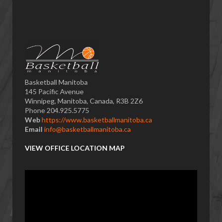
Basketball Manitoba
145 Pacific Avenue
Winnipeg, Manitoba, Canada, R3B 2Z6
Phone 204.925.5775
Web
https://www.basketballmanitoba.ca
Email
info@basketballmanitoba.ca
VIEW OFFICE LOCATION MAP