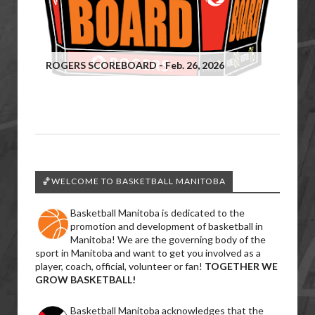
ROGERS SCOREBOARD - Feb. 26, 2026
🏀WELCOME TO BASKETBALL MANITOBA
Basketball Manitoba is dedicated to the
promotion and development of basketball in
Manitoba! We are the governing body of the
sport in Manitoba and want to get you involved as a
player, coach, official, volunteer or fan!
TOGETHER WE
GROW BASKETBALL!
Basketball Manitoba acknowledges that the