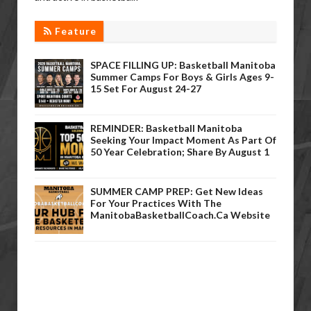
Feature
SPACE FILLING UP: Basketball Manitoba
Summer Camps For Boys & Girls Ages 9-
15 Set For August 24-27
REMINDER: Basketball Manitoba
Seeking Your Impact Moment As Part Of
50 Year Celebration; Share By August 1
SUMMER CAMP PREP: Get New Ideas
For Your Practices With The
ManitobaBasketballCoach.ca Website