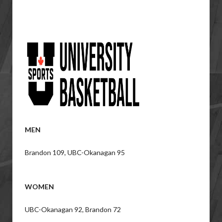
MEN
Brandon 109, UBC-Okanagan 95
WOMEN
UBC-Okanagan 92, Brandon 72