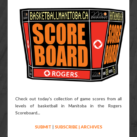
Check out today's collection of game scores from all
levels of basketball in Manitoba in the Rogers
Scoreboard...
SUBMIT
|
SUBSCRIBE
|
ARCHIVES