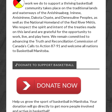
work we do to support a thriving basketball
community takes place on the traditional lands
and waterways of the Anishinaabeg, Ininew,
Anisininew, Dakota Oyate, and Denesuline Peoples, as
well as the National Homeland of the Red River Métis.
We respect the spirit and intent of the treaties made
on this land and are grateful for the opportunity to
work, live, and play here. We remain committed to
advancing the Truth and Reconciliation Commission of
Canada’s Calls to Action 87-91 and welcome all nations
to Basketball Manitoba.
🏀DONATE TO SUPPORT BASKETBALL
Help us grow the sport of basketball in Manitoba. Your
donation will go directly to get more people involved
and active in basketball!