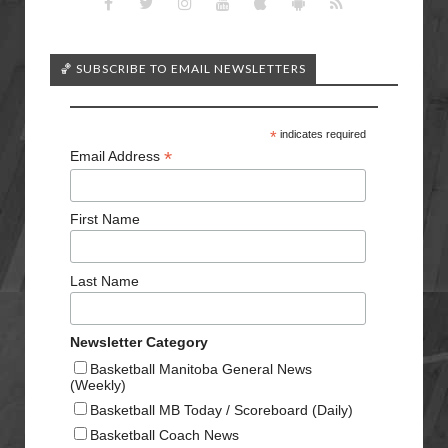
🏀 SUBSCRIBE TO EMAIL NEWSLETTERS
*
indicates required
*
Email Address
First Name
Last Name
Newsletter Category
Basketball Manitoba General News
(Weekly)
Basketball MB Today / Scoreboard (Daily)
Basketball Coach News