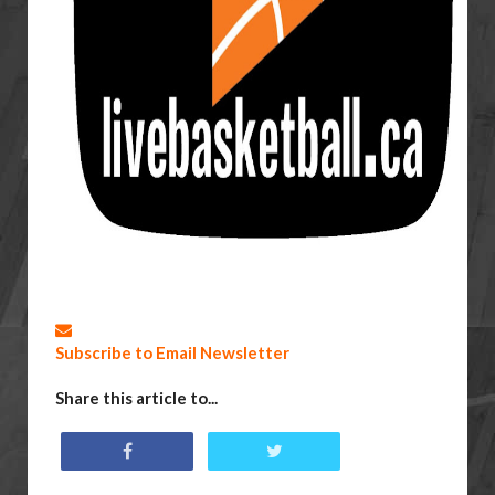
Subscribe to Email Newsletter
Share this article to...