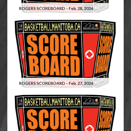
ROGERS SCOREBOARD - Feb. 28, 2026
ROGERS SCOREBOARD - Feb. 27, 2026