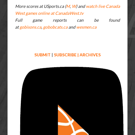
More scores at USports.ca (
M
,
W
) and
watch live Canada
West games online at CanadaWest.tv
Full game reports can be found
at
gobisons.ca
,
gobobcats.ca
and
wesmen.ca
SUBMIT
|
SUBSCRIBE
|
ARCHIVES