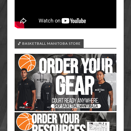
🏀 BASKETBALL MANITOBA STORE