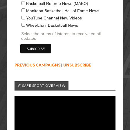
Basketball Referee News (MABO)
Manitoba Basketball Hall of Fame News
YouTube Channel New Videos
Wheelchair Basketball News
Select the areas of interest to receive email
updates
PREVIOUS CAMPAIGNS
|
UNSUBSCRIBE
🏀 SAFE SPORT OVERVIEW