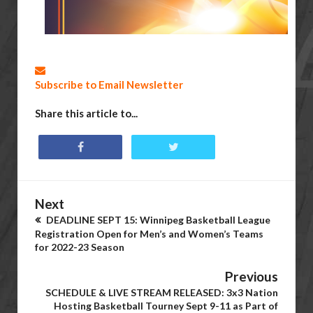
Subscribe to Email Newsletter
Share this article to...
Next
DEADLINE SEPT 15: Winnipeg Basketball League
Registration Open for Men’s and Women’s Teams
for 2022-23 Season
Previous
SCHEDULE & LIVE STREAM RELEASED: 3x3 Nation
Hosting Basketball Tourney Sept 9-11 as Part of