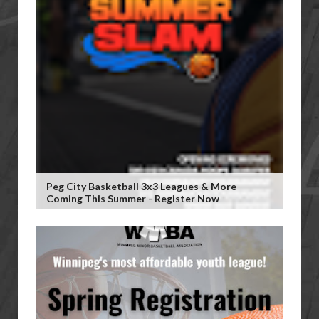
Peg City Basketball 3x3 Leagues & More
Coming This Summer - Register Now