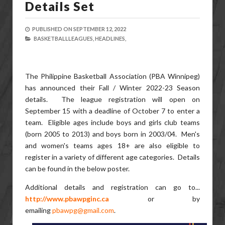
Details Set
PUBLISHED ON
SEPTEMBER 12, 2022
BASKETBALLLEAGUES,
HEADLINES,
The Philippine Basketball Association (PBA Winnipeg)
has announced their Fall / Winter 2022-23 Season
details. The league registration will open on
September 15 with a deadline of October 7 to enter a
team. Eligible ages include boys and girls club teams
(born 2005 to 2013) and boys born in 2003/04. Men's
and women's teams ages 18+ are also eligible to
register in a variety of different age categories. Details
can be found in the below poster.
Additional details and registration can go to...
http://www.pbawpginc.ca
or by
emailing
pbawpg@gmail.com
.