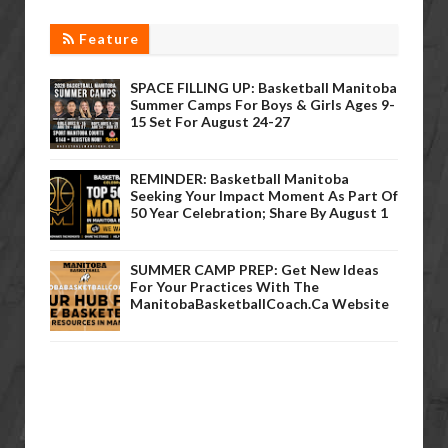
Feature
SPACE FILLING UP: Basketball Manitoba
Summer Camps For Boys & Girls Ages 9-
15 Set For August 24-27
REMINDER: Basketball Manitoba
Seeking Your Impact Moment As Part Of
50 Year Celebration; Share By August 1
SUMMER CAMP PREP: Get New Ideas
For Your Practices With The
ManitobaBasketballCoach.ca Website