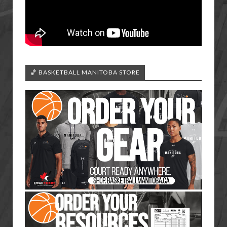
🏀 BASKETBALL MANITOBA STORE