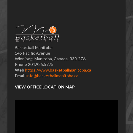
Basketball Manitoba
145 Pacific Avenue
Winnipeg, Manitoba, Canada, R3B 2Z6
Phone 204.925.5775
Web
https://www.basketballmanitoba.ca
Email
info@basketballmanitoba.ca
VIEW OFFICE LOCATION MAP