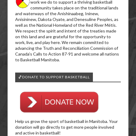
work we do to support a thriving basketball
community takes place on the traditional lands
and waterways of the Anishinaabeg, Ininew,
Anisininew, Dakota Oyate, and Denesuline Peoples, as
well as the National Homeland of the Red River Métis.
We respect the spirit and intent of the treaties made
on this land and are grateful for the opportunity to
work, live, and play here. We remain committed to
advancing the Truth and Reconciliation Commission of
Canada’s Calls to Action 87-91 and welcome all nations
to Basketball Manitoba.
🏀DONATE TO SUPPORT BASKETBALL
Help us grow the sport of basketball in Manitoba. Your
donation will go directly to get more people involved
and active in basketball!