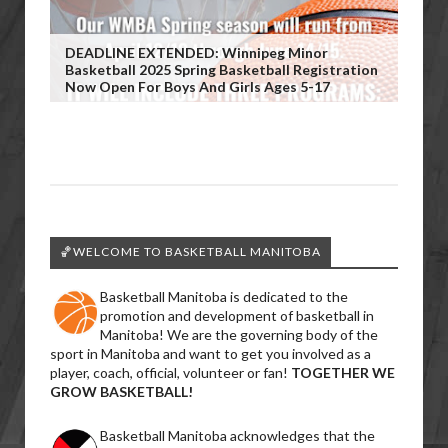
DEADLINE EXTENDED: Winnipeg Minor
Basketball 2025 Spring Basketball Registration
Now Open For Boys And Girls Ages 5-17
🏀WELCOME TO BASKETBALL MANITOBA
Basketball Manitoba is dedicated to the
promotion and development of basketball in
Manitoba! We are the governing body of the
sport in Manitoba and want to get you involved as a
player, coach, official, volunteer or fan!
TOGETHER WE
GROW BASKETBALL!
Basketball Manitoba acknowledges that the