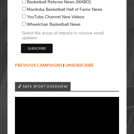
Basketball Referee News (MABO)
Manitoba Basketball Hall of Fame News
YouTube Channel New Videos
Wheelchair Basketball News
Select the areas of interest to receive email
updates
PREVIOUS CAMPAIGNS
|
UNSUBSCRIBE
🏀 SAFE SPORT OVERVIEW