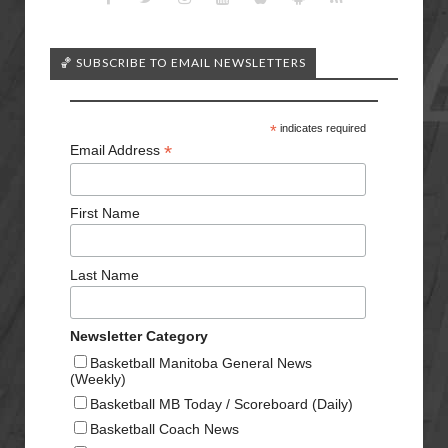
🏀 SUBSCRIBE TO EMAIL NEWSLETTERS
*
indicates required
*
Email Address
First Name
Last Name
Newsletter Category
Basketball Manitoba General News
(Weekly)
Basketball MB Today / Scoreboard (Daily)
Basketball Coach News