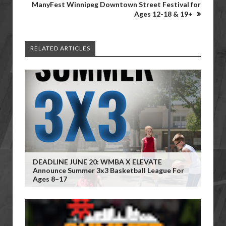
ManyFest Winnipeg Downtown Street Festival for
Ages 12-18 & 19+
RELATED ARTICLES
DEADLINE JUNE 20: WMBA X ELEVATE
Announce Summer 3x3 Basketball League For
Ages 8–17