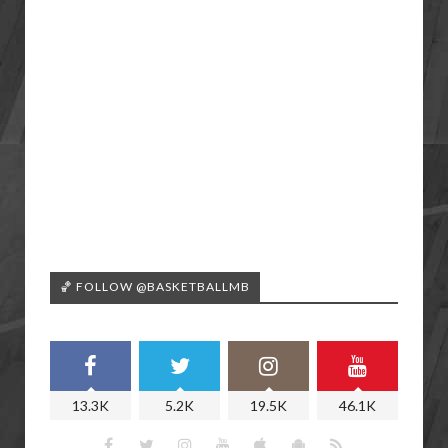
🏀 FOLLOW @BASKETBALLMB
13.3K
5.2K
19.5K
46.1K