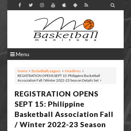

Menu
Home
BasketballLeagues
Headlines
REGISTRATION OPENS SEPT 15: Philippine Basketball
Association Fall / Winter 2022-23 Season Details Set
REGISTRATION OPENS
SEPT 15: Philippine
Basketball Association Fall
/ Winter 2022-23 Season