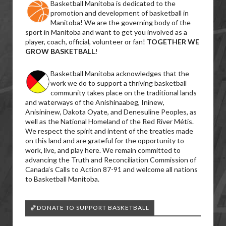
Basketball Manitoba is dedicated to the
promotion and development of basketball in
Manitoba! We are the governing body of the
sport in Manitoba and want to get you involved as a
player, coach, official, volunteer or fan!
TOGETHER WE
GROW BASKETBALL!
Basketball Manitoba acknowledges that the
work we do to support a thriving basketball
community takes place on the traditional lands
and waterways of the Anishinaabeg, Ininew,
Anisininew, Dakota Oyate, and Denesuline Peoples, as
well as the National Homeland of the Red River Métis.
We respect the spirit and intent of the treaties made
on this land and are grateful for the opportunity to
work, live, and play here. We remain committed to
advancing the Truth and Reconciliation Commission of
Canada’s Calls to Action 87-91 and welcome all nations
to Basketball Manitoba.
🏀DONATE TO SUPPORT BASKETBALL