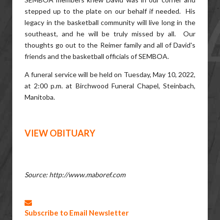
stepped up to the plate on our behalf if needed. His
legacy in the basketball community will live long in the
southeast, and he will be truly missed by all. Our
thoughts go out to the Reimer family and all of David's
friends and the basketball officials of SEMBOA.
A funeral service will be held on Tuesday, May 10, 2022,
at 2:00 p.m. at Birchwood Funeral Chapel, Steinbach,
Manitoba.
VIEW OBITUARY
Source: http://www.maboref.com
Subscribe to Email Newsletter