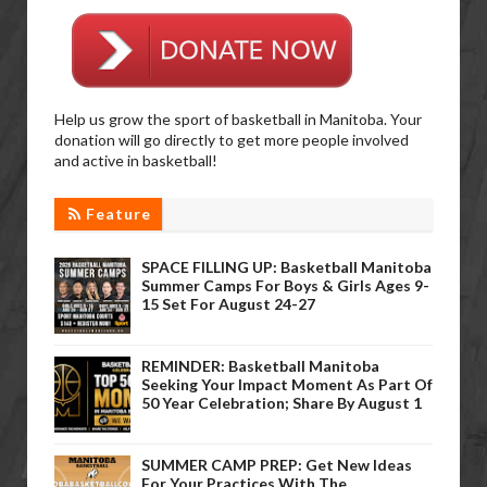
Help us grow the sport of basketball in Manitoba. Your
donation will go directly to get more people involved
and active in basketball!
Feature
SPACE FILLING UP: Basketball Manitoba
Summer Camps For Boys & Girls Ages 9-
15 Set For August 24-27
REMINDER: Basketball Manitoba
Seeking Your Impact Moment As Part Of
50 Year Celebration; Share By August 1
SUMMER CAMP PREP: Get New Ideas
For Your Practices With The