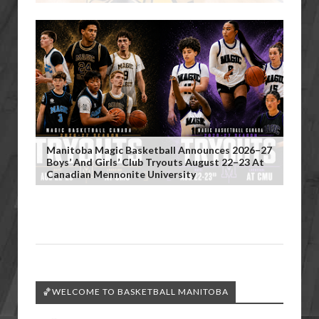
Manitoba Magic Basketball Announces 2026–27
Boys’ And Girls’ Club Tryouts August 22–23 At
Canadian Mennonite University
🏀WELCOME TO BASKETBALL MANITOBA