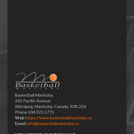
Basketball Manitoba
145 Pacific Avenue
Winnipeg, Manitoba, Canada, R3B 2Z6
Phone 204.925.5775
Web
https://www.basketballmanitoba.ca
Email
info@basketballmanitoba.ca