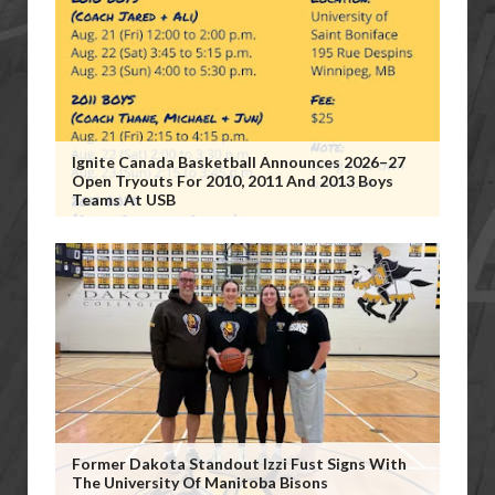
Ignite Canada Basketball Announces 2026–27
Open Tryouts For 2010, 2011 And 2013 Boys
Teams At USB
Former Dakota Standout Izzi Fust Signs With
The University Of Manitoba Bisons