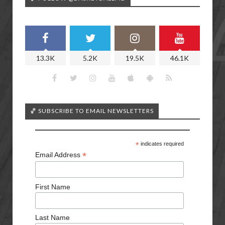
13.3K
5.2K
19.5K
46.1K
🏀 SUBSCRIBE TO EMAIL NEWSLETTERS
*
indicates required
*
Email Address
First Name
Last Name