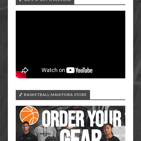
🏀 BASKETBALL MANITOBA STORE