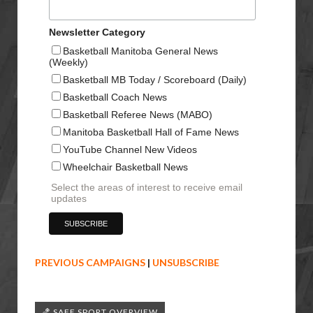
Newsletter Category
Basketball Manitoba General News
(Weekly)
Basketball MB Today / Scoreboard (Daily)
Basketball Coach News
Basketball Referee News (MABO)
Manitoba Basketball Hall of Fame News
YouTube Channel New Videos
Wheelchair Basketball News
Select the areas of interest to receive email
updates
PREVIOUS CAMPAIGNS
|
UNSUBSCRIBE
🏀 SAFE SPORT OVERVIEW