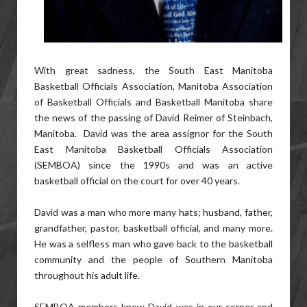
With great sadness, the South East Manitoba
Basketball Officials Association, Manitoba Association
of Basketball Officials and Basketball Manitoba share
the news of the passing of David Reimer of Steinbach,
Manitoba. David was the area assignor for the South
East Manitoba Basketball Officials Association
(SEMBOA) since the 1990s and was an active
basketball official on the court for over 40 years.
David was a man who more many hats; husband, father,
grandfather, pastor, basketball official, and many more.
He was a selfless man who gave back to the basketball
community and the people of Southern Manitoba
throughout his adult life.
SEMBOA members knew David was in our corner and