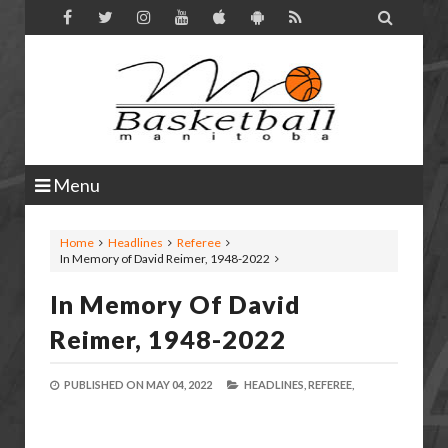

Menu
Home
Headlines
Referee
In Memory of David Reimer, 1948-2022
In Memory Of David
Reimer, 1948-2022
PUBLISHED ON
MAY 04, 2022
HEADLINES,
REFEREE,