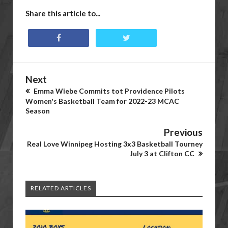
Share this article to...
Next
Emma Wiebe Commits tot Providence Pilots
Women's Basketball Team for 2022-23 MCAC
Season
Previous
Real Love Winnipeg Hosting 3x3 Basketball Tourney
July 3 at Clifton CC
RELATED ARTICLES