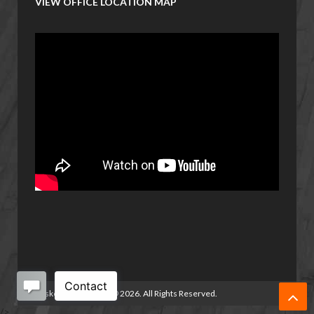
VIEW OFFICE LOCATION MAP
Basketball Manitoba
©
2026. All Rights Reserved.
/>