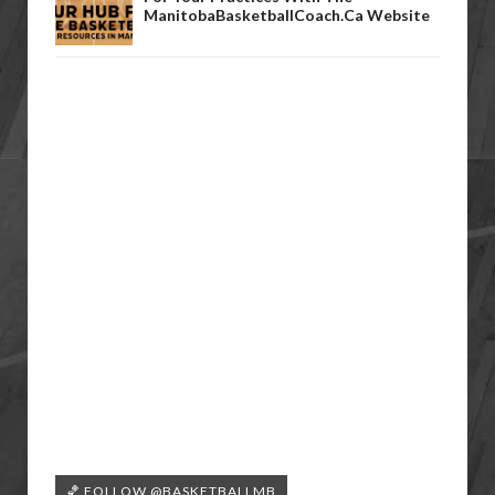
ManitobaBasketballCoach.ca Website
🏀 FOLLOW @BASKETBALLMB