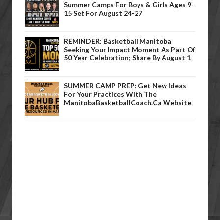
Summer Camps For Boys & Girls Ages 9-
15 Set For August 24-27
REMINDER: Basketball Manitoba
Seeking Your Impact Moment As Part Of
50 Year Celebration; Share By August 1
SUMMER CAMP PREP: Get New Ideas
For Your Practices With The
ManitobaBasketballCoach.ca Website