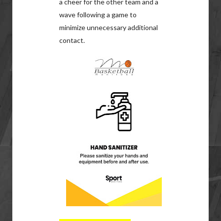
a cheer for the other team and a
wave following a game to
minimize unnecessary additional
contact.