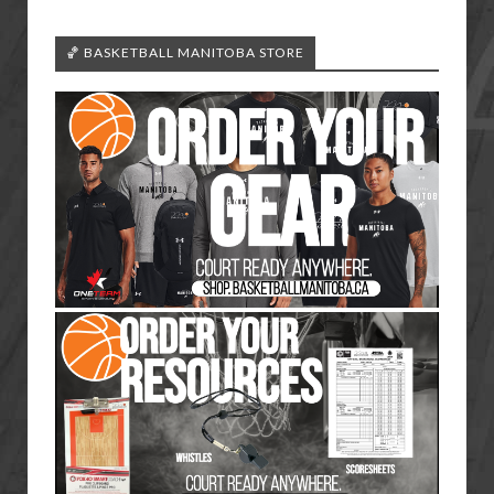
🏀 BASKETBALL MANITOBA STORE