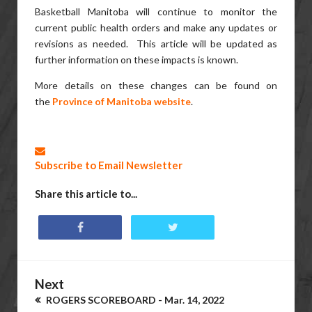
Basketball Manitoba will continue to monitor the
current public health orders and make any updates or
revisions as needed. This article will be updated as
further information on these impacts is known.
More details on these changes can be found on
the
Province of Manitoba website
.
Subscribe to Email Newsletter
Share this article to...
Next
ROGERS SCOREBOARD - Mar. 14, 2022