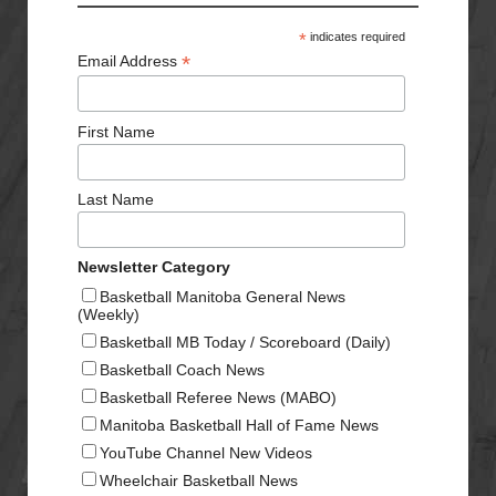
*
indicates required
*
Email Address
First Name
Last Name
Newsletter Category
Basketball Manitoba General News
(Weekly)
Basketball MB Today / Scoreboard (Daily)
Basketball Coach News
Basketball Referee News (MABO)
Manitoba Basketball Hall of Fame News
YouTube Channel New Videos
Wheelchair Basketball News