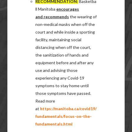
RECOMMENDATION:
Basketba
ll Manitoba
encourages
and recommends
the wearing of
non-medical masks when off the
court and while inside a sporting
facility, maintaining social
distancing when off the court,
the sanitization of hands and
equipment before and after any
use and advising those
experiencing any Covid-19
symptoms to stay home until
those symptoms have passed.
Read more
at
https://manitoba.ca/covid19/
fundamentals/focus-on-the-
fundamentals.html