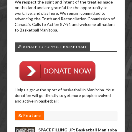
We respect the spirit and intent of the treaties made
on this land and are grateful for the opportunity to
work, live, and play here. We remain committed to
advancing the Truth and Reconciliation Commission of
Canada’s Calls to Action 87-91 and welcome all nations
to Basketball Manitoba.
🏀DONATE TO SUPPORT BASKETBALL
Help us grow the sport of basketball in Manitoba. Your
donation will go directly to get more people involved
and active in basketball!
Feature
SPACE FILLING UP: Basketball Manitoba