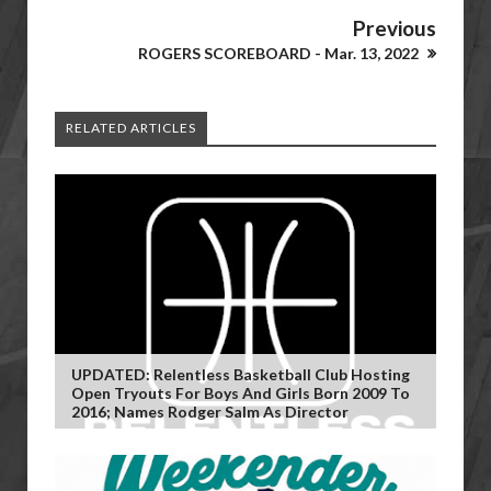
Previous
ROGERS SCOREBOARD - Mar. 13, 2022
RELATED ARTICLES
UPDATED: Relentless Basketball Club Hosting
Open Tryouts For Boys And Girls Born 2009 To
2016; Names Rodger Salm As Director