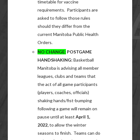
timetable for vaccine
requirements. Participants are
asked to follow those rules
should they differ from the
current Manitoba Public Health
Orders.
NO CHANGE:
POSTGAME
HANDSHAKING:
Basketball
Manitoba is advising all member
leagues, clubs and teams that
the act of all game participants
(players, coaches, officials)
shaking hands/fist-bumping
following a game will remain on
pause until at least
April 1,
2022,
to allow the winter
seasons to finish. Teams can do