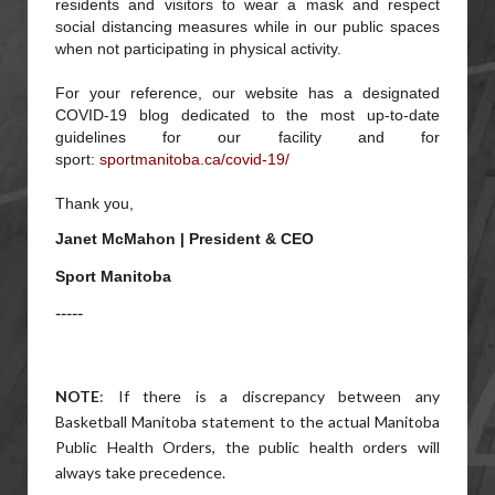
residents and visitors to wear a mask and respect
social distancing measures while in our public spaces
when not participating in physical activity.
For your reference, our website has a designated
COVID-19 blog dedicated to the most up-to-date
guidelines for our facility and for
sport:
sportmanitoba.ca/covid-19/
Thank you,
Janet McMahon | President & CEO
Sport Manitoba
-----
NOTE
: If there is a discrepancy between any
Basketball Manitoba statement to the actual Manitoba
Public Health Orders, the public health orders will
always take precedence.