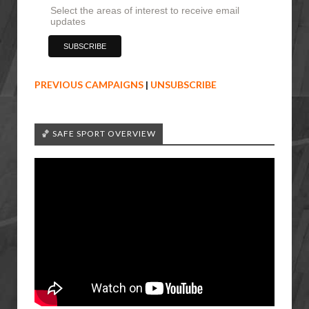
Select the areas of interest to receive email
updates
PREVIOUS CAMPAIGNS
|
UNSUBSCRIBE
🏀 SAFE SPORT OVERVIEW