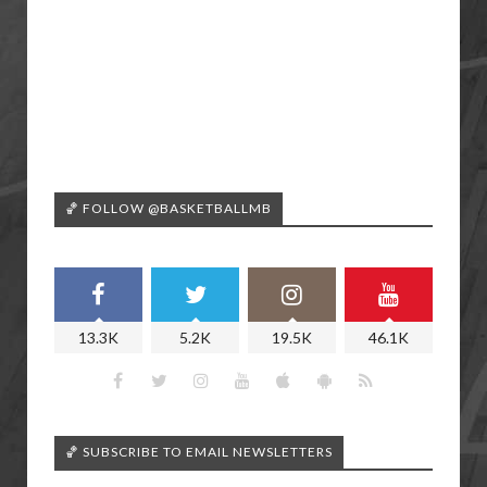
🏀 FOLLOW @BASKETBALLMB
13.3K
5.2K
19.5K
46.1K
🏀 SUBSCRIBE TO EMAIL NEWSLETTERS