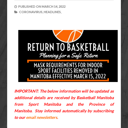
PUBLISHED ON
MARCH 14, 2022
CORONAVIRUS,
HEADLINES,
IMPORTANT: The below information will be updated as
additional details are received by Basketball Manitoba
from Sport Manitoba and the Province of
Manitoba.
Stay informed automatically by subscribing
to our
email newsletters
.
---