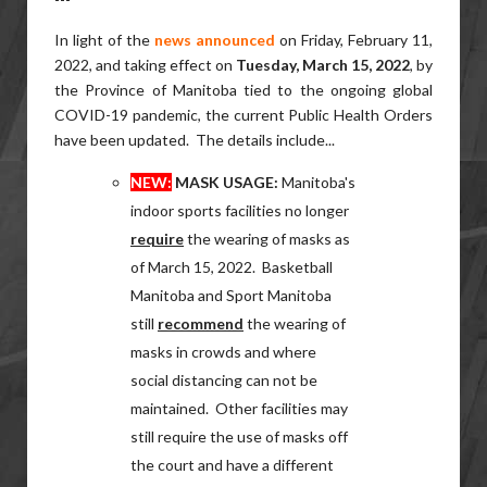
In light of the
news announced
on Friday, February 11,
2022, and taking effect on
Tuesday, March 15, 2022
, by
the Province of Manitoba tied to the ongoing global
COVID-19 pandemic, the current Public Health Orders
have been updated. The details include...
NEW:
MASK USAGE
:
Manitoba's
indoor
sports facilities no longer
require
the wearing of masks as
of March 15, 2022. Basketball
Manitoba and Sport Manitoba
still
recommend
the wearing of
masks in crowds and where
social distancing can not be
maintained. Other facilities may
still require the use of masks off
the court and have a different