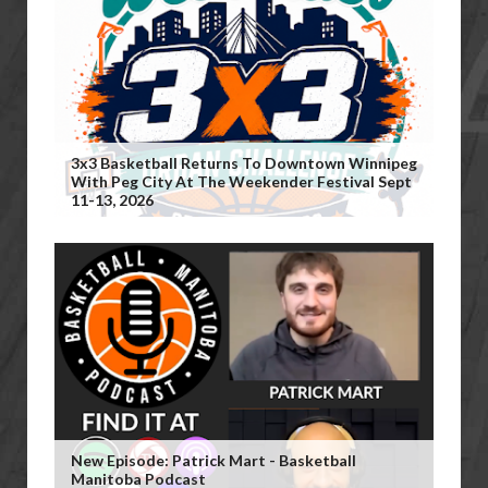
3x3 Basketball Returns To Downtown Winnipeg
With Peg City At The Weekender Festival Sept
11-13, 2026
New Episode: Patrick Mart - Basketball
Manitoba Podcast