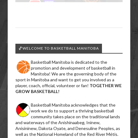
🏀WELCOME TO BASKETBALL MANITOBA
Basketball Manitoba is dedicated to the
promotion and development of basketball in
Manitoba! We are the governing body of the
sport in Manitoba and want to get you involved as a
player, coach, official, volunteer or fan!
TOGETHER WE
GROW BASKETBALL!
Basketball Manitoba acknowledges that the
work we do to support a thriving basketball
community takes place on the traditional lands
and waterways of the Anishinaabeg, Ininew,
Anisininew, Dakota Oyate, and Denesuline Peoples, as
well as the National Homeland of the Red River Métis.