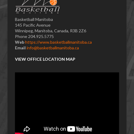
Basketball Manitoba
145 Pacific Avenue
Winnipeg, Manitoba, Canada, R3B 2Z6
Phone 204.925.5775
Web
https://www.basketballmanitoba.ca
Email
info@basketballmanitoba.ca
VIEW OFFICE LOCATION MAP