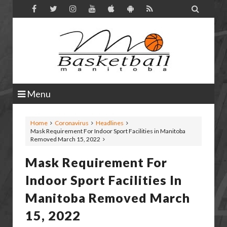

Menu
Home
Coronavirus
Headlines
Mask Requirement For Indoor Sport Facilities in Manitoba
Removed March 15, 2022
Mask Requirement For
Indoor Sport Facilities In
Manitoba Removed March
15, 2022