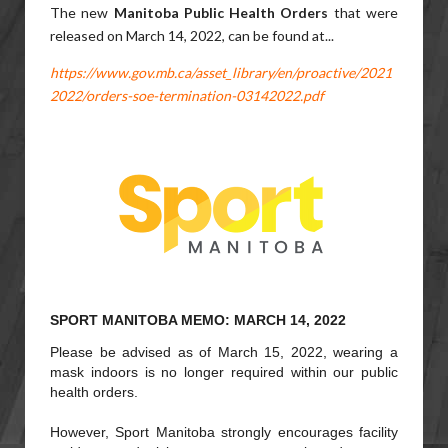
The new
Manitoba Public Health Orders
that were
released on March 14, 2022,
can be found at...
https://www.gov.mb.ca/asset_library/en/proactive/2021
2022/orders-soe-termination-03142022.pdf
SPORT MANITOBA MEMO: MARCH 14, 2022
Please be advised as of March 15, 2022, wearing a
mask indoors is no longer required within our public
health orders.
However, Sport Manitoba strongly encourages facility