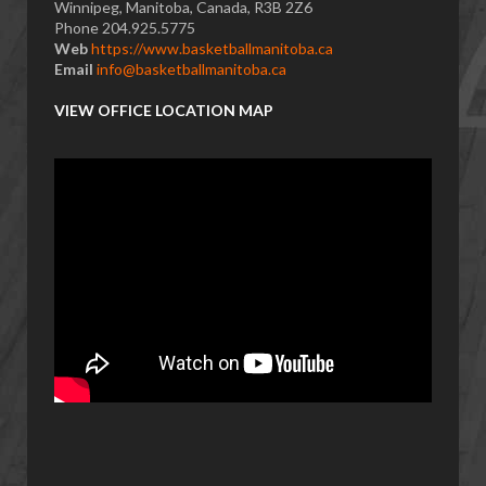
Winnipeg, Manitoba, Canada, R3B 2Z6
Phone 204.925.5775
Web
https://www.basketballmanitoba.ca
Email
info@basketballmanitoba.ca
VIEW OFFICE LOCATION MAP