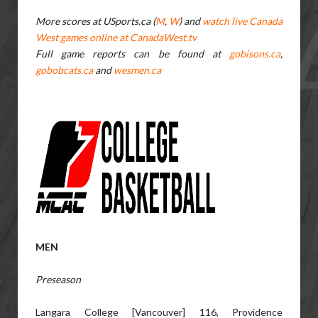
More scores at USports.ca (
M
,
W
) and
watch live Canada
West games online at CanadaWest.tv
Full game reports can be found at
gobisons.ca
,
gobobcats.ca
and
wesmen.ca
MEN
Preseason
Langara College [Vancouver] 116, Providence