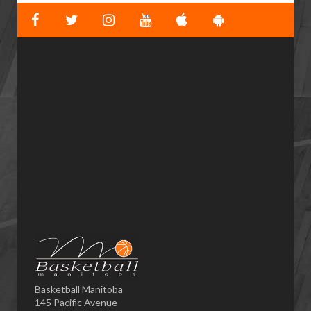
Basketball Manitoba
145 Pacific Avenue