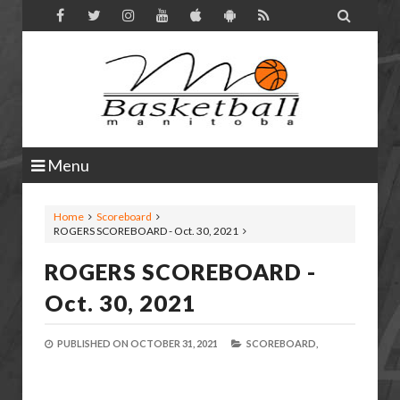

Menu
Home
Scoreboard
ROGERS SCOREBOARD - Oct. 30, 2021
ROGERS SCOREBOARD -
Oct. 30, 2021
PUBLISHED ON
OCTOBER 31, 2021
SCOREBOARD,