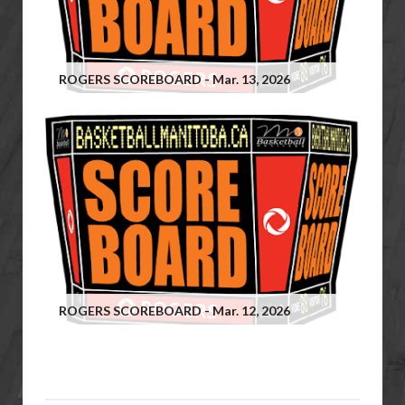
ROGERS SCOREBOARD - Mar. 13, 2026
ROGERS SCOREBOARD - Mar. 12, 2026