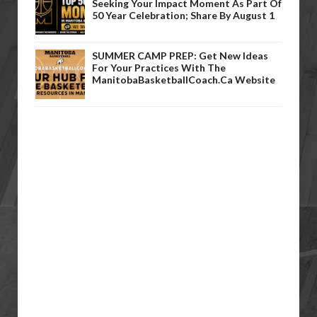
Seeking Your Impact Moment As Part Of
50 Year Celebration; Share By August 1
SUMMER CAMP PREP: Get New Ideas
For Your Practices With The
ManitobaBasketballCoach.ca Website