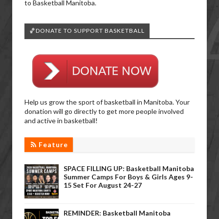
to Basketball Manitoba.
🏀DONATE TO SUPPORT BASKETBALL
Help us grow the sport of basketball in Manitoba. Your
donation will go directly to get more people involved
and active in basketball!
Feature
SPACE FILLING UP: Basketball Manitoba
Summer Camps For Boys & Girls Ages 9-
15 Set For August 24-27
REMINDER: Basketball Manitoba