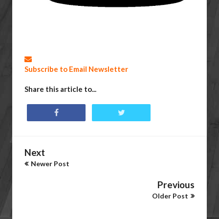
Subscribe to Email Newsletter
Share this article to...
Next
Newer Post
Previous
Older Post