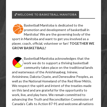
🏀WELCOME TO BASKETBALL MANITOBA
Basketball Manitoba is dedicated to the
promotion and development of basketball in
Manitoba! We are the governing body of the
sport in Manitoba and want to get you involved as a
player, coach, official, volunteer or fan!
TOGETHER WE
GROW BASKETBALL!
Basketball Manitoba acknowledges that the
work we do to support a thriving basketball
community takes place on the traditional lands
and waterways of the Anishinaabeg, Ininew,
Anisininew, Dakota Oyate, and Denesuline Peoples, as
well as the National Homeland of the Red River Métis.
We respect the spirit and intent of the treaties made
on this land and are grateful for the opportunity to
work, live, and play here. We remain committed to
advancing the Truth and Reconciliation Commission of
Canada’s Calls to Action 87-91 and welcome all nations