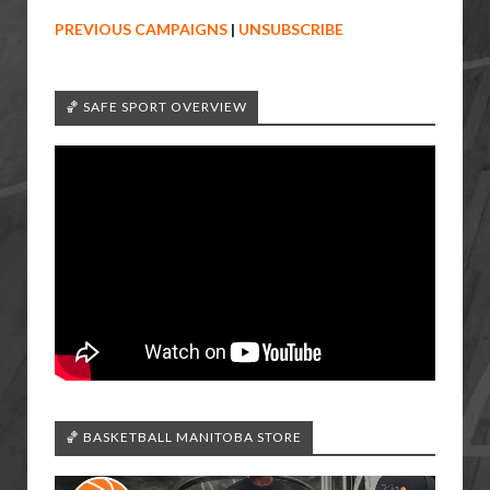
PREVIOUS CAMPAIGNS
|
UNSUBSCRIBE
🏀 SAFE SPORT OVERVIEW
🏀 BASKETBALL MANITOBA STORE