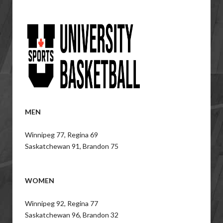
MEN
Winnipeg 77, Regina 69
Saskatchewan 91, Brandon 75
WOMEN
Winnipeg 92, Regina 77
Saskatchewan 96, Brandon 32