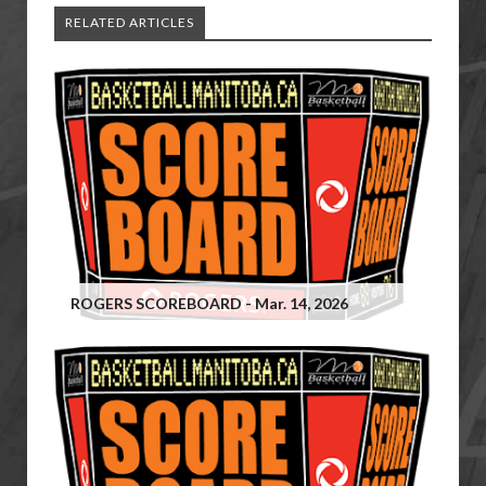
RELATED ARTICLES
ROGERS SCOREBOARD - Mar. 14, 2026