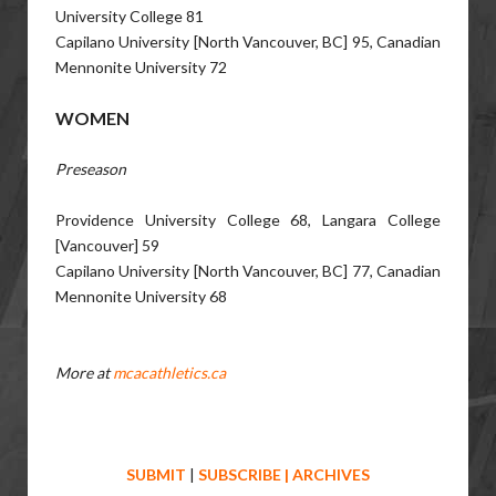
University College 81
Capilano University [North Vancouver, BC] 95, Canadian
Mennonite University 72
WOMEN
Preseason
Providence University College 68, Langara College
[Vancouver] 59
Capilano University [North Vancouver, BC] 77, Canadian
Mennonite University 68
More at
mcacathletics.ca
SUBMIT
|
SUBSCRIBE
|
ARCHIVES