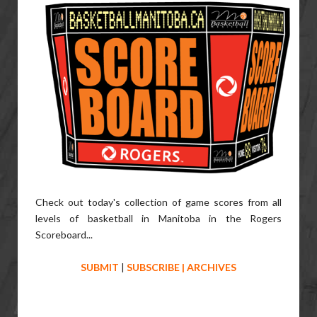
Check out today's collection of game scores from all
levels of basketball in Manitoba in the Rogers
Scoreboard...
SUBMIT
|
SUBSCRIBE
|
ARCHIVES