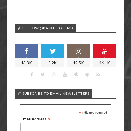
🏀 FOLLOW @BASKETBALLMB
13.3K
5.2K
19.5K
46.1K
🏀 SUBSCRIBE TO EMAIL NEWSLETTERS
*
indicates required
*
Email Address