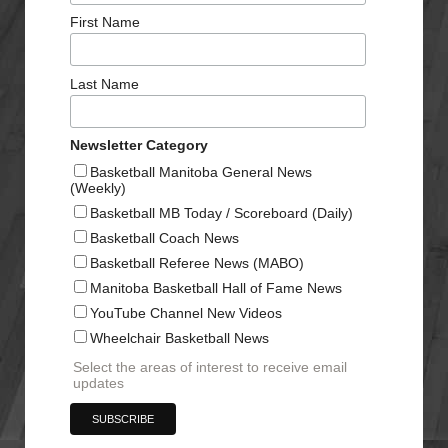
First Name
Last Name
Newsletter Category
Basketball Manitoba General News
(Weekly)
Basketball MB Today / Scoreboard (Daily)
Basketball Coach News
Basketball Referee News (MABO)
Manitoba Basketball Hall of Fame News
YouTube Channel New Videos
Wheelchair Basketball News
Select the areas of interest to receive email
updates