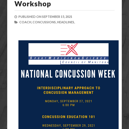
Workshop
PUBLISHED ON
SEPTEMBER 15, 2021
COACH,
CONCUSSIONS,
HEADLINES,