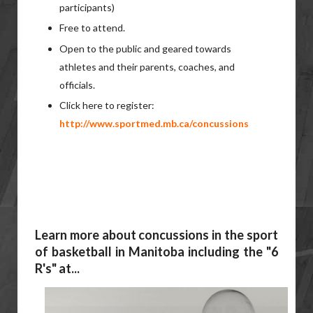
participants)
Free to attend.
Open to the public and geared towards
athletes and their parents, coaches, and
officials.
Click here to register:
http://www.sportmed.mb.ca/concussions
Learn more about concussions in the sport
of basketball in Manitoba including the "6
R's" at...