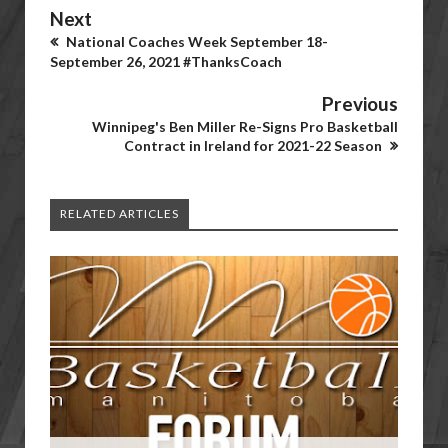
Next
National Coaches Week September 18-
September 26, 2021 #ThanksCoach
Previous
Winnipeg's Ben Miller Re-Signs Pro Basketball
Contract in Ireland for 2021-22 Season
RELATED ARTICLES