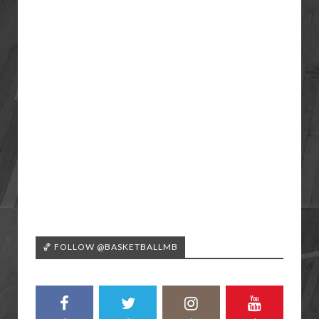
🏀 FOLLOW @BASKETBALLMB