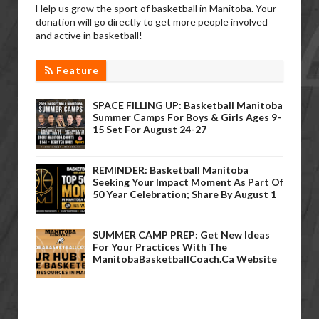
Help us grow the sport of basketball in Manitoba. Your
donation will go directly to get more people involved
and active in basketball!
Feature
SPACE FILLING UP: Basketball Manitoba
Summer Camps For Boys & Girls Ages 9-
15 Set For August 24-27
REMINDER: Basketball Manitoba
Seeking Your Impact Moment As Part Of
50 Year Celebration; Share By August 1
SUMMER CAMP PREP: Get New Ideas
For Your Practices With The
ManitobaBasketballCoach.ca Website