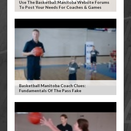
Use The Basketball Manitoba Website Forums
To Post Your Needs For Coaches & Games
Basketball Manitoba Coach Clues:
Fundamentals Of The Pass Fake