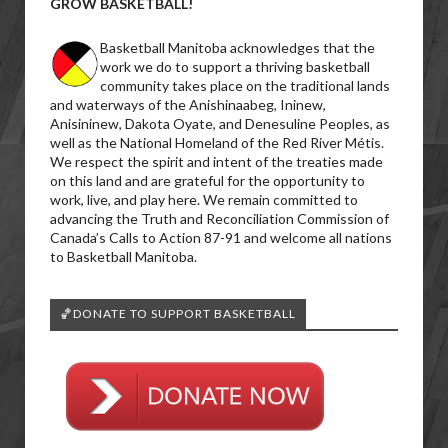
GROW BASKETBALL!
Basketball Manitoba acknowledges that the
work we do to support a thriving basketball
community takes place on the traditional lands
and waterways of the Anishinaabeg, Ininew,
Anisininew, Dakota Oyate, and Denesuline Peoples, as
well as the National Homeland of the Red River Métis.
We respect the spirit and intent of the treaties made
on this land and are grateful for the opportunity to
work, live, and play here. We remain committed to
advancing the Truth and Reconciliation Commission of
Canada’s Calls to Action 87-91 and welcome all nations
to Basketball Manitoba.
🏀DONATE TO SUPPORT BASKETBALL