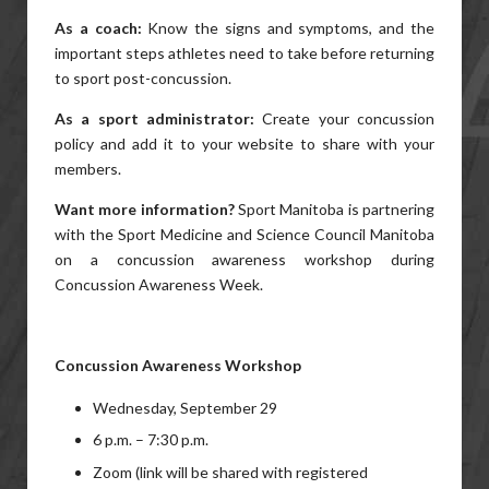
As a coach:
Know the signs and symptoms, and the
important steps athletes need to take before returning
to sport post-concussion.
As a sport administrator:
Create your concussion
policy and add it to your website to share with your
members.
Want more information?
Sport Manitoba is partnering
with the Sport Medicine and Science Council Manitoba
on a concussion awareness workshop during
Concussion Awareness Week.
Concussion Awareness Workshop
Wednesday, September 29
6 p.m. – 7:30 p.m.
Zoom (link will be shared with registered