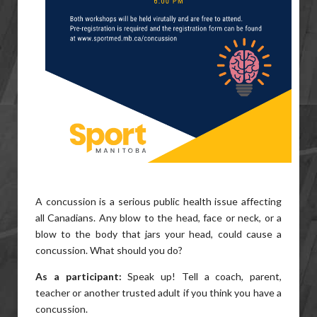
A concussion is a serious public health issue affecting
all Canadians. Any blow to the head, face or neck, or a
blow to the body that jars your head, could cause a
concussion. What should you do?
As a participant:
Speak up! Tell a coach, parent,
teacher or another trusted adult if you think you have a
concussion.