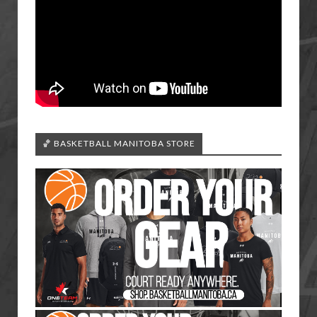
🏀 BASKETBALL MANITOBA STORE