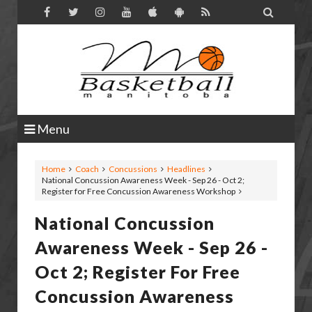

Menu
Home
Coach
Concussions
Headlines
National Concussion Awareness Week - Sep 26 - Oct 2;
Register for Free Concussion Awareness Workshop
National Concussion
Awareness Week - Sep 26 -
Oct 2; Register For Free
Concussion Awareness