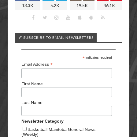
13.3K
5.2K
19.5K
46.1K
🏀 SUBSCRIBE TO EMAIL NEWSLETTERS
*
indicates required
*
Email Address
First Name
Last Name
Newsletter Category
Basketball Manitoba General News
(Weekly)