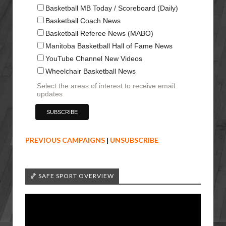
Basketball MB Today / Scoreboard (Daily)
Basketball Coach News
Basketball Referee News (MABO)
Manitoba Basketball Hall of Fame News
YouTube Channel New Videos
Wheelchair Basketball News
Select the areas of interest to receive email
updates
PREVIOUS CAMPAIGNS
|
UNSUBSCRIBE
🏀 SAFE SPORT OVERVIEW