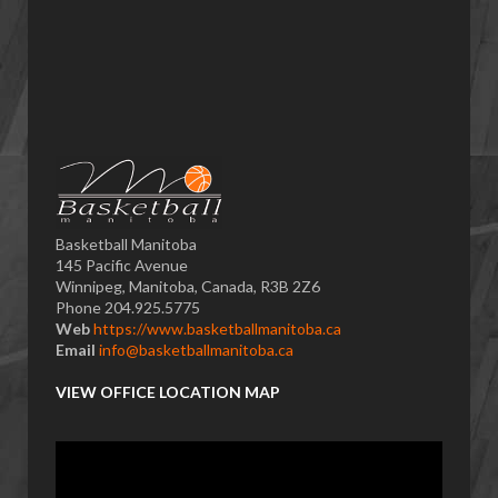
Basketball Manitoba
145 Pacific Avenue
Winnipeg, Manitoba, Canada, R3B 2Z6
Phone 204.925.5775
Web
https://www.basketballmanitoba.ca
Email
info@basketballmanitoba.ca
VIEW OFFICE LOCATION MAP