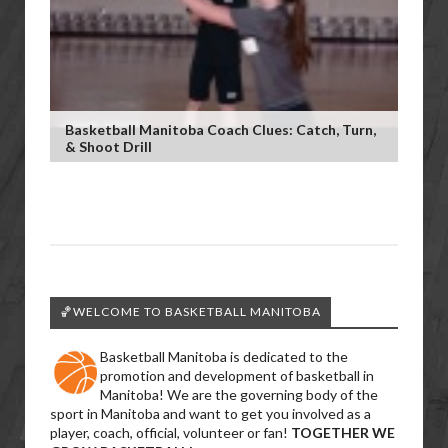
Basketball Manitoba Coach Clues: Catch, Turn,
& Shoot Drill
🏀WELCOME TO BASKETBALL MANITOBA
Basketball Manitoba is dedicated to the
promotion and development of basketball in
Manitoba! We are the governing body of the
sport in Manitoba and want to get you involved as a
player, coach, official, volunteer or fan!
TOGETHER WE