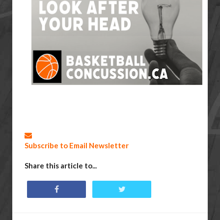
Subscribe to Email Newsletter
Share this article to...