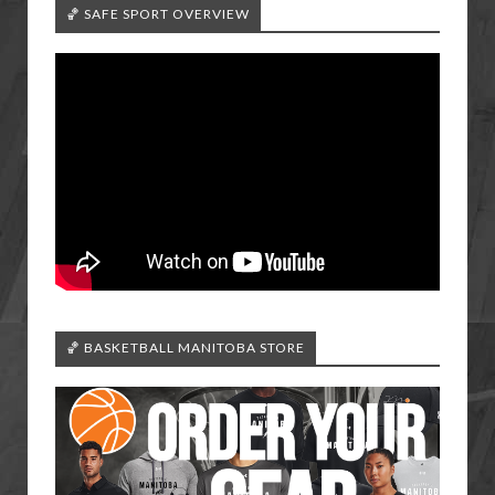
🏀 SAFE SPORT OVERVIEW
🏀 BASKETBALL MANITOBA STORE