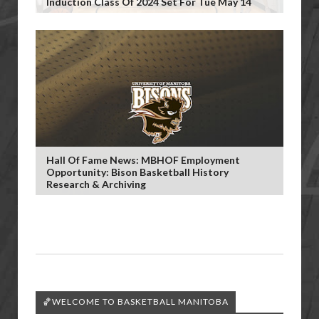
Induction Class Of 2024 Set For Tue May 14
Hall Of Fame News: MBHOF Employment
Opportunity: Bison Basketball History
Research & Archiving
🏀WELCOME TO BASKETBALL MANITOBA