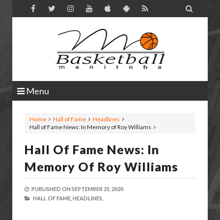

Menu
Home
Hall of Fame
Headlines
Hall of Fame News: In Memory of Roy Williams
Hall Of Fame News: In
Memory Of Roy Williams
PUBLISHED ON
SEPTEMBER 21, 2020
HALL OF FAME,
HEADLINES,