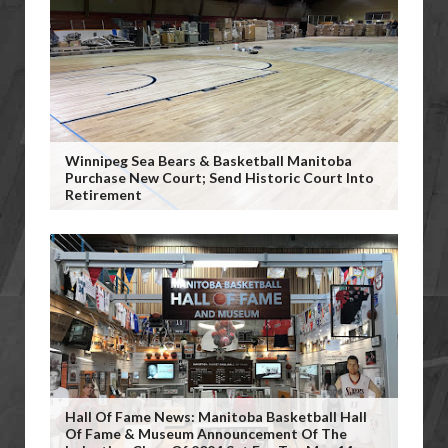
Winnipeg Sea Bears & Basketball Manitoba
Purchase New Court; Send Historic Court Into
Retirement
Hall Of Fame News: Manitoba Basketball Hall
Of Fame & Museum Announcement Of The