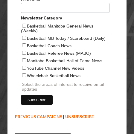
Newsletter Category
Basketball Manitoba General News
(Weekly)
Basketball MB Today / Scoreboard (Daily)
Basketball Coach News
Basketball Referee News (MABO)
Manitoba Basketball Hall of Fame News
YouTube Channel New Videos
Wheelchair Basketball News
Select the areas of interest to receive email
updates
PREVIOUS CAMPAIGNS
|
UNSUBSCRIBE