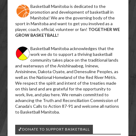
Basketball Manitoba is dedicated to the
promotion and development of basketball in
Manitoba! We are the governing body of the
sport in Manitoba and want to get you involved as a
player, coach, official, volunteer or fan!
TOGETHER WE
GROW BASKETBALL!
Basketball Manitoba acknowledges that the
work we do to support a thriving basketball
community takes place on the traditional lands
and waterways of the Anishinaabeg, Ininew,
Anisininew, Dakota Oyate, and Denesuline Peoples, as
well as the National Homeland of the Red River Métis.
We respect the spirit and intent of the treaties made
on this land and are grateful for the opportunity to
work, live, and play here. We remain committed to
advancing the Truth and Reconciliation Commission of
Canada’s Calls to Action 87-91 and welcome all nations
to Basketball Manitoba.
🏀DONATE TO SUPPORT BASKETBALL