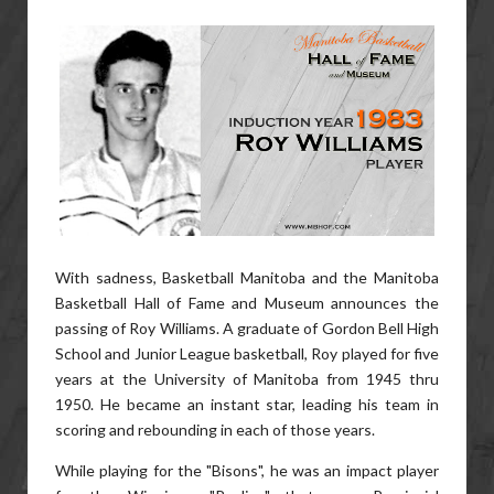
With sadness, Basketball Manitoba and the Manitoba
Basketball Hall of Fame and Museum announces the
passing of Roy Williams. A graduate of Gordon Bell High
School and Junior League basketball, Roy played for five
years at the University of Manitoba from 1945 thru
1950. He became an instant star, leading his team in
scoring and rebounding in each of those years.
While playing for the "Bisons", he was an impact player