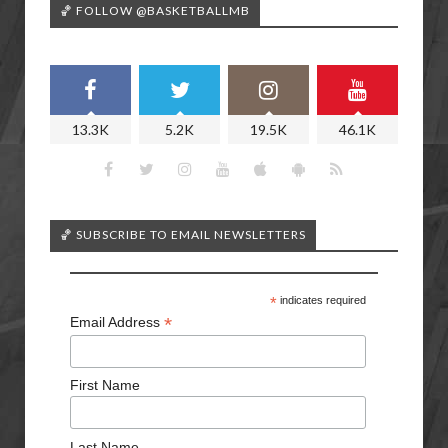
🏀 FOLLOW @BASKETBALLMB
13.3K
5.2K
19.5K
46.1K
🏀 SUBSCRIBE TO EMAIL NEWSLETTERS
*
indicates required
*
Email Address
First Name
Last Name