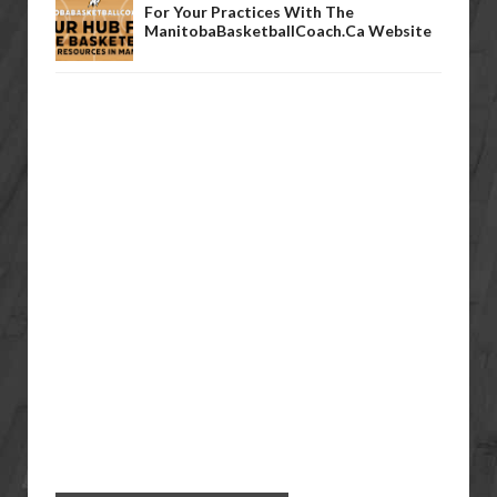
For Your Practices With The
ManitobaBasketballCoach.ca Website