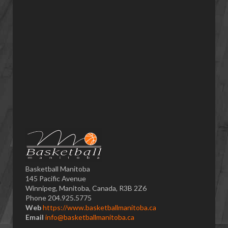
Basketball Manitoba
145 Pacific Avenue
Winnipeg, Manitoba, Canada, R3B 2Z6
Phone 204.925.5775
Web
https://www.basketballmanitoba.ca
Email
info@basketballmanitoba.ca