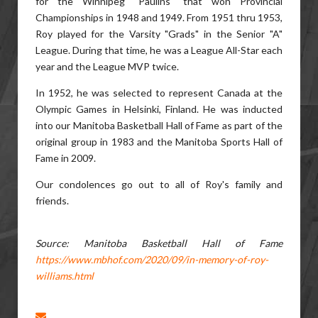
for the Winnipeg "Paulins" that won Provincial
Championships in 1948 and 1949. From 1951 thru 1953,
Roy played for the Varsity "Grads" in the Senior "A"
League. During that time, he was a League All-Star each
year and the League MVP twice.
In 1952, he was selected to represent Canada at the
Olympic Games in Helsinki, Finland. He was inducted
into our Manitoba Basketball Hall of Fame as part of the
original group in 1983 and the Manitoba Sports Hall of
Fame in 2009.
Our condolences go out to all of Roy's family and
friends.
Source: Manitoba Basketball Hall of Fame
https://www.mbhof.com/2020/09/in-memory-of-roy-
williams.html