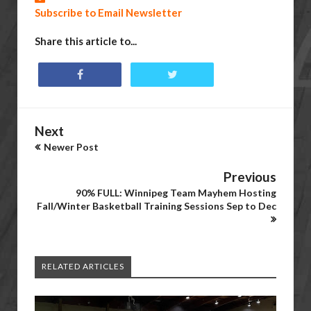
Subscribe to Email Newsletter
Share this article to...
Next
Newer Post
Previous
90% FULL: Winnipeg Team Mayhem Hosting
Fall/Winter Basketball Training Sessions Sep to Dec
RELATED ARTICLES