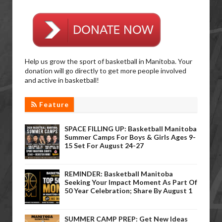
Help us grow the sport of basketball in Manitoba. Your
donation will go directly to get more people involved
and active in basketball!
Feature
SPACE FILLING UP: Basketball Manitoba
Summer Camps For Boys & Girls Ages 9-
15 Set For August 24-27
REMINDER: Basketball Manitoba
Seeking Your Impact Moment As Part Of
50 Year Celebration; Share By August 1
SUMMER CAMP PREP: Get New Ideas