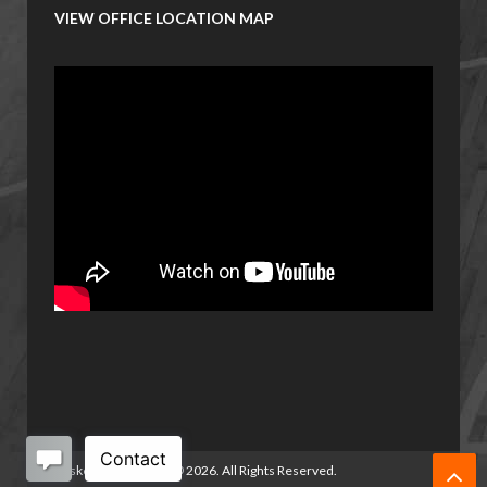
VIEW OFFICE LOCATION MAP
Basketball Manitoba
©
2026. All Rights Reserved.