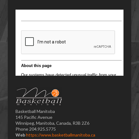
Basketball Manitoba
145 Pacific Avenue
Winnipeg, Manitoba, Canada, R3B 2Z6
Phone 204.925.5775
Web
https://www.basketballmanitoba.ca