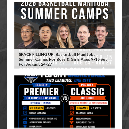
SPACE FILLING UP: Basketball Manitoba
Summer Camps For Boys & Girls Ages 9-15 Set
For August 24-27