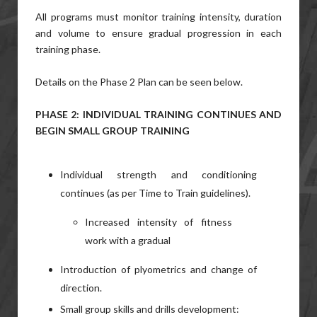
All programs must monitor training intensity, duration
and volume to ensure gradual progression in each
training phase.
Details on the Phase 2 Plan can be seen below.
PHASE 2: INDIVIDUAL TRAINING CONTINUES AND
BEGIN SMALL GROUP TRAINING
Individual strength and conditioning
continues (as per Time to Train guidelines).
Increased intensity of fitness
work with a gradual
Introduction of plyometrics and change of
direction.
Small group skills and drills development: