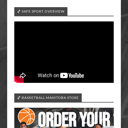
🏀 SAFE SPORT OVERVIEW
🏀 BASKETBALL MANITOBA STORE