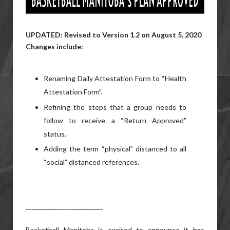
UPDATED: Revised to Version 1.2 on August 5, 2020
Changes include:
Renaming Daily Attestation Form to “Health
Attestation Form”.
Refining the steps that a group needs to
follow to receive a “Return Approved”
status.
Adding the term “physical” distanced to all
“social” distanced references.
_________________________
Basketball Manitoba is excited to announce it has