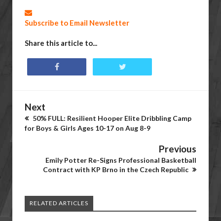
Subscribe to Email Newsletter
Share this article to...
Next
50% FULL: Resilient Hooper Elite Dribbling Camp
for Boys & Girls Ages 10-17 on Aug 8-9
Previous
Emily Potter Re-Signs Professional Basketball
Contract with KP Brno in the Czech Republic
RELATED ARTICLES