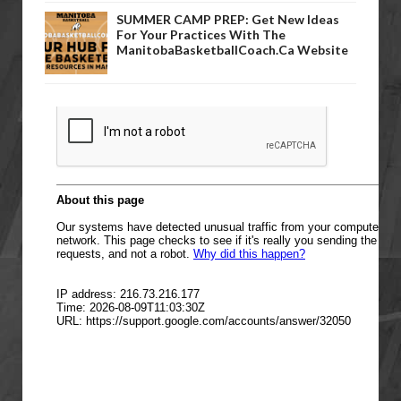
SUMMER CAMP PREP: Get New Ideas
For Your Practices With The
ManitobaBasketballCoach.ca Website