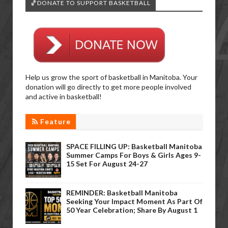
🏀DONATE TO SUPPORT BASKETBALL
Help us grow the sport of basketball in Manitoba. Your
donation will go directly to get more people involved
and active in basketball!
Feature
SPACE FILLING UP: Basketball Manitoba
Summer Camps For Boys & Girls Ages 9-
15 Set For August 24-27
REMINDER: Basketball Manitoba
Seeking Your Impact Moment As Part Of
50 Year Celebration; Share By August 1