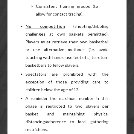
Consistent training groups (to
allow for contact tracing).
No competition
(shooting/dribbling
challenges at own baskets permitted).
Players must retrieve their own basketball
or use alternative methods (i.e. avoid
touching with hands, use feet etc.) to return
basketballs to fellow players.
Spectators are prohibited with the
exception of those providing care to
children below the age of 12.
A reminder the maximum number in this
phase is restricted to two players per
basket and maintaining physical
distancing/adherence to local gathering
restrictions.