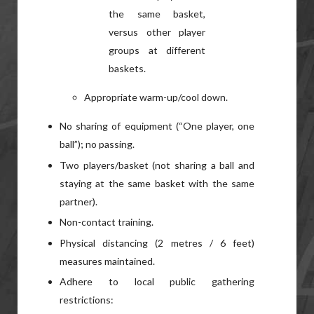
the same basket,
versus other player
groups at different
baskets.
Appropriate warm-up/cool down.
No sharing of equipment (“One player, one
ball”); no passing.
Two players/basket (not sharing a ball and
staying at the same basket with the same
partner).
Non-contact training.
Physical distancing (2 metres / 6 feet)
measures maintained.
Adhere to local public gathering
restrictions: