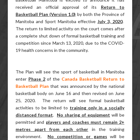
received an official approval of its
Return to
Basketball Plan (Version 1.0)
by both the Province of
Manitoba and Sport Manitoba effective
July 3, 2020
.
The return to limited activity on the court comes after
a complete shut down of formal basketball training and
competition since March 13, 2020, due to the COVID-
19 health concerns in the community.
The Plan will see the sport of basketball in Manitoba
enter
Phase 2
of the
Canada Basketball Return to
Basketball Plan
that was announced by the national
basketball body on June 16 and then revised on June
25, 2020. The return will see formal basketball
activities to be limited to
training only in a socially
distanced format
.
No sharing of equipment
will be
permitted and
players and coaches must remain 2+
metres apart from each other
in the training
environment.
No competition or games
will be