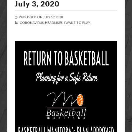
July 3, 2020
PUBLISHED ON
JULY 19, 2020
CORONAVIRUS,
HEADLINES,
I WANT TO PLAY,