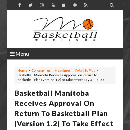

Menu
Home
Coronavirus
Headlines
I Want to Play
Basketball Manitoba Receives Approval on Return to
Basketball Plan (Version 1.2) to Take Effect July 3, 2020
Basketball Manitoba
Receives Approval On
Return To Basketball Plan
(Version 1.2) To Take Effect