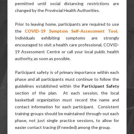
permitted until social distancing restrictions are
changed by the Provincial Health Authorities.
Prior to leaving home, participants are required to use
the
COVID-19 Symptom Self-Assessment Tool
.
Individuals exhibiting symptoms are strongly
encouraged to visit a health care professional, COVID-
19 Assessment Centre or call your local public health
authority, as soon as possible.
Participant safety is of primary importance within each
phase and all participants must continue to follow the
guidelines established within the
Participant Safety
section of the plan. At each session, the local
basketball organization must record the name and
contact information for each participant. Consistent
training groups should be maintained through-out each
phase, not just single practice sessions, to allow for
easier contact tracing (if needed) among the group.