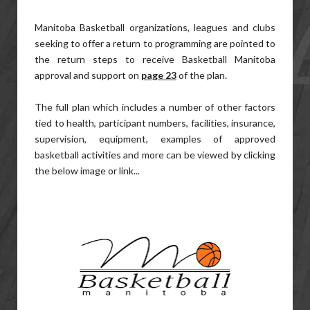
Manitoba Basketball organizations, leagues and clubs
seeking to offer a return to programming are pointed to
the return steps to receive Basketball Manitoba
approval and support on
page 23
of the plan.
The full plan which includes a number of other factors
tied to health, participant numbers, facilities, insurance,
supervision, equipment, examples of approved
basketball activities and more can be viewed by clicking
the below image or link...