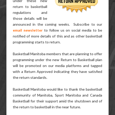
under these new
return to basketball
regulations and
those details will be
announced in the coming weeks. Subscribe to our
email newsletter
to follow us on social media to be
notified of more details of this and as other basketball
programming starts to return.
Basketball Manitoba members that are planning to offer
programming under the new Return to Basketball plan
will be promoted on our media platforms and tagged
with a Return Approved indicating they have satisfied
the return standards.
Basketball Manitoba would like to thank the basketball
community of Manitoba, Sport Manitoba and Canada
Basketball for their support amid the shutdown and of
the return to basketball in the near future.