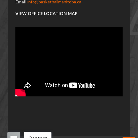
Email
info@basketballmanitoba.ca
VIEW OFFICE LOCATION MAP