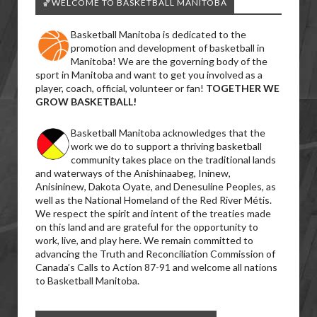
🏀WELCOME TO BASKETBALL MANITOBA
Basketball Manitoba is dedicated to the
promotion and development of basketball in
Manitoba! We are the governing body of the
sport in Manitoba and want to get you involved as a
player, coach, official, volunteer or fan!
TOGETHER WE
GROW BASKETBALL!
Basketball Manitoba acknowledges that the
work we do to support a thriving basketball
community takes place on the traditional lands
and waterways of the Anishinaabeg, Ininew,
Anisininew, Dakota Oyate, and Denesuline Peoples, as
well as the National Homeland of the Red River Métis.
We respect the spirit and intent of the treaties made
on this land and are grateful for the opportunity to
work, live, and play here. We remain committed to
advancing the Truth and Reconciliation Commission of
Canada’s Calls to Action 87-91 and welcome all nations
to Basketball Manitoba.