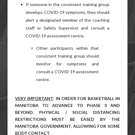
If someone in the consistent training group
develops COVID-19 symptoms, they should
alert a designated member of the coaching
staff or Safety Supervisor and consult a
COVID-19 assessment centre.
Other participants within that
consistent training group should
monitor for symptoms and
consult a COVID-19 assessment
centre.
VERY IMPORTANT
: IN ORDER FOR BASKETBALL IN
MANITOBA TO ADVANCE TO PHASE 3 AND
BEYOND, PHYSICAL / SOCIAL DISTANCING
RESTRICTIONS MUST BE EASED BY THE
MANITOBA GOVERNMENT, ALLOWING FOR SOME
BODY CONTACT.