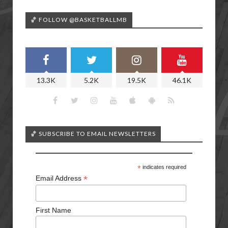
🏀 FOLLOW @BASKETBALLMB
13.3K
5.2K
19.5K
46.1K
🏀 SUBSCRIBE TO EMAIL NEWSLETTERS
*
indicates required
*
Email Address
First Name