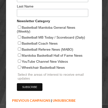
Last Name
Newsletter Category
Basketball Manitoba General News
(Weekly)
Basketball MB Today / Scoreboard (Daily)
Basketball Coach News
Basketball Referee News (MABO)
Manitoba Basketball Hall of Fame News
YouTube Channel New Videos
Wheelchair Basketball News
Select the areas of interest to receive email
updates
PREVIOUS CAMPAIGNS
|
UNSUBSCRIBE