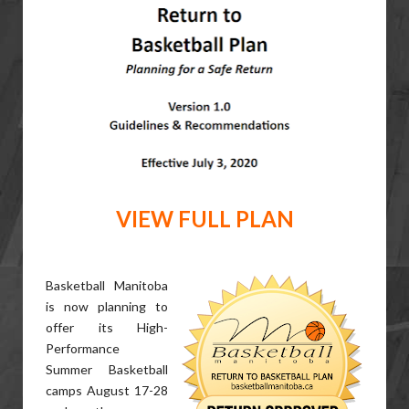
VIEW FULL PLAN
Basketball Manitoba
is now planning to
offer its High-
Performance
Summer Basketball
camps August 17-28