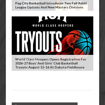
Peg City Basketball Introduces Two Fall Adult
League Options And New Masters Divisions
World Class Hoopers Opens Registration For
2026-27 Boys’ And Girls’ Club Basketball
Tryouts August 15-16 At Dakota Fieldhouse