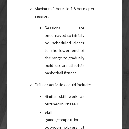
Maximum 1 hour to 1.5 hours per
session.
Sessions are
encouraged to initially
be scheduled closer
to the lower end of
the range to gradually
build up an athlete’s
basketball fitness.
Drills or activities could include:
Similar skill work as
outlined in Phase 1.
Skill
games/competition
between players at