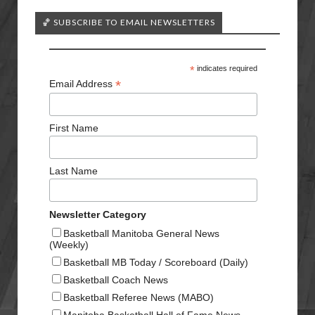
🏀 SUBSCRIBE TO EMAIL NEWSLETTERS
*
indicates required
*
Email Address
First Name
Last Name
Newsletter Category
Basketball Manitoba General News
(Weekly)
Basketball MB Today / Scoreboard (Daily)
Basketball Coach News
Basketball Referee News (MABO)
Manitoba Basketball Hall of Fame News