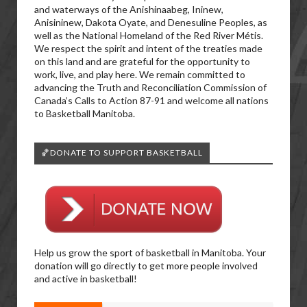
and waterways of the Anishinaabeg, Ininew,
Anisininew, Dakota Oyate, and Denesuline Peoples, as
well as the National Homeland of the Red River Métis.
We respect the spirit and intent of the treaties made
on this land and are grateful for the opportunity to
work, live, and play here. We remain committed to
advancing the Truth and Reconciliation Commission of
Canada’s Calls to Action 87-91 and welcome all nations
to Basketball Manitoba.
🏀DONATE TO SUPPORT BASKETBALL
Help us grow the sport of basketball in Manitoba. Your
donation will go directly to get more people involved
and active in basketball!