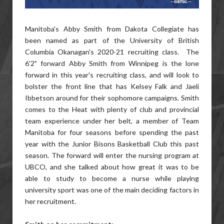
Manitoba's Abby Smith from Dakota Collegiate has
been named as part of the University of British
Columbia Okanagan's 2020-21 recruiting class. The
6'2" forward Abby Smith from Winnipeg is the lone
forward in this year's recruiting class, and will look to
bolster the front line that has Kelsey Falk and Jaeli
Ibbetson around for their sophomore campaigns. Smith
comes to the Heat with plenty of club and provincial
team experience under her belt, a member of Team
Manitoba for four seasons before spending the past
year with the Junior Bisons Basketball Club this past
season. The forward will enter the nursing program at
UBCO, and she talked about how great it was to be
able to study to become a nurse while playing
university sport was one of the main deciding factors in
her recruitment.