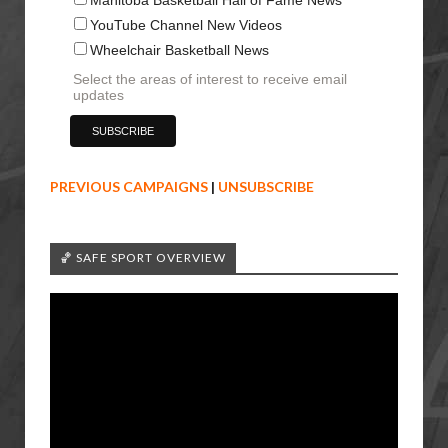
YouTube Channel New Videos
Wheelchair Basketball News
Select the areas of interest to receive email
updates
PREVIOUS CAMPAIGNS
|
UNSUBSCRIBE
🏀 SAFE SPORT OVERVIEW