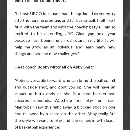
Smith on her commitment:
"I chose UBCO because I had the option of direct entry
into the nursing program, and for basketball, I felt like I
fit in with the team and with the coaching style. I am so
excited to be attending UBC Okanagan next year
because I am beginning a fresh start in my life. It will
help me grow as an individual and learn many new
things and take on new challenges."
Heat coach Bobby Mitchell on Abby Smith:
"Abby is versatile forward who can bring the ball up, hit
and outside shot, and post you up. She will have an
impact at both ends as she is a shot blocker and
secures rebounds. Watching her play for Team
Manitoba I saw this right away, a blocked shot on one
end followed by a score on the other. Abby really fits
the style we want to play, and she comes in with loads
of basketball experience."