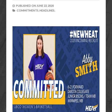
PUBLISHED ON
JUNE 22, 2020
COMMITMENTS,
HEADLINES,