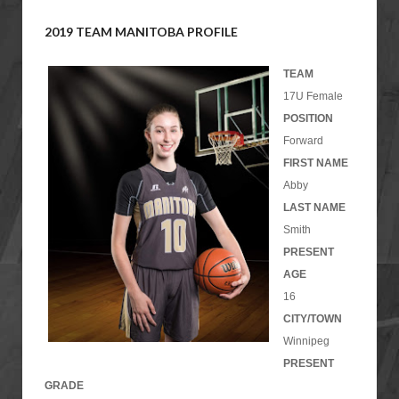
2019 TEAM MANITOBA PROFILE
TEAM
17U Female
POSITION
Forward
FIRST NAME
Abby
LAST NAME
Smith
PRESENT
AGE
16
CITY/TOWN
Winnipeg
PRESENT
GRADE