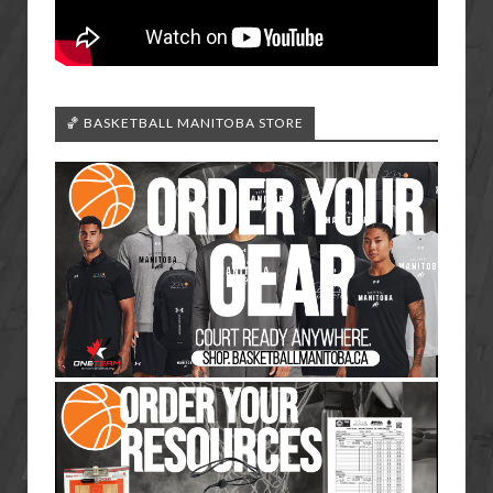
🏀 BASKETBALL MANITOBA STORE