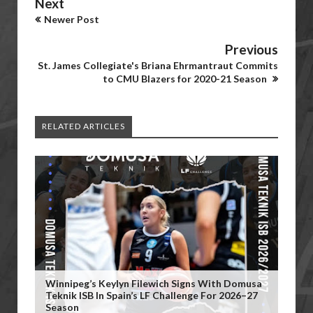
Next
Newer Post
Previous
St. James Collegiate's Briana Ehrmantraut Commits
to CMU Blazers for 2020-21 Season
RELATED ARTICLES
Winnipeg’s Keylyn Filewich Signs With Domusa
Teknik ISB In Spain’s LF Challenge For 2026–27
Season