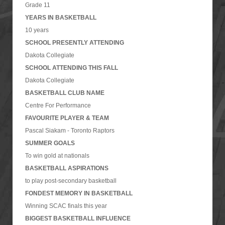
Grade 11
YEARS IN BASKETBALL
10 years
SCHOOL PRESENTLY ATTENDING
Dakota Collegiate
SCHOOL ATTENDING THIS FALL
Dakota Collegiate
BASKETBALL CLUB NAME
Centre For Performance
FAVOURITE PLAYER & TEAM
Pascal Siakam - Toronto Raptors
SUMMER GOALS
To win gold at nationals
BASKETBALL ASPIRATIONS
to play post-secondary basketball
FONDEST MEMORY IN BASKETBALL
Winning SCAC finals this year
BIGGEST BASKETBALL INFLUENCE