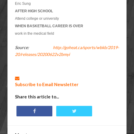
Eric Sung
AFTER HIGH SCHOOL
Attend college or university
WHEN BASKETBALL CAREER IS OVER
work in the medical field
Source:
http://goheat.ca/sports/wbkb/2019-
20/releases/20200622v2bmyi
Subscribe to Email Newsletter
Share this article to...