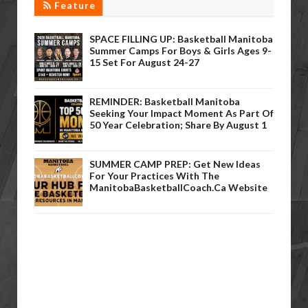
Feature
SPACE FILLING UP: Basketball Manitoba
Summer Camps For Boys & Girls Ages 9-
15 Set For August 24-27
REMINDER: Basketball Manitoba
Seeking Your Impact Moment As Part Of
50 Year Celebration; Share By August 1
SUMMER CAMP PREP: Get New Ideas
For Your Practices With The
ManitobaBasketballCoach.ca Website