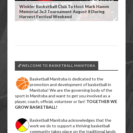
Winkler Basketball Club To Host Mark Hamm
Memorial 3x3 Tournament August 8 During
Harvest Festival Weekend
🏀WELCOME TO BASKETBALL MANITOBA
Basketball Manitoba is dedicated to the
promotion and development of basketball in
Manitoba! We are the governing body of the
sport in Manitoba and want to get you involved as a
player, coach, official, volunteer or fan!
TOGETHER WE
GROW BASKETBALL!
Basketball Manitoba acknowledges that the
work we do to support a thriving basketball
community takes place on the traditional lands