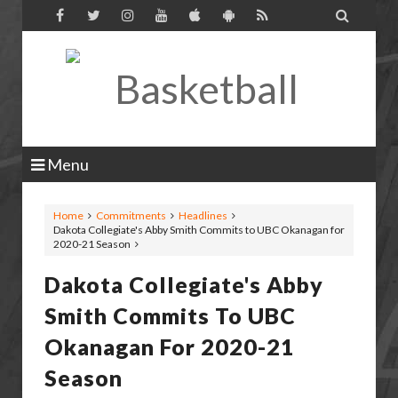

Menu
Home
Commitments
Headlines
Dakota Collegiate's Abby Smith Commits to UBC Okanagan for
2020-21 Season
Dakota Collegiate's Abby
Smith Commits To UBC
Okanagan For 2020-21
Season