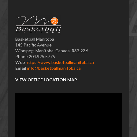
Basketball Manitoba
145 Pacific Avenue
Winnipeg, Manitoba, Canada, R3B 2Z6
Phone 204.925.5775
Web
https://www.basketballmanitoba.ca
Email
info@basketballmanitoba.ca
VIEW OFFICE LOCATION MAP