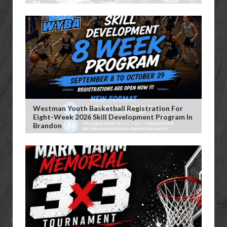
Westman Youth Basketball Registration For
Eight-Week 2026 Skill Development Program In
Brandon