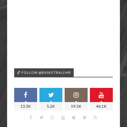
🏀 FOLLOW @BASKETBALLMB
13.3K
5.2K
19.5K
46.1K