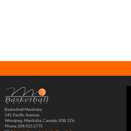
Basketball Manitoba
145 Pacific Avenue
Winnipeg, Manitoba, Canada, R3B 2Z6
Phone 204.925.5775