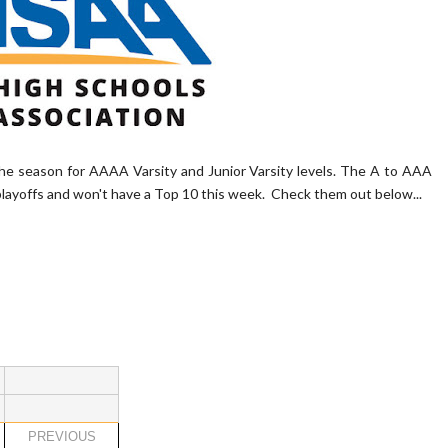
he season for AAAA Varsity and Junior Varsity levels. The A to AAA
playoffs and won't have a Top 10 this week. Check them out below...
PREVIOUS