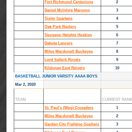
Fort Richmond Centurions
2
Daniel McIntyre Maroons
3
Sisler Spartans
4
Oak Park Raiders
5
Sturgeon Heights Huskies
6
Dakota Lancers
7
Miles Macdonell Buckeyes
8
Lord Selkirk Royals
9
Kildonan East Reivers
10
BASKETBALL JUNIOR VARSITY AAAA BOYS
Mar 2, 2020
TEAM
CURRENT RAN
St. Paul's (Wpg) Crusaders
1
Miles Macdonell Buckeyes
2
Garden City Fighting Gophers
3