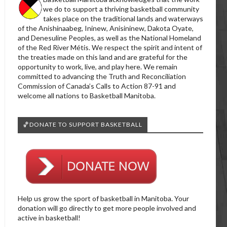
we do to support a thriving basketball community
takes place on the traditional lands and waterways
of the Anishinaabeg, Ininew, Anisininew, Dakota Oyate,
and Denesuline Peoples, as well as the National Homeland
of the Red River Métis. We respect the spirit and intent of
the treaties made on this land and are grateful for the
opportunity to work, live, and play here. We remain
committed to advancing the Truth and Reconciliation
Commission of Canada’s Calls to Action 87-91 and
welcome all nations to Basketball Manitoba.
🏀DONATE TO SUPPORT BASKETBALL
Help us grow the sport of basketball in Manitoba. Your
donation will go directly to get more people involved and
active in basketball!