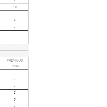
-
10
-
4
-
-
-
PREVIOUS
K
RANK
-
-
-
7
3
-