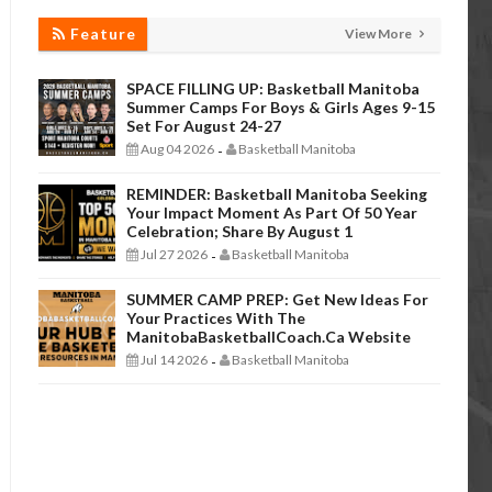
Feature
View More
SPACE FILLING UP: Basketball Manitoba
Summer Camps For Boys & Girls Ages 9-15
Set For August 24-27
Aug 04 2026
Basketball Manitoba
-
REMINDER: Basketball Manitoba Seeking
Your Impact Moment As Part Of 50 Year
Celebration; Share By August 1
Jul 27 2026
Basketball Manitoba
-
SUMMER CAMP PREP: Get New Ideas For
Your Practices With The
ManitobaBasketballCoach.ca Website
Jul 14 2026
Basketball Manitoba
-