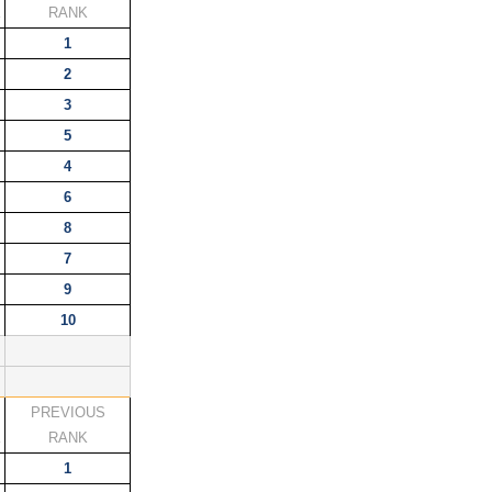
K
RANK
1
2
3
5
4
6
8
7
9
10
PREVIOUS
K
RANK
1