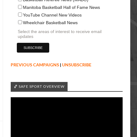
Manitoba Basketball Hall of Fame News
YouTube Channel New Videos
Wheelchair Basketball News
Select the areas of interest to receive email
updates
PREVIOUS CAMPAIGNS
|
UNSUBSCRIBE
🏀 SAFE SPORT OVERVIEW