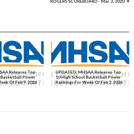
ROGERS SCOREBOARD - Mar. 2, 2020
AA Releases Top
UPDATED: MHSAA Releases Top
 Basketball Power
10 High School Basketball Power
eek Of Feb 9, 2026
Rankings For Week Of Feb 2, 2026