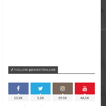
🏀 FOLLOW @BASKETBALLMB
13.3K
5.2K
19.5K
46.1K