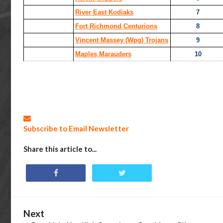
River East Kodiaks
7
Fort Richmond Centurions
8
Vincent Massey (Wpg) Trojans
9
Maples Marauders
10
Subscribe to Email Newsletter
Share this article to...
Next