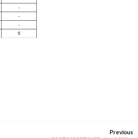
-
-
-
5
Previous