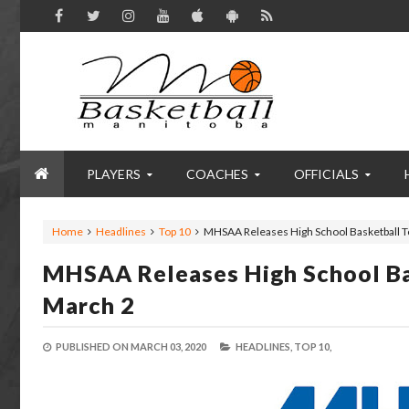
PLAYERS
COACHES
OFFICIALS
Home
Headlines
Top 10
MHSAA Releases High School Basketball T
MHSAA Releases High School Ba
March 2
PUBLISHED ON
MARCH 03, 2020
HEADLINES,
TOP 10,