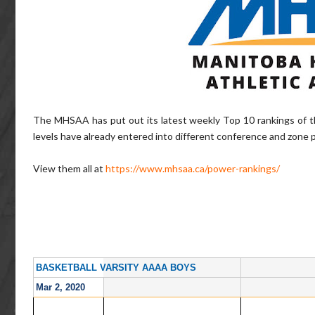
The MHSAA has put out its latest weekly Top 10 rankings of t
levels have already entered into different conference and zone 
View them all at
https://www.mhsaa.ca/power-rankings/
BASKETBALL VARSITY AAAA BOYS
Mar 2, 2020