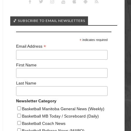
🏀 SUBSCRIBE TO EMAIL NEWSLETTERS
*
indicates required
*
Email Address
First Name
Last Name
Newsletter Category
Basketball Manitoba General News (Weekly)
Basketball MB Today / Scoreboard (Daily)
Basketball Coach News
Basketball Referee News (MABO)