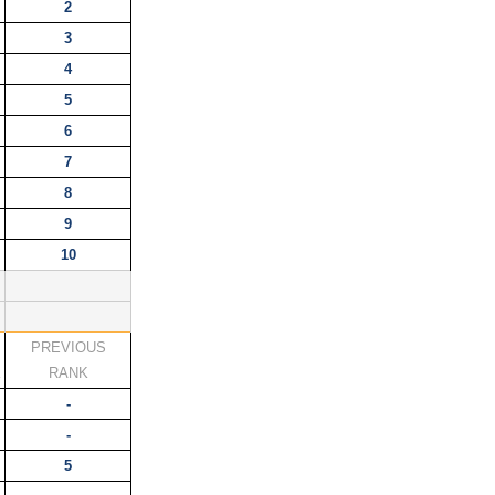
2
3
4
5
6
7
8
9
10
PREVIOUS
K
RANK
-
-
5