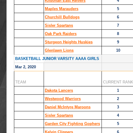
Kildonan East Reivers
4
Maples Marauders
5
Churchill Bulldogs
6
Sisler Spartans
7
Oak Park Raiders
8
Sturgeon Heights Huskies
9
Glenlawn Lions
10
BASKETBALL JUNIOR VARSITY AAAA GIRLS
Mar 2, 2020
TEAM
CURRENT RAN
Dakota Lancers
1
Westwood Warriors
2
Daniel McIntyre Maroons
3
Sisler Spartans
4
Garden City Fighting Gophers
5
Kelvin Clippers
6