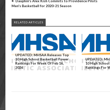
Dauphin's Alex Kish Commits to Providence Pilots
Men's Basketball for 2020-21 Season
RELATED ARTICLES
UPDATED: MHSAA Releases Top
10 High School Basketball Power
UPDATED: MHS
Rankings For Week Of Feb 16,
10 High School
2026
Rankings For W