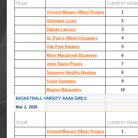
TEAM
CURRENT RAN
Vincent Massey (Wpg) Trojans
1
Glenlawn Lions
2
Dakota Lancers
3
St. Paul's (Wpg) Crusaders
4
Oak Park Raiders
5
Miles Macdonell Buckeyes
6
John Taylor Pipers
7
Sturgeon Heights Huskies
8
Sisler Spartans
9
Maples Marauders
10
BASKETBALL VARSITY AAAA GIRLS
Mar 2, 2020
TEAM
CURRENT RAN
Vincent Massey (Wpg) Trojans
1