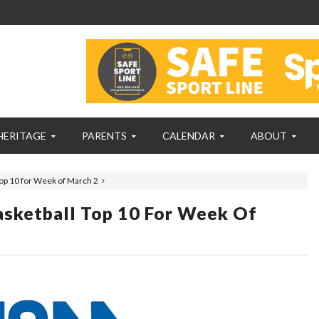
HERITAGE
PARENTS
CALENDAR
ABOUT
op 10 for Week of March 2
sketball Top 10 For Week Of