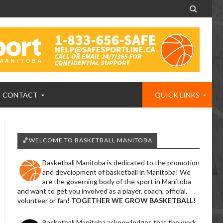

CONTACT
QUICK LINKS
🏀WELCOME TO BASKETBALL MANITOBA
Basketball Manitoba is dedicated to the promotion
and development of basketball in Manitoba! We
are the governing body of the sport in Manitoba
and want to get you involved as a player, coach, official,
volunteer or fan!
TOGETHER WE GROW BASKETBALL!
Basketball Manitoba acknowledges that the work