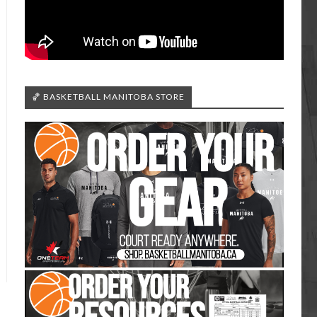
🏀 BASKETBALL MANITOBA STORE