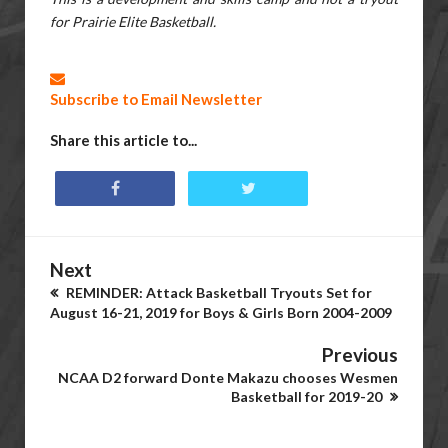
for Prairie Elite Basketball.
Subscribe to Email Newsletter
Share this article to...
Next
REMINDER: Attack Basketball Tryouts Set for
August 16-21, 2019 for Boys & Girls Born 2004-2009
Previous
NCAA D2 forward Donte Makazu chooses Wesmen
Basketball for 2019-20