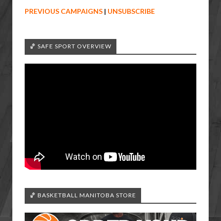
PREVIOUS CAMPAIGNS
|
UNSUBSCRIBE
🏀 SAFE SPORT OVERVIEW
🏀 BASKETBALL MANITOBA STORE