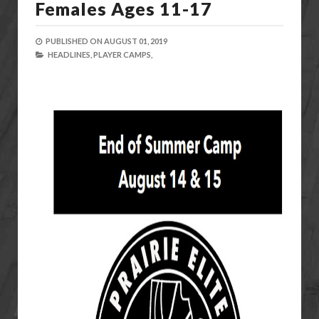
Females Ages 11-17
PUBLISHED ON
AUGUST 01, 2019
HEADLINES,
PLAYER CAMPS,