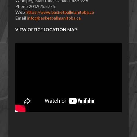
Winnipeg, Manitoba, Canada, R3B 2Z6
Phone 204.925.5775
Web
https://www.basketballmanitoba.ca
Email
info@basketballmanitoba.ca
VIEW OFFICE LOCATION MAP