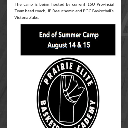
The camp is being hosted by current 15U Provincial
Team head coach, JP Beauchemin and PGC Basketball’s
Victoria Zuke.