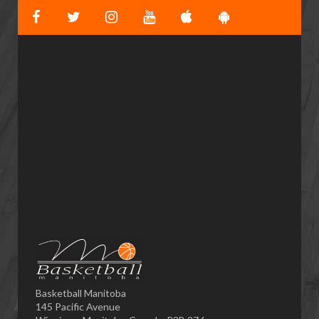
Basketball Manitoba
145 Pacific Avenue