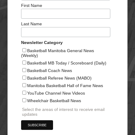
First Name
Last Name
Newsletter Category
Basketball Manitoba General News
(Weekly)
Basketball MB Today / Scoreboard (Daily)
Basketball Coach News
Basketball Referee News (MABO)
Manitoba Basketball Hall of Fame News
YouTube Channel New Videos
Wheelchair Basketball News
Select the areas of interest to receive email
updates