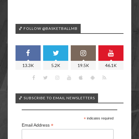
🏀 FOLLOW @BASKETBALLMB
13.3K
5.2K
19.5K
46.1K
🏀 SUBSCRIBE TO EMAIL NEWSLETTERS
*
indicates required
*
Email Address