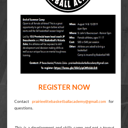
REGISTER NOW
Contact
prairieelitebasketballacademy@gmail.com
for
questions.
This is a development and skills camp and not a tryout