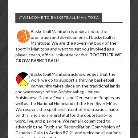
🏀WELCOME TO BASKETBALL MANITOBA
Basketball Manitoba is dedicated to the
promotion and development of basketball in
Manitoba! We are the governing body of the
sport in Manitoba and want to get you involved as a
player, coach, official, volunteer or fan!
TOGETHER WE
GROW BASKETBALL!
Basketball Manitoba acknowledges that the
work we do to support a thriving basketball
community takes place on the traditional lands
and waterways of the Anishinaabeg, Ininew,
Anisininew, Dakota Oyate, and Denesuline Peoples, as
well as the National Homeland of the Red River Métis.
We respect the spirit and intent of the treaties made
on this land and are grateful for the opportunity to
work, live, and play here. We remain committed to
advancing the Truth and Reconciliation Commission of
Canada’s Calls to Action 87-91 and welcome all nations