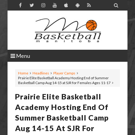

Menu
Home
Headlines
Player Camps
Prairie Elite Basketball Academy Hosting End of Summer
Basketball Camp Aug 14-15 at SJR for Females Ages 11-17
Prairie Elite Basketball
Academy Hosting End Of
Summer Basketball Camp
Aug 14-15 At SJR For