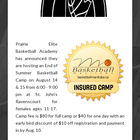
Prairie Elite
Basketball Academy
has announced they
are hosting an End of
Summer Basketball
Camp on August 14
& 15 from 6:00 - 9:00
pm at St. John's
Ravenscourt for
females ages 11-17.
Camp fee is $80 for full camp or $40 for one day with an
early bird discount of $10 off registration and payment
in by Aug. 10.