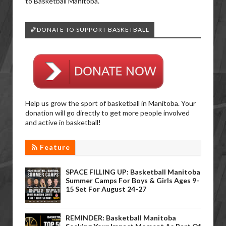
to Basketball Manitoba.
🏀DONATE TO SUPPORT BASKETBALL
Help us grow the sport of basketball in Manitoba. Your
donation will go directly to get more people involved
and active in basketball!
Feature
SPACE FILLING UP: Basketball Manitoba
Summer Camps For Boys & Girls Ages 9-
15 Set For August 24-27
REMINDER: Basketball Manitoba