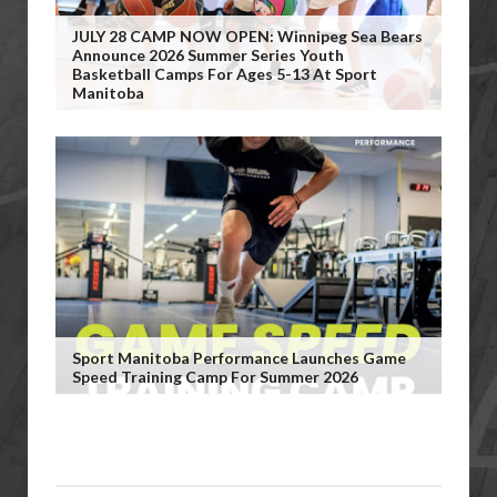
JULY 28 CAMP NOW OPEN: Winnipeg Sea Bears
Announce 2026 Summer Series Youth
Basketball Camps For Ages 5-13 At Sport
Manitoba
Sport Manitoba Performance Launches Game
Speed Training Camp For Summer 2026