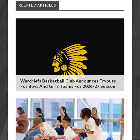
RELATED ARTICLES
Warchiefs Basketball Club Announces Tryouts
For Boys And Girls Teams For 2026-27 Season