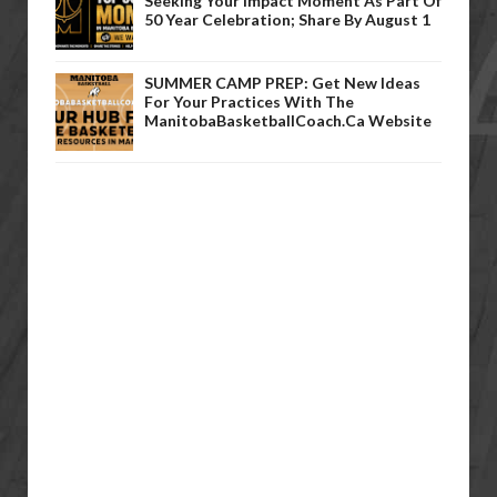
Seeking Your Impact Moment As Part Of
50 Year Celebration; Share By August 1
SUMMER CAMP PREP: Get New Ideas
For Your Practices With The
ManitobaBasketballCoach.ca Website