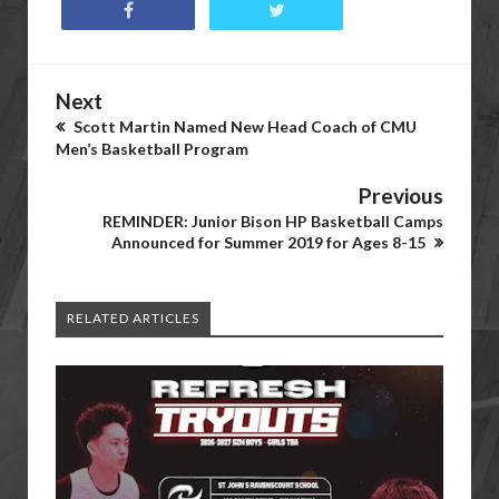
Next
Scott Martin Named New Head Coach of CMU
Men’s Basketball Program
Previous
REMINDER: Junior Bison HP Basketball Camps
Announced for Summer 2019 for Ages 8-15
RELATED ARTICLES