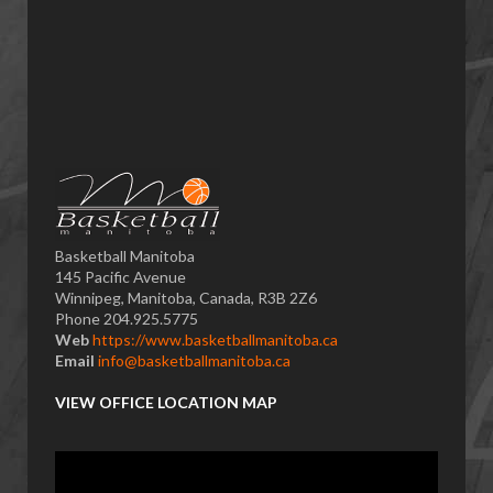
Basketball Manitoba
145 Pacific Avenue
Winnipeg, Manitoba, Canada, R3B 2Z6
Phone 204.925.5775
Web
https://www.basketballmanitoba.ca
Email
info@basketballmanitoba.ca
VIEW OFFICE LOCATION MAP