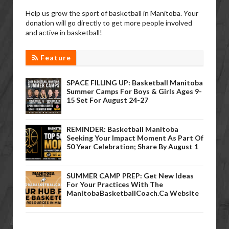
Help us grow the sport of basketball in Manitoba. Your
donation will go directly to get more people involved
and active in basketball!
Feature
SPACE FILLING UP: Basketball Manitoba
Summer Camps For Boys & Girls Ages 9-
15 Set For August 24-27
REMINDER: Basketball Manitoba
Seeking Your Impact Moment As Part Of
50 Year Celebration; Share By August 1
SUMMER CAMP PREP: Get New Ideas
For Your Practices With The
ManitobaBasketballCoach.ca Website