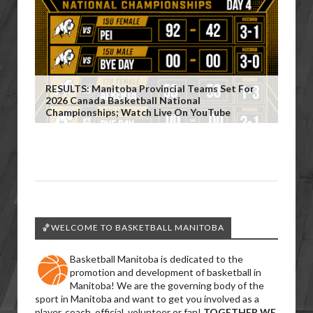
RESULTS: Manitoba Provincial Teams Set For
2026 Canada Basketball National
Championships; Watch Live On YouTube
🏀WELCOME TO BASKETBALL MANITOBA
Basketball Manitoba is dedicated to the
promotion and development of basketball in
Manitoba! We are the governing body of the
sport in Manitoba and want to get you involved as a
player, coach, official, volunteer or fan!
TOGETHER WE