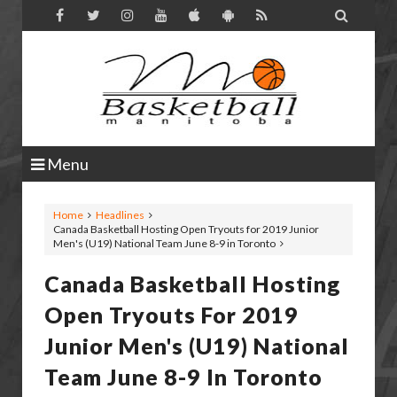

Menu
Home
Headlines
Canada Basketball Hosting Open Tryouts for 2019 Junior
Men's (U19) National Team June 8-9 in Toronto
Canada Basketball Hosting
Open Tryouts For 2019
Junior Men's (U19) National
Team June 8-9 In Toronto