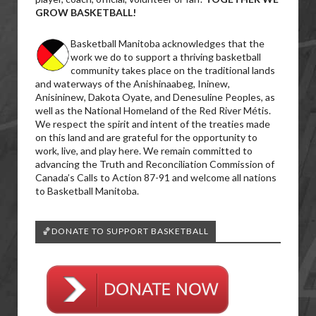
GROW BASKETBALL!
Basketball Manitoba acknowledges that the
work we do to support a thriving basketball
community takes place on the traditional lands
and waterways of the Anishinaabeg, Ininew,
Anisininew, Dakota Oyate, and Denesuline Peoples, as
well as the National Homeland of the Red River Métis.
We respect the spirit and intent of the treaties made
on this land and are grateful for the opportunity to
work, live, and play here. We remain committed to
advancing the Truth and Reconciliation Commission of
Canada’s Calls to Action 87-91 and welcome all nations
to Basketball Manitoba.
🏀DONATE TO SUPPORT BASKETBALL