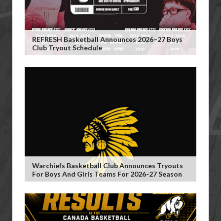
REFRESH Basketball Announces 2026–27 Boys
Club Tryout Schedule
Warchiefs Basketball Club Announces Tryouts
For Boys And Girls Teams For 2026-27 Season