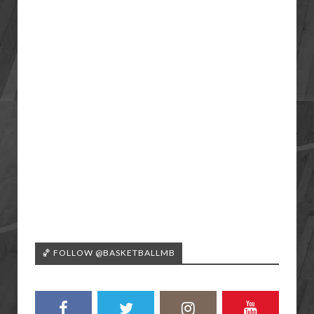
🏀 FOLLOW @BASKETBALLMB