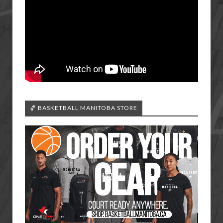
🏀 BASKETBALL MANITOBA STORE