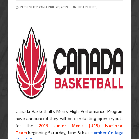
PUBLISHED ON
APRIL 23, 2019
HEADLINES,
Canada Basketball's Men’s High Performance Program
have announced they will be conducting open tryouts
for the
2019 Junior Men’s (U19) National
Team
beginning Saturday, June 8th at
Humber College