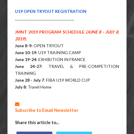
U19 OPEN TRYOUT REGISTRATION
______________________________
___
JMNT 2019 PROGRAM SCHEDULE
(JUNE 8 - JULY 8,
2019).
June 8-9:
OPEN TRYOUT
June 10-19:
U19 TRAINING CAMP
June 19-24:
EXHIBITION IN FRANCE
June 24-27:
TRAVEL & PRE-COMPETITION
TRAINING
June 28 - July 7
: FIBA U19 WORLD CUP
July 8:
Travel Home
Subscribe to Email Newsletter
Share this article to...