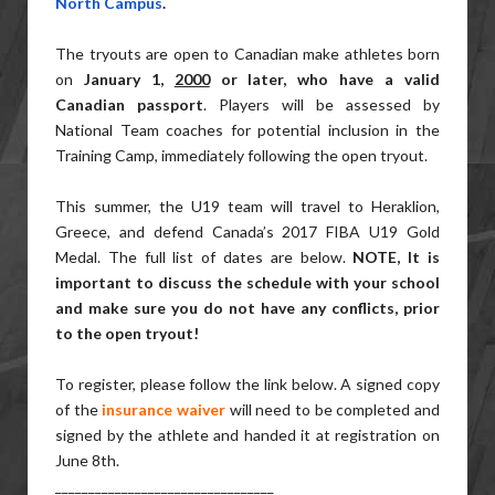
North Campus
.
The tryouts are open to Canadian make athletes born
on
January 1,
2000
or later, who have a valid
Canadian passport
. Players will be assessed by
National Team coaches for potential inclusion in the
Training Camp, immediately following the open tryout.
This summer, the U19 team will travel to Heraklion,
Greece, and defend Canada’s 2017 FIBA U19 Gold
Medal. The full list of dates are below.
NOTE,
It is
important to discuss the schedule with your school
and make sure you do not have any conflicts, prior
to the open tryout!
To register, please follow the link below. A signed copy
of the
insurance waiver
will need to be completed and
signed by the athlete and handed it at registration on
June 8th.
______________________________
___