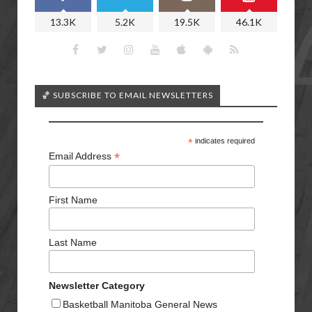
13.3K
5.2K
19.5K
46.1K
🏀 SUBSCRIBE TO EMAIL NEWSLETTERS
*
indicates required
*
Email Address
First Name
Last Name
Newsletter Category
Basketball Manitoba General News