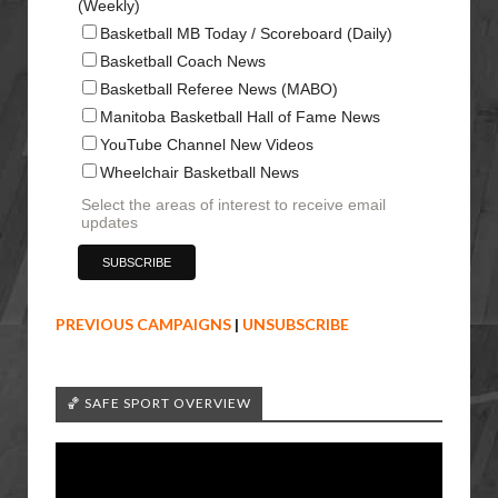
(Weekly)
Basketball MB Today / Scoreboard (Daily)
Basketball Coach News
Basketball Referee News (MABO)
Manitoba Basketball Hall of Fame News
YouTube Channel New Videos
Wheelchair Basketball News
Select the areas of interest to receive email
updates
PREVIOUS CAMPAIGNS
|
UNSUBSCRIBE
🏀 SAFE SPORT OVERVIEW