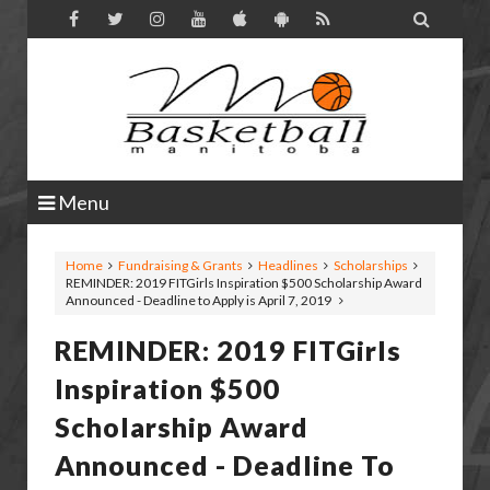

Menu
Home
Fundraising & Grants
Headlines
Scholarships
REMINDER: 2019 FITGirls Inspiration $500 Scholarship Award
Announced - Deadline to Apply is April 7, 2019
REMINDER: 2019 FITGirls
Inspiration $500
Scholarship Award
Announced - Deadline To