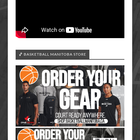
🏀 BASKETBALL MANITOBA STORE