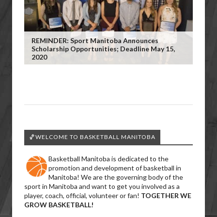
REMINDER: Sport Manitoba Announces
Scholarship Opportunities; Deadline May 15,
2020
🏀WELCOME TO BASKETBALL MANITOBA
Basketball Manitoba is dedicated to the
promotion and development of basketball in
Manitoba! We are the governing body of the
sport in Manitoba and want to get you involved as a
player, coach, official, volunteer or fan!
TOGETHER WE
GROW BASKETBALL!