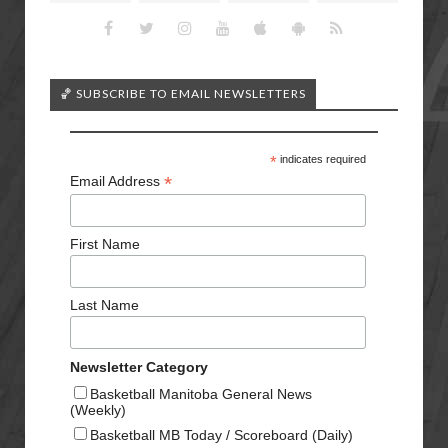
🏀 SUBSCRIBE TO EMAIL NEWSLETTERS
*
indicates required
*
Email Address
First Name
Last Name
Newsletter Category
Basketball Manitoba General News
(Weekly)
Basketball MB Today / Scoreboard (Daily)