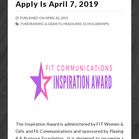
Apply Is April 7, 2019
PUBLISHED ON
APRIL 02, 2019
FUNDRAISING & GRANTS,
HEADLINES,
SCHOLARSHIPS,
The Inspiration Award is administered by FIT Women &
Girls and Fit Communications and sponsored by Playing
4 A Purpose Foundation. It is designed to recognize a