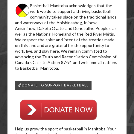
Basketball Manitoba acknowledges that the
work we do to support a thriving basketball
community takes place on the traditional lands
and waterways of the Anishinaabeg, Ininew,
Anisininew, Dakota Oyate, and Denesuline Peoples, as
well as the National Homeland of the Red River Métis.
We respect the spirit and intent of the treaties made
on this land and are grateful for the opportunity to
work, live, and play here. We remain committed to
advancing the Truth and Reconciliation Commission of
Canada’s Calls to Action 87-91 and welcome all nations
to Basketball Manitoba.
🏀DONATE TO SUPPORT BASKETBALL
Help us grow the sport of basketball in Manitoba. Your