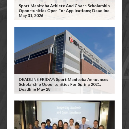
Sport Manitoba Athlete And Coach Scholarship
Opportunities Open For Applications; Deadline
May 31, 2026
DEADLINE FRIDAY: Sport Manitoba Announces
Scholarship Opportunities For Spring 2021;
Deadline May 28