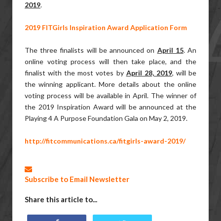
2019
.
2019 FITGirls Inspiration Award Application Form
The three finalists will be announced on
April 15
. An
online voting process will then take place, and the
finalist with the most votes by
April 28, 2019
, will be
the winning applicant. More details about the online
voting process will be available in April. The winner of
the 2019 Inspiration Award will be announced at the
Playing 4 A Purpose Foundation Gala on May 2, 2019.
http://fitcommunications.ca/fitgirls-award-2019/
Subscribe to Email Newsletter
Share this article to...