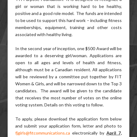
girl or woman that is working hard to be healthy,
positive and a good role model. The funds are intended
to be used to support this hard work – including fitness
memberships, equipment, training and other costs
associated with healthy living.
In the second year of inception, one $500 Award will be
awarded to a deserving girl/woman. Applications are
open to all ages and levels of health and fitness,
although must be a Canadian resident. All applications
will be reviewed by a committee put together by FIT
Women & Girls, and will be narrowed down to the Top 3
candidates. The award will be given to the candidate
that receives the most number of votes on the online
voting system. Details on this voting to follow.
To apply, please download the application form below
and submit your application form, letter and photo to
fjgirls@fitcommunications.ca
electronically by
April 7,