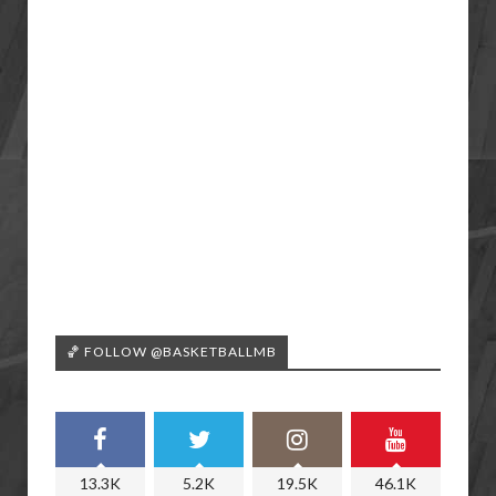
🏀 FOLLOW @BASKETBALLMB
13.3K
5.2K
19.5K
46.1K