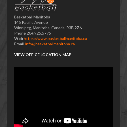
Basketball Manitoba
145 Pacific Avenue
Winnipeg, Manitoba, Canada, R3B 2Z6
Phone 204.925.5775
Web
https://www.basketballmanitoba.ca
Email
info@basketballmanitoba.ca
VIEW OFFICE LOCATION MAP