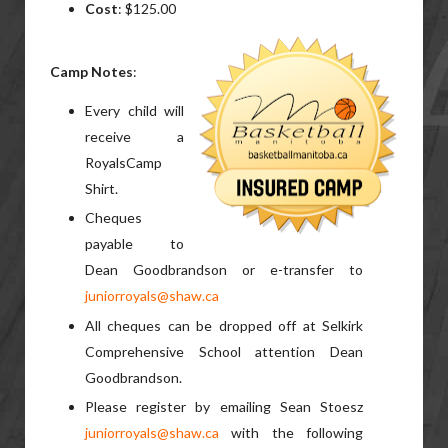
Cost
: $125.00
Camp Notes
:
Every child will
receive a
RoyalsCamp
Shirt.
Cheques
payable to
Dean Goodbrandson or e-transfer to
juniorroyals@shaw.ca
All cheques can be dropped off at Selkirk
Comprehensive School attention Dean
Goodbrandson.
Please register by emailing Sean Stoesz
juniorroyals@shaw.ca
with the following