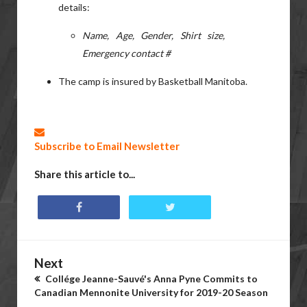
details:
Name, Age, Gender, Shirt size,
Emergency contact #
The camp is insured by Basketball Manitoba.
Subscribe to Email Newsletter
Share this article to...
Next
Collége Jeanne-Sauvé's Anna Pyne Commits to
Canadian Mennonite University for 2019-20 Season