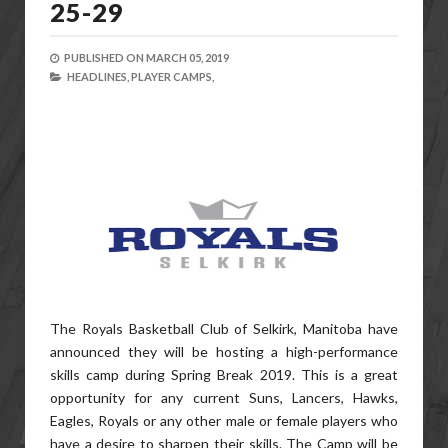
25-29
PUBLISHED ON
MARCH 05, 2019
HEADLINES,
PLAYER CAMPS,
The Royals Basketball Club of Selkirk, Manitoba have
announced they will be hosting a high-performance
skills camp during Spring Break 2019. This is a great
opportunity for any current Suns, Lancers, Hawks,
Eagles, Royals or any other male or female players who
have a desire to sharpen their skills. The Camp will be