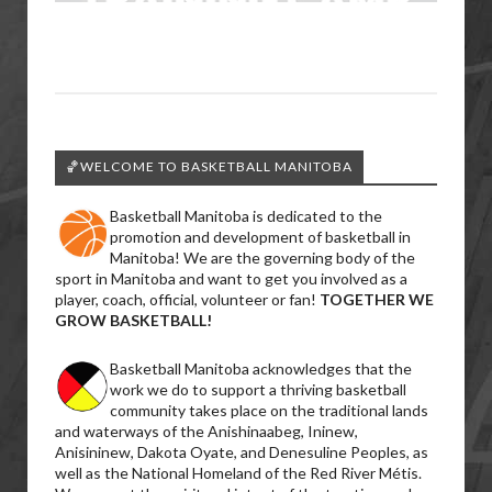
🏀WELCOME TO BASKETBALL MANITOBA
Basketball Manitoba is dedicated to the
promotion and development of basketball in
Manitoba! We are the governing body of the
sport in Manitoba and want to get you involved as a
player, coach, official, volunteer or fan!
TOGETHER WE
GROW BASKETBALL!
Basketball Manitoba acknowledges that the
work we do to support a thriving basketball
community takes place on the traditional lands
and waterways of the Anishinaabeg, Ininew,
Anisininew, Dakota Oyate, and Denesuline Peoples, as
well as the National Homeland of the Red River Métis.