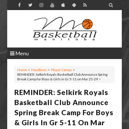

Menu
Home
Headlines
Player Camps
REMINDER: Selkirk Royals Basketball Club Announce Spring
Break Camp for Boys & Girls in Gr 5-11 on Mar 25-29
REMINDER: Selkirk Royals
Basketball Club Announce
Spring Break Camp For Boys
& Girls In Gr 5-11 On Mar