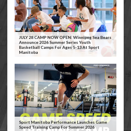
JULY 28 CAMP NOW OPEN: Winnipeg Sea Bears
Announce 2026 Summer Series Youth
Basketball Camps For Ages 5-13 At Sport
Manitoba
Sport Manitoba Performance Launches Game
Speed Training Camp For Summer 2026