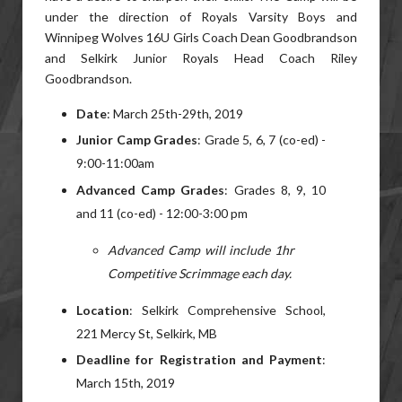
under the direction of Royals Varsity Boys and
Winnipeg Wolves 16U Girls Coach Dean Goodbrandson
and Selkirk Junior Royals Head Coach Riley
Goodbrandson.
Date
: March 25th-29th, 2019
Junior Camp Grades
: Grade 5, 6, 7 (co-ed) -
9:00-11:00am
Advanced Camp Grades
: Grades 8, 9, 10
and 11 (co-ed) - 12:00-3:00 pm
Advanced Camp will include 1hr
Competitive Scrimmage each day.
Location
: Selkirk Comprehensive School,
221 Mercy St, Selkirk, MB
Deadline for Registration and Payment
:
March 15th, 2019