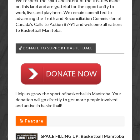
We respect the spirit and intent of the treaties made
on this land and are grateful for the opportunity to
work, live, and play here. We remain committed to
advancing the Truth and Reconciliation Commission of
Canada’s Calls to Action 87-91 and welcome all nations
to Basketball Manitoba.
🏀DONATE TO SUPPORT BASKETBALL
Help us grow the sport of basketball in Manitoba. Your
donation will go directly to get more people involved
and active in basketball!
Feature
SPACE FILLING UP: Basketball Manitoba