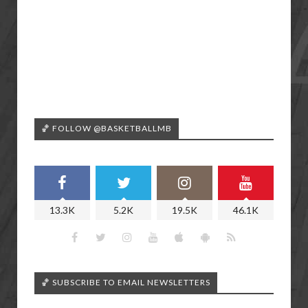
🏀 FOLLOW @BASKETBALLMB
13.3K
5.2K
19.5K
46.1K
🏀 SUBSCRIBE TO EMAIL NEWSLETTERS