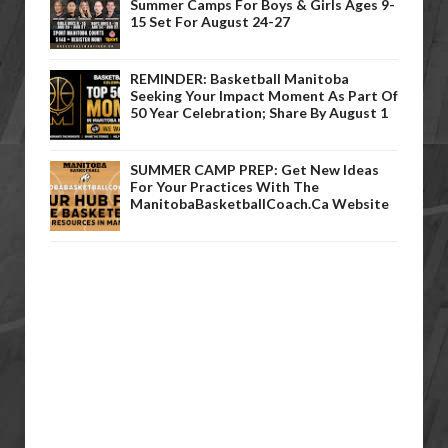
Summer Camps For Boys & Girls Ages 9-
15 Set For August 24-27
REMINDER: Basketball Manitoba
Seeking Your Impact Moment As Part Of
50 Year Celebration; Share By August 1
SUMMER CAMP PREP: Get New Ideas
For Your Practices With The
ManitobaBasketballCoach.ca Website