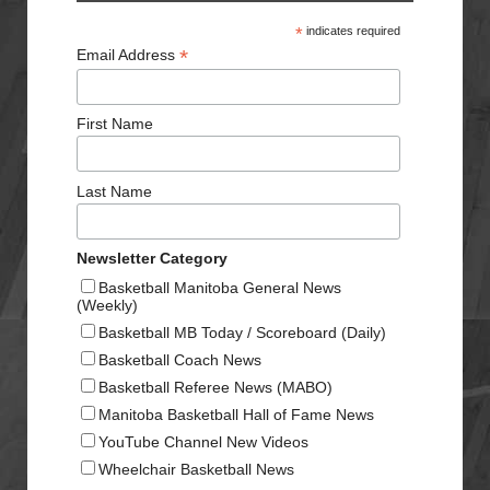
*
indicates required
*
Email Address
First Name
Last Name
Newsletter Category
Basketball Manitoba General News
(Weekly)
Basketball MB Today / Scoreboard (Daily)
Basketball Coach News
Basketball Referee News (MABO)
Manitoba Basketball Hall of Fame News
YouTube Channel New Videos
Wheelchair Basketball News