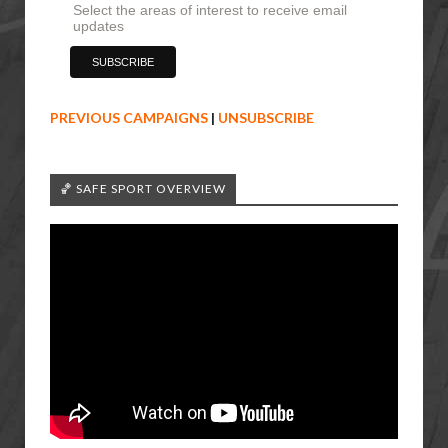
Select the areas of interest to receive email
updates
PREVIOUS CAMPAIGNS
|
UNSUBSCRIBE
🏀 SAFE SPORT OVERVIEW