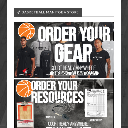
🏀 BASKETBALL MANITOBA STORE