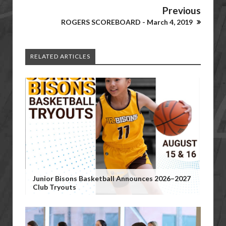
Previous
ROGERS SCOREBOARD - March 4, 2019
RELATED ARTICLES
Junior Bisons Basketball Announces 2026–2027
Club Tryouts