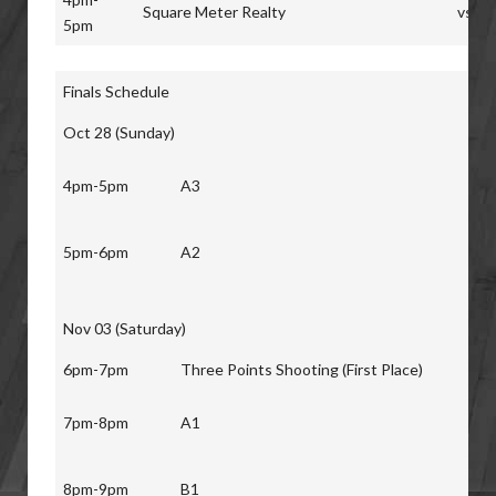
Square Meter Realty
vs
5pm
Finals Schedule
Oct 28 (Sunday)
4pm-5pm
A3
5pm-6pm
A2
Nov 03 (Saturday)
6pm-7pm
Three Points Shooting (First Place)
7pm-8pm
A1
8pm-9pm
B1