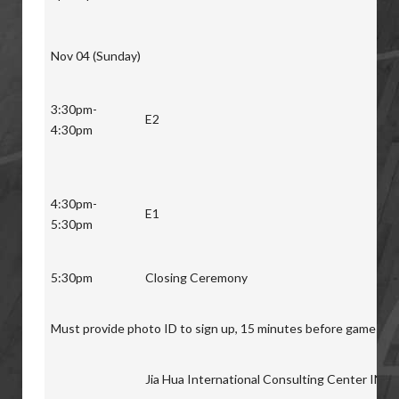
Nov 04 (Sunday)
3:30pm-
E2
4:30pm
4:30pm-
E1
5:30pm
5:30pm
Closing Ceremony
Must provide photo ID to sign up, 15 minutes before game star
Jia Hua International Consulting Center INC.