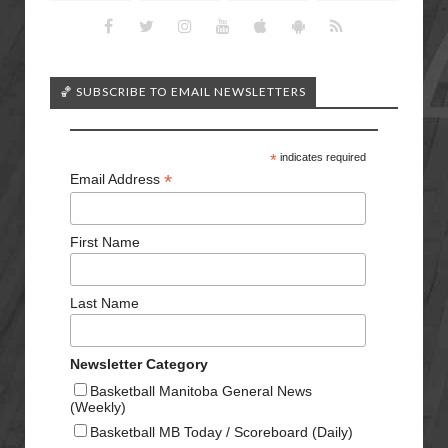
🏀 SUBSCRIBE TO EMAIL NEWSLETTERS
*
indicates required
*
Email Address
First Name
Last Name
Newsletter Category
Basketball Manitoba General News
(Weekly)
Basketball MB Today / Scoreboard (Daily)