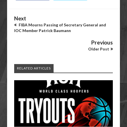
Next
FIBA Mourns Passing of Secretary General and
IOC Member Patrick Baumann
Previous
Older Post
RELATED ARTICLES