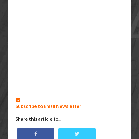
Subscribe to Email Newsletter
Share this article to...