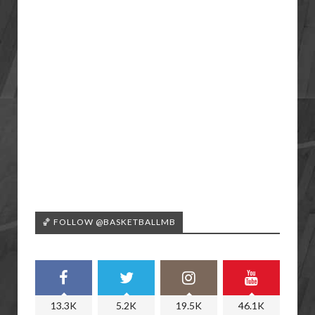
🏀 FOLLOW @BASKETBALLMB
13.3K
5.2K
19.5K
46.1K