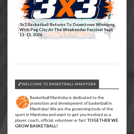
3x3 Basketball Returns To Downtown Winnipeg
With Peg City At The Weekender Festival Sept
11-13, 2026
🏀WELCOME TO BASKETBALL MANITOBA
Basketball Manitoba is dedicated to the
promotion and development of basketball in
Manitoba! We are the governing body of the
sport in Manitoba and want to get you involved as a
player, coach, official, volunteer or fan!
TOGETHER WE
GROW BASKETBALL!