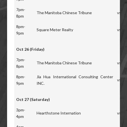
7pm-
The Manitoba Chinese Tribune
vs
8pm
8pm-
Square Meter Realty
vs
9pm
Oct 26 (Friday)
7pm-
The Manitoba Chinese Tribune
vs
8pm
8pm-
Jia Hua International Consulting Center
vs
9pm
INC.
Oct 27 (Saturday)
3pm-
Hearthstone Internation
vs
4pm
4pm-