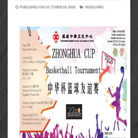
PUBLISHED ON
OCTOBER 14, 2018
HEADLINES,