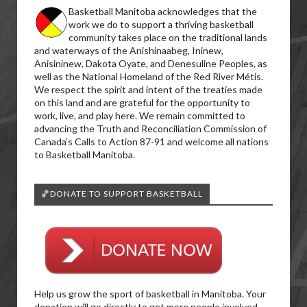
Basketball Manitoba acknowledges that the
work we do to support a thriving basketball
community takes place on the traditional lands
and waterways of the Anishinaabeg, Ininew,
Anisininew, Dakota Oyate, and Denesuline Peoples, as
well as the National Homeland of the Red River Métis.
We respect the spirit and intent of the treaties made
on this land and are grateful for the opportunity to
work, live, and play here. We remain committed to
advancing the Truth and Reconciliation Commission of
Canada’s Calls to Action 87-91 and welcome all nations
to Basketball Manitoba.
🏀DONATE TO SUPPORT BASKETBALL
Help us grow the sport of basketball in Manitoba. Your
donation will go directly to get more people involved