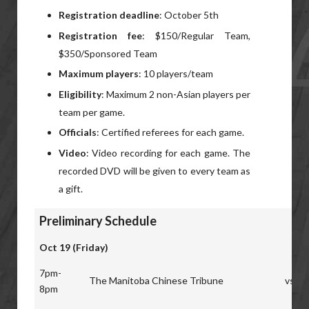
Registration deadline
: October 5th
Registration fee
: $150/Regular Team,
$350/Sponsored Team
Maximum players
: 10 players/team
Eligibility
: Maximum 2 non-Asian players per
team per game.
Officials
: Certified referees for each game.
Video
: Video recording for each game. The
recorded DVD will be given to every team as
a gift.
Preliminary Schedule
Oct 19 (Friday)
7pm-
The Manitoba Chinese Tribune
vs
8pm