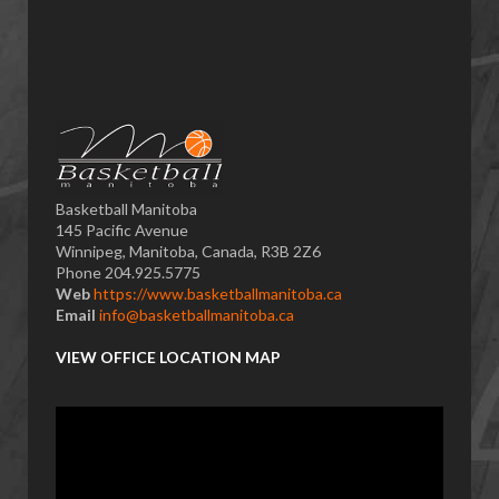
Basketball Manitoba
145 Pacific Avenue
Winnipeg, Manitoba, Canada, R3B 2Z6
Phone 204.925.5775
Web
https://www.basketballmanitoba.ca
Email
info@basketballmanitoba.ca
VIEW OFFICE LOCATION MAP