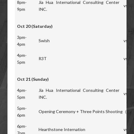
8pm-
Jia Hua International Consulting Center
vs
9pm
INC.
Oct 20 (Saturday)
3pm-
Swish
vs
4pm
4pm-
R3T
vs
5pm
Oct 21 (Sunday)
4pm-
Jia Hua International Consulting Center
vs
5pm
INC.
5pm-
Opening Ceremony + Three Points Shooting（pic
6pm
6pm-
Hearthstone Internation
vs
7pm