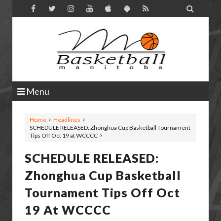

Menu
Home
Headlines
SCHEDULE RELEASED: Zhonghua Cup Basketball Tournament
Tips Off Oct 19 at WCCCC
SCHEDULE RELEASED:
Zhonghua Cup Basketball
Tournament Tips Off Oct
19 At WCCCC