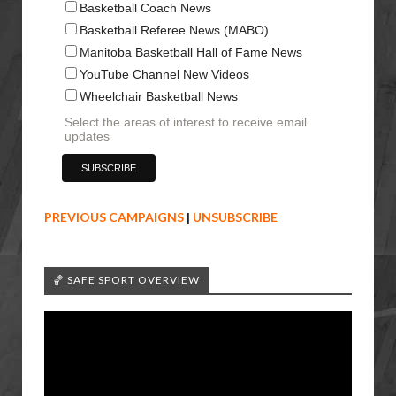
Basketball Coach News
Basketball Referee News (MABO)
Manitoba Basketball Hall of Fame News
YouTube Channel New Videos
Wheelchair Basketball News
Select the areas of interest to receive email
updates
PREVIOUS CAMPAIGNS
|
UNSUBSCRIBE
🏀 SAFE SPORT OVERVIEW