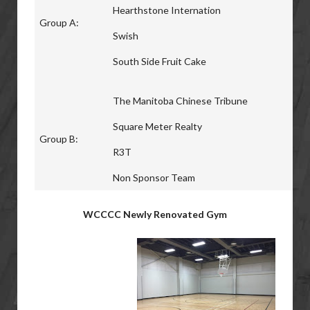
Hearthstone Internation
Group A:
Swish
South Side Fruit Cake
The Manitoba Chinese Tribune
Square Meter Realty
Group B:
R3T
Non Sponsor Team
WCCCC Newly Renovated Gym