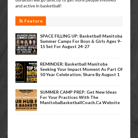
and active in basketball!
Feature
SPACE FILLING UP: Basketball Manitoba
Summer Camps For Boys & Girls Ages 9-
15 Set For August 24-27
REMINDER: Basketball Manitoba
Seeking Your Impact Moment As Part Of
50 Year Celebration; Share By August 1
SUMMER CAMP PREP: Get New Ideas
For Your Practices With The
ManitobaBasketballCoach.ca Website