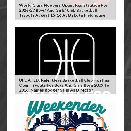
World Class Hoopers Opens Registration For
2026-27 Boys’ And Girls’ Club Basketball
Tryouts August 15-16 At Dakota Fieldhouse
UPDATED: Relentless Basketball Club Hosting
Open Tryouts For Boys And Girls Born 2009 To
2016; Names Rodger Salm As Director