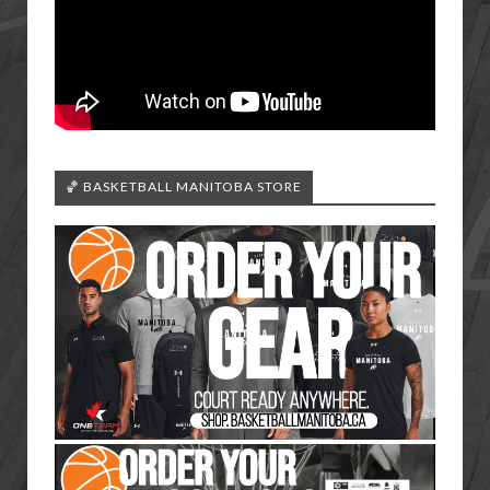
🏀 BASKETBALL MANITOBA STORE