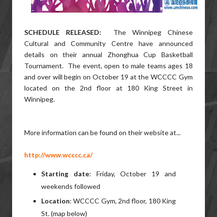
SCHEDULE RELEASED:
The Winnipeg Chinese
Cultural and Community Centre have announced
details on their annual Zhonghua Cup Basketball
Tournament. The event, open to male teams ages 18
and over will begin on October 19 at the WCCCC Gym
located on the 2nd floor at 180 King Street in
Winnipeg.
More information can be found on their website at...
http://www.wcccc.ca/
Starting date
: Friday, October 19 and
weekends followed
Location
: WCCCC Gym, 2nd floor, 180 King
St. (map below)