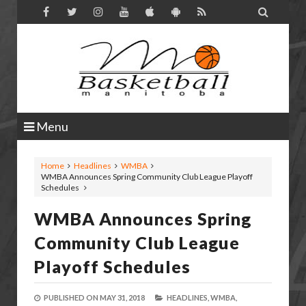

Menu
Home
Headlines
WMBA
WMBA Announces Spring Community Club League Playoff
Schedules
WMBA Announces Spring
Community Club League
Playoff Schedules
PUBLISHED ON
MAY 31, 2018
HEADLINES,
WMBA,