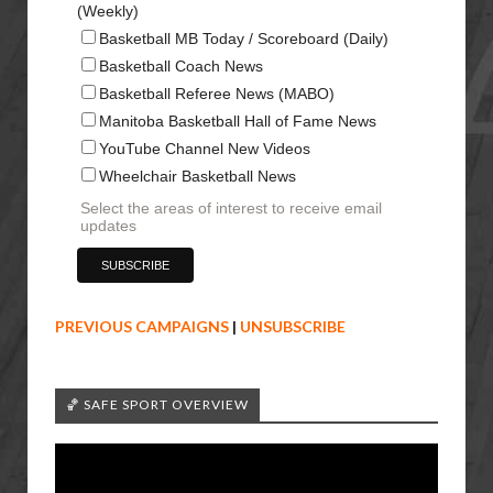
(Weekly)
Basketball MB Today / Scoreboard (Daily)
Basketball Coach News
Basketball Referee News (MABO)
Manitoba Basketball Hall of Fame News
YouTube Channel New Videos
Wheelchair Basketball News
Select the areas of interest to receive email
updates
PREVIOUS CAMPAIGNS
|
UNSUBSCRIBE
🏀 SAFE SPORT OVERVIEW