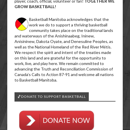
player, coach, official, volunteer or fan!
TOGETHER WE
GROW BASKETBALL!
Basketball Manitoba acknowledges that the
work we do to support a thriving basketball
community takes place on the traditional lands
and waterways of the Anishinaabeg, Ininew,
Anisininew, Dakota Oyate, and Denesuline Peoples, as
well as the National Homeland of the Red River Métis.
We respect the spirit and intent of the treaties made
on this land and are grateful for the opportunity to
work, live, and play here. We remain committed to
advancing the Truth and Reconciliation Commission of
Canada’s Calls to Action 87-91 and welcome all nations
to Basketball Manitoba.
🏀DONATE TO SUPPORT BASKETBALL