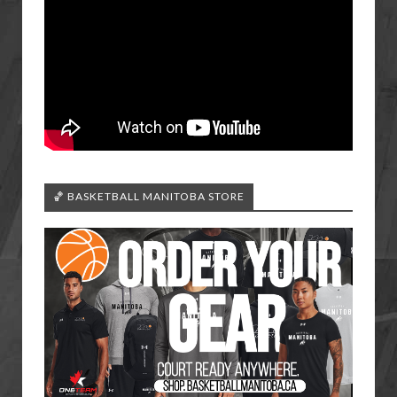
🏀 BASKETBALL MANITOBA STORE