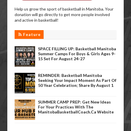
Help us grow the sport of basketball in Manitoba. Your
donation will go directly to get more people involved
and active in basketball!
Feature
SPACE FILLING UP: Basketball Manitoba
Summer Camps For Boys & Girls Ages 9-
15 Set For August 24-27
REMINDER: Basketball Manitoba
Seeking Your Impact Moment As Part Of
50 Year Celebration; Share By August 1
SUMMER CAMP PREP: Get New Ideas
For Your Practices With The
ManitobaBasketballCoach.ca Website