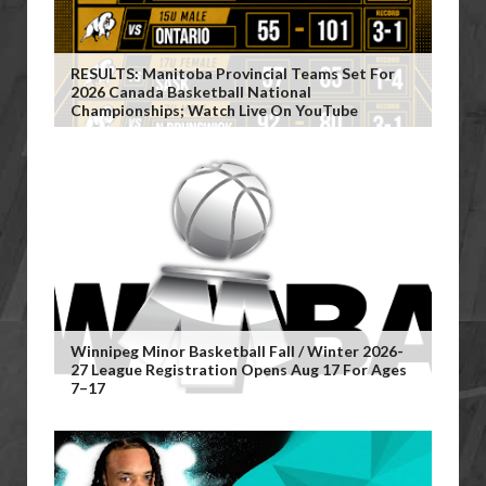
RESULTS: Manitoba Provincial Teams Set For
2026 Canada Basketball National
Championships; Watch Live On YouTube
Winnipeg Minor Basketball Fall / Winter 2026-
27 League Registration Opens Aug 17 For Ages
7–17