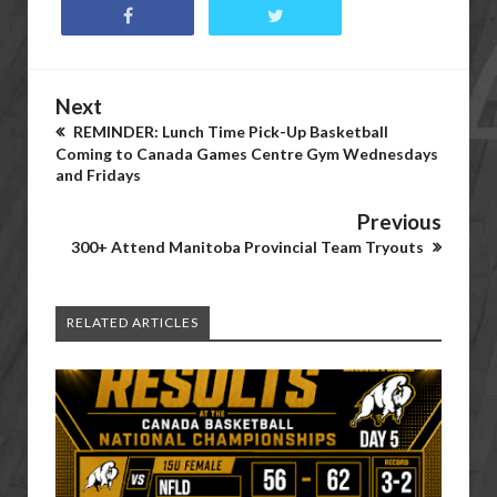
Next
REMINDER: Lunch Time Pick-Up Basketball
Coming to Canada Games Centre Gym Wednesdays
and Fridays
Previous
300+ Attend Manitoba Provincial Team Tryouts
RELATED ARTICLES