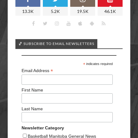
13.3K
5.2K
19.5K
46.1K
🏀 SUBSCRIBE TO EMAIL NEWSLETTERS
*
indicates required
*
Email Address
First Name
Last Name
Newsletter Category
Basketball Manitoba General News