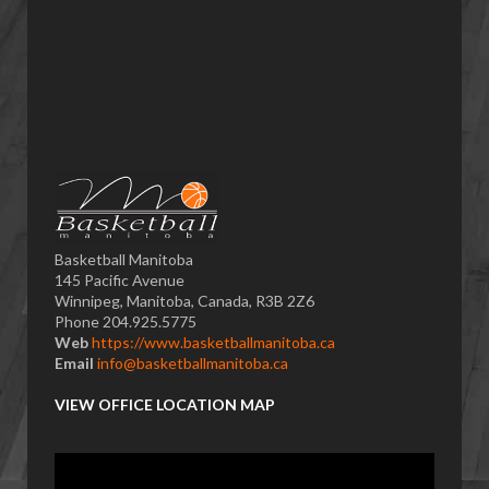
Basketball Manitoba
145 Pacific Avenue
Winnipeg, Manitoba, Canada, R3B 2Z6
Phone 204.925.5775
Web
https://www.basketballmanitoba.ca
Email
info@basketballmanitoba.ca
VIEW OFFICE LOCATION MAP