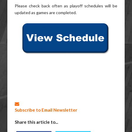
Please check back often as playoff schedules will be
updated as games are completed.
Subscribe to Email Newsletter
Share this article to...