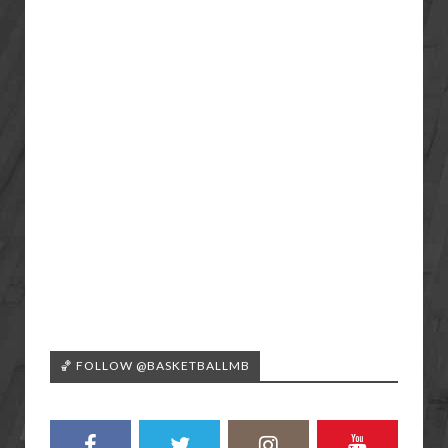
🏀 FOLLOW @BASKETBALLMB