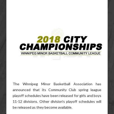
The Winnipeg Minor Basketball Association has
announced that its Community Club spring league
playoff schedules have been released for girls and boys
11-12 divisions. Other division's playoff schedules will
be released as they become available.