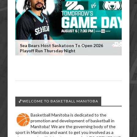
Sea Bears Host Saskatoon To Open 2026
Playoff Run Thursday Night
🏀WELCOME TO BASKETBALL MANITOBA
Basketball Manitoba is dedicated to the
promotion and development of basketball in
Manitoba! We are the governing body of the
sport in Manitoba and want to get you involved as a