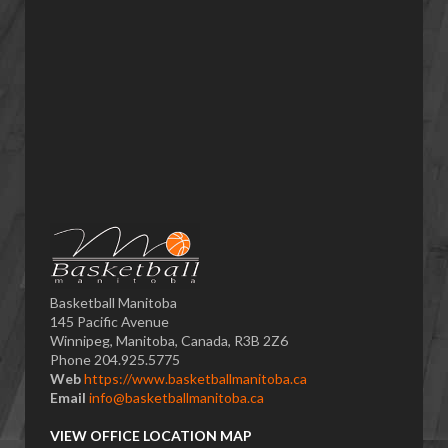
Basketball Manitoba
145 Pacific Avenue
Winnipeg, Manitoba, Canada, R3B 2Z6
Phone 204.925.5775
Web
https://www.basketballmanitoba.ca
Email
info@basketballmanitoba.ca
VIEW OFFICE LOCATION MAP