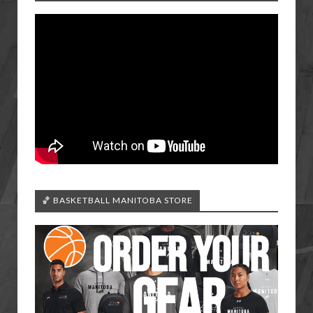
🏀 BASKETBALL MANITOBA STORE