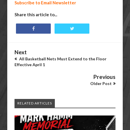
Subscribe to Email Newsletter
Share this article to...
Next
All Basketball Nets Must Extend to the Floor
Effective April 1
Previous
Older Post
RELATED ARTICLES