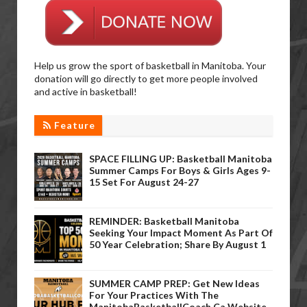
Help us grow the sport of basketball in Manitoba. Your
donation will go directly to get more people involved
and active in basketball!
Feature
SPACE FILLING UP: Basketball Manitoba
Summer Camps For Boys & Girls Ages 9-
15 Set For August 24-27
REMINDER: Basketball Manitoba
Seeking Your Impact Moment As Part Of
50 Year Celebration; Share By August 1
SUMMER CAMP PREP: Get New Ideas
For Your Practices With The
ManitobaBasketballCoach.ca Website