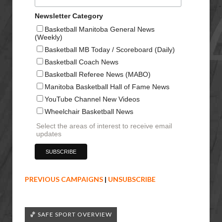
Newsletter Category
Basketball Manitoba General News
(Weekly)
Basketball MB Today / Scoreboard (Daily)
Basketball Coach News
Basketball Referee News (MABO)
Manitoba Basketball Hall of Fame News
YouTube Channel New Videos
Wheelchair Basketball News
Select the areas of interest to receive email
updates
PREVIOUS CAMPAIGNS
|
UNSUBSCRIBE
🏀 SAFE SPORT OVERVIEW