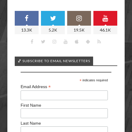
13.3K
5.2K
19.5K
46.1K
🏀 SUBSCRIBE TO EMAIL NEWSLETTERS
*
indicates required
*
Email Address
First Name
Last Name