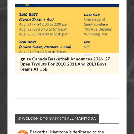
Ignite Canada Basketball Announces 2026–27
Open Tryouts For 2010, 2011 And 2013 Boys
Teams At USB
🏀WELCOME TO BASKETBALL MANITOBA
Basketball Manitoba is dedicated to the