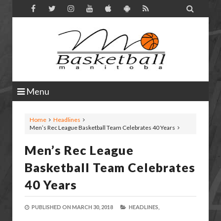

Menu
Home
Headlines
Men’s Rec League Basketball Team Celebrates 40 Years
Men’s Rec League
Basketball Team Celebrates
40 Years
PUBLISHED ON
MARCH 30, 2018
HEADLINES,