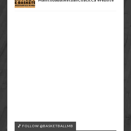
🏀 FOLLOW @BASKETBALLMB