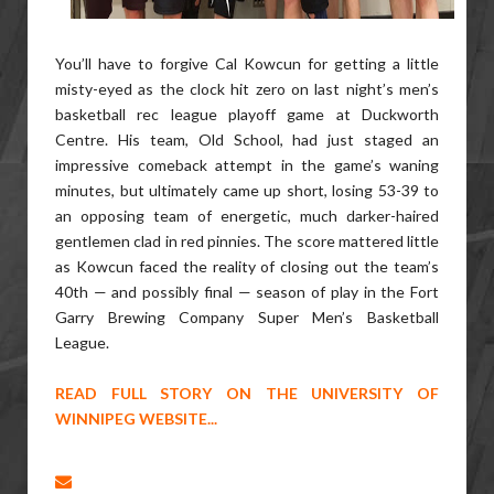
You’ll have to forgive Cal Kowcun for getting a little
misty-eyed as the clock hit zero on last night’s men’s
basketball rec league playoff game at Duckworth
Centre. His team, Old School, had just staged an
impressive comeback attempt in the game’s waning
minutes, but ultimately came up short, losing 53-39 to
an opposing team of energetic, much darker-haired
gentlemen clad in red pinnies. The score mattered little
as Kowcun faced the reality of closing out the team’s
40th — and possibly final — season of play in the Fort
Garry Brewing Company Super Men’s Basketball
League.
READ FULL STORY ON THE UNIVERSITY OF
WINNIPEG WEBSITE...