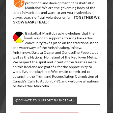
promotion and development of basketball in
Manitoba! We are the governing body of the
sport in Manitoba and want to get you involved as a
player, coach, official, volunteer or fan!
TOGETHER WE
GROW BASKETBALL!
Basketball Manitoba acknowledges that the
work we do to support a thriving basketball
community takes place on the traditional lands
and waterways of the Anishinaabeg, Ininew,
Anisininew, Dakota Oyate, and Denesuline Peoples, as
well as the National Homeland of the Red River Métis.
We respect the spirit and intent of the treaties made
on this land and are grateful for the opportunity to
work, live, and play here. We remain committed to
advancing the Truth and Reconciliation Commission of
Canada’s Calls to Action 87-91 and welcome all nations
to Basketball Manitoba.
🏀DONATE TO SUPPORT BASKETBALL