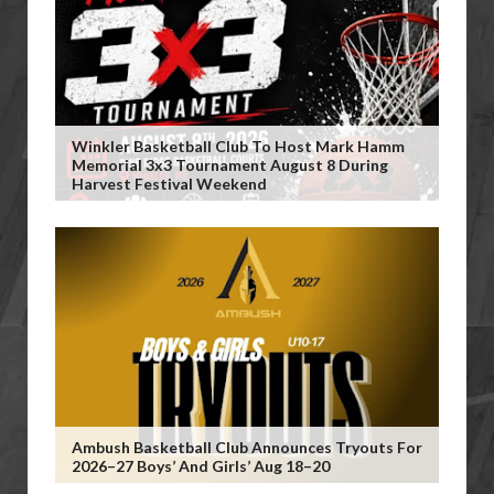
Winkler Basketball Club To Host Mark Hamm
Memorial 3x3 Tournament August 8 During
Harvest Festival Weekend
Ambush Basketball Club Announces Tryouts For
2026–27 Boys’ And Girls’ Aug 18–20