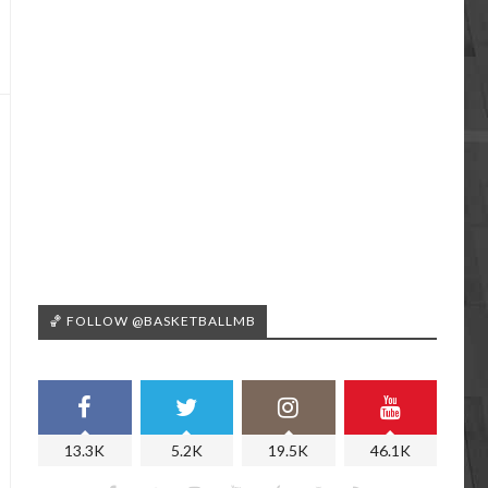
🏀 FOLLOW @BASKETBALLMB
13.3K
5.2K
19.5K
46.1K