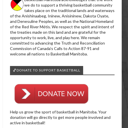
we do to support a thriving basketball community
takes place on the traditional lands and waterways
of the Anishinaabeg, Ininew, Anisininew, Dakota Oyate,
and Denesuline Peoples, as well as the National Homeland
of the Red River Métis. We respect the spirit and intent of
the treaties made on this land and are grateful for the
opportunity to work, live, and play here. We remain
committed to advancing the Truth and Reconciliation
Commission of Canada’s Calls to Action 87-91 and
welcome all nations to Basketball Manitoba.
🏀DONATE TO SUPPORT BASKETBALL
Help us grow the sport of basketball in Manitoba. Your
donation will go directly to get more people involved and
active in basketball!