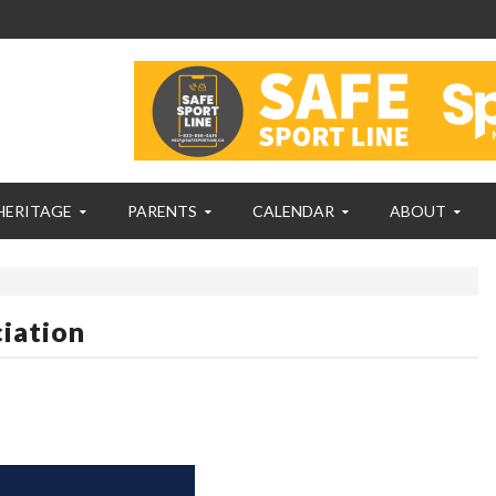
HERITAGE
PARENTS
CALENDAR
ABOUT
iation