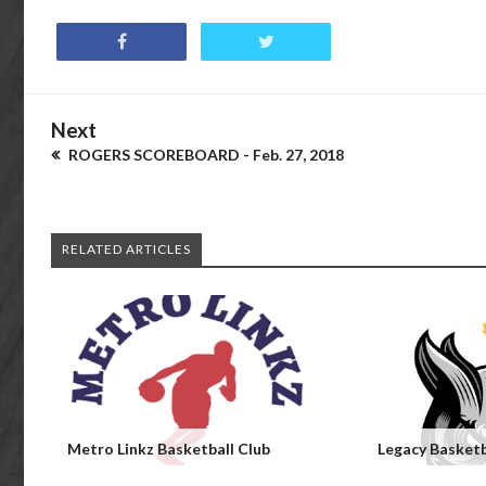
Next
ROGERS SCOREBOARD - Feb. 27, 2018
RELATED ARTICLES
Metro Linkz Basketball Club
Legacy Basketb