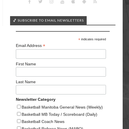
🏀 SUBSCRIBE TO EMAIL NEWSLETTERS
*
indicates required
*
Email Address
First Name
Last Name
Newsletter Category
Basketball Manitoba General News (Weekly)
Basketball MB Today / Scoreboard (Daily)
Basketball Coach News
Basketball Referee News (MABO)