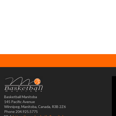
Basketball Manitoba
145 Pacific Avenue
Winnipeg, Manitoba, Canada, R3B 2Z6
Phone 204.925.5775