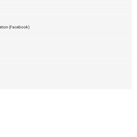
ation (Facebook)