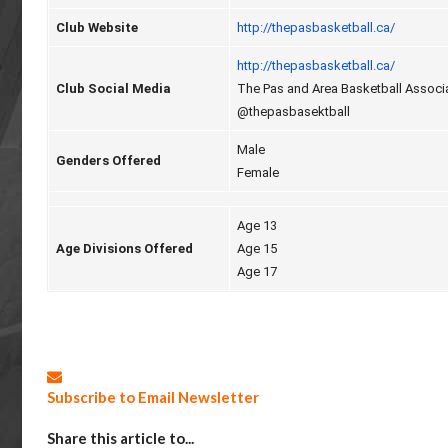
Club Website
http://thepasbasketball.ca/
http://thepasbasketball.ca/
Club Social Media
The Pas and Area Basketball Associ
@thepasbasektball
Male
Genders Offered
Female
Age 13
Age Divisions Offered
Age 15
Age 17
Subscribe to Email Newsletter
Share this article to...