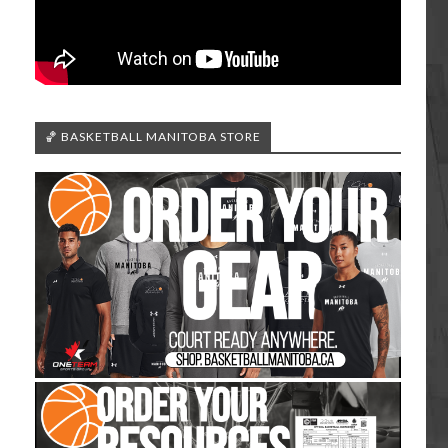
🏀 BASKETBALL MANITOBA STORE