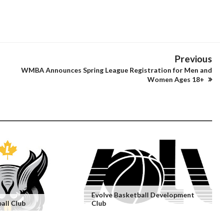
Previous
WMBA Announces Spring League Registration for Men and
Women Ages 18+
Evolve Basketball Development
all Club
Club