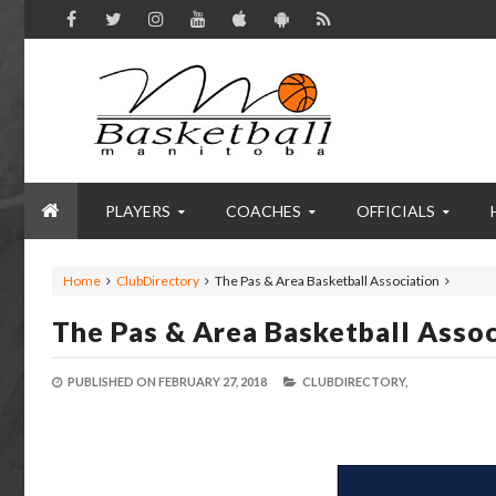
PLAYERS
COACHES
OFFICIALS
Home
ClubDirectory
The Pas & Area Basketball Association
The Pas & Area Basketball Assoc
PUBLISHED ON
FEBRUARY 27, 2018
CLUBDIRECTORY,