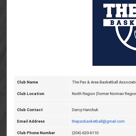
Club Name
The Pas & Area Basketball Associat
Club Location
North Region (former Norman Regio
Club Contact
Darcy Hanchuk
Email Address
thepasbasketball@gmail.com
Club Phone Number
(204)-620-6110