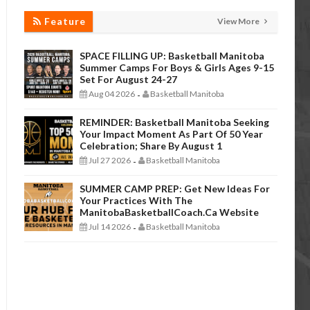
Feature
View More
SPACE FILLING UP: Basketball Manitoba
Summer Camps For Boys & Girls Ages 9-15
Set For August 24-27
Aug 04 2026
Basketball Manitoba
-
REMINDER: Basketball Manitoba Seeking
Your Impact Moment As Part Of 50 Year
Celebration; Share By August 1
Jul 27 2026
Basketball Manitoba
-
SUMMER CAMP PREP: Get New Ideas For
Your Practices With The
ManitobaBasketballCoach.ca Website
Jul 14 2026
Basketball Manitoba
-