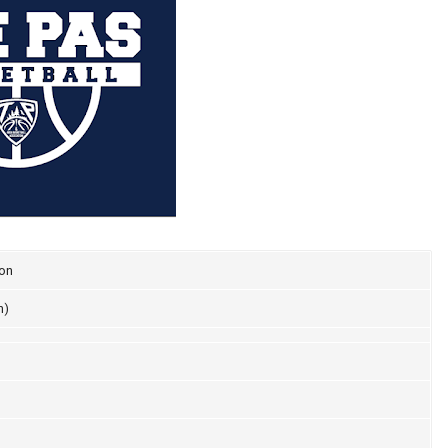
ion
n)