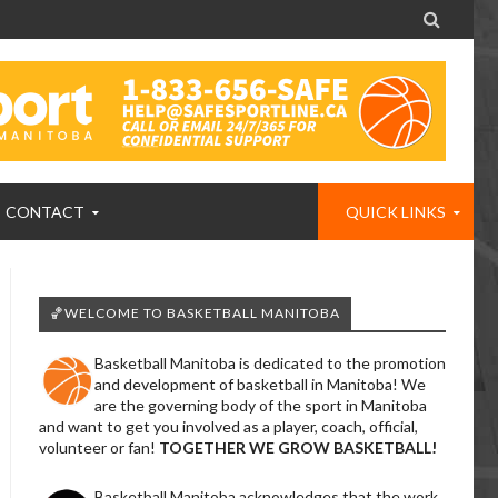

CONTACT
QUICK LINKS
🏀WELCOME TO BASKETBALL MANITOBA
Basketball Manitoba is dedicated to the promotion
and development of basketball in Manitoba! We
are the governing body of the sport in Manitoba
and want to get you involved as a player, coach, official,
volunteer or fan!
TOGETHER WE GROW BASKETBALL!
Basketball Manitoba acknowledges that the work