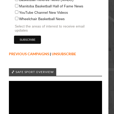
Manitoba Basketball Hall of Fame News
YouTube Channel New Videos
Wheelchair Basketball News
Select the areas of interest to receive email
updates
PREVIOUS CAMPAIGNS
|
UNSUBSCRIBE
🏀 SAFE SPORT OVERVIEW