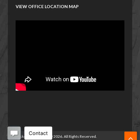
VIEW OFFICE LOCATION MAP
Basketball Manitoba
©
2026. All Rights Reserved.