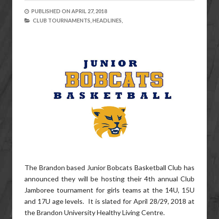
PUBLISHED ON
APRIL 27, 2018
CLUB TOURNAMENTS,
HEADLINES,
The Brandon based Junior Bobcats Basketball Club has
announced they will be hosting their 4th annual Club
Jamboree tournament for girls teams at the 14U, 15U
and 17U age levels. It is slated for April 28/29, 2018 at
the Brandon University Healthy Living Centre.