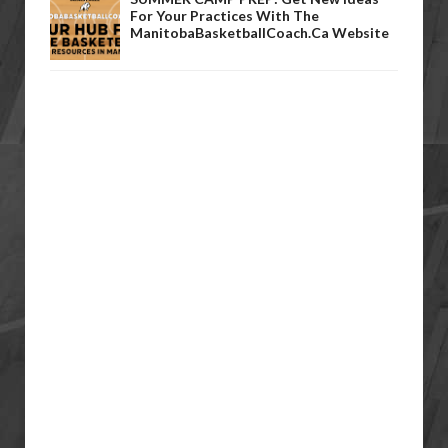
For Your Practices With The
ManitobaBasketballCoach.ca Website