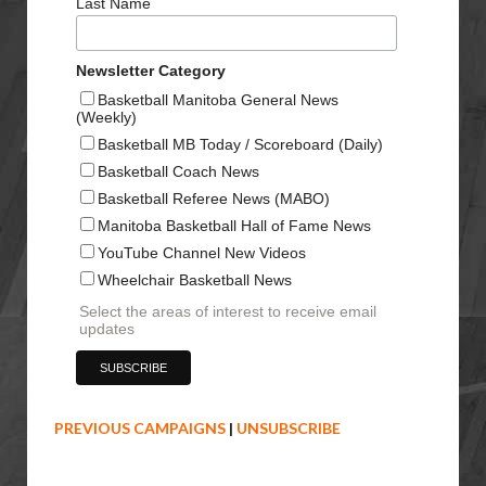
Last Name
Newsletter Category
Basketball Manitoba General News
(Weekly)
Basketball MB Today / Scoreboard (Daily)
Basketball Coach News
Basketball Referee News (MABO)
Manitoba Basketball Hall of Fame News
YouTube Channel New Videos
Wheelchair Basketball News
Select the areas of interest to receive email
updates
PREVIOUS CAMPAIGNS
|
UNSUBSCRIBE