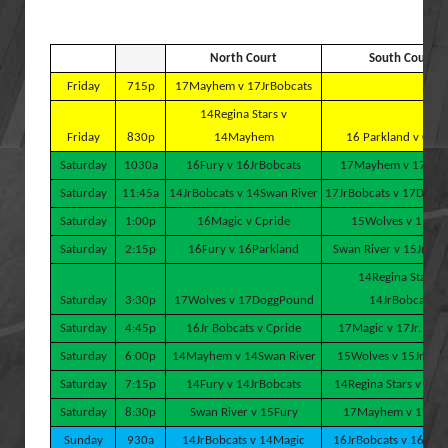
North Court
South Court
Friday
715p
17Mayhem v 17JrBobcats
14Regina Stars v
Friday
830p
14Mayhem
16 Parkland v Cpri
Saturday
1030a
16Fury v 16JrBobcats
17Mayhem v 17Wol
Saturday
11:45a
14JrBobcats v 14Swan River
17JrBobcats v 17Dogg
Saturday
1:00p
16Magic v Cpride
15Wolves v 15Fur
Saturday
2:15p
16Fury v 16Parkland
Swan River v 15Jr Bo
14Regina Stars v
Saturday
3:30p
17Wolves v 17DoggPound
14JrBobcats
Saturday
4:45p
16Jr Bobcats v Cpride
17Magic v 17Jr. Bob
Saturday
6:00p
14Mayhem v 14Swan River
15Wolves v 15JrBob
Saturday
7:15p
14Fury v 14JrBobcats
14Regina Stars v 14M
Saturday
8:30p
Swan River v 15Fury
17Mayhem v 17Mag
Sunday
930a
14JrBobcats v 14Magic
16JrBobcats v 16Park