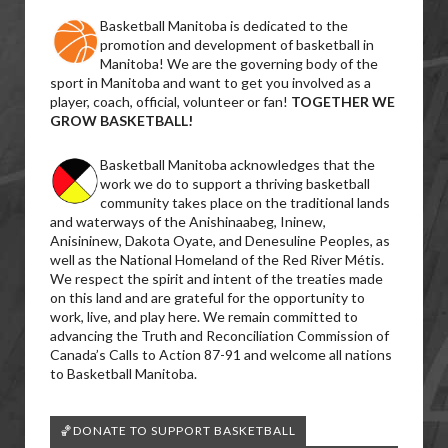
Basketball Manitoba is dedicated to the
promotion and development of basketball in
Manitoba! We are the governing body of the
sport in Manitoba and want to get you involved as a
player, coach, official, volunteer or fan!
TOGETHER WE
GROW BASKETBALL!
Basketball Manitoba acknowledges that the
work we do to support a thriving basketball
community takes place on the traditional lands
and waterways of the Anishinaabeg, Ininew,
Anisininew, Dakota Oyate, and Denesuline Peoples, as
well as the National Homeland of the Red River Métis.
We respect the spirit and intent of the treaties made
on this land and are grateful for the opportunity to
work, live, and play here. We remain committed to
advancing the Truth and Reconciliation Commission of
Canada’s Calls to Action 87-91 and welcome all nations
to Basketball Manitoba.
🏀DONATE TO SUPPORT BASKETBALL