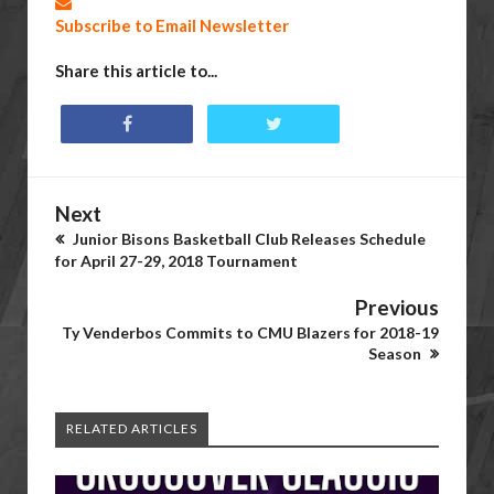
Subscribe to Email Newsletter
Share this article to...
Next
Junior Bisons Basketball Club Releases Schedule
for April 27-29, 2018 Tournament
Previous
Ty Venderbos Commits to CMU Blazers for 2018-19
Season
RELATED ARTICLES