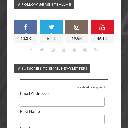
🏀 FOLLOW @BASKETBALLMB
13.3K
5.2K
19.5K
46.1K
🏀 SUBSCRIBE TO EMAIL NEWSLETTERS
*
indicates required
*
Email Address
First Name