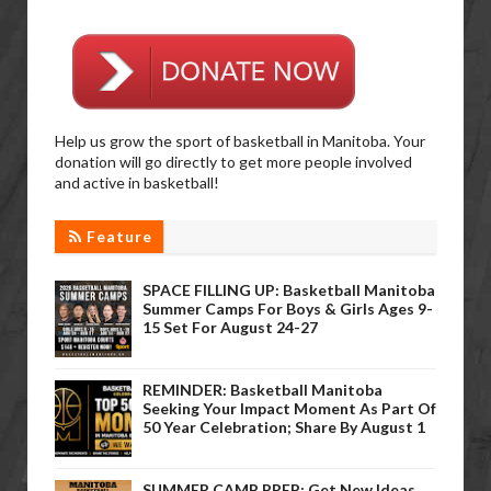
Help us grow the sport of basketball in Manitoba. Your
donation will go directly to get more people involved
and active in basketball!
Feature
SPACE FILLING UP: Basketball Manitoba
Summer Camps For Boys & Girls Ages 9-
15 Set For August 24-27
REMINDER: Basketball Manitoba
Seeking Your Impact Moment As Part Of
50 Year Celebration; Share By August 1
SUMMER CAMP PREP: Get New Ideas