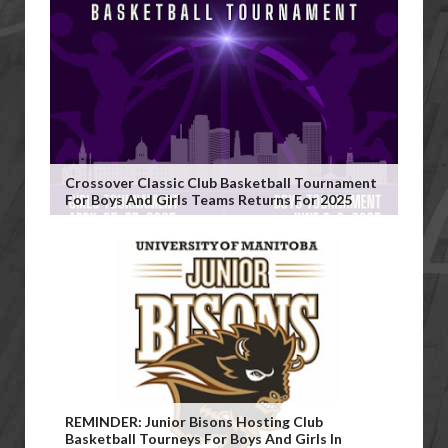
Crossover Classic Club Basketball Tournament
For Boys And Girls Teams Returns For 2025
REMINDER: Junior Bisons Hosting Club
Basketball Tourneys For Boys And Girls In