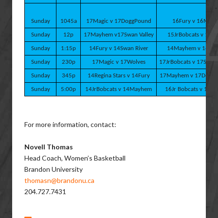
Sunday
1045a
17Magic v 17DoggPound
16Fury v 16Magi
Sunday
12p
17Mayhem v17Swan Valley
15JrBobcats v 15Fu
Sunday
1:15p
14Fury v 14Swan River
14Mayhem v 14Mag
Sunday
230p
17Magic v 17Wolves
17JrBobcats v 17SwanV
Sunday
345p
14Regina Stars v 14Fury
17Mayhem v 17Dogg
Sunday
5:00p
14JrBobcats v 14Mayhem
16Jr Bobcats v 16Ma
For more information, contact:
Novell Thomas
Head Coach, Women’s Basketball
Brandon University
thomasn@brandonu.ca
204.727.7431