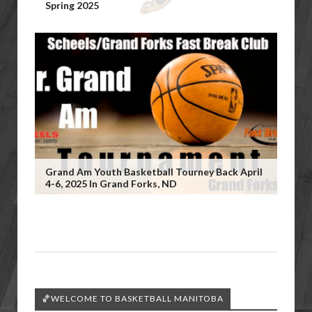
Spring 2025
Grand Am Youth Basketball Tourney Back April
4-6, 2025 In Grand Forks, ND
🏀WELCOME TO BASKETBALL MANITOBA