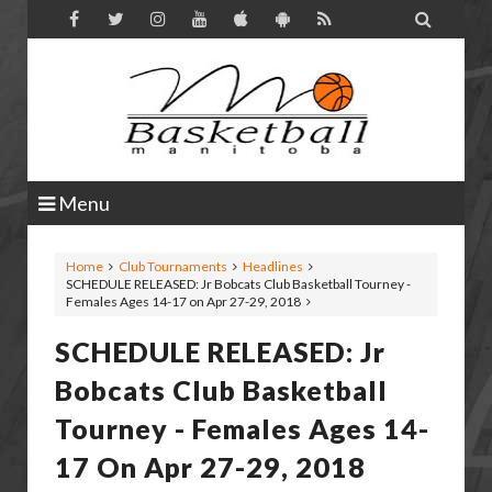

Menu
Home
Club Tournaments
Headlines
SCHEDULE RELEASED: Jr Bobcats Club Basketball Tourney -
Females Ages 14-17 on Apr 27-29, 2018
SCHEDULE RELEASED: Jr
Bobcats Club Basketball
Tourney - Females Ages 14-
17 On Apr 27-29, 2018