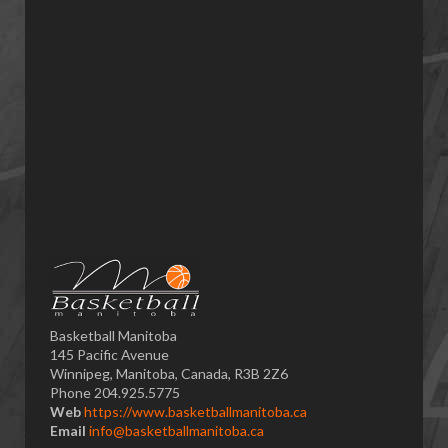
Basketball Manitoba
145 Pacific Avenue
Winnipeg, Manitoba, Canada, R3B 2Z6
Phone 204.925.5775
Web
https://www.basketballmanitoba.ca
Email
info@basketballmanitoba.ca