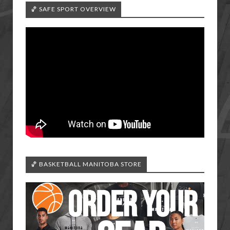
🏀 SAFE SPORT OVERVIEW
🏀 BASKETBALL MANITOBA STORE